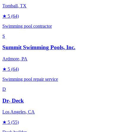
Tomball
, TX
★
5
(64)
Swimming pool contractor
S
Summit Swimming Pools, Inc.
Ardmore
, PA
★
5
(64)
Swimming pool repair service
D
Dr- Deck
Los Angeles
, CA
★
5
(55)