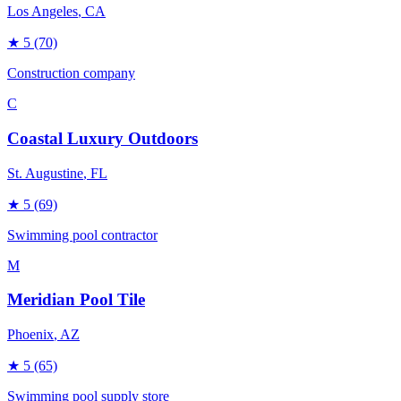
Los Angeles
, CA
★
5
(70)
Construction company
C
Coastal Luxury Outdoors
St. Augustine
, FL
★
5
(69)
Swimming pool contractor
M
Meridian Pool Tile
Phoenix
, AZ
★
5
(65)
Swimming pool supply store