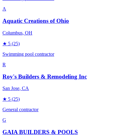
A
Aquatic Creations of Ohio
Columbus
, OH
★
5
(25)
Swimming pool contractor
R
Roy's Builders & Remodeling Inc
San Jose
, CA
★
5
(25)
General contractor
G
GAIA BUILDERS & POOLS