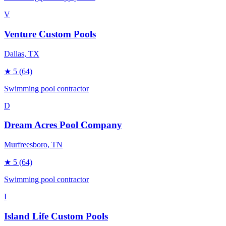
V
Venture Custom Pools
Dallas
, TX
★
5
(64)
Swimming pool contractor
D
Dream Acres Pool Company
Murfreesboro
, TN
★
5
(64)
Swimming pool contractor
I
Island Life Custom Pools