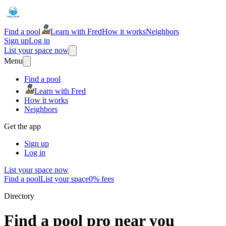
Find a pool
Learn with Fred
How it works
Neighbors
Sign up
Log in
List your space now
Menu
Find a pool
Learn with Fred
How it works
Neighbors
Get the app
Sign up
Log in
List your space now
Find a pool
List your space
0% fees
Directory
Find a pool pro near you