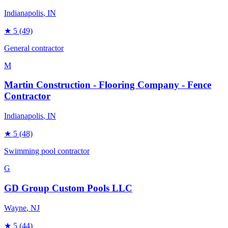
Indianapolis
, IN
★
5
(49)
General contractor
M
Martin Construction - Flooring Company - Fence
Contractor
Indianapolis
, IN
★
5
(48)
Swimming pool contractor
G
GD Group Custom Pools LLC
Wayne
, NJ
★
5
(44)