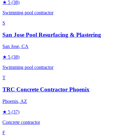
★
5
(38)
Swimming pool contractor
S
San Jose Pool Resurfacing & Plastering
San Jose
, CA
★
5
(38)
Swimming pool contractor
T
TRC Concrete Contractor Phoenix
Phoenix
, AZ
★
5
(37)
Concrete contractor
F