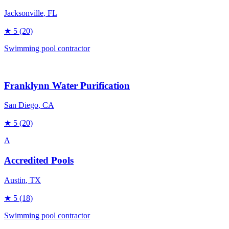
Jacksonville
, FL
★
5
(20)
Swimming pool contractor
Franklynn Water Purification
San Diego
, CA
★
5
(20)
A
Accredited Pools
Austin
, TX
★
5
(18)
Swimming pool contractor