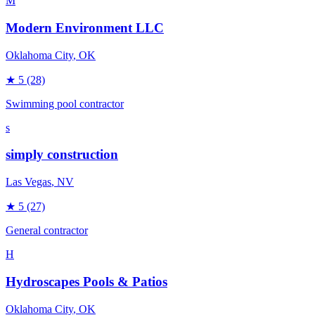
M
Modern Environment LLC
Oklahoma City
, OK
★
5
(28)
Swimming pool contractor
s
simply construction
Las Vegas
, NV
★
5
(27)
General contractor
H
Hydroscapes Pools & Patios
Oklahoma City
, OK