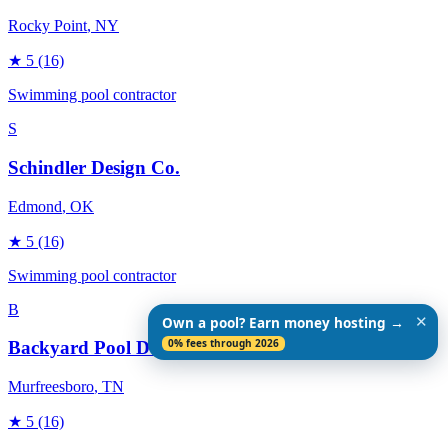
Rocky Point
, NY
★
5
(16)
Swimming pool contractor
S
Schindler Design Co.
Edmond
, OK
★
5
(16)
Swimming pool contractor
B
✕
Own a pool? Earn money hosting →
0% fees through 2026
Backyard Pool Designs
Murfreesboro
, TN
★
5
(16)