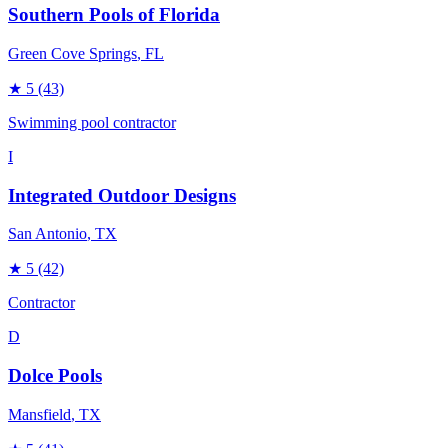
Southern Pools of Florida
Green Cove Springs
, FL
★
5
(43)
Swimming pool contractor
I
Integrated Outdoor Designs
San Antonio
, TX
★
5
(42)
Contractor
D
Dolce Pools
Mansfield
, TX