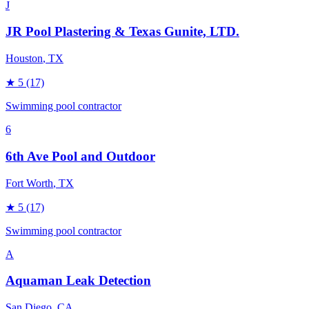
J
JR Pool Plastering & Texas Gunite, LTD.
Houston
, TX
★
5
(17)
Swimming pool contractor
6
6th Ave Pool and Outdoor
Fort Worth
, TX
★
5
(17)
Swimming pool contractor
A
Aquaman Leak Detection
San Diego
, CA