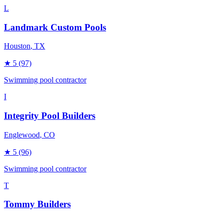
L
Landmark Custom Pools
Houston
, TX
★
5
(97)
Swimming pool contractor
I
Integrity Pool Builders
Englewood
, CO
★
5
(96)
Swimming pool contractor
T
Tommy Builders