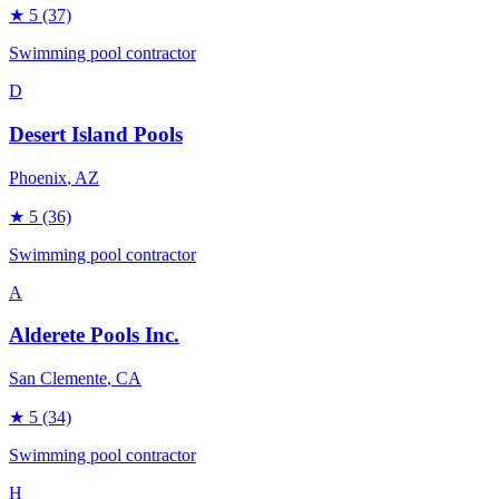
★
5
(37)
Swimming pool contractor
D
Desert Island Pools
Phoenix
, AZ
★
5
(36)
Swimming pool contractor
A
Alderete Pools Inc.
San Clemente
, CA
★
5
(34)
Swimming pool contractor
H