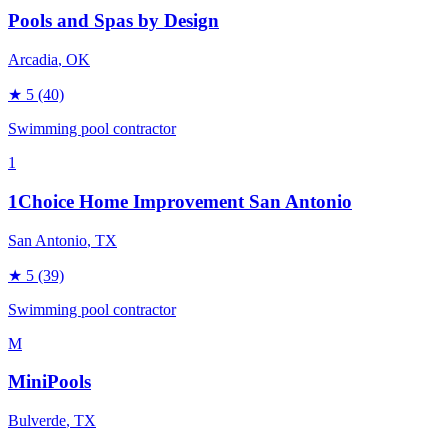
Pools and Spas by Design
Arcadia
, OK
★
5
(40)
Swimming pool contractor
1
1Choice Home Improvement San Antonio
San Antonio
, TX
★
5
(39)
Swimming pool contractor
M
MiniPools
Bulverde
, TX