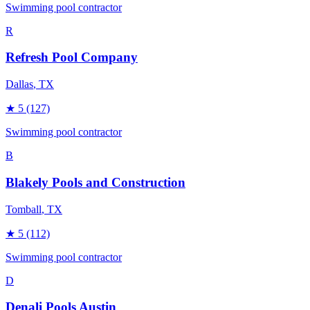
Swimming pool contractor
R
Refresh Pool Company
Dallas
, TX
★
5
(127)
Swimming pool contractor
B
Blakely Pools and Construction
Tomball
, TX
★
5
(112)
Swimming pool contractor
D
Denali Pools Austin