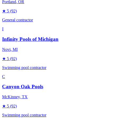
Portland
, OR
★
5
(92)
General contractor
I
Infinity Pools of Michigan
Novi
, MI
★
5
(92)
Swimming pool contractor
C
Canyon Oak Pools
McKinney
, TX
★
5
(92)
Swimming pool contractor