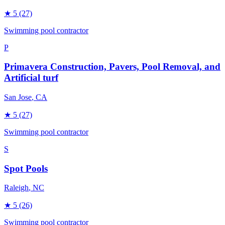
★
5
(27)
Swimming pool contractor
P
Primavera Construction, Pavers, Pool Removal, and
Artificial turf
San Jose
, CA
★
5
(27)
Swimming pool contractor
S
Spot Pools
Raleigh
, NC
★
5
(26)
Swimming pool contractor