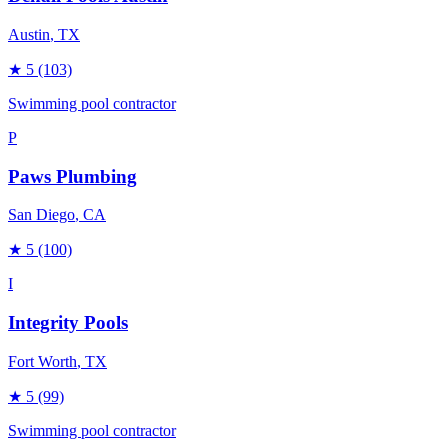
Austin
, TX
★
5
(103)
Swimming pool contractor
P
Paws Plumbing
San Diego
, CA
★
5
(100)
I
Integrity Pools
Fort Worth
, TX
★
5
(99)
Swimming pool contractor