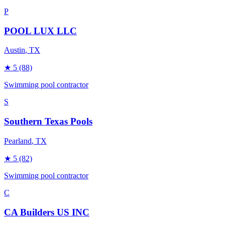
P
POOL LUX LLC
Austin
, TX
★
5
(88)
Swimming pool contractor
S
Southern Texas Pools
Pearland
, TX
★
5
(82)
Swimming pool contractor
C
CA Builders US INC