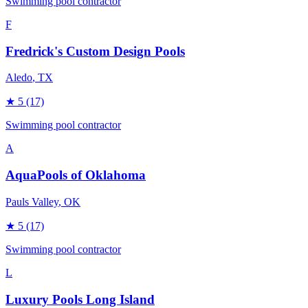
Swimming pool contractor
F
Fredrick's Custom Design Pools
Aledo
, TX
★
5
(17)
Swimming pool contractor
A
AquaPools of Oklahoma
Pauls Valley
, OK
★
5
(17)
Swimming pool contractor
L
Luxury Pools Long Island