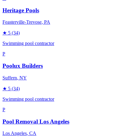
Heritage Pools
Feasterville-Trevose
, PA
★
5
(34)
Swimming pool contractor
P
Poolux Builders
Suffern
, NY
★
5
(34)
Swimming pool contractor
P
Pool Removal Los Angeles
Los Angeles
, CA