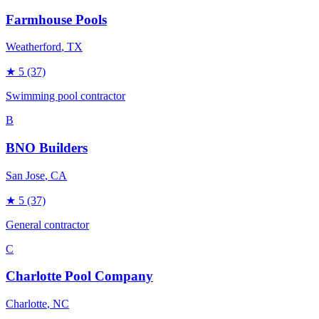
Farmhouse Pools
Weatherford
, TX
★
5
(37)
Swimming pool contractor
B
BNO Builders
San Jose
, CA
★
5
(37)
General contractor
C
Charlotte Pool Company
Charlotte
, NC