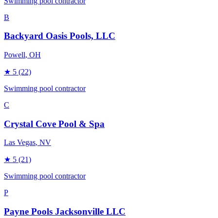
Swimming pool contractor
B
Backyard Oasis Pools, LLC
Powell
, OH
★
5
(22)
Swimming pool contractor
C
Crystal Cove Pool & Spa
Las Vegas
, NV
★
5
(21)
Swimming pool contractor
P
Payne Pools Jacksonville LLC