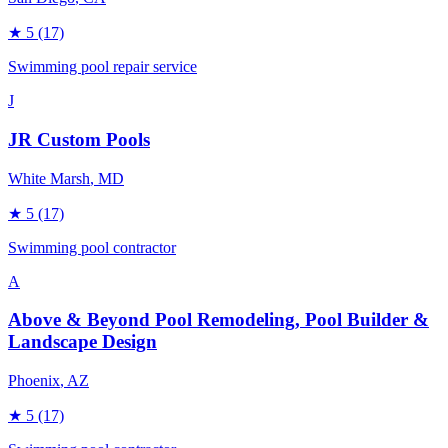
★
5
(17)
Swimming pool repair service
J
JR Custom Pools
White Marsh
, MD
★
5
(17)
Swimming pool contractor
A
Above & Beyond Pool Remodeling, Pool Builder &
Landscape Design
Phoenix
, AZ
★
5
(17)