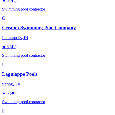
★
5
(41)
Swimming pool contractor
C
Ceramo Swimming Pool Company
Indianapolis
, IN
★
5
(41)
Swimming pool contractor
L
Lagniappe Pools
Spring
, TX
★
5
(40)
Swimming pool contractor
P