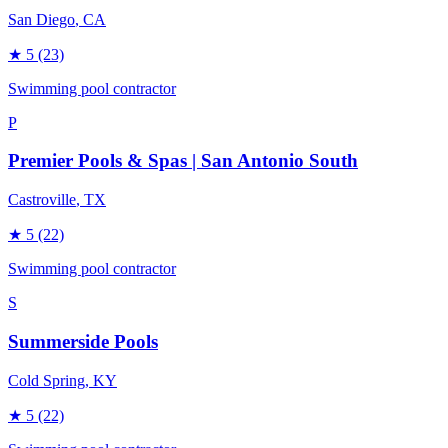
San Diego
, CA
★
5
(23)
Swimming pool contractor
P
Premier Pools & Spas | San Antonio South
Castroville
, TX
★
5
(22)
Swimming pool contractor
S
Summerside Pools
Cold Spring
, KY
★
5
(22)