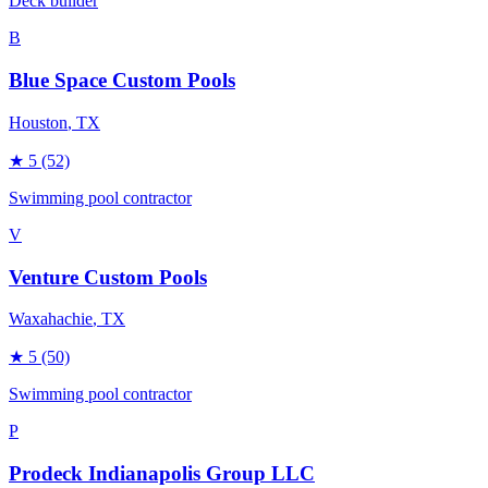
Deck builder
B
Blue Space Custom Pools
Houston
, TX
★
5
(52)
Swimming pool contractor
V
Venture Custom Pools
Waxahachie
, TX
★
5
(50)
Swimming pool contractor
P
Prodeck Indianapolis Group LLC