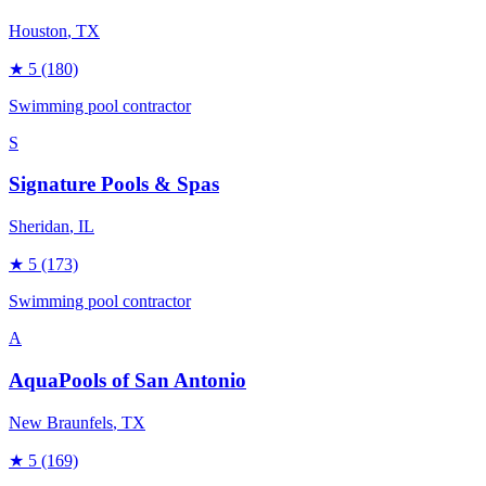
Houston
, TX
★
5
(180)
Swimming pool contractor
S
Signature Pools & Spas
Sheridan
, IL
★
5
(173)
Swimming pool contractor
A
AquaPools of San Antonio
New Braunfels
, TX
★
5
(169)