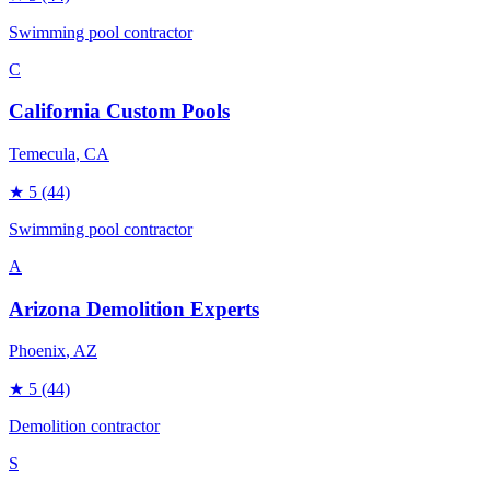
Swimming pool contractor
C
California Custom Pools
Temecula
, CA
★
5
(44)
Swimming pool contractor
A
Arizona Demolition Experts
Phoenix
, AZ
★
5
(44)
Demolition contractor
S