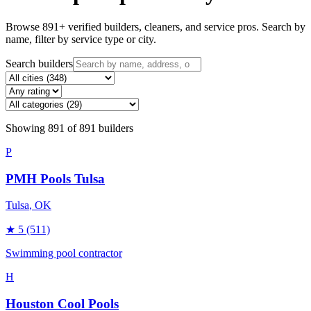
Browse
891
+ verified builders, cleaners, and service pros. Search by
name, filter by service type or city.
Search builders
Showing
891
of
891
builders
P
PMH Pools Tulsa
Tulsa
, OK
★
5
(511)
Swimming pool contractor
H
Houston Cool Pools