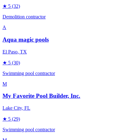
★
5
(32)
Demolition contractor
A
Aqua magic pools
El Paso
, TX
★
5
(30)
Swimming pool contractor
M
My Favorite Pool Builder, Inc.
Lake City
, FL
★
5
(29)
Swimming pool contractor