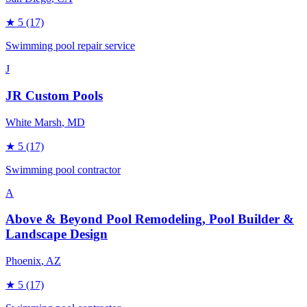
★
5
(17)
Swimming pool repair service
J
JR Custom Pools
White Marsh
, MD
★
5
(17)
Swimming pool contractor
A
Above & Beyond Pool Remodeling, Pool Builder &
Landscape Design
Phoenix
, AZ
★
5
(17)