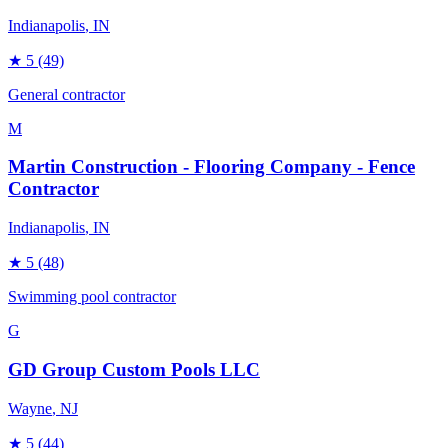
Indianapolis
, IN
★
5
(49)
General contractor
M
Martin Construction - Flooring Company - Fence
Contractor
Indianapolis
, IN
★
5
(48)
Swimming pool contractor
G
GD Group Custom Pools LLC
Wayne
, NJ
★
5
(44)