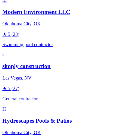
M
Modern Environment LLC
Oklahoma City
, OK
★
5
(28)
Swimming pool contractor
s
simply construction
Las Vegas
, NV
★
5
(27)
General contractor
H
Hydroscapes Pools & Patios
Oklahoma City
, OK