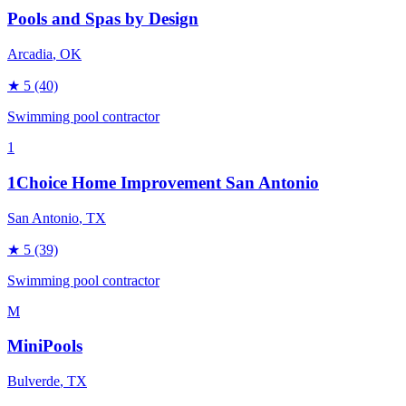
Pools and Spas by Design
Arcadia
, OK
★
5
(40)
Swimming pool contractor
1
1Choice Home Improvement San Antonio
San Antonio
, TX
★
5
(39)
Swimming pool contractor
M
MiniPools
Bulverde
, TX