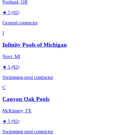
Portland
, OR
★
5
(92)
General contractor
I
Infinity Pools of Michigan
Novi
, MI
★
5
(92)
Swimming pool contractor
C
Canyon Oak Pools
McKinney
, TX
★
5
(92)
Swimming pool contractor