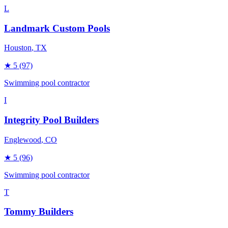
L
Landmark Custom Pools
Houston
, TX
★
5
(97)
Swimming pool contractor
I
Integrity Pool Builders
Englewood
, CO
★
5
(96)
Swimming pool contractor
T
Tommy Builders