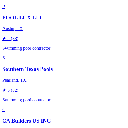
P
POOL LUX LLC
Austin
, TX
★
5
(88)
Swimming pool contractor
S
Southern Texas Pools
Pearland
, TX
★
5
(82)
Swimming pool contractor
C
CA Builders US INC