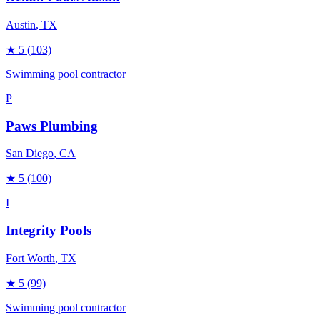
Austin
, TX
★
5
(103)
Swimming pool contractor
P
Paws Plumbing
San Diego
, CA
★
5
(100)
I
Integrity Pools
Fort Worth
, TX
★
5
(99)
Swimming pool contractor