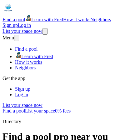
Find a pool
Learn with Fred
How it works
Neighbors
Sign up
Log in
List your space now
Menu
Find a pool
Learn with Fred
How it works
Neighbors
Get the app
Sign up
Log in
List your space now
Find a pool
List your space
0% fees
Directory
Find a pool pro near you