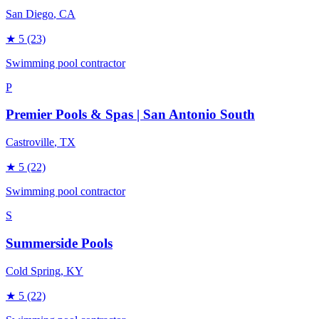
San Diego
, CA
★
5
(23)
Swimming pool contractor
P
Premier Pools & Spas | San Antonio South
Castroville
, TX
★
5
(22)
Swimming pool contractor
S
Summerside Pools
Cold Spring
, KY
★
5
(22)