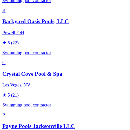
Swimming pool contractor
B
Backyard Oasis Pools, LLC
Powell
, OH
★
5
(22)
Swimming pool contractor
C
Crystal Cove Pool & Spa
Las Vegas
, NV
★
5
(21)
Swimming pool contractor
P
Payne Pools Jacksonville LLC