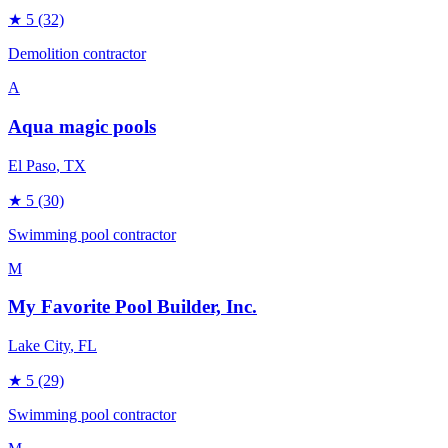
★
5
(32)
Demolition contractor
A
Aqua magic pools
El Paso
, TX
★
5
(30)
Swimming pool contractor
M
My Favorite Pool Builder, Inc.
Lake City
, FL
★
5
(29)
Swimming pool contractor