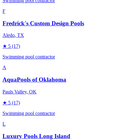
Swimming pool contractor
F
Fredrick's Custom Design Pools
Aledo
, TX
★
5
(17)
Swimming pool contractor
A
AquaPools of Oklahoma
Pauls Valley
, OK
★
5
(17)
Swimming pool contractor
L
Luxury Pools Long Island