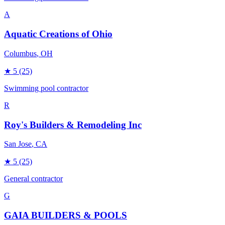
A
Aquatic Creations of Ohio
Columbus
, OH
★
5
(25)
Swimming pool contractor
R
Roy's Builders & Remodeling Inc
San Jose
, CA
★
5
(25)
General contractor
G
GAIA BUILDERS & POOLS