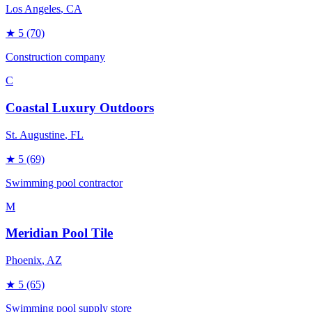
Los Angeles
, CA
★
5
(70)
Construction company
C
Coastal Luxury Outdoors
St. Augustine
, FL
★
5
(69)
Swimming pool contractor
M
Meridian Pool Tile
Phoenix
, AZ
★
5
(65)
Swimming pool supply store