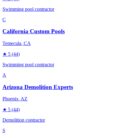
Swimming pool contractor
C
California Custom Pools
Temecula
, CA
★
5
(44)
Swimming pool contractor
A
Arizona Demolition Experts
Phoenix
, AZ
★
5
(44)
Demolition contractor
S