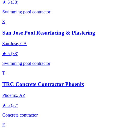
★
5
(38)
Swimming pool contractor
S
San Jose Pool Resurfacing & Plastering
San Jose
, CA
★
5
(38)
Swimming pool contractor
T
TRC Concrete Contractor Phoenix
Phoenix
, AZ
★
5
(37)
Concrete contractor
F