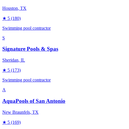
Houston
, TX
★
5
(180)
Swimming pool contractor
S
Signature Pools & Spas
Sheridan
, IL
★
5
(173)
Swimming pool contractor
A
AquaPools of San Antonio
New Braunfels
, TX
★
5
(169)