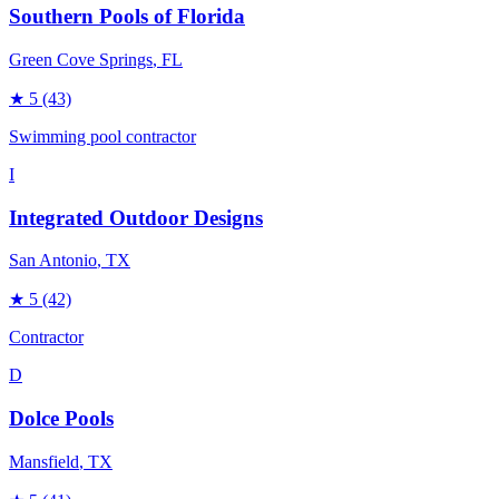
Southern Pools of Florida
Green Cove Springs
, FL
★
5
(43)
Swimming pool contractor
I
Integrated Outdoor Designs
San Antonio
, TX
★
5
(42)
Contractor
D
Dolce Pools
Mansfield
, TX