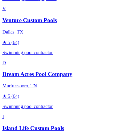
V
Venture Custom Pools
Dallas
, TX
★
5
(64)
Swimming pool contractor
D
Dream Acres Pool Company
Murfreesboro
, TN
★
5
(64)
Swimming pool contractor
I
Island Life Custom Pools