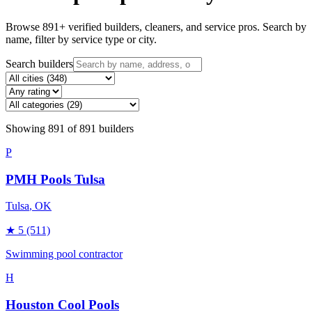
Browse
891
+ verified builders, cleaners, and service pros. Search by
name, filter by service type or city.
Search builders
Showing
891
of
891
builders
P
PMH Pools Tulsa
Tulsa
, OK
★
5
(511)
Swimming pool contractor
H
Houston Cool Pools