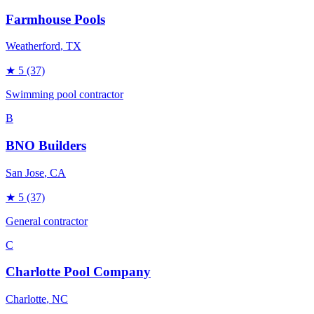
Farmhouse Pools
Weatherford
, TX
★
5
(37)
Swimming pool contractor
B
BNO Builders
San Jose
, CA
★
5
(37)
General contractor
C
Charlotte Pool Company
Charlotte
, NC