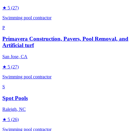
★
5
(27)
Swimming pool contractor
P
Primavera Construction, Pavers, Pool Removal, and
Artificial turf
San Jose
, CA
★
5
(27)
Swimming pool contractor
S
Spot Pools
Raleigh
, NC
★
5
(26)
Swimming pool contractor