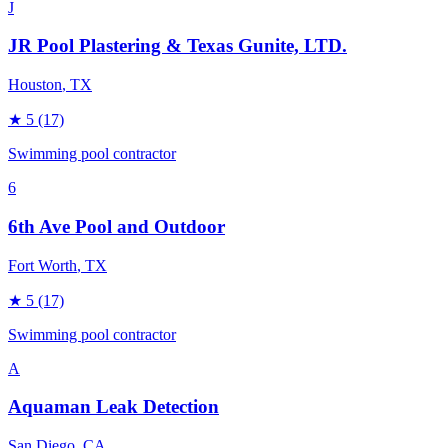
J
JR Pool Plastering & Texas Gunite, LTD.
Houston
, TX
★
5
(17)
Swimming pool contractor
6
6th Ave Pool and Outdoor
Fort Worth
, TX
★
5
(17)
Swimming pool contractor
A
Aquaman Leak Detection
San Diego
, CA