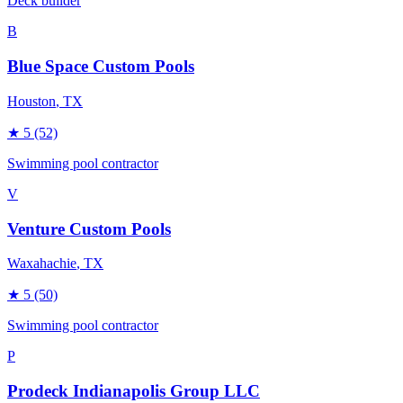
Deck builder
B
Blue Space Custom Pools
Houston
, TX
★
5
(52)
Swimming pool contractor
V
Venture Custom Pools
Waxahachie
, TX
★
5
(50)
Swimming pool contractor
P
Prodeck Indianapolis Group LLC