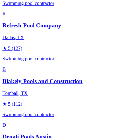
Swimming pool contractor
R
Refresh Pool Company
Dallas
, TX
★
5
(127)
Swimming pool contractor
B
Blakely Pools and Construction
Tomball
, TX
★
5
(112)
Swimming pool contractor
D
Denali Pools Austin