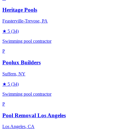
Heritage Pools
Feasterville-Trevose
, PA
★
5
(34)
Swimming pool contractor
P
Poolux Builders
Suffern
, NY
★
5
(34)
Swimming pool contractor
P
Pool Removal Los Angeles
Los Angeles
, CA