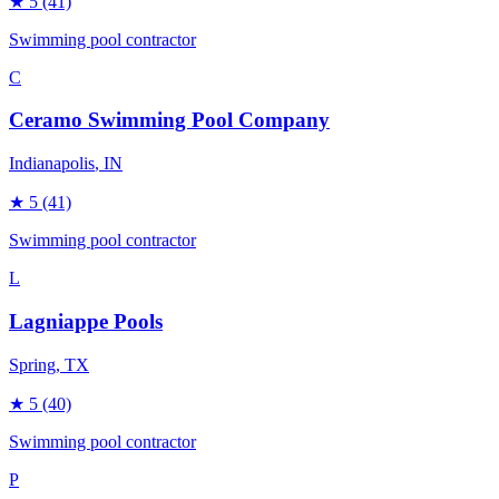
★
5
(41)
Swimming pool contractor
C
Ceramo Swimming Pool Company
Indianapolis
, IN
★
5
(41)
Swimming pool contractor
L
Lagniappe Pools
Spring
, TX
★
5
(40)
Swimming pool contractor
P