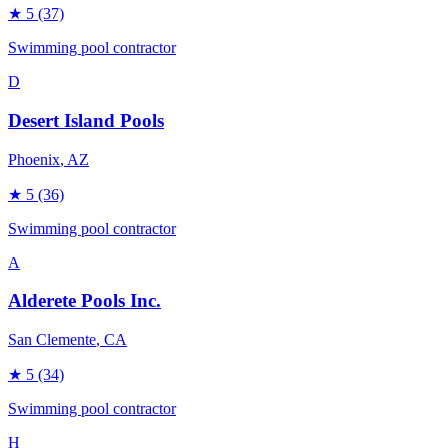
★
5
(37)
Swimming pool contractor
D
Desert Island Pools
Phoenix
, AZ
★
5
(36)
Swimming pool contractor
A
Alderete Pools Inc.
San Clemente
, CA
★
5
(34)
Swimming pool contractor
H