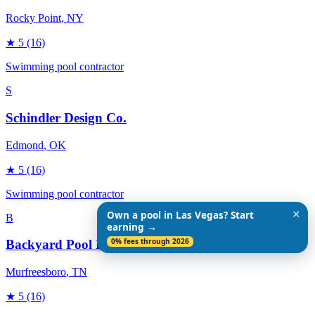
Rocky Point
, NY
★
5
(16)
Swimming pool contractor
S
Schindler Design Co.
Edmond
, OK
★
5
(16)
Swimming pool contractor
✕
Own a pool in Las Vegas? Start
B
earning →
0% fees through 2026
Backyard Pool Designs
Murfreesboro
, TN
★
5
(16)