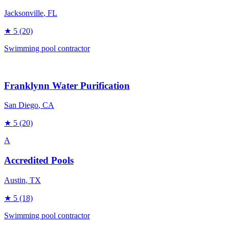
Jacksonville
, FL
★
5
(20)
Swimming pool contractor
Franklynn Water Purification
San Diego
, CA
★
5
(20)
A
Accredited Pools
Austin
, TX
★
5
(18)
Swimming pool contractor