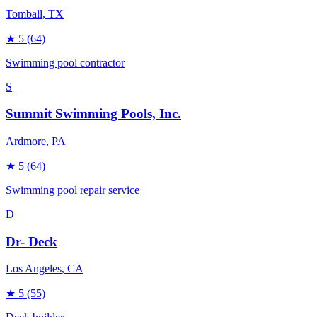
Tomball
, TX
★
5
(64)
Swimming pool contractor
S
Summit Swimming Pools, Inc.
Ardmore
, PA
★
5
(64)
Swimming pool repair service
D
Dr- Deck
Los Angeles
, CA
★
5
(55)