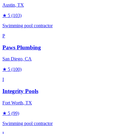
Austin
, TX
★
5
(103)
Swimming pool contractor
P
Paws Plumbing
San Diego
, CA
★
5
(100)
I
Integrity Pools
Fort Worth
, TX
★
5
(99)
Swimming pool contractor
L