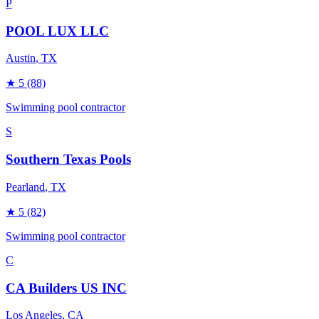
P
POOL LUX LLC
Austin
, TX
★
5
(88)
Swimming pool contractor
S
Southern Texas Pools
Pearland
, TX
★
5
(82)
Swimming pool contractor
C
CA Builders US INC
Los Angeles
, CA