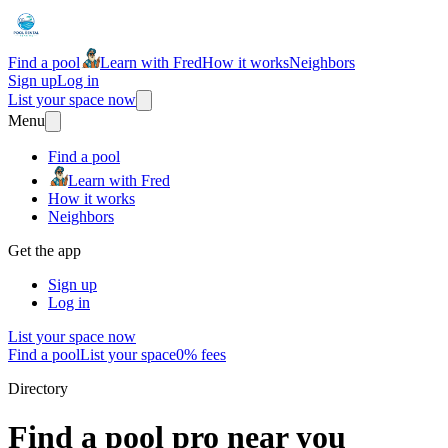
Find a pool
Learn with Fred
How it works
Neighbors
Sign up
Log in
List your space now
Menu
Find a pool
Learn with Fred
How it works
Neighbors
Get the app
Sign up
Log in
List your space now
Find a pool
List your space
0% fees
Directory
Find a pool pro near you