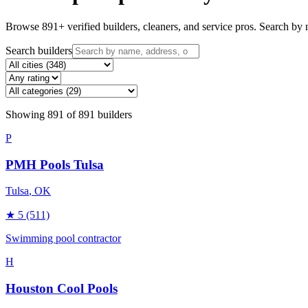
Browse
891
+ verified builders, cleaners, and service pros. Search by n
Search builders
Showing
891
of
891
builders
P
PMH Pools Tulsa
Tulsa
, OK
★
5
(511)
Swimming pool contractor
H
Houston Cool Pools