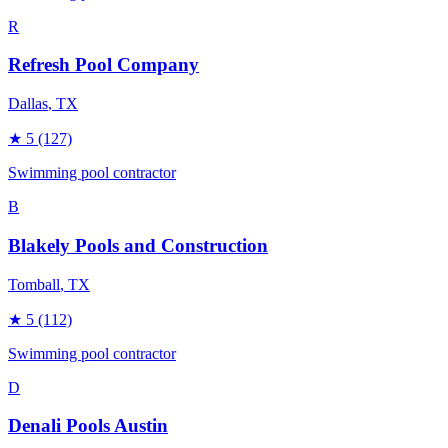
R
Refresh Pool Company
Dallas
, TX
★
5
(127)
Swimming pool contractor
B
Blakely Pools and Construction
Tomball
, TX
★
5
(112)
Swimming pool contractor
D
Denali Pools Austin