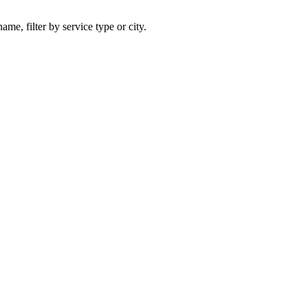
ame, filter by service type or city.