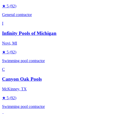
★
5
(92)
General contractor
I
Infinity Pools of Michigan
Novi
, MI
★
5
(92)
Swimming pool contractor
C
Canyon Oak Pools
McKinney
, TX
★
5
(92)
Swimming pool contractor