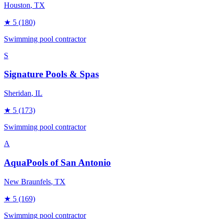
Houston
, TX
★
5
(180)
Swimming pool contractor
S
Signature Pools & Spas
Sheridan
, IL
★
5
(173)
Swimming pool contractor
A
AquaPools of San Antonio
New Braunfels
, TX
★
5
(169)
Swimming pool contractor