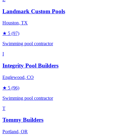
Landmark Custom Pools
Houston
, TX
★
5
(97)
Swimming pool contractor
I
Integrity Pool Builders
Englewood
, CO
★
5
(96)
Swimming pool contractor
T
Tommy Builders
Portland
, OR