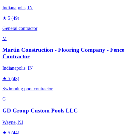
Indianapolis
, IN
★
5
(49)
General contractor
M
Martin Construction - Flooring Company - Fence
Contractor
Indianapolis
, IN
★
5
(48)
Swimming pool contractor
G
GD Group Custom Pools LLC
Wayne
, NJ
★
5
(44)