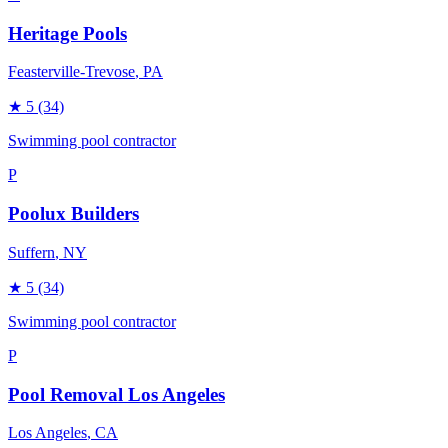
Heritage Pools
Feasterville-Trevose
, PA
★
5
(34)
Swimming pool contractor
P
Poolux Builders
Suffern
, NY
★
5
(34)
Swimming pool contractor
P
Pool Removal Los Angeles
Los Angeles
, CA