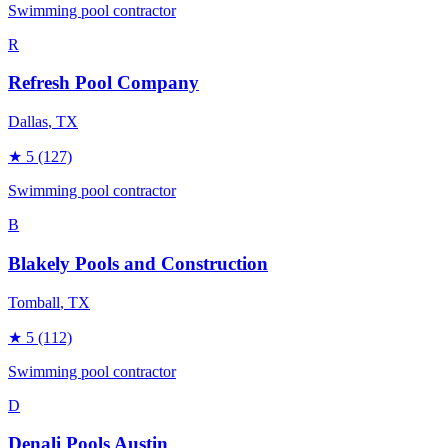
Swimming pool contractor
R
Refresh Pool Company
Dallas
, TX
★
5
(127)
Swimming pool contractor
B
Blakely Pools and Construction
Tomball
, TX
★
5
(112)
Swimming pool contractor
D
Denali Pools Austin