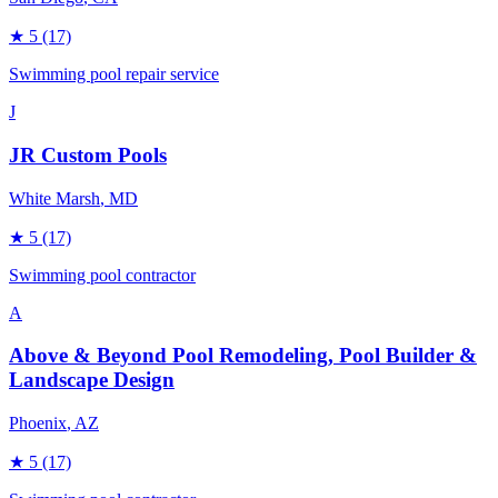
★
5
(17)
Swimming pool repair service
J
JR Custom Pools
White Marsh
, MD
★
5
(17)
Swimming pool contractor
A
Above & Beyond Pool Remodeling, Pool Builder &
Landscape Design
Phoenix
, AZ
★
5
(17)