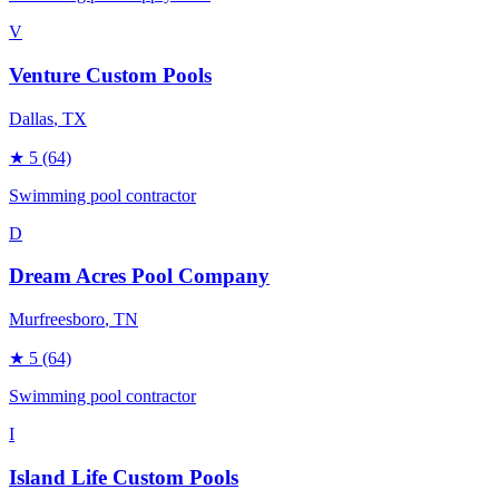
V
Venture Custom Pools
Dallas
, TX
★
5
(64)
Swimming pool contractor
D
Dream Acres Pool Company
Murfreesboro
, TN
★
5
(64)
Swimming pool contractor
I
Island Life Custom Pools