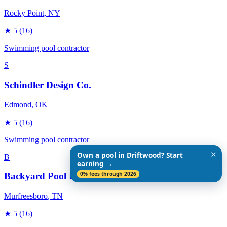
Rocky Point
, NY
★
5
(16)
Swimming pool contractor
S
Schindler Design Co.
Edmond
, OK
★
5
(16)
Swimming pool contractor
✕
Own a pool in Driftwood? Start
B
earning →
0% fees through 2026
Backyard Pool Designs
Murfreesboro
, TN
★
5
(16)