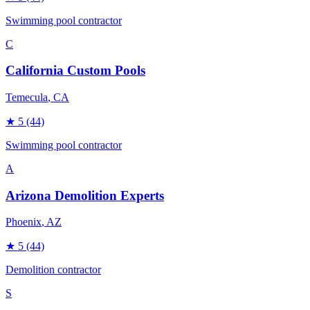
Swimming pool contractor
C
California Custom Pools
Temecula
, CA
★
5
(44)
Swimming pool contractor
A
Arizona Demolition Experts
Phoenix
, AZ
★
5
(44)
Demolition contractor
S