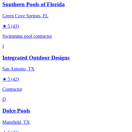
Southern Pools of Florida
Green Cove Springs
, FL
★
5
(43)
Swimming pool contractor
I
Integrated Outdoor Designs
San Antonio
, TX
★
5
(42)
Contractor
D
Dolce Pools
Mansfield
, TX