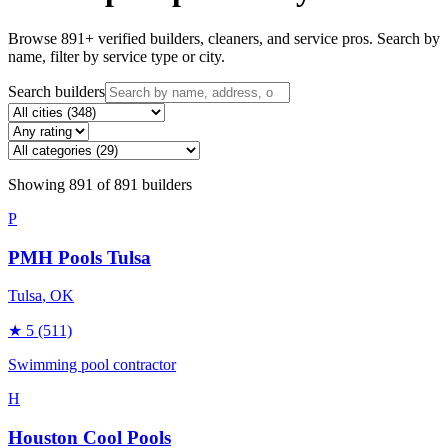
Browse
891
+ verified builders, cleaners, and service pros. Search by
name, filter by service type or city.
Search builders
Showing
891
of
891
builders
P
PMH Pools Tulsa
Tulsa
, OK
★
5
(511)
Swimming pool contractor
H
Houston Cool Pools