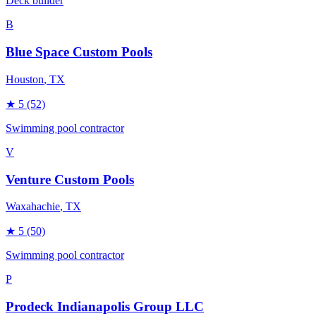
Deck builder
B
Blue Space Custom Pools
Houston
, TX
★
5
(52)
Swimming pool contractor
V
Venture Custom Pools
Waxahachie
, TX
★
5
(50)
Swimming pool contractor
P
Prodeck Indianapolis Group LLC