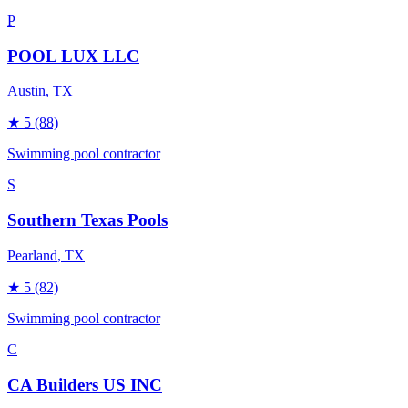
P
POOL LUX LLC
Austin
, TX
★
5
(88)
Swimming pool contractor
S
Southern Texas Pools
Pearland
, TX
★
5
(82)
Swimming pool contractor
C
CA Builders US INC