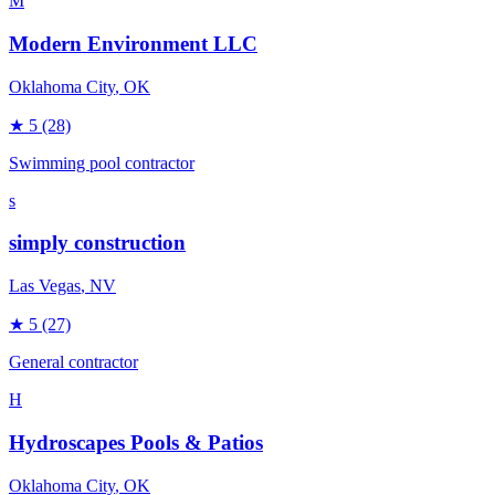
M
Modern Environment LLC
Oklahoma City
, OK
★
5
(28)
Swimming pool contractor
s
simply construction
Las Vegas
, NV
★
5
(27)
General contractor
H
Hydroscapes Pools & Patios
Oklahoma City
, OK