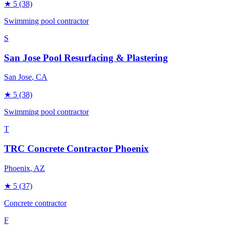
★
5
(38)
Swimming pool contractor
S
San Jose Pool Resurfacing & Plastering
San Jose
, CA
★
5
(38)
Swimming pool contractor
T
TRC Concrete Contractor Phoenix
Phoenix
, AZ
★
5
(37)
Concrete contractor
F