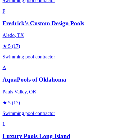
Swimming pool contractor
F
Fredrick's Custom Design Pools
Aledo
, TX
★
5
(17)
Swimming pool contractor
A
AquaPools of Oklahoma
Pauls Valley
, OK
★
5
(17)
Swimming pool contractor
L
Luxury Pools Long Island