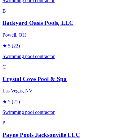
Swimming pool contractor
B
Backyard Oasis Pools, LLC
Powell
, OH
★
5
(22)
Swimming pool contractor
C
Crystal Cove Pool & Spa
Las Vegas
, NV
★
5
(21)
Swimming pool contractor
P
Payne Pools Jacksonville LLC