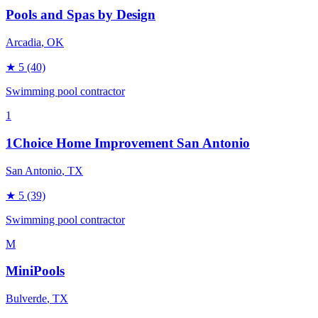
Pools and Spas by Design
Arcadia
, OK
★
5
(40)
Swimming pool contractor
1
1Choice Home Improvement San Antonio
San Antonio
, TX
★
5
(39)
Swimming pool contractor
M
MiniPools
Bulverde
, TX