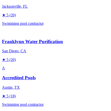
Jacksonville
, FL
★
5
(20)
Swimming pool contractor
Franklynn Water Purification
San Diego
, CA
★
5
(20)
A
Accredited Pools
Austin
, TX
★
5
(18)
Swimming pool contractor