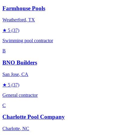
Farmhouse Pools
Weatherford
, TX
★
5
(37)
Swimming pool contractor
B
BNO Builders
San Jose
, CA
★
5
(37)
General contractor
C
Charlotte Pool Company
Charlotte
, NC