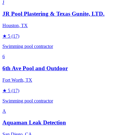
J
JR Pool Plastering & Texas Gunite, LTD.
Houston
, TX
★
5
(17)
Swimming pool contractor
6
6th Ave Pool and Outdoor
Fort Worth
, TX
★
5
(17)
Swimming pool contractor
A
Aquaman Leak Detection
San Diego
, CA