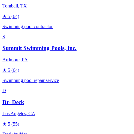
Tomball
, TX
★
5
(64)
Swimming pool contractor
S
Summit Swimming Pools, Inc.
Ardmore
, PA
★
5
(64)
Swimming pool repair service
D
Dr- Deck
Los Angeles
, CA
★
5
(55)