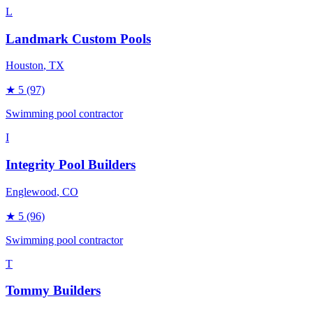
L
Landmark Custom Pools
Houston
, TX
★
5
(97)
Swimming pool contractor
I
Integrity Pool Builders
Englewood
, CO
★
5
(96)
Swimming pool contractor
T
Tommy Builders