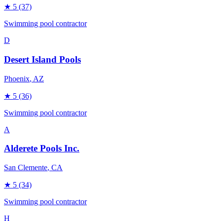
★
5
(37)
Swimming pool contractor
D
Desert Island Pools
Phoenix
, AZ
★
5
(36)
Swimming pool contractor
A
Alderete Pools Inc.
San Clemente
, CA
★
5
(34)
Swimming pool contractor
H