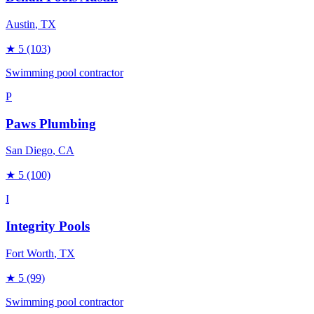
Austin
, TX
★
5
(103)
Swimming pool contractor
P
Paws Plumbing
San Diego
, CA
★
5
(100)
I
Integrity Pools
Fort Worth
, TX
★
5
(99)
Swimming pool contractor