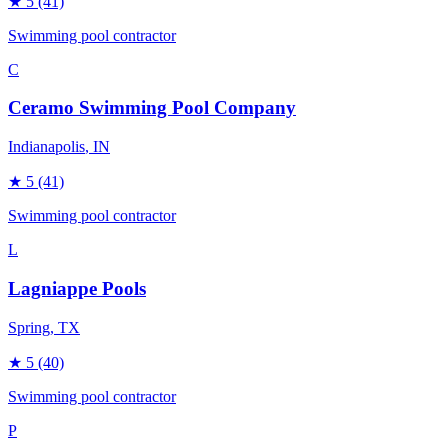
★
5
(41)
Swimming pool contractor
C
Ceramo Swimming Pool Company
Indianapolis
, IN
★
5
(41)
Swimming pool contractor
L
Lagniappe Pools
Spring
, TX
★
5
(40)
Swimming pool contractor
P