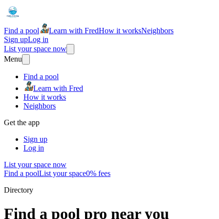
Find a pool
Learn with Fred
How it works
Neighbors
Sign up
Log in
List your space now
Menu
Find a pool
Learn with Fred
How it works
Neighbors
Get the app
Sign up
Log in
List your space now
Find a pool
List your space
0% fees
Directory
Find a pool pro near you