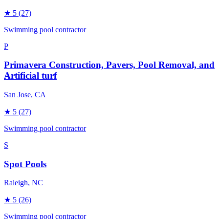
★
5
(27)
Swimming pool contractor
P
Primavera Construction, Pavers, Pool Removal, and
Artificial turf
San Jose
, CA
★
5
(27)
Swimming pool contractor
S
Spot Pools
Raleigh
, NC
★
5
(26)
Swimming pool contractor