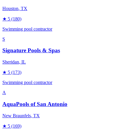
Houston
, TX
★
5
(180)
Swimming pool contractor
S
Signature Pools & Spas
Sheridan
, IL
★
5
(173)
Swimming pool contractor
A
AquaPools of San Antonio
New Braunfels
, TX
★
5
(169)