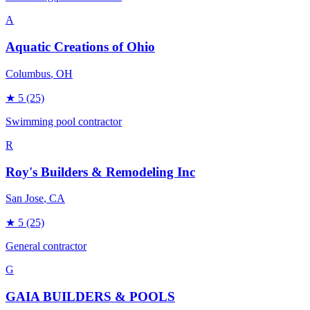
A
Aquatic Creations of Ohio
Columbus
, OH
★
5
(25)
Swimming pool contractor
R
Roy's Builders & Remodeling Inc
San Jose
, CA
★
5
(25)
General contractor
G
GAIA BUILDERS & POOLS