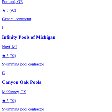
Portland
, OR
★
5
(92)
General contractor
I
Infinity Pools of Michigan
Novi
, MI
★
5
(92)
Swimming pool contractor
C
Canyon Oak Pools
McKinney
, TX
★
5
(92)
Swimming pool contractor