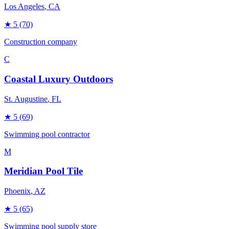
Los Angeles
, CA
★
5
(70)
Construction company
C
Coastal Luxury Outdoors
St. Augustine
, FL
★
5
(69)
Swimming pool contractor
M
Meridian Pool Tile
Phoenix
, AZ
★
5
(65)
Swimming pool supply store