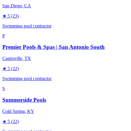
San Diego
, CA
★
5
(23)
Swimming pool contractor
P
Premier Pools & Spas | San Antonio South
Castroville
, TX
★
5
(22)
Swimming pool contractor
S
Summerside Pools
Cold Spring
, KY
★
5
(22)