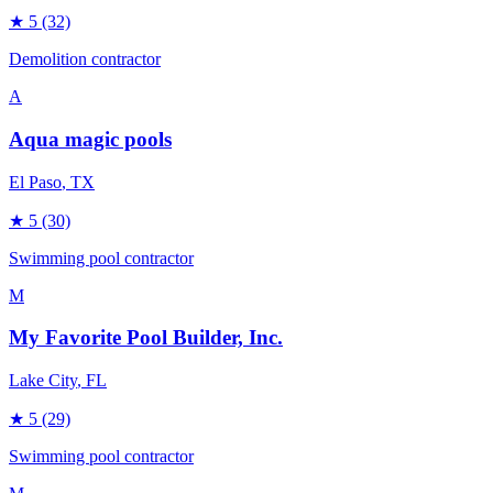
★
5
(32)
Demolition contractor
A
Aqua magic pools
El Paso
, TX
★
5
(30)
Swimming pool contractor
M
My Favorite Pool Builder, Inc.
Lake City
, FL
★
5
(29)
Swimming pool contractor