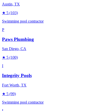
Austin
, TX
★
5
(103)
Swimming pool contractor
P
Paws Plumbing
San Diego
, CA
★
5
(100)
I
Integrity Pools
Fort Worth
, TX
★
5
(99)
Swimming pool contractor
L