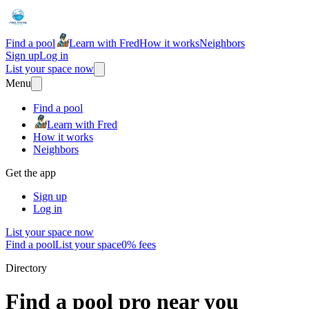
Find a pool
Learn with Fred
How it works
Neighbors
Sign up
Log in
List your space now
Menu
Find a pool
Learn with Fred
How it works
Neighbors
Get the app
Sign up
Log in
List your space now
Find a pool
List your space
0% fees
Directory
Find a pool pro near you