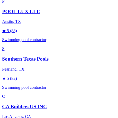
P
POOL LUX LLC
Austin
, TX
★
5
(88)
Swimming pool contractor
S
Southern Texas Pools
Pearland
, TX
★
5
(82)
Swimming pool contractor
C
CA Builders US INC
Los Angeles
, CA