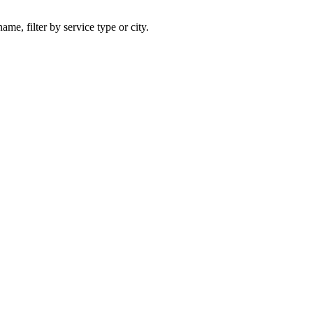
ame, filter by service type or city.