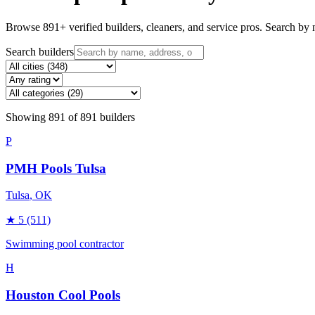
Browse
891
+ verified builders, cleaners, and service pros. Search by n
Search builders
Showing
891
of
891
builders
P
PMH Pools Tulsa
Tulsa
, OK
★
5
(511)
Swimming pool contractor
H
Houston Cool Pools