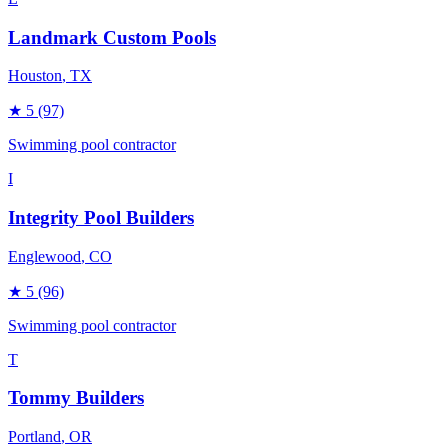
Landmark Custom Pools
Houston
, TX
★
5
(97)
Swimming pool contractor
I
Integrity Pool Builders
Englewood
, CO
★
5
(96)
Swimming pool contractor
T
Tommy Builders
Portland
, OR