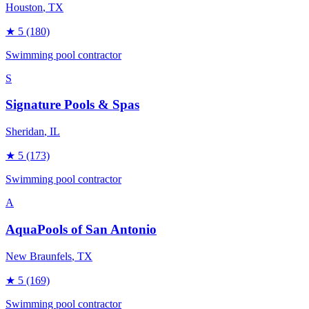
Houston
, TX
★
5
(180)
Swimming pool contractor
S
Signature Pools & Spas
Sheridan
, IL
★
5
(173)
Swimming pool contractor
A
AquaPools of San Antonio
New Braunfels
, TX
★
5
(169)
Swimming pool contractor