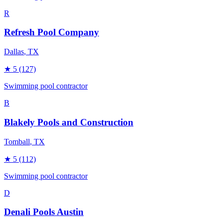
R
Refresh Pool Company
Dallas
, TX
★
5
(127)
Swimming pool contractor
B
Blakely Pools and Construction
Tomball
, TX
★
5
(112)
Swimming pool contractor
D
Denali Pools Austin