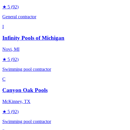
★
5
(92)
General contractor
I
Infinity Pools of Michigan
Novi
, MI
★
5
(92)
Swimming pool contractor
C
Canyon Oak Pools
McKinney
, TX
★
5
(92)
Swimming pool contractor