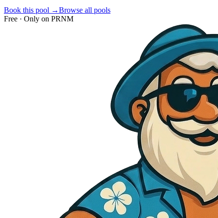
Book this pool →
Browse all pools
Free · Only on PRNM