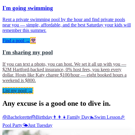
I'm going swimming
Rent a private swimming pool by the hour and find private pools
near you — simple, affordable, and the best Saturday your kids will
remember this summer.
Find a pool →
💙
I'm sharing my pool
If you can text a photo, you can host. We set it all up with you —
$2M Hartford-backed insurance, 0% host fees, you keep every
dollar. Hosts like Katy charge $100/hour — eight booked hours a
weekend is $800.
List my pool →
Any excuse is a good one to dive in.
👰
Bachelorette
🎂
Birthday
👨‍👩‍👧
Family Day
🏊
Swim Lesson
🎉
Pool Party
🌤
Just Tuesday