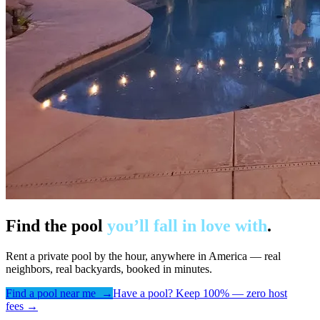
Find the pool
you’ll fall in love with
.
Rent a private pool by the hour, anywhere in America — real
neighbors, real backyards, booked in minutes.
Find a pool near me →
Have a pool? Keep 100% — zero host
fees →