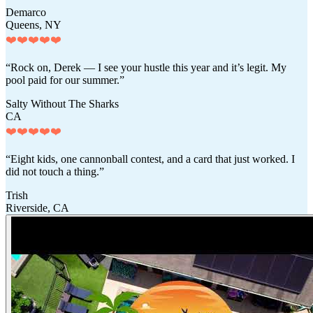
Demarco
Queens, NY
❤️❤️❤️❤️❤️
“Rock on, Derek — I see your hustle this year and it’s legit. My
pool paid for our summer.”
Salty Without The Sharks
CA
❤️❤️❤️❤️❤️
“Eight kids, one cannonball contest, and a card that just worked. I
did not touch a thing.”
Trish
Riverside, CA