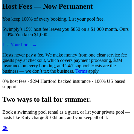
Host Fees — Now Permanent
You keep 100% of every booking. List your pool free.
Swimply’s 15% host fee leaves you $850 on a $1,000 month. Ours
is 0%. You keep $1,000.
List Your Pool →
Hosts never pay a fee. We make money from one clear service fee
guests pay at checkout, which covers payment processing, $2M
insurance on every booking, and 24/7 support. Hosts are the
business — we don’t tax the business.
Terms
apply.
0% host fees · $2M Hartford-backed insurance · 100% US-based
support
Two ways to fall for summer.
Book a swimming pool rental as a guest, or list your private pool —
hosts like Katy charge $100/hour, and you keep all of it.
🏖