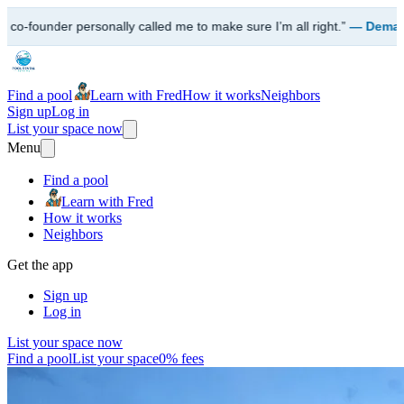
alled me to make sure I’m all right.”
— Demarco · Queens, NY
Find a pool
Learn with Fred
How it works
Neighbors
Sign up
Log in
List your space now
Menu
Find a pool
Learn with Fred
How it works
Neighbors
Get the app
Sign up
Log in
List your space now
Find a pool
List your space
0% fees