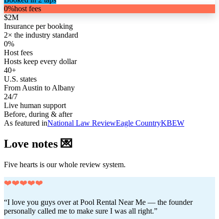
0%
host fees
$2M
Insurance per booking
2× the industry standard
0%
Host fees
Hosts keep every dollar
40+
U.S. states
From Austin to Albany
24/7
Live human support
Before, during & after
As featured in
National Law Review
Eagle Country
KBEW
Love notes 💌
Five hearts is our whole review system.
❤️❤️❤️❤️❤️
“I love you guys over at Pool Rental Near Me — the founder
personally called me to make sure I was all right.”