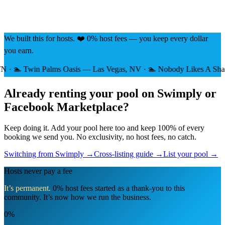
We built this for hosts. ❤️ 0% host fees — you keep every dollar
you earn.
 Twin Palms Oasis — Las Vegas, NV · 🏊 Nobody Likes A Shady Bea
Already renting your pool on Swimply or
Facebook Marketplace?
Keep doing it. Add your pool here too and keep 100% of every
booking we send you. No exclusivity, no host fees, no catch.
Switching from Swimply →
Cross-listing guide →
List your pool →
Hosts never pay a fee
It’s permanent.
0% host fees started as a thank-you to this
community. It’s now how we run the business.
0%