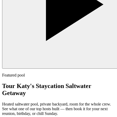
Featured pool
Tour Katy's Staycation Saltwater
Getaway
Heated saltwater pool, private backyard, room for the whole crew.
See what one of our top hosts built — then book it for your next
reunion, birthday, or chill Sunday.