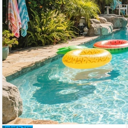
Booked in 2 taps