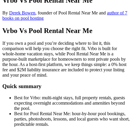
Vrbo Vs Pool Rental Near Me
By
Derek Bowen
, founder of Pool Rental Near Me and
author of 7
books on pool hosting
Vrbo Vs Pool Rental Near Me
If you own a pool and you’re deciding where to list it, this
comparison will help you choose the right fit. Vrbo is built for
whole-home vacation stays, while Pool Rental Near Me is a
purpose-built marketplace for homeowners to rent private pools by
the hour. As a host-first platform, we keep things simple: a 0% host
fee and $2M liability insurance are included to protect your listing
and your peace of mind.
Quick summary
Best for Vrbo: multi-night stays, full property rentals, guests
expecting overnight accommodations and amenities beyond
the pool.
Best for Pool Rental Near Me: hour-by-hour pool bookings,
parties, photoshoots, lessons, and local guests who want short,
predictable rentals.