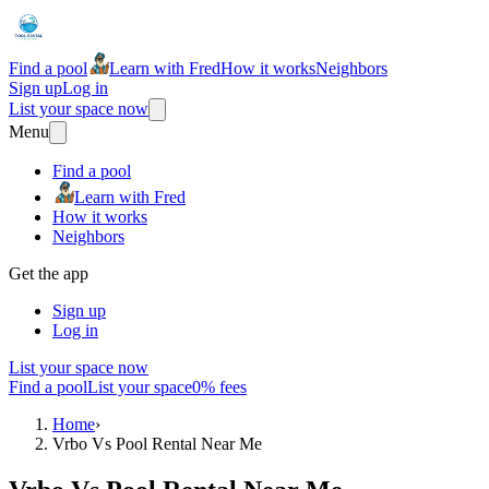
Find a pool
Learn with Fred
How it works
Neighbors
Sign up
Log in
List your space now
Menu
Find a pool
Learn with Fred
How it works
Neighbors
Get the app
Sign up
Log in
List your space now
Find a pool
List your space
0% fees
Home
›
Vrbo Vs Pool Rental Near Me