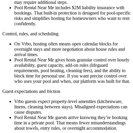
may require additional steps.
Pool Rental Near Me includes $2M liability insurance with
bookings. That built-in protection is designed for pool-specific
risks and simplifies hosting for homeowners who want to rent
confidently.
Control, rules, and scheduling
On Vrbo, hosting often means open calendar blocks for
overnight stays and more negotiation about house rules and
arrival times.
Pool Rental Near Me gives hosts granular control over hourly
availability, guest capacity, add-on rules (lifeguard
requirements, pool heating, cleaning fees), and the ability to
block time for personal use. If you want precise control over
who uses your pool and when, our platform was built for that.
Guest expectations and friction
Vrbo guests expect property-level amenities (kitchenware,
linens, cleaning between stays). Misaligned expectations can
cause disputes.
Pool Rental Near Me guests arrive knowing they’re booking
time in a private pool. That means fewer misunderstandings
about towels, entry rules, or overnight accommodation.