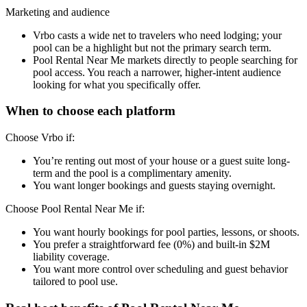
Marketing and audience
Vrbo casts a wide net to travelers who need lodging; your
pool can be a highlight but not the primary search term.
Pool Rental Near Me markets directly to people searching for
pool access. You reach a narrower, higher-intent audience
looking for what you specifically offer.
When to choose each platform
Choose Vrbo if:
You’re renting out most of your house or a guest suite long-
term and the pool is a complimentary amenity.
You want longer bookings and guests staying overnight.
Choose Pool Rental Near Me if:
You want hourly bookings for pool parties, lessons, or shoots.
You prefer a straightforward fee (0%) and built-in $2M
liability coverage.
You want more control over scheduling and guest behavior
tailored to pool use.