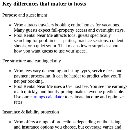
Key differences that matter to hosts
Purpose and guest intent
Vrbo attracts travelers booking entire homes for vacations.
Many guests expect full-property access and overnight stays.
Pool Rental Near Me attracts local guests specifically
searching for pool-time — parties, practice sessions, content
shoots, or a quiet swim. That means fewer surprises about
how you want guests to use your space.
Fee structure and earning clarity
Vrbo fees vary depending on listing types, service fees, and
payment processing. It can be harder to predict what you’ll
net per booking.
Pool Rental Near Me uses a 0% host fee. You see the earnings
math quickly, and hourly pricing makes revenue predictable.
Use our
earnings calculator
to estimate income and optimize
rates.
Insurance & liability protection
Vrbo offers a range of protections depending on the listing
and insurance options you choose, but coverage varies and