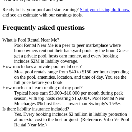
Ready to list your pool and start earning?
Start your listing draft now
and see an estimate with our earnings tools.
Frequently asked questions
What is Pool Rental Near Me?
Pool Rental Near Me is a peer-to-peer marketplace where
homeowners rent out their backyard pools by the hour. Guests
get a private pool, hosts earn money, and every booking
includes $2M in liability coverage.
How much does a private pool rental cost?
Most pool rentals range from $40 to $150 per hour depending
on the pool, amenities, location, and time of day. You see the
full price before you book.
How much can I earn renting out my pool?
Typical hosts earn $3,000–$10,000 per month during peak
season, with top hosts clearing $15,000+. Pool Rental Near
Me charges 0% host fees — lower than Swimply's 15%+.
Is there liability insurance included?
Yes. Every booking includes $2 million in liability protection
at no extra cost to the host or guest. (Reference: Vrbo Vs Pool
Rental Near Me.)