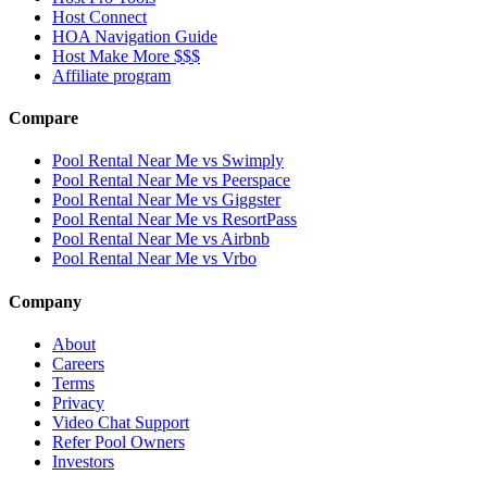
Host Connect
HOA Navigation Guide
Host Make More $$$
Affiliate program
Compare
Pool Rental Near Me vs Swimply
Pool Rental Near Me vs Peerspace
Pool Rental Near Me vs Giggster
Pool Rental Near Me vs ResortPass
Pool Rental Near Me vs Airbnb
Pool Rental Near Me vs Vrbo
Company
About
Careers
Terms
Privacy
Video Chat Support
Refer Pool Owners
Investors