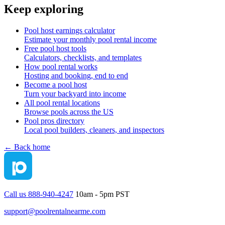
Keep exploring
Pool host earnings calculator
Estimate your monthly pool rental income
Free pool host tools
Calculators, checklists, and templates
How pool rental works
Hosting and booking, end to end
Become a pool host
Turn your backyard into income
All pool rental locations
Browse pools across the US
Pool pros directory
Local pool builders, cleaners, and inspectors
← Back home
Call us 888-940-4247
10am - 5pm PST
support@poolrentalnearme.com