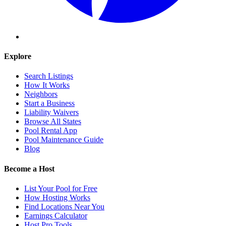
Explore
Search Listings
How It Works
Neighbors
Start a Business
Liability Waivers
Browse All States
Pool Rental App
Pool Maintenance Guide
Blog
Become a Host
List Your Pool for Free
How Hosting Works
Find Locations Near You
Earnings Calculator
Host Pro Tools