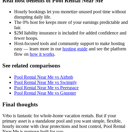
Real host benefits of Pool Rental Near Me
Hourly bookings let you monetize unused pool time without
disrupting daily life.
The 0% host fee keeps more of your earnings predictable and
fair.
$2M liability insurance is included for added confidence and
fewer hoops.
Host-focused tools and community support to make hosting
easy — learn more in our
hosting guide
and see the platform
flow on
how it works
.
See related comparisons
Pool Rental Near Me vs Airbnb
Pool Rental Near Me vs Swimply
Pool Rental Near Me vs Peerspace
Pool Rental Near Me vs Giggster
Final thoughts
Vrbo is fantastic for whole-home vacation rentals. But if your
primary asset is a standalone pool and you want simple, flexible,
hourly income with clear protections and host control, Pool Rental
Near Me is purpose-built for you.