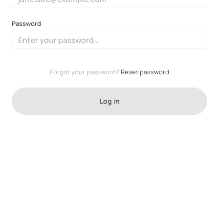
Las Vegas
Password
Forgot your password?
Reset password
Log in
Niles