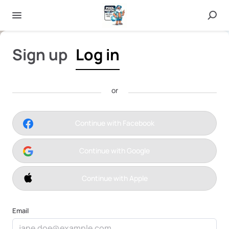
Sign up
Log in
or
Pinole
Continue with Facebook
Continue with Google
Continue with Apple
Email