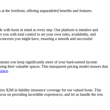
 the forefront, offering unparalleled benefits and features.
 with hosts in mind at every step. Our platform is intuitive and
ou with total control to set your own rules, availability, and
r concerns you might have, ensuring a smooth and successful
s means you keep significantly more of your hard-earned income
ing their valuable spaces. This transparent pricing model ensures that
lator
.
e $2M in liability insurance coverage for our valued hosts. This
cus on providing incredible experiences, and let us handle the rest.