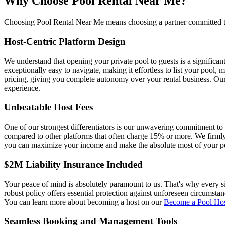
Why Choose Pool Rental Near Me?
Choosing Pool Rental Near Me means choosing a partner committed to yo
Host-Centric Platform Design
We understand that opening your private pool to guests is a significa
exceptionally easy to navigate, making it effortless to list your poo
pricing, giving you complete autonomy over your rental business. Our
experience.
Unbeatable Host Fees
One of our strongest differentiators is our unwavering commitment to
compared to other platforms that often charge 15% or more. We firmly 
you can maximize your income and make the absolute most of your po
$2M Liability Insurance Included
Your peace of mind is absolutely paramount to us. That's why every 
robust policy offers essential protection against unforeseen circumsta
You can learn more about becoming a host on our
Become a Pool Ho
Seamless Booking and Management Tools