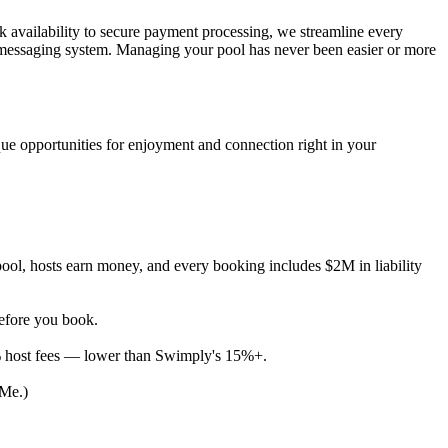
ck availability to secure payment processing, we streamline every
e messaging system. Managing your pool has never been easier or more
ue opportunities for enjoyment and connection right in your
ool, hosts earn money, and every booking includes $2M in liability
before you book.
% host fees — lower than Swimply's 15%+.
 Me.)