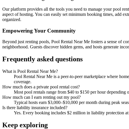
Our platform provides all the tools you need to manage your pool renta
aspect of hosting. You can easily set minimum booking times, add ex
organized.
Empowering Your Community
Beyond just renting pools, Pool Rental Near Me fosters a sense of co
neighborhood. Guests discover hidden gems, and hosts generate income
Frequently asked questions
What is Pool Rental Near Me?
Pool Rental Near Me is a peer-to-peer marketplace where homeow
coverage.
How much does a private pool rental cost?
Most pool rentals range from $40 to $150 per hour depending on 
How much can I earn renting out my pool?
Typical hosts earn $3,000–$10,000 per month during peak sea
Is there liability insurance included?
Yes. Every booking includes $2 million in liability protection a
Keep exploring