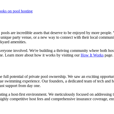
ooks on pool hosting
e pools are incredible assets that deserve to be enjoyed by more peopl
 a unique party venue, or a new way to connect with their local communit
kyard amenities.
everyone involved. We're building a thriving community where both host
etime. Learn more about how it works by visiting our
How It Works
page.
e full potential of private pool ownership. We saw an exciting opportun
e swimming experience. Our founders, a dedicated team of tech and hospi
obust support from day one.
vating a host-first environment. We meticulously focused on addressing 
 highly competitive host fees and comprehensive insurance coverage, e