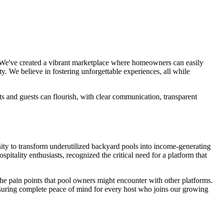
e. We've created a vibrant marketplace where homeowners can easily
y. We believe in fostering unforgettable experiences, all while
s and guests can flourish, with clear communication, transparent
ity to transform underutilized backyard pools into income-generating
tality enthusiasts, recognized the critical need for a platform that
the pain points that pool owners might encounter with other platforms.
nsuring complete peace of mind for every host who joins our growing