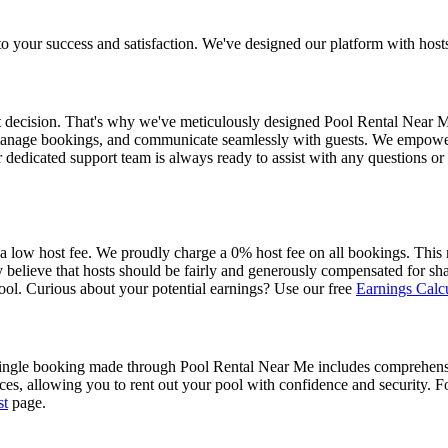
ur success and satisfaction. We've designed our platform with hosts at
nt decision. That's why we've meticulously designed Pool Rental Near Me
l, manage bookings, and communicate seamlessly with guests. We empower y
 dedicated support team is always ready to assist with any questions o
 a low host fee. We proudly charge a 0% host fee on all bookings. Thi
believe that hosts should be fairly and generously compensated for shar
ol. Curious about your potential earnings? Use our free
Earnings Calcu
single booking made through Pool Rental Near Me includes comprehensiv
nces, allowing you to rent out your pool with confidence and security. Fo
st
page.