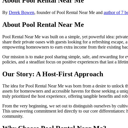
About Pool Rental Near Me
By
Derek Bowen
, founder of Pool Rental Near Me and
author of 7 b
About Pool Rental Near Me
Pool Rental Near Me was built on a simple, yet powerful idea: privat
share their private oases with guests looking for a refreshing escape,
empowering homeowners to earn extra income from their existing bac
Our mission is to make pool sharing simple, safe, and rewarding for 
policies, and a steadfast focus on positive experiences that last a lif
Our Story: A Host-First Approach
The idea for Pool Rental Near Me was born from a desire to unlock th
assets for homeowners and accessible havens for those seeking a uniqu
truly prioritized the host experience, offering tangible benefits and r
From the very beginning, we set out to distinguish ourselves by culti
This unwavering commitment led directly to our core differentiators:
community.