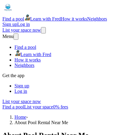
Find a pool
Learn with Fred
How it works
Neighbors
Sign up
Log in
List your space now
Menu
Find a pool
Learn with Fred
How it works
Neighbors
Get the app
Sign up
Log in
List your space now
Find a pool
List your space
0% fees
Home
›
About Pool Rental Near Me