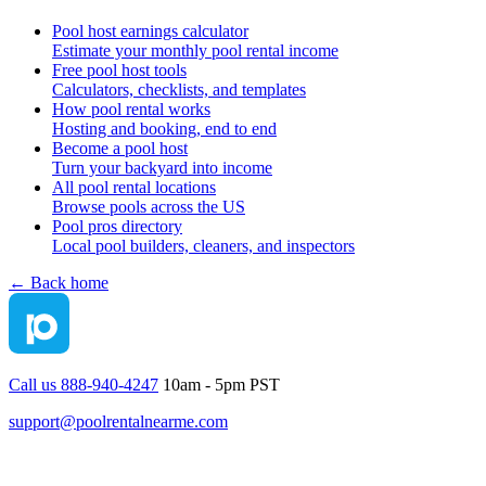
Pool host earnings calculator
Estimate your monthly pool rental income
Free pool host tools
Calculators, checklists, and templates
How pool rental works
Hosting and booking, end to end
Become a pool host
Turn your backyard into income
All pool rental locations
Browse pools across the US
Pool pros directory
Local pool builders, cleaners, and inspectors
← Back home
Call us 888-940-4247
10am - 5pm PST
support@poolrentalnearme.com