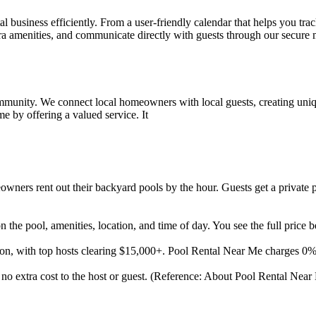
l business efficiently. From a user-friendly calendar that helps you tra
tra amenities, and communicate directly with guests through our secur
mmunity. We connect local homeowners with local guests, creating uniq
 by offering a valued service. It
ners rent out their backyard pools by the hour. Guests get a private p
the pool, amenities, location, and time of day. You see the full price 
son, with top hosts clearing $15,000+. Pool Rental Near Me charges 0
t no extra cost to the host or guest. (Reference: About Pool Rental Near