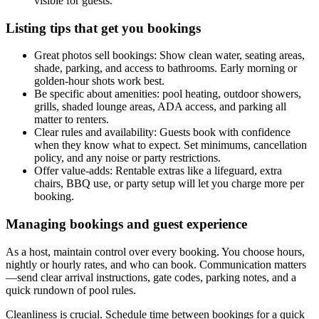
visible for guests.
Listing tips that get you bookings
Great photos sell bookings: Show clean water, seating areas,
shade, parking, and access to bathrooms. Early morning or
golden-hour shots work best.
Be specific about amenities: pool heating, outdoor showers,
grills, shaded lounge areas, ADA access, and parking all
matter to renters.
Clear rules and availability: Guests book with confidence
when they know what to expect. Set minimums, cancellation
policy, and any noise or party restrictions.
Offer value-adds: Rentable extras like a lifeguard, extra
chairs, BBQ use, or party setup will let you charge more per
booking.
Managing bookings and guest experience
As a host, maintain control over every booking. You choose hours,
nightly or hourly rates, and who can book. Communication matters
—send clear arrival instructions, gate codes, parking notes, and a
quick rundown of pool rules.
Cleanliness is crucial. Schedule time between bookings for a quick