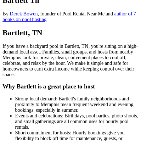
Bartlett Tn
By
Derek Bowen
, founder of Pool Rental Near Me and
author of 7
books on pool hosting
Bartlett, TN
If you have a backyard pool in Bartlett, TN, you're sitting on a high-
demand local asset. Families, small groups, and hosts from nearby
Memphis look for private, clean, convenient places to cool off,
celebrate, and relax by the hour. We make it simple and safe for
homeowners to earn extra income while keeping control over their
space.
Why Bartlett is a great place to host
Strong local demand: Bartlett's family neighborhoods and
proximity to Memphis mean frequent weekend and evening
bookings, especially in summer.
Events and celebrations: Birthdays, pool parties, photo shoots,
and small gatherings are all common uses for hourly pool
rentals.
Short commitment for hosts: Hourly bookings give you
flexibility to block off time for maintenance, guests, or