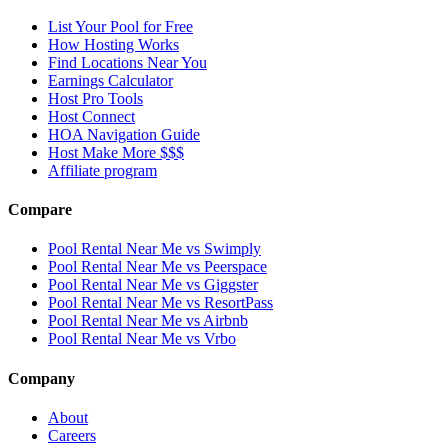
List Your Pool for Free
How Hosting Works
Find Locations Near You
Earnings Calculator
Host Pro Tools
Host Connect
HOA Navigation Guide
Host Make More $$$
Affiliate program
Compare
Pool Rental Near Me vs Swimply
Pool Rental Near Me vs Peerspace
Pool Rental Near Me vs Giggster
Pool Rental Near Me vs ResortPass
Pool Rental Near Me vs Airbnb
Pool Rental Near Me vs Vrbo
Company
About
Careers