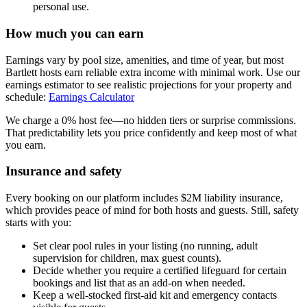
personal use.
How much you can earn
Earnings vary by pool size, amenities, and time of year, but most
Bartlett hosts earn reliable extra income with minimal work. Use our
earnings estimator to see realistic projections for your property and
schedule:
Earnings Calculator
We charge a 0% host fee—no hidden tiers or surprise commissions.
That predictability lets you price confidently and keep most of what
you earn.
Insurance and safety
Every booking on our platform includes $2M liability insurance,
which provides peace of mind for both hosts and guests. Still, safety
starts with you:
Set clear pool rules in your listing (no running, adult
supervision for children, max guest counts).
Decide whether you require a certified lifeguard for certain
bookings and list that as an add-on when needed.
Keep a well-stocked first-aid kit and emergency contacts