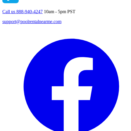
Call us 888-940-4247
10am - 5pm PST
support@poolrentalnearme.com