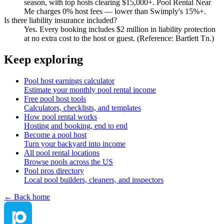
season, with top hosts clearing $15,000+. Pool Rental Near
Me charges 0% host fees — lower than Swimply's 15%+.
Is there liability insurance included?
Yes. Every booking includes $2 million in liability protection
at no extra cost to the host or guest. (Reference: Bartlett Tn.)
Keep exploring
Pool host earnings calculator
Estimate your monthly pool rental income
Free pool host tools
Calculators, checklists, and templates
How pool rental works
Hosting and booking, end to end
Become a pool host
Turn your backyard into income
All pool rental locations
Browse pools across the US
Pool pros directory
Local pool builders, cleaners, and inspectors
← Back home