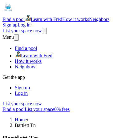
Find a pool
Learn with Fred
How it works
Neighbors
Sign up
Log in
List your space now
Menu
Find a pool
Learn with Fred
How it works
Neighbors
Get the app
Sign up
Log in
List your space now
Find a pool
List your space
0% fees
Home
›
Bartlett Tn