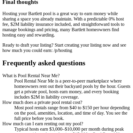
Final thoughts
Hosting your Bartlett pool is a great way to earn money while
sharing a space you already maintain. With a predictable 0% host
fee, $2M liability insurance included, and straightforward tools to
manage bookings and pricing, many Bartlett homeowners find
hosting easy and rewarding.
Ready to draft your listing? Start creating your listing now and see
how much you could earn: /p/hosting
Frequently asked questions
What is Pool Rental Near Me?
Pool Rental Near Me is a peer-to-peer marketplace where
homeowners rent out their backyard pools by the hour. Guests
get a private pool, hosts earn money, and every booking
includes $2M in liability coverage.
How much does a private pool rental cost?
Most pool rentals range from $40 to $150 per hour depending
on the pool, amenities, location, and time of day. You see the
full price before you book.
How much can I earn renting out my pool?
Typical hosts earn $3,000–$10,000 per month during peak