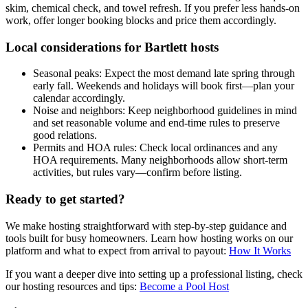
skim, chemical check, and towel refresh. If you prefer less hands-on
work, offer longer booking blocks and price them accordingly.
Local considerations for Bartlett hosts
Seasonal peaks: Expect the most demand late spring through
early fall. Weekends and holidays will book first—plan your
calendar accordingly.
Noise and neighbors: Keep neighborhood guidelines in mind
and set reasonable volume and end-time rules to preserve
good relations.
Permits and HOA rules: Check local ordinances and any
HOA requirements. Many neighborhoods allow short-term
activities, but rules vary—confirm before listing.
Ready to get started?
We make hosting straightforward with step-by-step guidance and
tools built for busy homeowners. Learn how hosting works on our
platform and what to expect from arrival to payout:
How It Works
If you want a deeper dive into setting up a professional listing, check
our hosting resources and tips:
Become a Pool Host