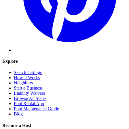
Explore
Search Listings
How It Works
Neighbors
Start a Business
Liability Waivers
Browse All States
Pool Rental App
Pool Maintenance Guide
Blog
Become a Host