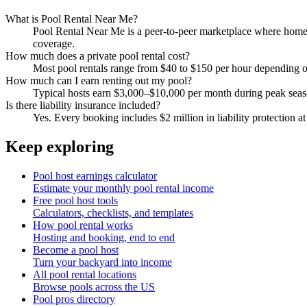
What is Pool Rental Near Me?
Pool Rental Near Me is a peer-to-peer marketplace where homeow
coverage.
How much does a private pool rental cost?
Most pool rentals range from $40 to $150 per hour depending on 
How much can I earn renting out my pool?
Typical hosts earn $3,000–$10,000 per month during peak sea
Is there liability insurance included?
Yes. Every booking includes $2 million in liability protection at
Keep exploring
Pool host earnings calculator
Estimate your monthly pool rental income
Free pool host tools
Calculators, checklists, and templates
How pool rental works
Hosting and booking, end to end
Become a pool host
Turn your backyard into income
All pool rental locations
Browse pools across the US
Pool pros directory