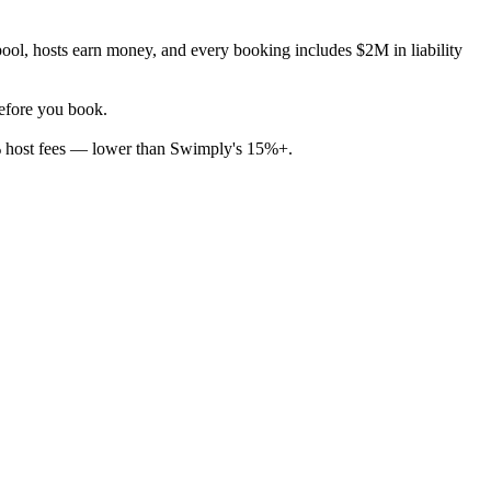
ool, hosts earn money, and every booking includes $2M in liability
before you book.
% host fees — lower than Swimply's 15%+.