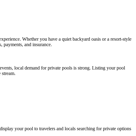
xperience. Whether you have a quiet backyard oasis or a resort-style
gs, payments, and insurance.
nts, local demand for private pools is strong. Listing your pool
e stream.
 display your pool to travelers and locals searching for private options