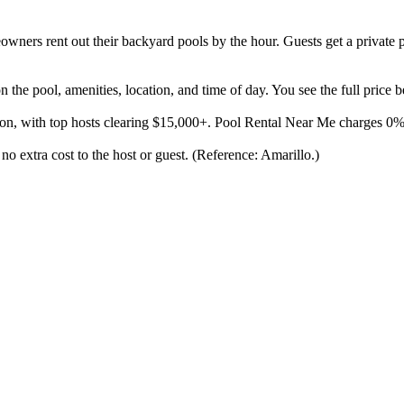
ners rent out their backyard pools by the hour. Guests get a private p
the pool, amenities, location, and time of day. You see the full price 
son, with top hosts clearing $15,000+. Pool Rental Near Me charges 0
 no extra cost to the host or guest. (Reference: Amarillo.)