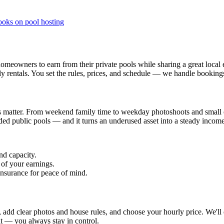
ooks on pool hosting
eowners to earn from their private pools while sharing a great local e
rly rentals. You set the rules, prices, and schedule — we handle bookin
matter. From weekend family time to weekday photoshoots and small eve
wded public pools — and it turns an underused asset into a steady incom
nd capacity.
 of your earnings.
insurance for peace of mind.
ity, add clear photos and house rules, and choose your hourly price. We'll
it — you always stay in control.