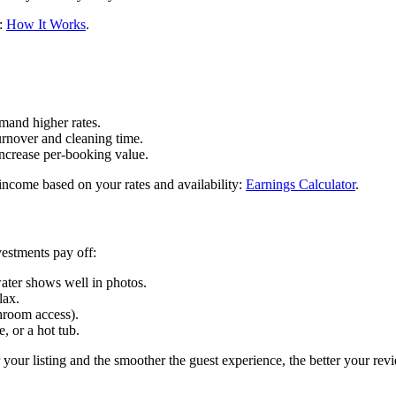
e:
How It Works
.
mand higher rates.
urnover and cleaning time.
increase per-booking value.
income based on your rates and availability:
Earnings Calculator
.
vestments pay off:
ater shows well in photos.
lax.
throom access).
, or a hot tub.
your listing and the smoother the guest experience, the better your rev