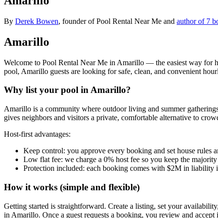
Amarillo
By
Derek Bowen
, founder of Pool Rental Near Me and
author of 7 b
Amarillo
Welcome to Pool Rental Near Me in Amarillo — the easiest way for hom
pool, Amarillo guests are looking for safe, clean, and convenient hou
Why list your pool in Amarillo?
Amarillo is a community where outdoor living and summer gatherings 
gives neighbors and visitors a private, comfortable alternative to cro
Host-first advantages:
Keep control: you approve every booking and set house rules a
Low flat fee: we charge a 0% host fee so you keep the majority
Protection included: each booking comes with $2M in liability 
How it works (simple and flexible)
Getting started is straightforward. Create a listing, set your availabil
in Amarillo. Once a guest requests a booking, you review and accept 