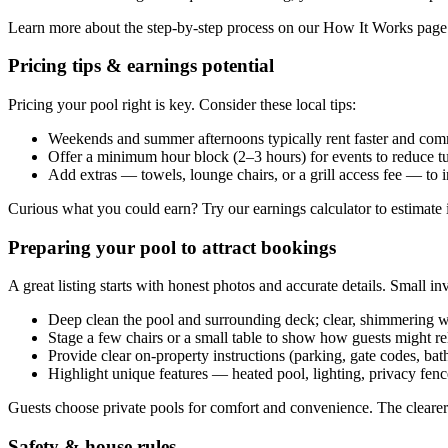
Learn more about the step-by-step process on our How It Works pag
Pricing tips & earnings potential
Pricing your pool right is key. Consider these local tips:
Weekends and summer afternoons typically rent faster and com
Offer a minimum hour block (2–3 hours) for events to reduce t
Add extras — towels, lounge chairs, or a grill access fee — to 
Curious what you could earn? Try our earnings calculator to estimate 
Preparing your pool to attract bookings
A great listing starts with honest photos and accurate details. Small in
Deep clean the pool and surrounding deck; clear, shimmering w
Stage a few chairs or a small table to show how guests might re
Provide clear on-property instructions (parking, gate codes, ba
Highlight unique features — heated pool, lighting, privacy fence
Guests choose private pools for comfort and convenience. The clearer 
Safety & house rules