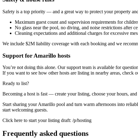
Safety is a top priority — and a great way to protect your property and
Maximum guest count and supervision requirements for childre
No glass near the pool, no diving, and noise restrictions after ce
Cleaning expectations and additional charges for excessive mes
We include $2M liability coverage with each booking and we recommend
Support for Amarillo hosts
You’re not doing this alone. Our support team is available for questio
If you want to see how other hosts are listing in nearby areas, check ou
Ready to list?
Becoming a host is fast — create your listing, choose your hours, and
Start sharing your Amarillo pool and turn warm afternoons into reliable
start welcoming guests.
Click here to start your listing draft: /p/hosting
Frequently asked questions