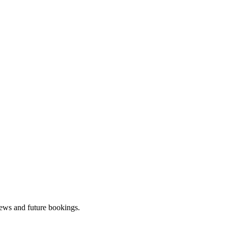
iews and future bookings.