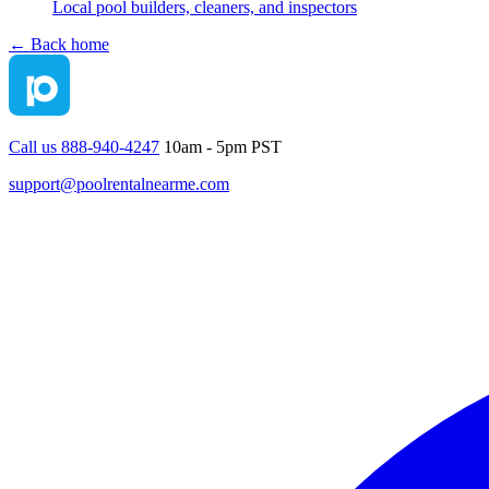
Local pool builders, cleaners, and inspectors
← Back home
Call us 888-940-4247
10am - 5pm PST
support@poolrentalnearme.com