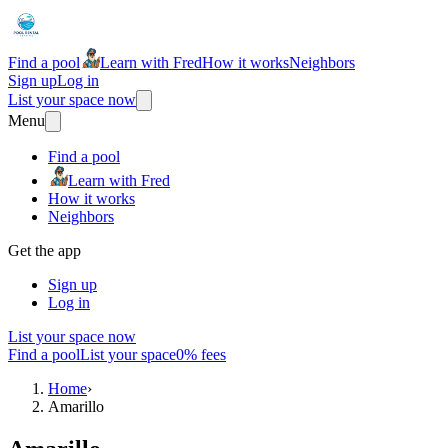
Find a pool
Learn with Fred
How it works
Neighbors
Sign up
Log in
List your space now
Menu
Find a pool
Learn with Fred
How it works
Neighbors
Get the app
Sign up
Log in
List your space now
Find a pool
List your space
0% fees
Home
›
Amarillo