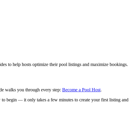
ides to help hosts optimize their pool listings and maximize bookings.
uide walks you through every step:
Become a Pool Host
.
to begin — it only takes a few minutes to create your first listing and