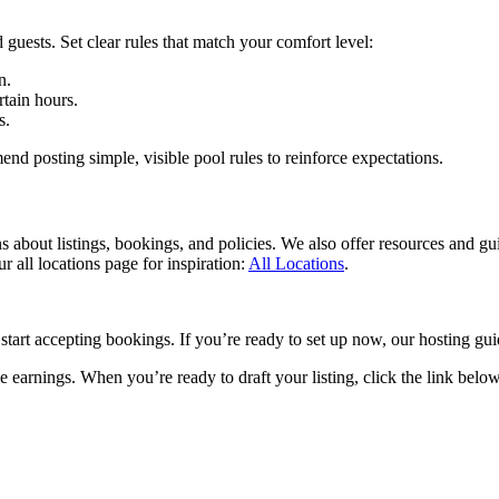
 guests. Set clear rules that match your comfort level:
n.
rtain hours.
s.
 posting simple, visible pool rules to reinforce expectations.
ns about listings, bookings, and policies. We also offer resources and gu
r all locations page for inspiration:
All Locations
.
 start accepting bookings. If you’re ready to set up now, our hosting g
 earnings. When you’re ready to draft your listing, click the link below 