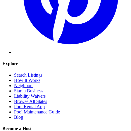
Explore
Search Listings
How It Works
Neighbors
Start a Business
Liability Waivers
Browse All States
Pool Rental App
Pool Maintenance Guide
Blog
Become a Host