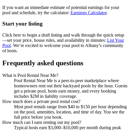
If you want an immediate estimate of potential earnings for your
pool and schedule, try the calculator:
Earnings Calculator
.
Start your listing
Click here to begin a draft listing and walk through the quick setup
—set your price, house rules, and availability in minutes:
List Your
Pool
. We’re excited to welcome your pool to Albany’s community
of hosts.
Frequently asked questions
What is Pool Rental Near Me?
Pool Rental Near Me is a peer-to-peer marketplace where
homeowners rent out their backyard pools by the hour. Guests
get a private pool, hosts earn money, and every booking
includes $2M in liability coverage.
How much does a private pool rental cost?
Most pool rentals range from $40 to $150 per hour depending
on the pool, amenities, location, and time of day. You see the
full price before you book.
How much can I earn renting out my pool?
Typical hosts earn $3,000–$10,000 per month during peak