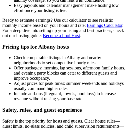
liability coverage, so you can rent with confidence.
Easy payouts and calendar management make hosting low-
effort once your listing is live.
Ready to estimate earnings? Use our calculator to see realistic
monthly income based on your hours and rate:
Earnings Calculator
.
For a deep dive into setting up your listing and best practices, check
out our hosting guide:
Become a Pool Host
.
Pricing tips for Albany hosts
Check comparable listings in Albany and nearby
neighborhoods to set competitive hourly rates.
Offer packages: morning lap sessions, afternoon family hours,
and evening party blocks can cater to different guests and
improve occupancy.
Adjust prices for peak times: summer weekends and holidays
usually command higher rates.
Include add-ons (lifeguard, towels, pool toys) to increase
revenue without raising your base rate.
Safety, rules, and guest experience
Safety is the top priority for hosts and guests. Clear house rules—
guest limits, no-glass policies, and child supervision requirements—