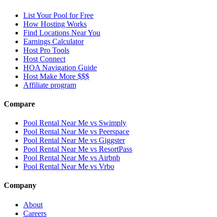
List Your Pool for Free
How Hosting Works
Find Locations Near You
Earnings Calculator
Host Pro Tools
Host Connect
HOA Navigation Guide
Host Make More $$$
Affiliate program
Compare
Pool Rental Near Me vs Swimply
Pool Rental Near Me vs Peerspace
Pool Rental Near Me vs Giggster
Pool Rental Near Me vs ResortPass
Pool Rental Near Me vs Airbnb
Pool Rental Near Me vs Vrbo
Company
About
Careers