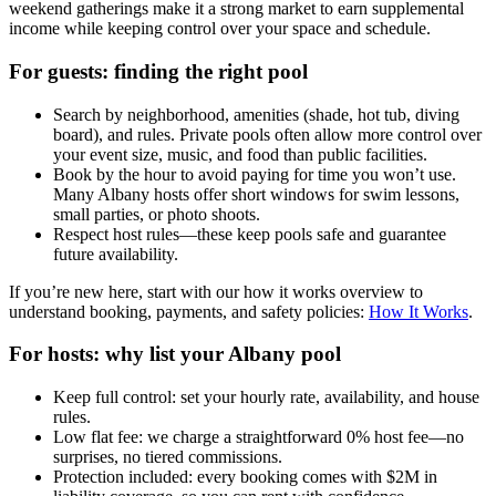
weekend gatherings make it a strong market to earn supplemental
income while keeping control over your space and schedule.
For guests: finding the right pool
Search by neighborhood, amenities (shade, hot tub, diving
board), and rules. Private pools often allow more control over
your event size, music, and food than public facilities.
Book by the hour to avoid paying for time you won’t use.
Many Albany hosts offer short windows for swim lessons,
small parties, or photo shoots.
Respect host rules—these keep pools safe and guarantee
future availability.
If you’re new here, start with our how it works overview to
understand booking, payments, and safety policies:
How It Works
.
For hosts: why list your Albany pool
Keep full control: set your hourly rate, availability, and house
rules.
Low flat fee: we charge a straightforward 0% host fee—no
surprises, no tiered commissions.
Protection included: every booking comes with $2M in