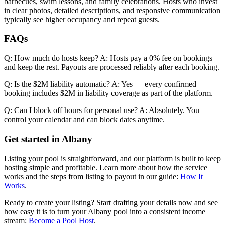
barbecues, swim lessons, and family celebrations. Hosts who invest
in clear photos, detailed descriptions, and responsive communication
typically see higher occupancy and repeat guests.
FAQs
Q: How much do hosts keep? A: Hosts pay a 0% fee on bookings
and keep the rest. Payouts are processed reliably after each booking.
Q: Is the $2M liability automatic? A: Yes — every confirmed
booking includes $2M in liability coverage as part of the platform.
Q: Can I block off hours for personal use? A: Absolutely. You
control your calendar and can block dates anytime.
Get started in Albany
Listing your pool is straightforward, and our platform is built to keep
hosting simple and profitable. Learn more about how the service
works and the steps from listing to payout in our guide:
How It
Works
.
Ready to create your listing? Start drafting your details now and see
how easy it is to turn your Albany pool into a consistent income
stream:
Become a Pool Host
.