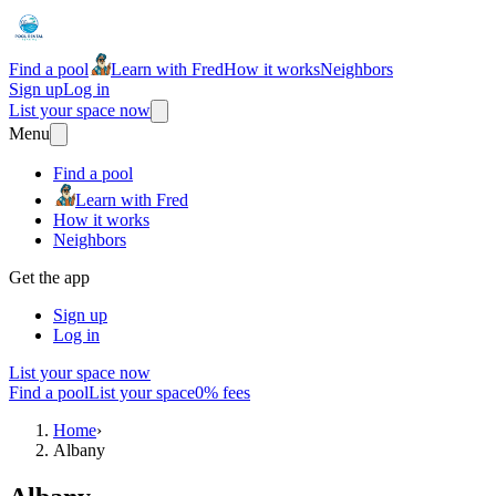
Find a pool
Learn with Fred
How it works
Neighbors
Sign up
Log in
List your space now
Menu
Find a pool
Learn with Fred
How it works
Neighbors
Get the app
Sign up
Log in
List your space now
Find a pool
List your space
0% fees
Home
›
Albany