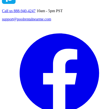
Call us 888-940-4247
10am - 5pm PST
support@poolrentalnearme.com