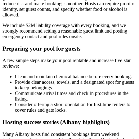
reduce risk and make bookings smoother. Hosts can require proof of
identity, set guest counts, and specify whether food or alcohol is
allowed.
We include $2M liability coverage with every booking, and we
strongly recommend setting a reasonable guest limit and posting
emergency contact and pool rules onsite.
Preparing your pool for guests
A few simple steps make your pool rentable and increase five-star
reviews:
Clean and maintain chemical balance before every booking.
Provide clear access, towels, and a designated spot for guests
to keep belongings.
Communicate arrival times and check-in procedures in the
listing.
Consider offering a short orientation for first-time renters to
cover rules and gate locks.
Hosting success stories (Albany highlights)
Many Albany hosts find consistent bookings from weekend