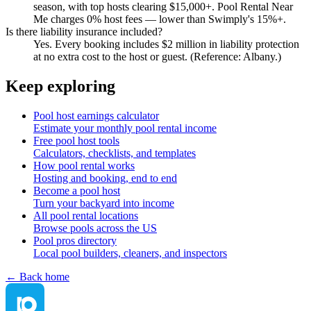
season, with top hosts clearing $15,000+. Pool Rental Near
Me charges 0% host fees — lower than Swimply's 15%+.
Is there liability insurance included?
Yes. Every booking includes $2 million in liability protection
at no extra cost to the host or guest. (Reference: Albany.)
Keep exploring
Pool host earnings calculator
Estimate your monthly pool rental income
Free pool host tools
Calculators, checklists, and templates
How pool rental works
Hosting and booking, end to end
Become a pool host
Turn your backyard into income
All pool rental locations
Browse pools across the US
Pool pros directory
Local pool builders, cleaners, and inspectors
← Back home