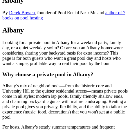
Albany
By
Derek Bowen
, founder of Pool Rental Near Me and
author of 7
books on pool hosting
Albany
Looking for a private pool in Albany for a weekend party, family
day, or a quiet weekday swim? Or are you an Albany homeowner
considering sharing your backyard oasis for extra income? This
page is for both guests who want a great pool day and hosts who
want a simple, profitable way to rent their pool by the hour.
Why choose a private pool in Albany?
Albany’s mix of neighborhoods—from the historic core and
University Hill to the quieter residential streets—means private pools
come in all styles: modern lap pools, family-friendly shallow ends,
and charming backyard lagunas with mature landscaping. Renting a
private pool gives you privacy, flexibility, and the ability to tailor the
experience (music, food, decorations) that you won't get at a public
pool.
For hosts, Albany’s steady summer temperatures and frequent