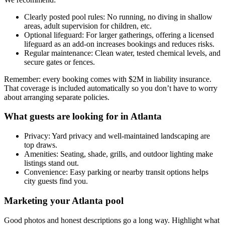
Clearly posted pool rules: No running, no diving in shallow
areas, adult supervision for children, etc.
Optional lifeguard: For larger gatherings, offering a licensed
lifeguard as an add-on increases bookings and reduces risks.
Regular maintenance: Clean water, tested chemical levels, and
secure gates or fences.
Remember: every booking comes with $2M in liability insurance.
That coverage is included automatically so you don’t have to worry
about arranging separate policies.
What guests are looking for in Atlanta
Privacy: Yard privacy and well-maintained landscaping are
top draws.
Amenities: Seating, shade, grills, and outdoor lighting make
listings stand out.
Convenience: Easy parking or nearby transit options helps
city guests find you.
Marketing your Atlanta pool
Good photos and honest descriptions go a long way. Highlight what