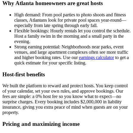
Why Atlanta homeowners are great hosts
High demand: From pool parties to photo shoots and fitness
classes, Atlantans look for private pool spaces year-round—
especially from late spring through early fall.
Flexible bookings: Hourly rentals let you control the schedule.
Host a family swim in the morning and a small party in the
evening.
Strong earning potential: Neighborhoods near parks, event
venues, and large apartment complexes often see more traffic
and higher booking rates. Use our
earnings calculator
to get a
quick estimate for your specific listing.
Host-first benefits
We built the platform to reward and protect hosts. You keep control
of your calendar, set your own rules, and approve bookings. Our
fees are simple: a 0% host fee so you know what to expect—no
surprise charges. Every booking includes $2,000,000 in liability
insurance, giving you extra peace of mind when guests are on your
property.
Pricing and maximizing income