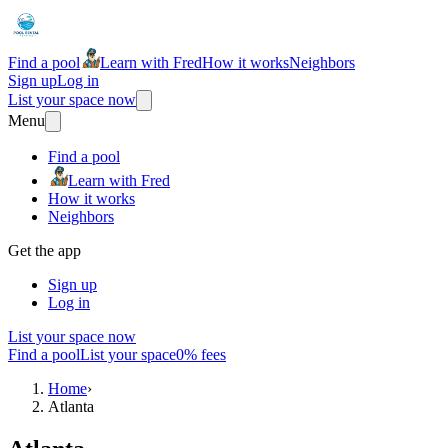
Find a pool
Learn with Fred
How it works
Neighbors
Sign up
Log in
List your space now
Menu
Find a pool
Learn with Fred
How it works
Neighbors
Get the app
Sign up
Log in
List your space now
Find a pool
List your space
0% fees
Home
›
Atlanta