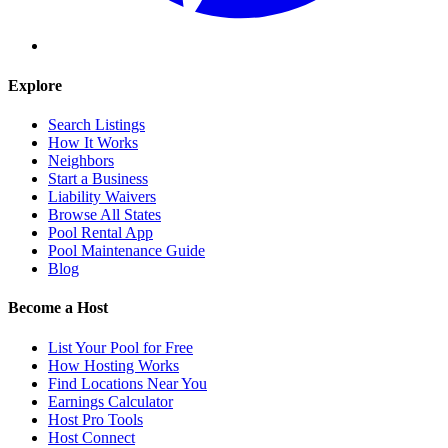
Explore
Search Listings
How It Works
Neighbors
Start a Business
Liability Waivers
Browse All States
Pool Rental App
Pool Maintenance Guide
Blog
Become a Host
List Your Pool for Free
How Hosting Works
Find Locations Near You
Earnings Calculator
Host Pro Tools
Host Connect