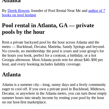
Atlanta
By
Derek Bowen
, founder of Pool Rental Near Me and
author of 7
books on pool hosting
Pool rental in Atlanta, GA — private
pools by the hour
Rent a private backyard pool by the hour across Atlanta and the
metro — Buckhead, Decatur, Marietta, Sandy Springs and beyond.
No crowds, no membership: the pool is yours and your group's for
the hours you book, perfect for a cookout, a birthday, or a hot
Georgia afternoon. Most Atlanta pools rent for about $40–$90 per
hour, and every booking includes liability coverage.
Atlanta
Atlanta is a summer city—long, sunny days and a lively community
eager to cool off. If you own a private pool in Buckhead, Midtown,
Decatur, or anywhere in the Atlanta metro, you can turn those empty
summer hours into steady income by renting your pool by the hour
on our host-first marketplace.