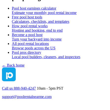
Pool host earnings calculator
Estimate your monthly pool rental income
Free pool host tools
Calculators, checklists, and templates
How pool rental works
Hosting and booking, end to end
Become a pool host
Turn your backyard into income
All pool rental locations
Browse pools across the US
Pool pros directory
Local pool builders, cleaners, and inspectors
← Back home
Call us 888-940-4247
10am - 5pm PST
support@poolrentalnearme.com