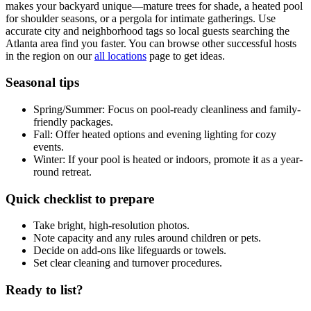
makes your backyard unique—mature trees for shade, a heated pool
for shoulder seasons, or a pergola for intimate gatherings. Use
accurate city and neighborhood tags so local guests searching the
Atlanta area find you faster. You can browse other successful hosts
in the region on our
all locations
page to get ideas.
Seasonal tips
Spring/Summer: Focus on pool-ready cleanliness and family-
friendly packages.
Fall: Offer heated options and evening lighting for cozy
events.
Winter: If your pool is heated or indoors, promote it as a year-
round retreat.
Quick checklist to prepare
Take bright, high-resolution photos.
Note capacity and any rules around children or pets.
Decide on add-ons like lifeguards or towels.
Set clear cleaning and turnover procedures.
Ready to list?