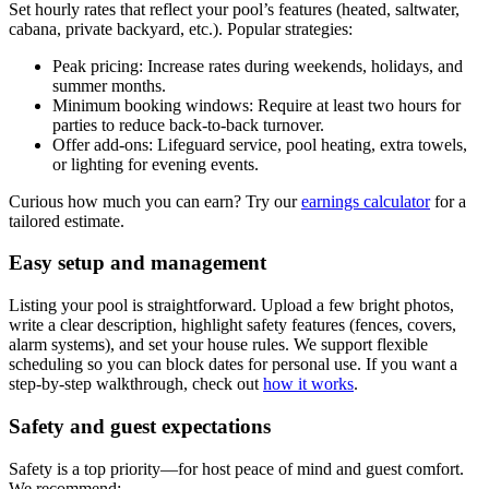
Set hourly rates that reflect your pool’s features (heated, saltwater,
cabana, private backyard, etc.). Popular strategies:
Peak pricing: Increase rates during weekends, holidays, and
summer months.
Minimum booking windows: Require at least two hours for
parties to reduce back-to-back turnover.
Offer add-ons: Lifeguard service, pool heating, extra towels,
or lighting for evening events.
Curious how much you can earn? Try our
earnings calculator
for a
tailored estimate.
Easy setup and management
Listing your pool is straightforward. Upload a few bright photos,
write a clear description, highlight safety features (fences, covers,
alarm systems), and set your house rules. We support flexible
scheduling so you can block dates for personal use. If you want a
step-by-step walkthrough, check out
how it works
.
Safety and guest expectations
Safety is a top priority—for host peace of mind and guest comfort.
We recommend: