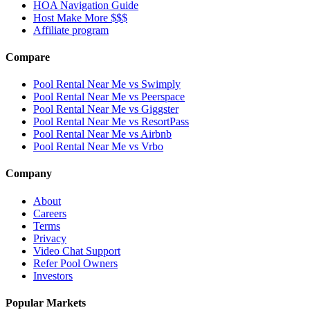
HOA Navigation Guide
Host Make More $$$
Affiliate program
Compare
Pool Rental Near Me vs Swimply
Pool Rental Near Me vs Peerspace
Pool Rental Near Me vs Giggster
Pool Rental Near Me vs ResortPass
Pool Rental Near Me vs Airbnb
Pool Rental Near Me vs Vrbo
Company
About
Careers
Terms
Privacy
Video Chat Support
Refer Pool Owners
Investors
Popular Markets