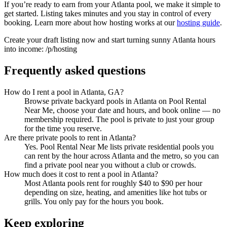
If you’re ready to earn from your Atlanta pool, we make it simple to
get started. Listing takes minutes and you stay in control of every
booking. Learn more about how hosting works at our
hosting guide
.
Create your draft listing now and start turning sunny Atlanta hours
into income: /p/hosting
Frequently asked questions
How do I rent a pool in Atlanta, GA?
Browse private backyard pools in Atlanta on Pool Rental
Near Me, choose your date and hours, and book online — no
membership required. The pool is private to just your group
for the time you reserve.
Are there private pools to rent in Atlanta?
Yes. Pool Rental Near Me lists private residential pools you
can rent by the hour across Atlanta and the metro, so you can
find a private pool near you without a club or crowds.
How much does it cost to rent a pool in Atlanta?
Most Atlanta pools rent for roughly $40 to $90 per hour
depending on size, heating, and amenities like hot tubs or
grills. You only pay for the hours you book.
Keep exploring