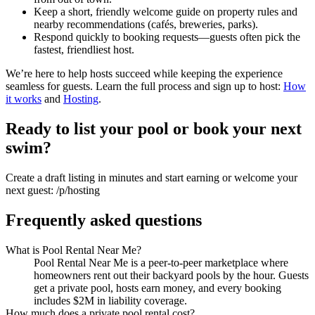
Keep a short, friendly welcome guide on property rules and
nearby recommendations (cafés, breweries, parks).
Respond quickly to booking requests—guests often pick the
fastest, friendliest host.
We’re here to help hosts succeed while keeping the experience
seamless for guests. Learn the full process and sign up to host:
How
it works
and
Hosting
.
Ready to list your pool or book your next
swim?
Create a draft listing in minutes and start earning or welcome your
next guest: /p/hosting
Frequently asked questions
What is Pool Rental Near Me?
Pool Rental Near Me is a peer-to-peer marketplace where
homeowners rent out their backyard pools by the hour. Guests
get a private pool, hosts earn money, and every booking
includes $2M in liability coverage.
How much does a private pool rental cost?