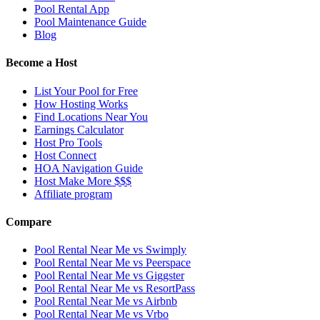
Pool Rental App
Pool Maintenance Guide
Blog
Become a Host
List Your Pool for Free
How Hosting Works
Find Locations Near You
Earnings Calculator
Host Pro Tools
Host Connect
HOA Navigation Guide
Host Make More $$$
Affiliate program
Compare
Pool Rental Near Me vs Swimply
Pool Rental Near Me vs Peerspace
Pool Rental Near Me vs Giggster
Pool Rental Near Me vs ResortPass
Pool Rental Near Me vs Airbnb
Pool Rental Near Me vs Vrbo