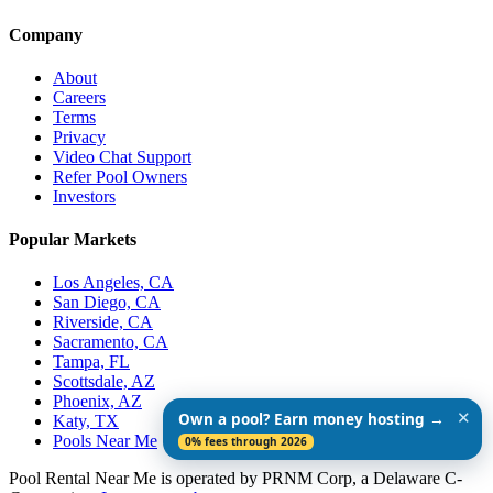
Company
About
Careers
Terms
Privacy
Video Chat Support
Refer Pool Owners
Investors
Popular Markets
Los Angeles, CA
San Diego, CA
Riverside, CA
Sacramento, CA
Tampa, FL
Scottsdale, AZ
Phoenix, AZ
✕
Own a pool? Earn money hosting →
Katy, TX
Pools Near Me
0% fees through 2026
Pool Rental Near Me is operated by PRNM Corp, a Delaware C-