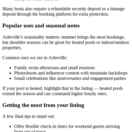
Many hosts also require a refundable security deposit or a damage
deposit through the booking platform for extra protection.
Popular uses and seasonal notes
Asheville’s seasonality matters: summer brings the most bookings,
but shoulder seasons can be great for heated pools or indoor/outdoor
properties.
Common uses we see in Asheville:
Family swim afternoons and small reunions
Photoshoots and influencer content with mountain backdrops
Small celebrations like anniversaries and engagement parties
If your pool is heated, highlight that in the listing — heated pools
extend the season and can command higher hourly rates.
Getting the most from your listing
A few final tips to stand out:
Offer flexible check-in times for weekend guests arriving
from out of town.