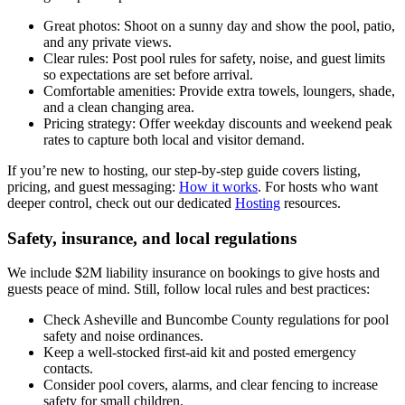
Great photos: Shoot on a sunny day and show the pool, patio,
and any private views.
Clear rules: Post pool rules for safety, noise, and guest limits
so expectations are set before arrival.
Comfortable amenities: Provide extra towels, loungers, shade,
and a clean changing area.
Pricing strategy: Offer weekday discounts and weekend peak
rates to capture both local and visitor demand.
If you’re new to hosting, our step-by-step guide covers listing,
pricing, and guest messaging:
How it works
. For hosts who want
deeper control, check out our dedicated
Hosting
resources.
Safety, insurance, and local regulations
We include $2M liability insurance on bookings to give hosts and
guests peace of mind. Still, follow local rules and best practices:
Check Asheville and Buncombe County regulations for pool
safety and noise ordinances.
Keep a well-stocked first-aid kit and posted emergency
contacts.
Consider pool covers, alarms, and clear fencing to increase
safety for small children.