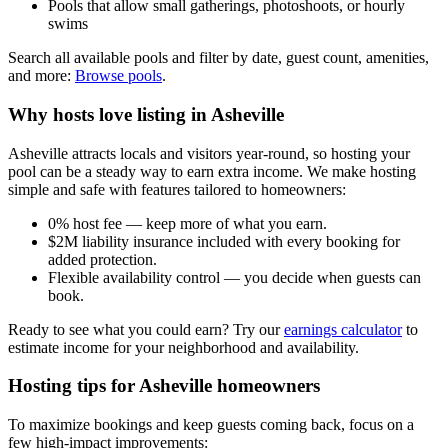
Pools that allow small gatherings, photoshoots, or hourly
swims
Search all available pools and filter by date, guest count, amenities,
and more:
Browse pools
.
Why hosts love listing in Asheville
Asheville attracts locals and visitors year-round, so hosting your
pool can be a steady way to earn extra income. We make hosting
simple and safe with features tailored to homeowners:
0% host fee — keep more of what you earn.
$2M liability insurance included with every booking for
added protection.
Flexible availability control — you decide when guests can
book.
Ready to see what you could earn? Try our
earnings calculator
to
estimate income for your neighborhood and availability.
Hosting tips for Asheville homeowners
To maximize bookings and keep guests coming back, focus on a
few high-impact improvements: