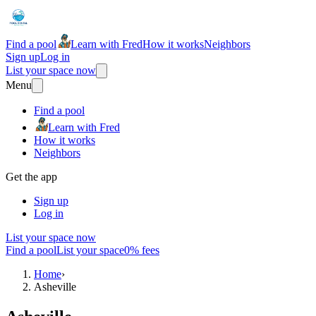
Find a pool
Learn with Fred
How it works
Neighbors
Sign up
Log in
List your space now
Menu
Find a pool
Learn with Fred
How it works
Neighbors
Get the app
Sign up
Log in
List your space now
Find a pool
List your space
0% fees
Home
›
Asheville