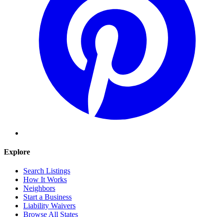
Explore
Search Listings
How It Works
Neighbors
Start a Business
Liability Waivers
Browse All States