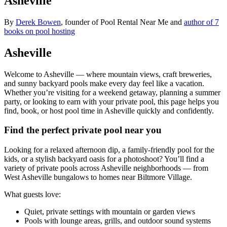
Asheville
By
Derek Bowen
, founder of Pool Rental Near Me and
author of 7
books on pool hosting
Asheville
Welcome to Asheville — where mountain views, craft breweries,
and sunny backyard pools make every day feel like a vacation.
Whether you’re visiting for a weekend getaway, planning a summer
party, or looking to earn with your private pool, this page helps you
find, book, or host pool time in Asheville quickly and confidently.
Find the perfect private pool near you
Looking for a relaxed afternoon dip, a family-friendly pool for the
kids, or a stylish backyard oasis for a photoshoot? You’ll find a
variety of private pools across Asheville neighborhoods — from
West Asheville bungalows to homes near Biltmore Village.
What guests love:
Quiet, private settings with mountain or garden views
Pools with lounge areas, grills, and outdoor sound systems