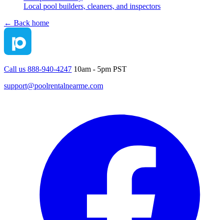
Local pool builders, cleaners, and inspectors
← Back home
Call us 888-940-4247
10am - 5pm PST
support@poolrentalnearme.com