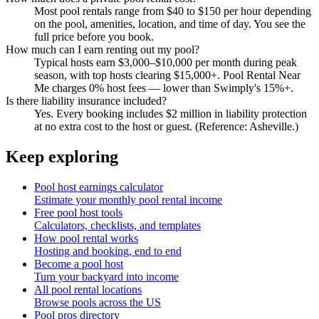
Most pool rentals range from $40 to $150 per hour depending
on the pool, amenities, location, and time of day. You see the
full price before you book.
How much can I earn renting out my pool?
Typical hosts earn $3,000–$10,000 per month during peak
season, with top hosts clearing $15,000+. Pool Rental Near
Me charges 0% host fees — lower than Swimply's 15%+.
Is there liability insurance included?
Yes. Every booking includes $2 million in liability protection
at no extra cost to the host or guest. (Reference: Asheville.)
Keep exploring
Pool host earnings calculator
Estimate your monthly pool rental income
Free pool host tools
Calculators, checklists, and templates
How pool rental works
Hosting and booking, end to end
Become a pool host
Turn your backyard into income
All pool rental locations
Browse pools across the US
Pool pros directory