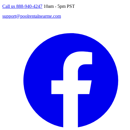
Call us 888-940-4247
10am - 5pm PST
support@poolrentalnearme.com