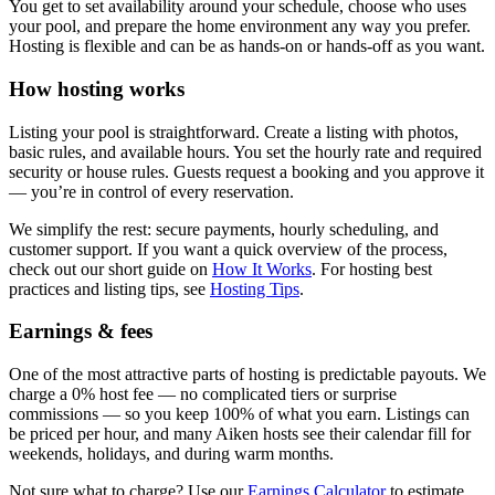
You get to set availability around your schedule, choose who uses
your pool, and prepare the home environment any way you prefer.
Hosting is flexible and can be as hands-on or hands-off as you want.
How hosting works
Listing your pool is straightforward. Create a listing with photos,
basic rules, and available hours. You set the hourly rate and required
security or house rules. Guests request a booking and you approve it
— you’re in control of every reservation.
We simplify the rest: secure payments, hourly scheduling, and
customer support. If you want a quick overview of the process,
check out our short guide on
How It Works
. For hosting best
practices and listing tips, see
Hosting Tips
.
Earnings & fees
One of the most attractive parts of hosting is predictable payouts. We
charge a 0% host fee — no complicated tiers or surprise
commissions — so you keep 100% of what you earn. Listings can
be priced per hour, and many Aiken hosts see their calendar fill for
weekends, holidays, and during warm months.
Not sure what to charge? Use our
Earnings Calculator
to estimate