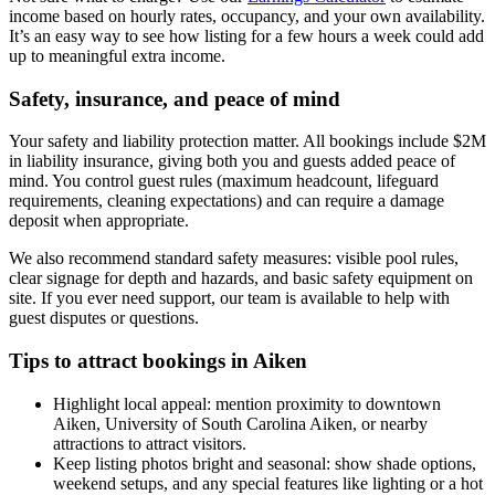
income based on hourly rates, occupancy, and your own availability.
It’s an easy way to see how listing for a few hours a week could add
up to meaningful extra income.
Safety, insurance, and peace of mind
Your safety and liability protection matter. All bookings include $2M
in liability insurance, giving both you and guests added peace of
mind. You control guest rules (maximum headcount, lifeguard
requirements, cleaning expectations) and can require a damage
deposit when appropriate.
We also recommend standard safety measures: visible pool rules,
clear signage for depth and hazards, and basic safety equipment on
site. If you ever need support, our team is available to help with
guest disputes or questions.
Tips to attract bookings in Aiken
Highlight local appeal: mention proximity to downtown
Aiken, University of South Carolina Aiken, or nearby
attractions to attract visitors.
Keep listing photos bright and seasonal: show shade options,
weekend setups, and any special features like lighting or a hot