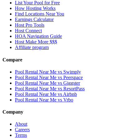
List Your Pool for Free
How Hosting Works
Find Locations Near You
Earnings Calculator
Host Pro Tools
Host Connect
HOA Navigation Guide
Host Make More $$$
Affiliate program
Compare
Pool Rental Near Me vs Swimply
Pool Rental Near Me vs Peerspace
Pool Rental Near Me vs Giggster
Pool Rental Near Me vs ResortPass
Pool Rental Near Me vs Airbnb
Pool Rental Near Me vs Vrbo
Company
About
Careers
Terms