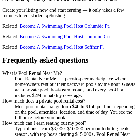
Create your listing now and start earning — it only takes a few
minutes to get started: /p/hosting
Related:
Become A Swimming Pool Host Columbia Pa
Related:
Become A Swimming Pool Host Thornton Co
Related:
Become A Swimming Pool Host Seffner Fl
Frequently asked questions
What is Pool Rental Near Me?
Pool Rental Near Me is a peer-to-peer marketplace where
homeowners rent out their backyard pools by the hour. Guests
get a private pool, hosts earn money, and every booking
includes $2M in liability coverage.
How much does a private pool rental cost?
Most pool rentals range from $40 to $150 per hour depending
on the pool, amenities, location, and time of day. You see the
full price before you book.
How much can I earn renting out my pool?
Typical hosts earn $3,000–$10,000 per month during peak
season, with top hosts clearing $15,000+. Pool Rental Near