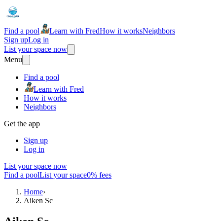
Find a pool
Learn with Fred
How it works
Neighbors
Sign up
Log in
List your space now
Menu
Find a pool
Learn with Fred
How it works
Neighbors
Get the app
Sign up
Log in
List your space now
Find a pool
List your space
0% fees
Home
›
Aiken Sc