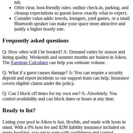
tub.
Offer clear, host-friendly rules: outline check-in, parking, and
cleanup expectations so guests know exactly what to expect.
Consider value-adds: towels, loungers, yard games, or a small
Bluetooth speaker can make your space more attractive and
justify a higher hourly rate.
Frequently asked questions
Q: How often will I be booked? A: Demand varies by season and
listing quality. Weekends and summer months are busiest in Aiken.
The
Earnings Calculator
can help you estimate volume.
Q: What if a guest causes damage? A: You can require a security
deposit and report incidents so our support team can help. Insurance
covers eligible claims under the policy.
Q: Can I block off times for my own use? A: Absolutely. You
control availability and can block dates or hours at any time.
Ready to list?
Listing your pool in Aiken is fast, flexible, and made with hosts in
mind. With a 0% host fee and $2M liability insurance included on
every booking, you get to earn with confidence and control.