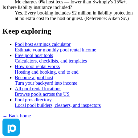
Me charges 0% host fees — lower than Swimply's 15%+.
Is there liability insurance included?
Yes. Every booking includes $2 million in liability protection
at no extra cost to the host or guest. (Reference: Aiken Sc.)
Keep exploring
Pool host earnings calculator
Estimate your monthly pool rental income
Free pool host tools
Calculators, checklists, and templates
How pool rental works
Hosting and booking, end to end
Become a pool host
Turn your backyard into income
All pool rental locations
Browse pools across the US
Pool pros directory
Local pool builders, cleaners, and inspectors
← Back home