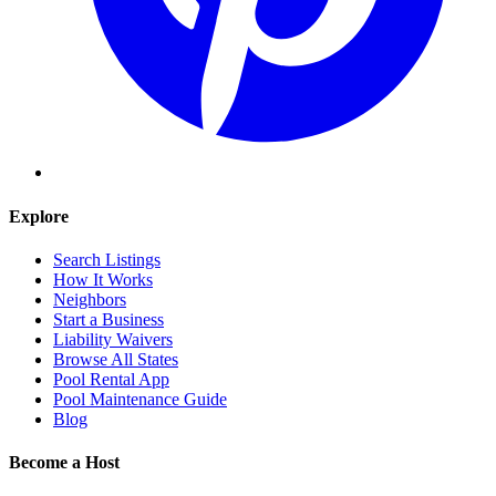
Explore
Search Listings
How It Works
Neighbors
Start a Business
Liability Waivers
Browse All States
Pool Rental App
Pool Maintenance Guide
Blog
Become a Host