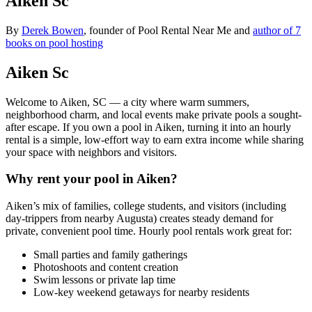
Aiken Sc
By
Derek Bowen
, founder of Pool Rental Near Me and
author of 7
books on pool hosting
Aiken Sc
Welcome to Aiken, SC — a city where warm summers,
neighborhood charm, and local events make private pools a sought-
after escape. If you own a pool in Aiken, turning it into an hourly
rental is a simple, low-effort way to earn extra income while sharing
your space with neighbors and visitors.
Why rent your pool in Aiken?
Aiken’s mix of families, college students, and visitors (including
day-trippers from nearby Augusta) creates steady demand for
private, convenient pool time. Hourly pool rentals work great for:
Small parties and family gatherings
Photoshoots and content creation
Swim lessons or private lap time
Low-key weekend getaways for nearby residents