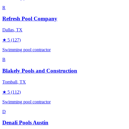
R
Refresh Pool Company
Dallas
, TX
★
5
(127)
Swimming pool contractor
B
Blakely Pools and Construction
Tomball
, TX
★
5
(112)
Swimming pool contractor
D
Denali Pools Austin