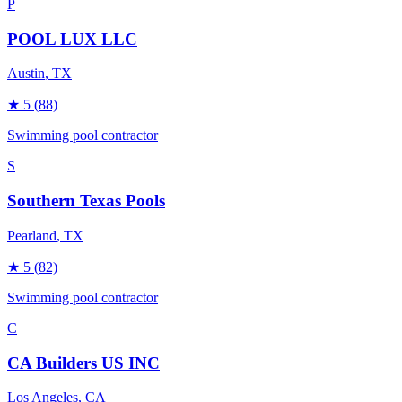
P
POOL LUX LLC
Austin
, TX
★
5
(88)
Swimming pool contractor
S
Southern Texas Pools
Pearland
, TX
★
5
(82)
Swimming pool contractor
C
CA Builders US INC
Los Angeles
, CA