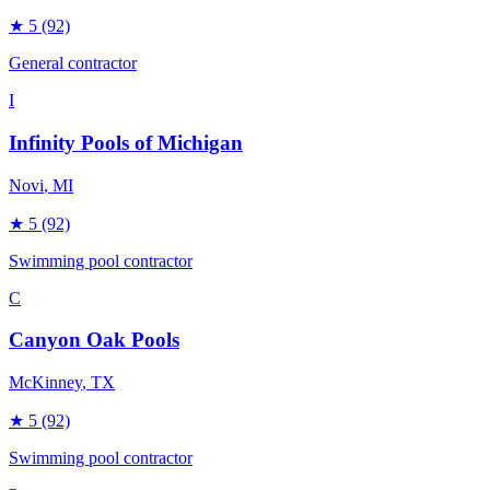
★
5
(92)
General contractor
I
Infinity Pools of Michigan
Novi
, MI
★
5
(92)
Swimming pool contractor
C
Canyon Oak Pools
McKinney
, TX
★
5
(92)
Swimming pool contractor