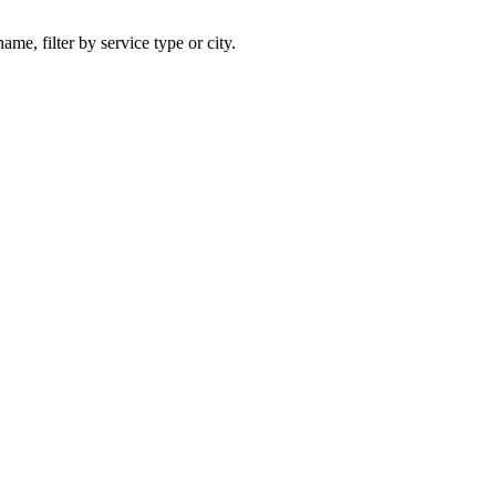
ame, filter by service type or city.