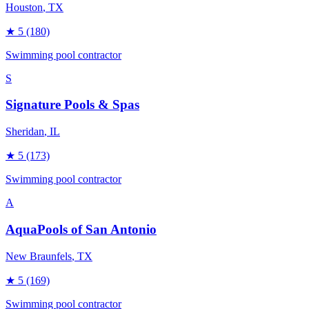
Houston
, TX
★
5
(180)
Swimming pool contractor
S
Signature Pools & Spas
Sheridan
, IL
★
5
(173)
Swimming pool contractor
A
AquaPools of San Antonio
New Braunfels
, TX
★
5
(169)
Swimming pool contractor