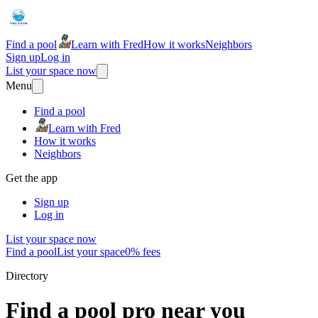
Find a pool
Learn with Fred
How it works
Neighbors
Sign up
Log in
List your space now
Menu
Find a pool
Learn with Fred
How it works
Neighbors
Get the app
Sign up
Log in
List your space now
Find a pool
List your space
0% fees
Directory
Find a pool pro near you