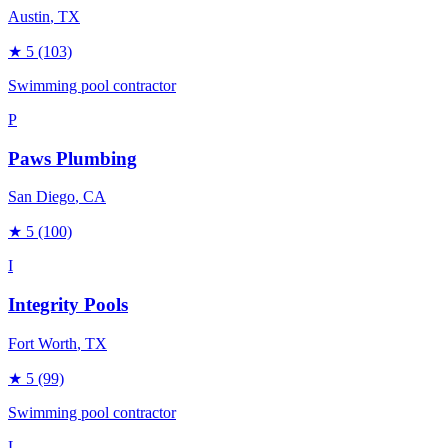
Austin
, TX
★
5
(103)
Swimming pool contractor
P
Paws Plumbing
San Diego
, CA
★
5
(100)
I
Integrity Pools
Fort Worth
, TX
★
5
(99)
Swimming pool contractor
L