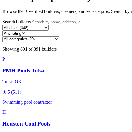
Browse
891
+ verified builders, cleaners, and service pros. Search by n
Search builders
Showing
891
of
891
builders
P
PMH Pools Tulsa
Tulsa
, OK
★
5
(511)
Swimming pool contractor
H
Houston Cool Pools