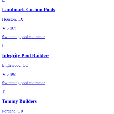
Landmark Custom Pools
Houston
, TX
★
5
(97)
Swimming pool contractor
I
Integrity Pool Builders
Englewood
, CO
★
5
(96)
Swimming pool contractor
T
Tommy Builders
Portland
, OR