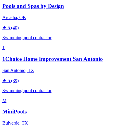
Pools and Spas by Design
Arcadia
, OK
★
5
(40)
Swimming pool contractor
1
1Choice Home Improvement San Antonio
San Antonio
, TX
★
5
(39)
Swimming pool contractor
M
MiniPools
Bulverde
, TX