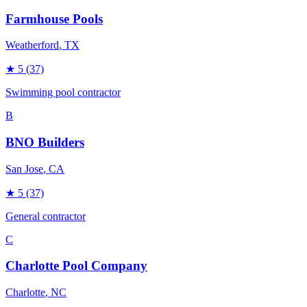
Farmhouse Pools
Weatherford
, TX
★
5
(37)
Swimming pool contractor
B
BNO Builders
San Jose
, CA
★
5
(37)
General contractor
C
Charlotte Pool Company
Charlotte
, NC