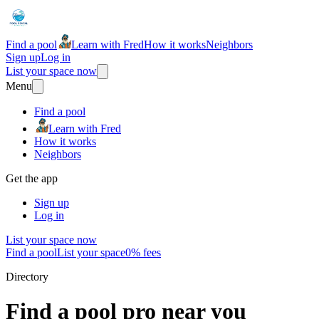
Find a pool
Learn with Fred
How it works
Neighbors
Sign up
Log in
List your space now
Menu
Find a pool
Learn with Fred
How it works
Neighbors
Get the app
Sign up
Log in
List your space now
Find a pool
List your space
0% fees
Directory
Find a pool pro near you