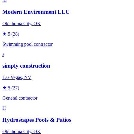
M
Modern Environment LLC
Oklahoma City
, OK
★
5
(28)
Swimming pool contractor
s
simply construction
Las Vegas
, NV
★
5
(27)
General contractor
H
Hydroscapes Pools & Patios
Oklahoma City
, OK