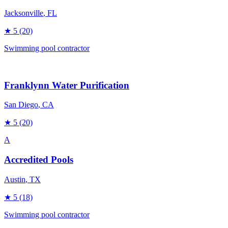
Jacksonville
, FL
★
5
(20)
Swimming pool contractor
Franklynn Water Purification
San Diego
, CA
★
5
(20)
A
Accredited Pools
Austin
, TX
★
5
(18)
Swimming pool contractor