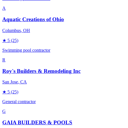
A
Aquatic Creations of Ohio
Columbus
, OH
★
5
(25)
Swimming pool contractor
R
Roy's Builders & Remodeling Inc
San Jose
, CA
★
5
(25)
General contractor
G
GAIA BUILDERS & POOLS