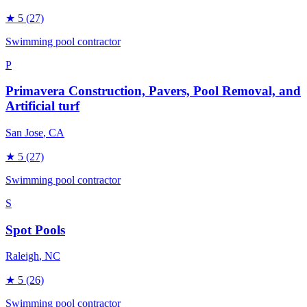
★
5
(27)
Swimming pool contractor
P
Primavera Construction, Pavers, Pool Removal, and
Artificial turf
San Jose
, CA
★
5
(27)
Swimming pool contractor
S
Spot Pools
Raleigh
, NC
★
5
(26)
Swimming pool contractor