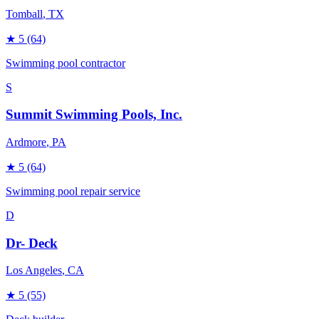
Tomball
, TX
★
5
(64)
Swimming pool contractor
S
Summit Swimming Pools, Inc.
Ardmore
, PA
★
5
(64)
Swimming pool repair service
D
Dr- Deck
Los Angeles
, CA
★
5
(55)