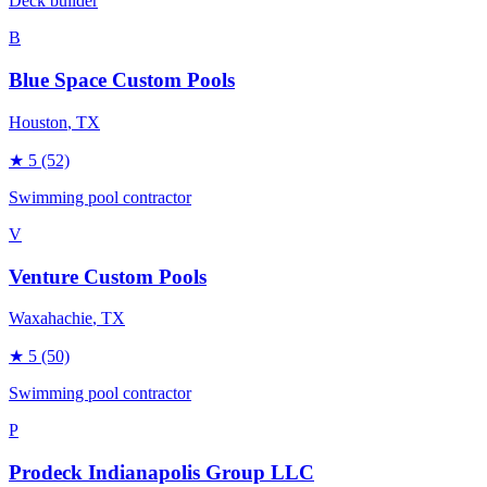
Deck builder
B
Blue Space Custom Pools
Houston
, TX
★
5
(52)
Swimming pool contractor
V
Venture Custom Pools
Waxahachie
, TX
★
5
(50)
Swimming pool contractor
P
Prodeck Indianapolis Group LLC