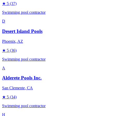
★
5
(37)
Swimming pool contractor
D
Desert Island Pools
Phoenix
, AZ
★
5
(36)
Swimming pool contractor
A
Alderete Pools Inc.
San Clemente
, CA
★
5
(34)
Swimming pool contractor
H