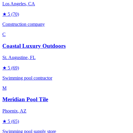
Los Angeles
, CA
★
5
(70)
Construction company
C
Coastal Luxury Outdoors
St. Augustine
, FL
★
5
(69)
Swimming pool contractor
M
Meridian Pool Tile
Phoenix
, AZ
★
5
(65)
Swimming pool supply store