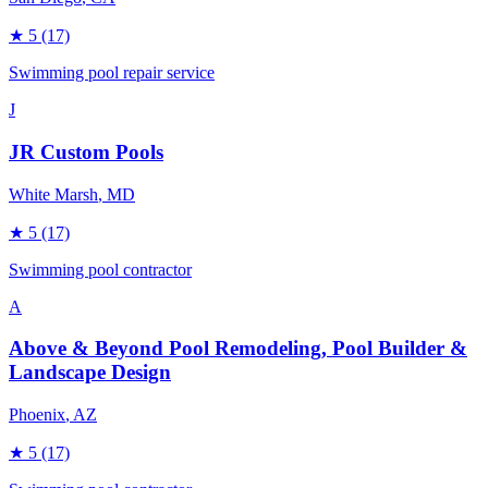
★
5
(17)
Swimming pool repair service
J
JR Custom Pools
White Marsh
, MD
★
5
(17)
Swimming pool contractor
A
Above & Beyond Pool Remodeling, Pool Builder &
Landscape Design
Phoenix
, AZ
★
5
(17)