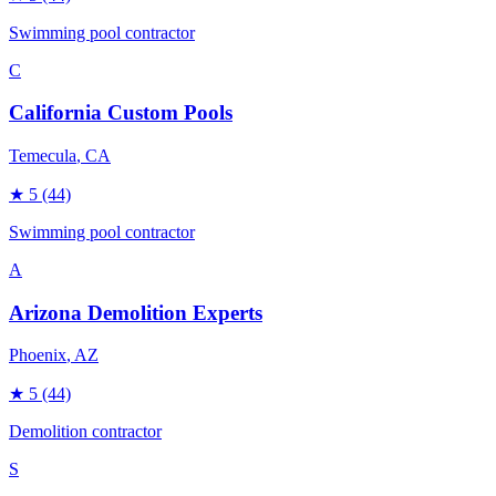
Swimming pool contractor
C
California Custom Pools
Temecula
, CA
★
5
(44)
Swimming pool contractor
A
Arizona Demolition Experts
Phoenix
, AZ
★
5
(44)
Demolition contractor
S