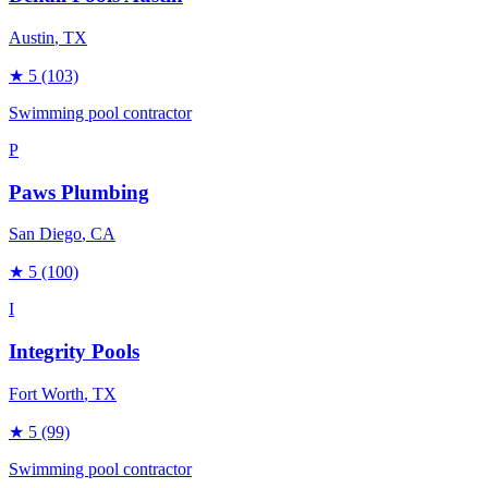
Austin
, TX
★
5
(103)
Swimming pool contractor
P
Paws Plumbing
San Diego
, CA
★
5
(100)
I
Integrity Pools
Fort Worth
, TX
★
5
(99)
Swimming pool contractor