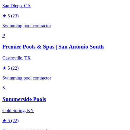
San Diego
, CA
★
5
(23)
Swimming pool contractor
P
Premier Pools & Spas | San Antonio South
Castroville
, TX
★
5
(22)
Swimming pool contractor
S
Summerside Pools
Cold Spring
, KY
★
5
(22)