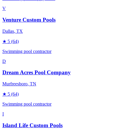
V
Venture Custom Pools
Dallas
, TX
★
5
(64)
Swimming pool contractor
D
Dream Acres Pool Company
Murfreesboro
, TN
★
5
(64)
Swimming pool contractor
I
Island Life Custom Pools