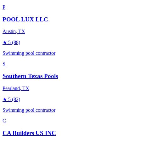
P
POOL LUX LLC
Austin
, TX
★
5
(88)
Swimming pool contractor
S
Southern Texas Pools
Pearland
, TX
★
5
(82)
Swimming pool contractor
C
CA Builders US INC