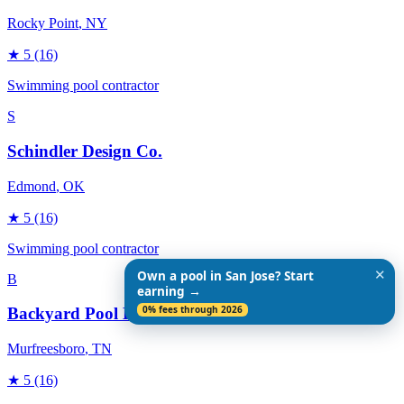
Rocky Point
, NY
★
5
(16)
Swimming pool contractor
S
Schindler Design Co.
Edmond
, OK
★
5
(16)
Swimming pool contractor
✕
Own a pool in San Jose? Start
B
earning →
0% fees through 2026
Backyard Pool Designs
Murfreesboro
, TN
★
5
(16)