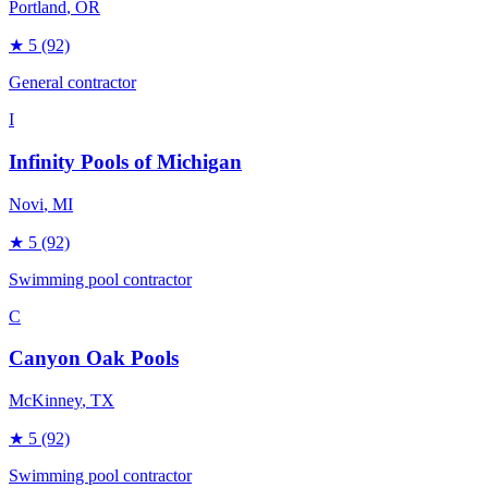
Portland
, OR
★
5
(92)
General contractor
I
Infinity Pools of Michigan
Novi
, MI
★
5
(92)
Swimming pool contractor
C
Canyon Oak Pools
McKinney
, TX
★
5
(92)
Swimming pool contractor