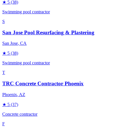
★
5
(38)
Swimming pool contractor
S
San Jose Pool Resurfacing & Plastering
San Jose
, CA
★
5
(38)
Swimming pool contractor
T
TRC Concrete Contractor Phoenix
Phoenix
, AZ
★
5
(37)
Concrete contractor
F