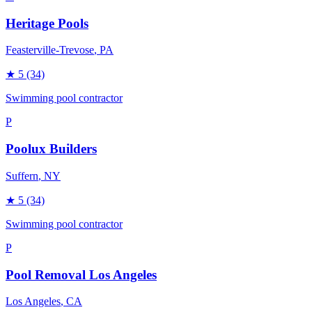
Heritage Pools
Feasterville-Trevose
, PA
★
5
(34)
Swimming pool contractor
P
Poolux Builders
Suffern
, NY
★
5
(34)
Swimming pool contractor
P
Pool Removal Los Angeles
Los Angeles
, CA