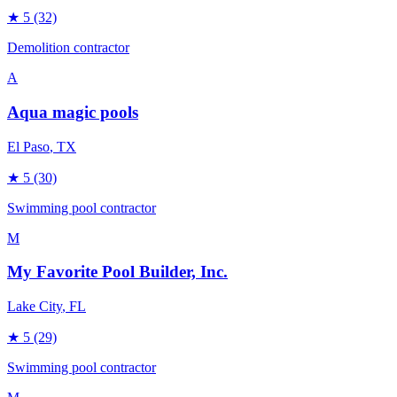
★
5
(32)
Demolition contractor
A
Aqua magic pools
El Paso
, TX
★
5
(30)
Swimming pool contractor
M
My Favorite Pool Builder, Inc.
Lake City
, FL
★
5
(29)
Swimming pool contractor