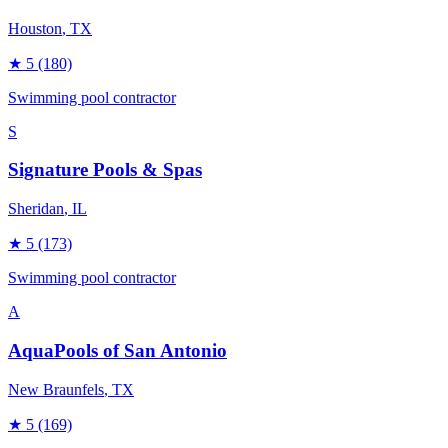
Houston
, TX
★
5
(180)
Swimming pool contractor
S
Signature Pools & Spas
Sheridan
, IL
★
5
(173)
Swimming pool contractor
A
AquaPools of San Antonio
New Braunfels
, TX
★
5
(169)