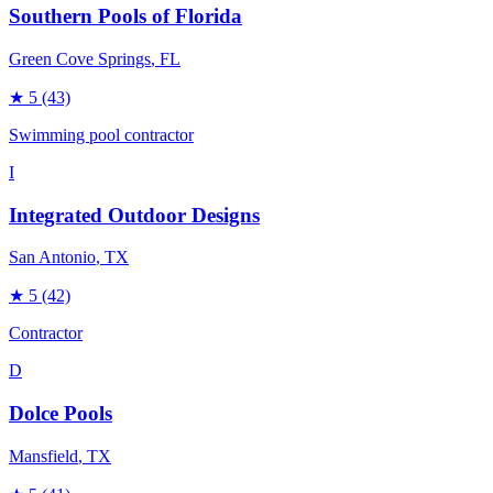
Southern Pools of Florida
Green Cove Springs
, FL
★
5
(43)
Swimming pool contractor
I
Integrated Outdoor Designs
San Antonio
, TX
★
5
(42)
Contractor
D
Dolce Pools
Mansfield
, TX