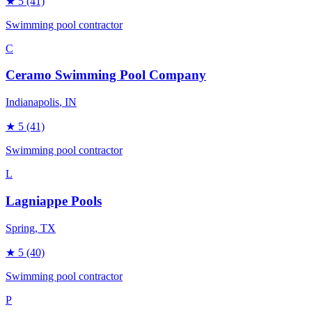
★
5
(41)
Swimming pool contractor
C
Ceramo Swimming Pool Company
Indianapolis
, IN
★
5
(41)
Swimming pool contractor
L
Lagniappe Pools
Spring
, TX
★
5
(40)
Swimming pool contractor
P