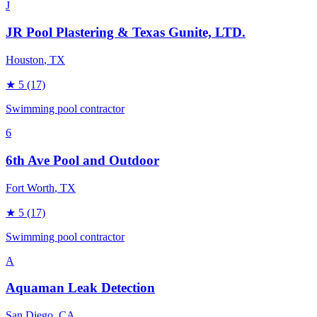
J
JR Pool Plastering & Texas Gunite, LTD.
Houston
, TX
★
5
(17)
Swimming pool contractor
6
6th Ave Pool and Outdoor
Fort Worth
, TX
★
5
(17)
Swimming pool contractor
A
Aquaman Leak Detection
San Diego
, CA