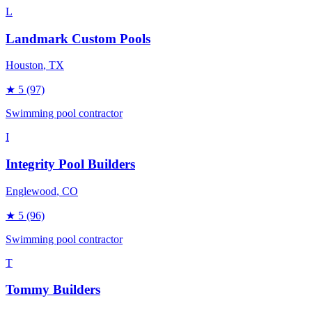
L
Landmark Custom Pools
Houston
, TX
★
5
(97)
Swimming pool contractor
I
Integrity Pool Builders
Englewood
, CO
★
5
(96)
Swimming pool contractor
T
Tommy Builders