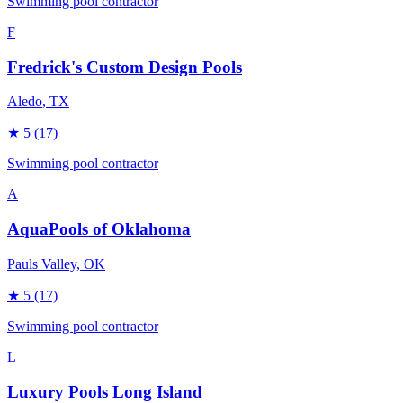
Swimming pool contractor
F
Fredrick's Custom Design Pools
Aledo
, TX
★
5
(17)
Swimming pool contractor
A
AquaPools of Oklahoma
Pauls Valley
, OK
★
5
(17)
Swimming pool contractor
L
Luxury Pools Long Island