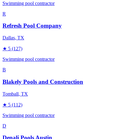
Swimming pool contractor
R
Refresh Pool Company
Dallas
, TX
★
5
(127)
Swimming pool contractor
B
Blakely Pools and Construction
Tomball
, TX
★
5
(112)
Swimming pool contractor
D
Denali Pools Austin