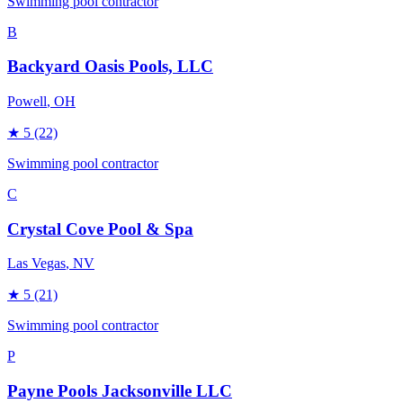
Swimming pool contractor
B
Backyard Oasis Pools, LLC
Powell
, OH
★
5
(22)
Swimming pool contractor
C
Crystal Cove Pool & Spa
Las Vegas
, NV
★
5
(21)
Swimming pool contractor
P
Payne Pools Jacksonville LLC