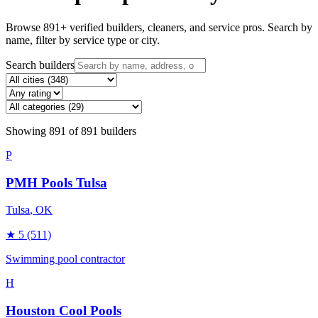
Browse
891
+ verified builders, cleaners, and service pros. Search by
name, filter by service type or city.
Search builders
Showing
891
of
891
builders
P
PMH Pools Tulsa
Tulsa
, OK
★
5
(511)
Swimming pool contractor
H
Houston Cool Pools