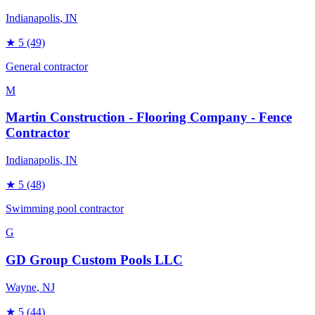
Indianapolis
, IN
★
5
(49)
General contractor
M
Martin Construction - Flooring Company - Fence
Contractor
Indianapolis
, IN
★
5
(48)
Swimming pool contractor
G
GD Group Custom Pools LLC
Wayne
, NJ
★
5
(44)