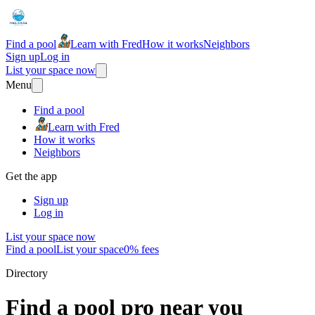
Find a pool
Learn with Fred
How it works
Neighbors
Sign up
Log in
List your space now
Menu
Find a pool
Learn with Fred
How it works
Neighbors
Get the app
Sign up
Log in
List your space now
Find a pool
List your space
0% fees
Directory
Find a pool pro near you