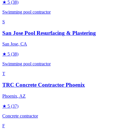
★
5
(38)
Swimming pool contractor
S
San Jose Pool Resurfacing & Plastering
San Jose
, CA
★
5
(38)
Swimming pool contractor
T
TRC Concrete Contractor Phoenix
Phoenix
, AZ
★
5
(37)
Concrete contractor
F