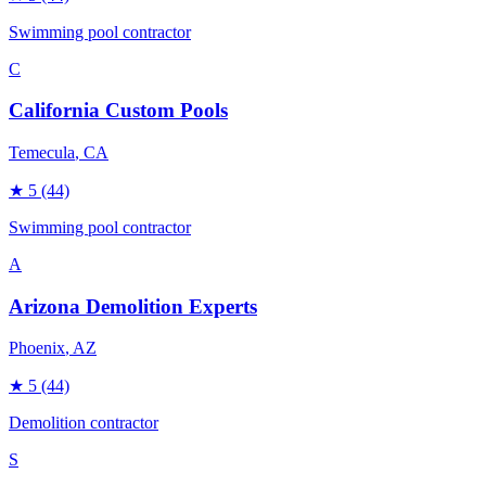
Swimming pool contractor
C
California Custom Pools
Temecula
, CA
★
5
(44)
Swimming pool contractor
A
Arizona Demolition Experts
Phoenix
, AZ
★
5
(44)
Demolition contractor
S