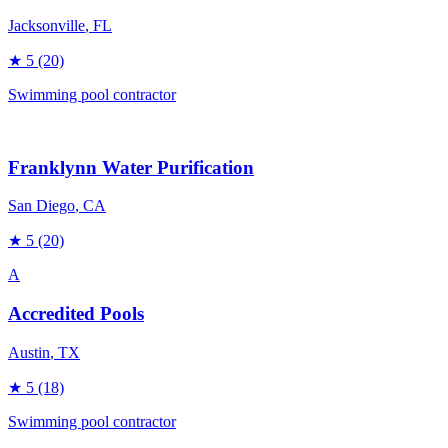
Jacksonville
, FL
★
5
(20)
Swimming pool contractor
Franklynn Water Purification
San Diego
, CA
★
5
(20)
A
Accredited Pools
Austin
, TX
★
5
(18)
Swimming pool contractor