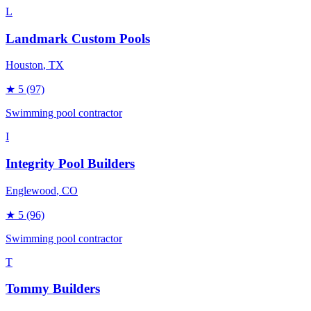
L
Landmark Custom Pools
Houston
, TX
★
5
(97)
Swimming pool contractor
I
Integrity Pool Builders
Englewood
, CO
★
5
(96)
Swimming pool contractor
T
Tommy Builders