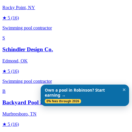
Rocky Point
, NY
★
5
(16)
Swimming pool contractor
S
Schindler Design Co.
Edmond
, OK
★
5
(16)
Swimming pool contractor
✕
Own a pool in Robinson? Start
B
earning →
0% fees through 2026
Backyard Pool Designs
Murfreesboro
, TN
★
5
(16)