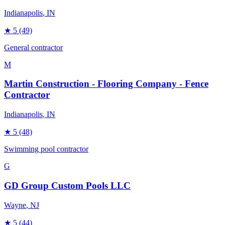
Indianapolis
, IN
★
5
(49)
General contractor
M
Martin Construction - Flooring Company - Fence
Contractor
Indianapolis
, IN
★
5
(48)
Swimming pool contractor
G
GD Group Custom Pools LLC
Wayne
, NJ
★
5
(44)