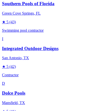
Southern Pools of Florida
Green Cove Springs
, FL
★
5
(43)
Swimming pool contractor
I
Integrated Outdoor Designs
San Antonio
, TX
★
5
(42)
Contractor
D
Dolce Pools
Mansfield
, TX