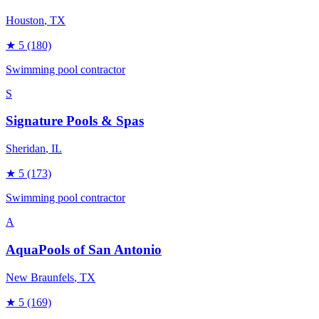
Houston
, TX
★
5
(180)
Swimming pool contractor
S
Signature Pools & Spas
Sheridan
, IL
★
5
(173)
Swimming pool contractor
A
AquaPools of San Antonio
New Braunfels
, TX
★
5
(169)