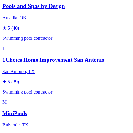
Pools and Spas by Design
Arcadia
, OK
★
5
(40)
Swimming pool contractor
1
1Choice Home Improvement San Antonio
San Antonio
, TX
★
5
(39)
Swimming pool contractor
M
MiniPools
Bulverde
, TX