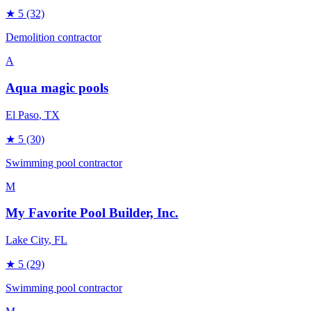
★
5
(32)
Demolition contractor
A
Aqua magic pools
El Paso
, TX
★
5
(30)
Swimming pool contractor
M
My Favorite Pool Builder, Inc.
Lake City
, FL
★
5
(29)
Swimming pool contractor