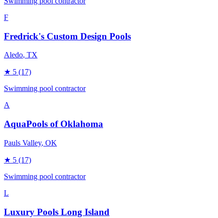
Swimming pool contractor
F
Fredrick's Custom Design Pools
Aledo
, TX
★
5
(17)
Swimming pool contractor
A
AquaPools of Oklahoma
Pauls Valley
, OK
★
5
(17)
Swimming pool contractor
L
Luxury Pools Long Island