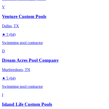
V
Venture Custom Pools
Dallas
, TX
★
5
(64)
Swimming pool contractor
D
Dream Acres Pool Company
Murfreesboro
, TN
★
5
(64)
Swimming pool contractor
I
Island Life Custom Pools