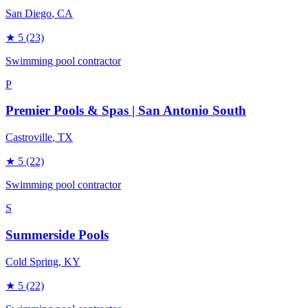
San Diego
, CA
★
5
(23)
Swimming pool contractor
P
Premier Pools & Spas | San Antonio South
Castroville
, TX
★
5
(22)
Swimming pool contractor
S
Summerside Pools
Cold Spring
, KY
★
5
(22)