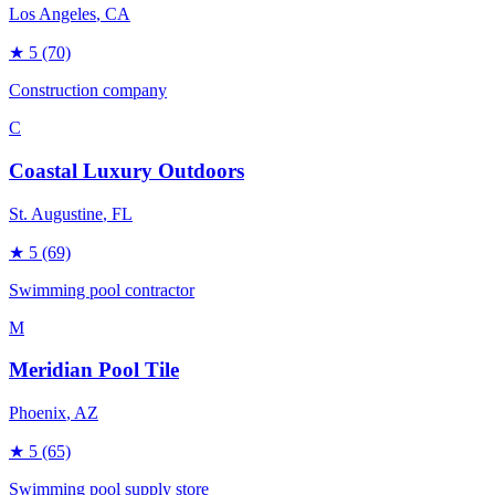
Los Angeles
, CA
★
5
(70)
Construction company
C
Coastal Luxury Outdoors
St. Augustine
, FL
★
5
(69)
Swimming pool contractor
M
Meridian Pool Tile
Phoenix
, AZ
★
5
(65)
Swimming pool supply store