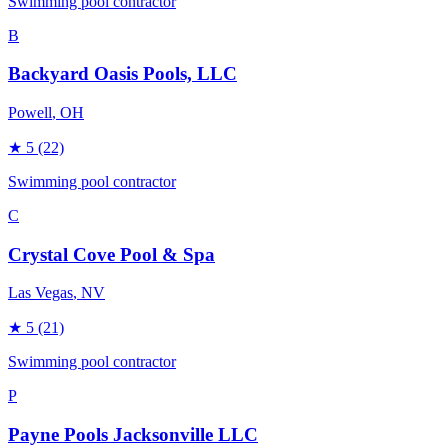
Swimming pool contractor
B
Backyard Oasis Pools, LLC
Powell
, OH
★
5
(22)
Swimming pool contractor
C
Crystal Cove Pool & Spa
Las Vegas
, NV
★
5
(21)
Swimming pool contractor
P
Payne Pools Jacksonville LLC