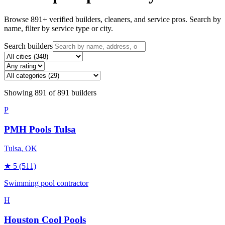
Browse
891
+ verified builders, cleaners, and service pros. Search by
name, filter by service type or city.
Search builders
Showing
891
of
891
builders
P
PMH Pools Tulsa
Tulsa
, OK
★
5
(511)
Swimming pool contractor
H
Houston Cool Pools