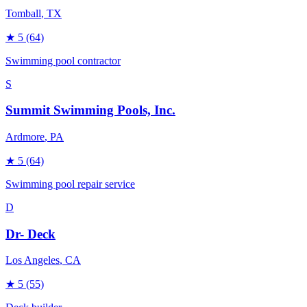
Tomball
, TX
★
5
(64)
Swimming pool contractor
S
Summit Swimming Pools, Inc.
Ardmore
, PA
★
5
(64)
Swimming pool repair service
D
Dr- Deck
Los Angeles
, CA
★
5
(55)