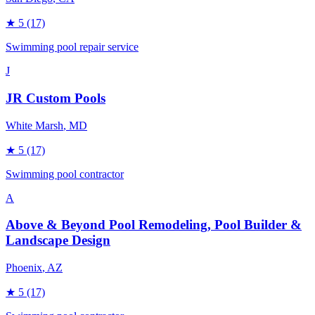
★
5
(17)
Swimming pool repair service
J
JR Custom Pools
White Marsh
, MD
★
5
(17)
Swimming pool contractor
A
Above & Beyond Pool Remodeling, Pool Builder &
Landscape Design
Phoenix
, AZ
★
5
(17)