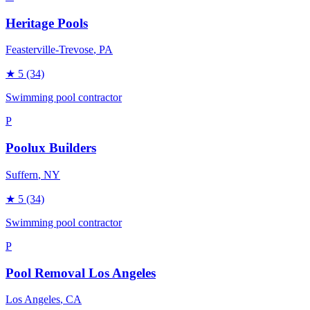
Heritage Pools
Feasterville-Trevose
, PA
★
5
(34)
Swimming pool contractor
P
Poolux Builders
Suffern
, NY
★
5
(34)
Swimming pool contractor
P
Pool Removal Los Angeles
Los Angeles
, CA