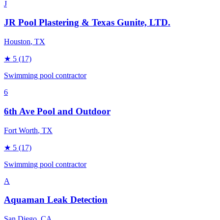
J
JR Pool Plastering & Texas Gunite, LTD.
Houston
, TX
★
5
(17)
Swimming pool contractor
6
6th Ave Pool and Outdoor
Fort Worth
, TX
★
5
(17)
Swimming pool contractor
A
Aquaman Leak Detection
San Diego
, CA