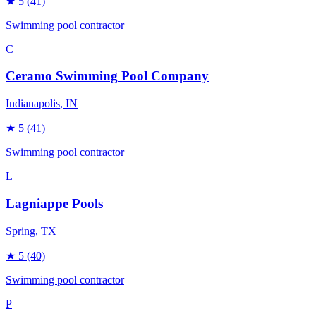
★
5
(41)
Swimming pool contractor
C
Ceramo Swimming Pool Company
Indianapolis
, IN
★
5
(41)
Swimming pool contractor
L
Lagniappe Pools
Spring
, TX
★
5
(40)
Swimming pool contractor
P