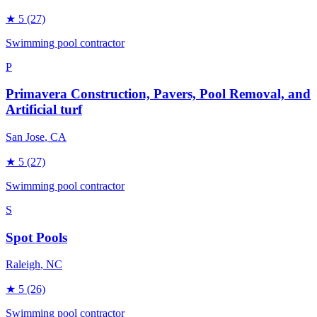
★
5
(27)
Swimming pool contractor
P
Primavera Construction, Pavers, Pool Removal, and
Artificial turf
San Jose
, CA
★
5
(27)
Swimming pool contractor
S
Spot Pools
Raleigh
, NC
★
5
(26)
Swimming pool contractor