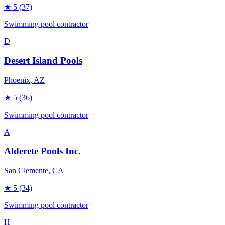
★
5
(37)
Swimming pool contractor
D
Desert Island Pools
Phoenix
, AZ
★
5
(36)
Swimming pool contractor
A
Alderete Pools Inc.
San Clemente
, CA
★
5
(34)
Swimming pool contractor
H