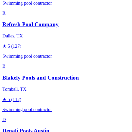
Swimming pool contractor
R
Refresh Pool Company
Dallas
, TX
★
5
(127)
Swimming pool contractor
B
Blakely Pools and Construction
Tomball
, TX
★
5
(112)
Swimming pool contractor
D
Denali Pools Austin