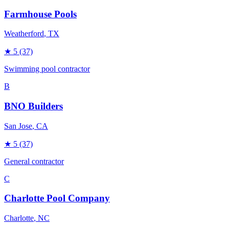
Farmhouse Pools
Weatherford
, TX
★
5
(37)
Swimming pool contractor
B
BNO Builders
San Jose
, CA
★
5
(37)
General contractor
C
Charlotte Pool Company
Charlotte
, NC