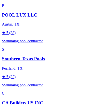
P
POOL LUX LLC
Austin
, TX
★
5
(88)
Swimming pool contractor
S
Southern Texas Pools
Pearland
, TX
★
5
(82)
Swimming pool contractor
C
CA Builders US INC