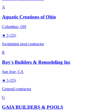
A
Aquatic Creations of Ohio
Columbus
, OH
★
5
(25)
Swimming pool contractor
R
Roy's Builders & Remodeling Inc
San Jose
, CA
★
5
(25)
General contractor
G
GAIA BUILDERS & POOLS