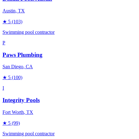
Austin
, TX
★
5
(103)
Swimming pool contractor
P
Paws Plumbing
San Diego
, CA
★
5
(100)
I
Integrity Pools
Fort Worth
, TX
★
5
(99)
Swimming pool contractor