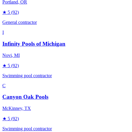
Portland
, OR
★
5
(92)
General contractor
I
Infinity Pools of Michigan
Novi
, MI
★
5
(92)
Swimming pool contractor
C
Canyon Oak Pools
McKinney
, TX
★
5
(92)
Swimming pool contractor