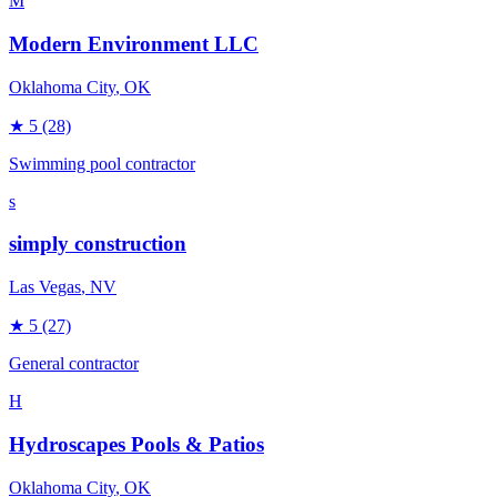
M
Modern Environment LLC
Oklahoma City
, OK
★
5
(28)
Swimming pool contractor
s
simply construction
Las Vegas
, NV
★
5
(27)
General contractor
H
Hydroscapes Pools & Patios
Oklahoma City
, OK