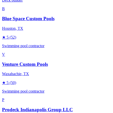
Deck builder
B
Blue Space Custom Pools
Houston
, TX
★
5
(52)
Swimming pool contractor
V
Venture Custom Pools
Waxahachie
, TX
★
5
(50)
Swimming pool contractor
P
Prodeck Indianapolis Group LLC