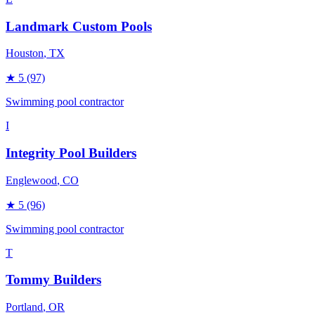
Landmark Custom Pools
Houston
, TX
★
5
(97)
Swimming pool contractor
I
Integrity Pool Builders
Englewood
, CO
★
5
(96)
Swimming pool contractor
T
Tommy Builders
Portland
, OR