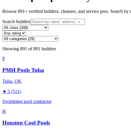
Browse
891
+ verified builders, cleaners, and service pros. Search by n
Search builders
Showing
891
of
891
builders
P
PMH Pools Tulsa
Tulsa
, OK
★
5
(511)
Swimming pool contractor
H
Houston Cool Pools