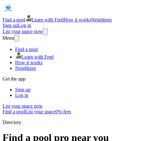
Find a pool
Learn with Fred
How it works
Neighbors
Sign up
Log in
List your space now
Menu
Find a pool
Learn with Fred
How it works
Neighbors
Get the app
Sign up
Log in
List your space now
Find a pool
List your space
0% fees
Directory
Find a pool pro near you