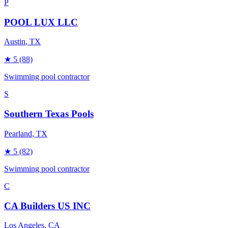
P
POOL LUX LLC
Austin
, TX
★
5
(88)
Swimming pool contractor
S
Southern Texas Pools
Pearland
, TX
★
5
(82)
Swimming pool contractor
C
CA Builders US INC
Los Angeles
, CA