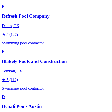
R
Refresh Pool Company
Dallas
, TX
★
5
(127)
Swimming pool contractor
B
Blakely Pools and Construction
Tomball
, TX
★
5
(112)
Swimming pool contractor
D
Denali Pools Austin