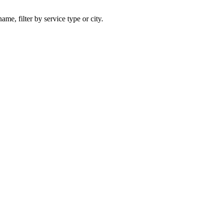
ame, filter by service type or city.