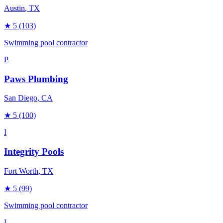
Austin
, TX
★
5
(103)
Swimming pool contractor
P
Paws Plumbing
San Diego
, CA
★
5
(100)
I
Integrity Pools
Fort Worth
, TX
★
5
(99)
Swimming pool contractor
L