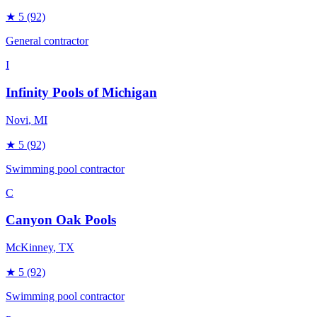
★
5
(92)
General contractor
I
Infinity Pools of Michigan
Novi
, MI
★
5
(92)
Swimming pool contractor
C
Canyon Oak Pools
McKinney
, TX
★
5
(92)
Swimming pool contractor