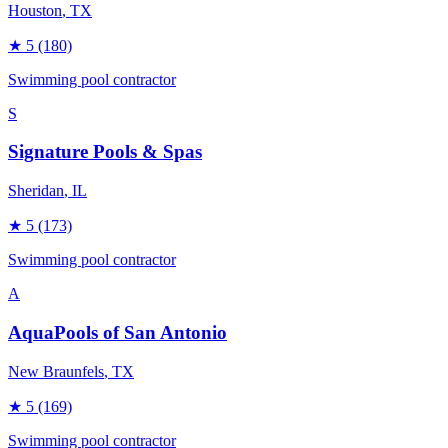
Houston
, TX
★
5
(180)
Swimming pool contractor
S
Signature Pools & Spas
Sheridan
, IL
★
5
(173)
Swimming pool contractor
A
AquaPools of San Antonio
New Braunfels
, TX
★
5
(169)
Swimming pool contractor