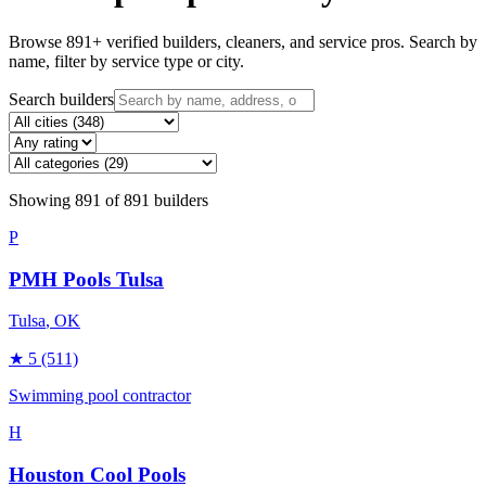
Browse
891
+ verified builders, cleaners, and service pros. Search by
name, filter by service type or city.
Search builders
Showing
891
of
891
builders
P
PMH Pools Tulsa
Tulsa
, OK
★
5
(511)
Swimming pool contractor
H
Houston Cool Pools