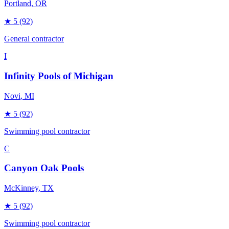
Portland
, OR
★
5
(92)
General contractor
I
Infinity Pools of Michigan
Novi
, MI
★
5
(92)
Swimming pool contractor
C
Canyon Oak Pools
McKinney
, TX
★
5
(92)
Swimming pool contractor