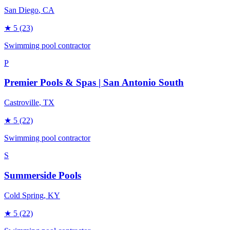
San Diego
, CA
★
5
(23)
Swimming pool contractor
P
Premier Pools & Spas | San Antonio South
Castroville
, TX
★
5
(22)
Swimming pool contractor
S
Summerside Pools
Cold Spring
, KY
★
5
(22)