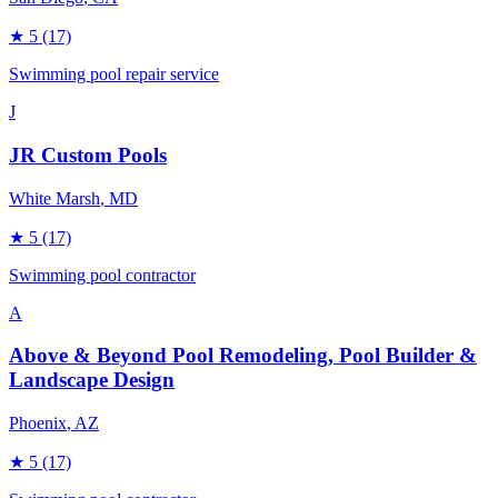
★
5
(17)
Swimming pool repair service
J
JR Custom Pools
White Marsh
, MD
★
5
(17)
Swimming pool contractor
A
Above & Beyond Pool Remodeling, Pool Builder &
Landscape Design
Phoenix
, AZ
★
5
(17)