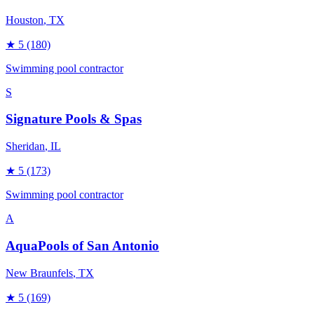
Houston
, TX
★
5
(180)
Swimming pool contractor
S
Signature Pools & Spas
Sheridan
, IL
★
5
(173)
Swimming pool contractor
A
AquaPools of San Antonio
New Braunfels
, TX
★
5
(169)