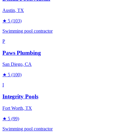
Austin
, TX
★
5
(103)
Swimming pool contractor
P
Paws Plumbing
San Diego
, CA
★
5
(100)
I
Integrity Pools
Fort Worth
, TX
★
5
(99)
Swimming pool contractor