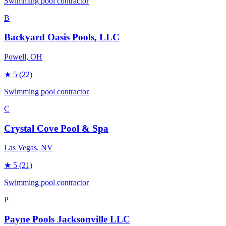
Swimming pool contractor
B
Backyard Oasis Pools, LLC
Powell
, OH
★
5
(22)
Swimming pool contractor
C
Crystal Cove Pool & Spa
Las Vegas
, NV
★
5
(21)
Swimming pool contractor
P
Payne Pools Jacksonville LLC