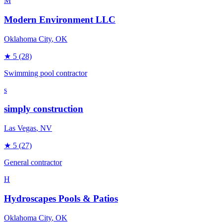
M
Modern Environment LLC
Oklahoma City
, OK
★
5
(28)
Swimming pool contractor
s
simply construction
Las Vegas
, NV
★
5
(27)
General contractor
H
Hydroscapes Pools & Patios
Oklahoma City
, OK