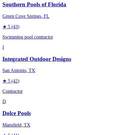
Southern Pools of Florida
Green Cove Springs
, FL
★
5
(43)
Swimming pool contractor
I
Integrated Outdoor Designs
San Antonio
, TX
★
5
(42)
Contractor
D
Dolce Pools
Mansfield
, TX