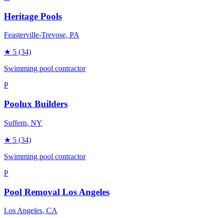
Heritage Pools
Feasterville-Trevose
, PA
★
5
(34)
Swimming pool contractor
P
Poolux Builders
Suffern
, NY
★
5
(34)
Swimming pool contractor
P
Pool Removal Los Angeles
Los Angeles
, CA