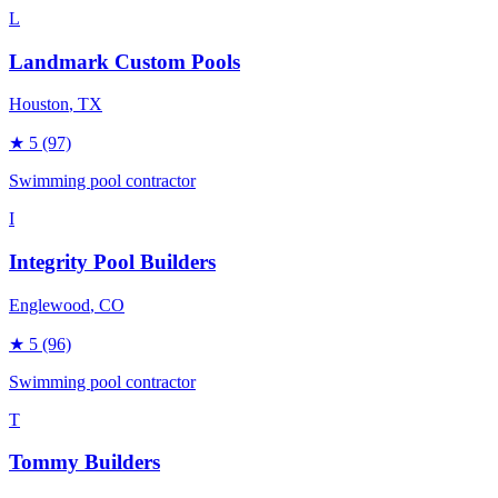
L
Landmark Custom Pools
Houston
, TX
★
5
(97)
Swimming pool contractor
I
Integrity Pool Builders
Englewood
, CO
★
5
(96)
Swimming pool contractor
T
Tommy Builders