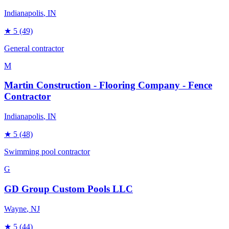
Indianapolis
, IN
★
5
(49)
General contractor
M
Martin Construction - Flooring Company - Fence
Contractor
Indianapolis
, IN
★
5
(48)
Swimming pool contractor
G
GD Group Custom Pools LLC
Wayne
, NJ
★
5
(44)