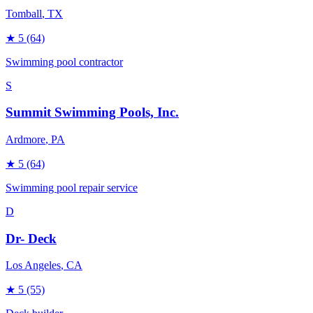
Tomball
, TX
★
5
(64)
Swimming pool contractor
S
Summit Swimming Pools, Inc.
Ardmore
, PA
★
5
(64)
Swimming pool repair service
D
Dr- Deck
Los Angeles
, CA
★
5
(55)