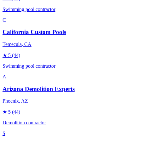
Swimming pool contractor
C
California Custom Pools
Temecula
, CA
★
5
(44)
Swimming pool contractor
A
Arizona Demolition Experts
Phoenix
, AZ
★
5
(44)
Demolition contractor
S