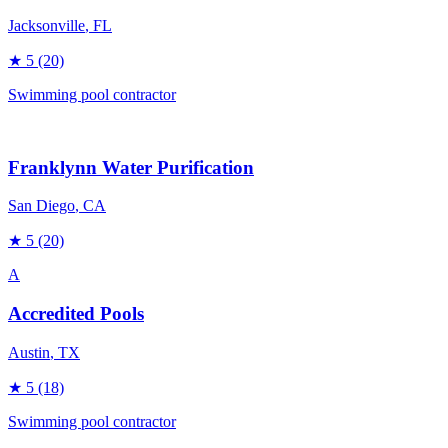
Jacksonville
, FL
★
5
(20)
Swimming pool contractor
Franklynn Water Purification
San Diego
, CA
★
5
(20)
A
Accredited Pools
Austin
, TX
★
5
(18)
Swimming pool contractor