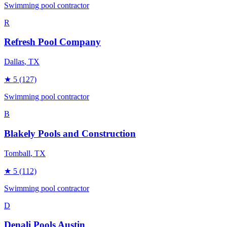
Swimming pool contractor
R
Refresh Pool Company
Dallas
, TX
★
5
(127)
Swimming pool contractor
B
Blakely Pools and Construction
Tomball
, TX
★
5
(112)
Swimming pool contractor
D
Denali Pools Austin