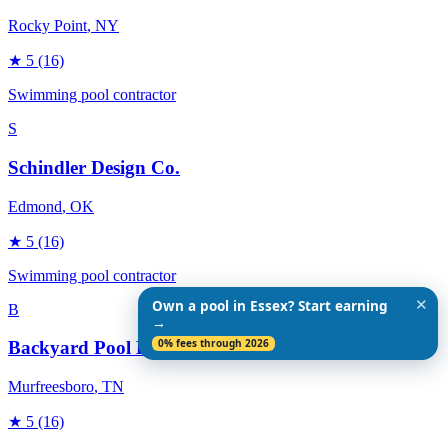
Rocky Point
, NY
★
5
(16)
Swimming pool contractor
S
Schindler Design Co.
Edmond
, OK
★
5
(16)
Swimming pool contractor
✕
Own a pool in Essex? Start earning
B
→
0% fees through 2026
Backyard Pool Designs
Murfreesboro
, TN
★
5
(16)