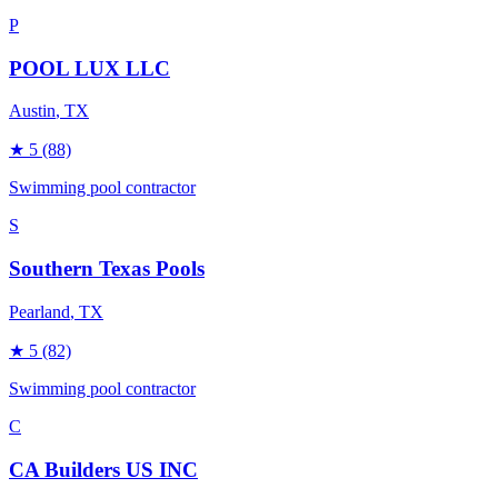
P
POOL LUX LLC
Austin
, TX
★
5
(88)
Swimming pool contractor
S
Southern Texas Pools
Pearland
, TX
★
5
(82)
Swimming pool contractor
C
CA Builders US INC