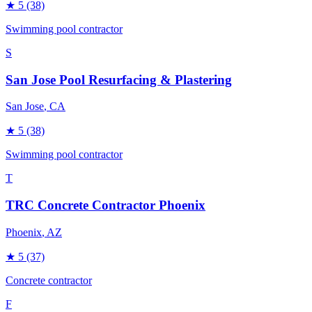
★
5
(38)
Swimming pool contractor
S
San Jose Pool Resurfacing & Plastering
San Jose
, CA
★
5
(38)
Swimming pool contractor
T
TRC Concrete Contractor Phoenix
Phoenix
, AZ
★
5
(37)
Concrete contractor
F