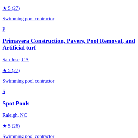
★
5
(27)
Swimming pool contractor
P
Primavera Construction, Pavers, Pool Removal, and
Artificial turf
San Jose
, CA
★
5
(27)
Swimming pool contractor
S
Spot Pools
Raleigh
, NC
★
5
(26)
Swimming pool contractor