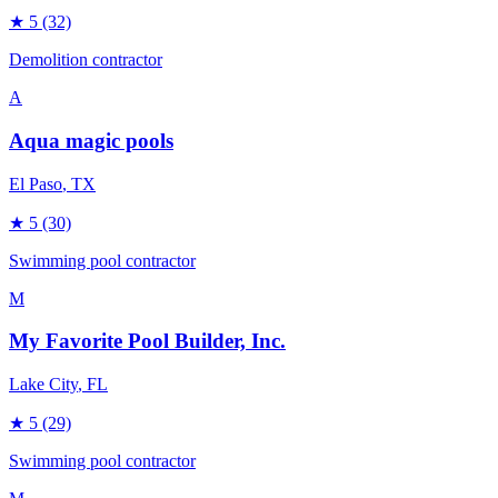
★
5
(32)
Demolition contractor
A
Aqua magic pools
El Paso
, TX
★
5
(30)
Swimming pool contractor
M
My Favorite Pool Builder, Inc.
Lake City
, FL
★
5
(29)
Swimming pool contractor