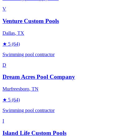
V
Venture Custom Pools
Dallas
, TX
★
5
(64)
Swimming pool contractor
D
Dream Acres Pool Company
Murfreesboro
, TN
★
5
(64)
Swimming pool contractor
I
Island Life Custom Pools