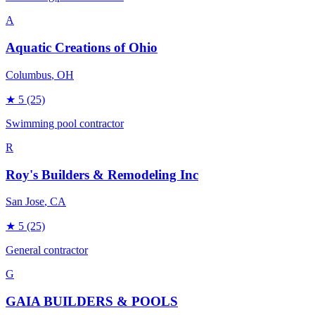
A
Aquatic Creations of Ohio
Columbus
, OH
★
5
(25)
Swimming pool contractor
R
Roy's Builders & Remodeling Inc
San Jose
, CA
★
5
(25)
General contractor
G
GAIA BUILDERS & POOLS