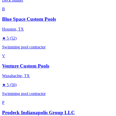
Deck builder
B
Blue Space Custom Pools
Houston
, TX
★
5
(52)
Swimming pool contractor
V
Venture Custom Pools
Waxahachie
, TX
★
5
(50)
Swimming pool contractor
P
Prodeck Indianapolis Group LLC