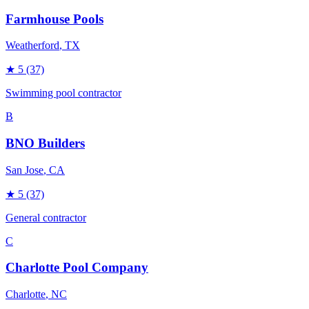
Farmhouse Pools
Weatherford
, TX
★
5
(37)
Swimming pool contractor
B
BNO Builders
San Jose
, CA
★
5
(37)
General contractor
C
Charlotte Pool Company
Charlotte
, NC