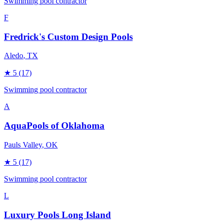
Swimming pool contractor
F
Fredrick's Custom Design Pools
Aledo
, TX
★
5
(17)
Swimming pool contractor
A
AquaPools of Oklahoma
Pauls Valley
, OK
★
5
(17)
Swimming pool contractor
L
Luxury Pools Long Island