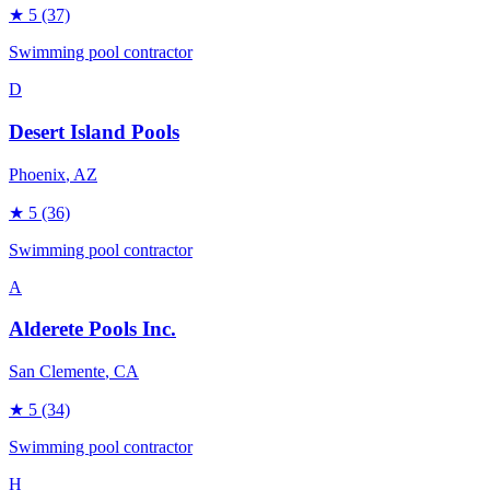
★
5
(37)
Swimming pool contractor
D
Desert Island Pools
Phoenix
, AZ
★
5
(36)
Swimming pool contractor
A
Alderete Pools Inc.
San Clemente
, CA
★
5
(34)
Swimming pool contractor
H