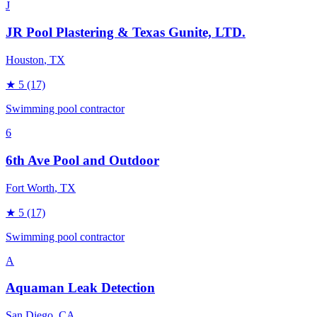
J
JR Pool Plastering & Texas Gunite, LTD.
Houston
, TX
★
5
(17)
Swimming pool contractor
6
6th Ave Pool and Outdoor
Fort Worth
, TX
★
5
(17)
Swimming pool contractor
A
Aquaman Leak Detection
San Diego
, CA