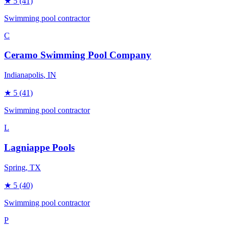
★
5
(41)
Swimming pool contractor
C
Ceramo Swimming Pool Company
Indianapolis
, IN
★
5
(41)
Swimming pool contractor
L
Lagniappe Pools
Spring
, TX
★
5
(40)
Swimming pool contractor
P