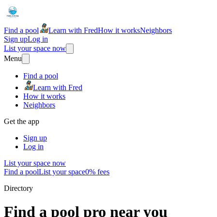
Find a pool
Learn with Fred
How it works
Neighbors
Sign up
Log in
List your space now
Menu
Find a pool
Learn with Fred
How it works
Neighbors
Get the app
Sign up
Log in
List your space now
Find a pool
List your space
0% fees
Directory
Find a pool pro near you