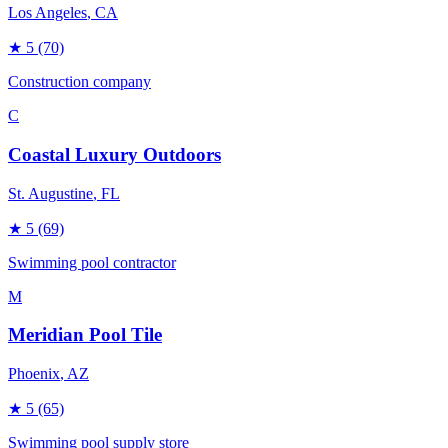
Los Angeles
, CA
★
5
(70)
Construction company
C
Coastal Luxury Outdoors
St. Augustine
, FL
★
5
(69)
Swimming pool contractor
M
Meridian Pool Tile
Phoenix
, AZ
★
5
(65)
Swimming pool supply store