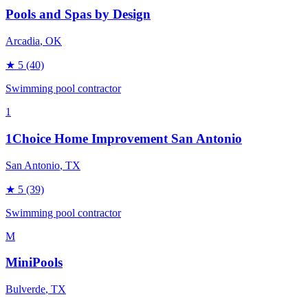
Pools and Spas by Design
Arcadia
, OK
★
5
(40)
Swimming pool contractor
1
1Choice Home Improvement San Antonio
San Antonio
, TX
★
5
(39)
Swimming pool contractor
M
MiniPools
Bulverde
, TX