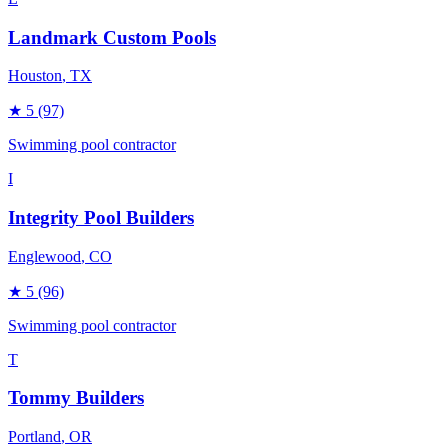
Landmark Custom Pools
Houston
, TX
★
5
(97)
Swimming pool contractor
I
Integrity Pool Builders
Englewood
, CO
★
5
(96)
Swimming pool contractor
T
Tommy Builders
Portland
, OR