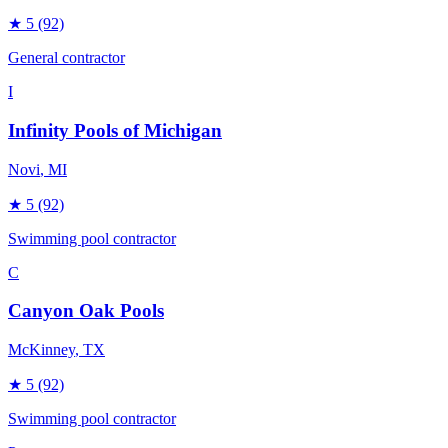
★
5
(92)
General contractor
I
Infinity Pools of Michigan
Novi
, MI
★
5
(92)
Swimming pool contractor
C
Canyon Oak Pools
McKinney
, TX
★
5
(92)
Swimming pool contractor