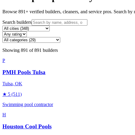
Browse
891
+ verified builders, cleaners, and service pros. Search by n
Search builders
Showing
891
of
891
builders
P
PMH Pools Tulsa
Tulsa
, OK
★
5
(511)
Swimming pool contractor
H
Houston Cool Pools