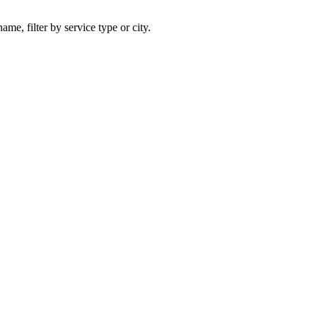
ame, filter by service type or city.