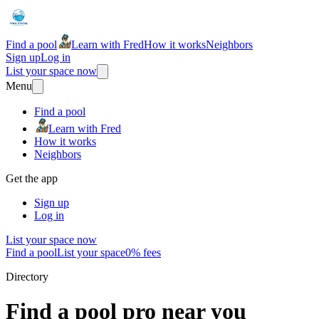
Find a pool
Learn with Fred
How it works
Neighbors
Sign up
Log in
List your space now
Menu
Find a pool
Learn with Fred
How it works
Neighbors
Get the app
Sign up
Log in
List your space now
Find a pool
List your space
0% fees
Directory
Find a pool pro near you