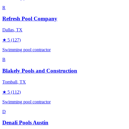
R
Refresh Pool Company
Dallas
, TX
★
5
(127)
Swimming pool contractor
B
Blakely Pools and Construction
Tomball
, TX
★
5
(112)
Swimming pool contractor
D
Denali Pools Austin