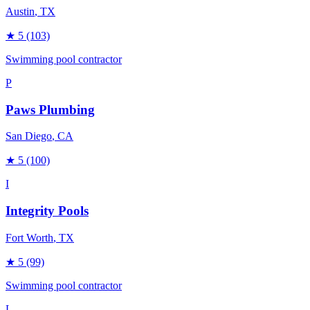
Austin
, TX
★
5
(103)
Swimming pool contractor
P
Paws Plumbing
San Diego
, CA
★
5
(100)
I
Integrity Pools
Fort Worth
, TX
★
5
(99)
Swimming pool contractor
L