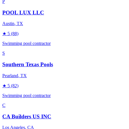
P
POOL LUX LLC
Austin
, TX
★
5
(88)
Swimming pool contractor
S
Southern Texas Pools
Pearland
, TX
★
5
(82)
Swimming pool contractor
C
CA Builders US INC
Los Angeles
, CA