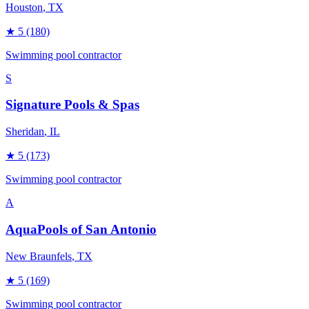
Houston
, TX
★
5
(180)
Swimming pool contractor
S
Signature Pools & Spas
Sheridan
, IL
★
5
(173)
Swimming pool contractor
A
AquaPools of San Antonio
New Braunfels
, TX
★
5
(169)
Swimming pool contractor