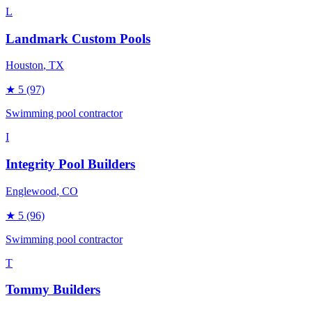
L
Landmark Custom Pools
Houston
, TX
★
5
(97)
Swimming pool contractor
I
Integrity Pool Builders
Englewood
, CO
★
5
(96)
Swimming pool contractor
T
Tommy Builders