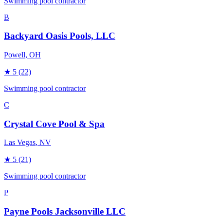
Swimming pool contractor
B
Backyard Oasis Pools, LLC
Powell
, OH
★
5
(22)
Swimming pool contractor
C
Crystal Cove Pool & Spa
Las Vegas
, NV
★
5
(21)
Swimming pool contractor
P
Payne Pools Jacksonville LLC