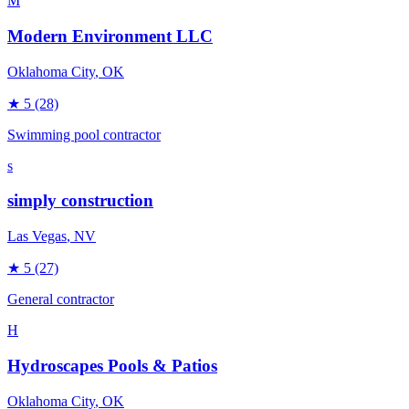
M
Modern Environment LLC
Oklahoma City
, OK
★
5
(28)
Swimming pool contractor
s
simply construction
Las Vegas
, NV
★
5
(27)
General contractor
H
Hydroscapes Pools & Patios
Oklahoma City
, OK