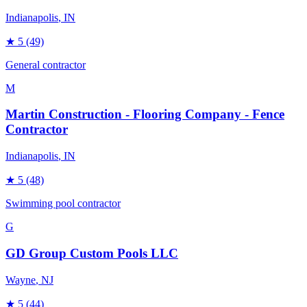
Indianapolis
, IN
★
5
(49)
General contractor
M
Martin Construction - Flooring Company - Fence
Contractor
Indianapolis
, IN
★
5
(48)
Swimming pool contractor
G
GD Group Custom Pools LLC
Wayne
, NJ
★
5
(44)