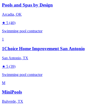
Pools and Spas by Design
Arcadia
, OK
★
5
(40)
Swimming pool contractor
1
1Choice Home Improvement San Antonio
San Antonio
, TX
★
5
(39)
Swimming pool contractor
M
MiniPools
Bulverde
, TX