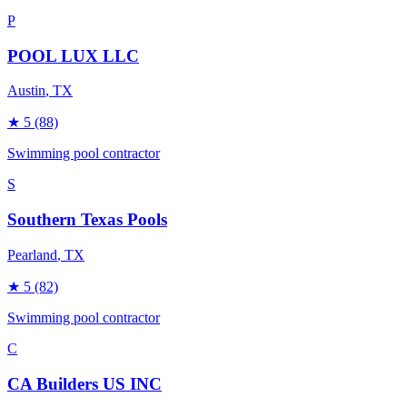
P
POOL LUX LLC
Austin
, TX
★
5
(88)
Swimming pool contractor
S
Southern Texas Pools
Pearland
, TX
★
5
(82)
Swimming pool contractor
C
CA Builders US INC