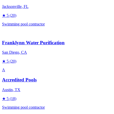
Jacksonville
, FL
★
5
(20)
Swimming pool contractor
Franklynn Water Purification
San Diego
, CA
★
5
(20)
A
Accredited Pools
Austin
, TX
★
5
(18)
Swimming pool contractor