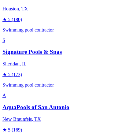
Houston
, TX
★
5
(180)
Swimming pool contractor
S
Signature Pools & Spas
Sheridan
, IL
★
5
(173)
Swimming pool contractor
A
AquaPools of San Antonio
New Braunfels
, TX
★
5
(169)