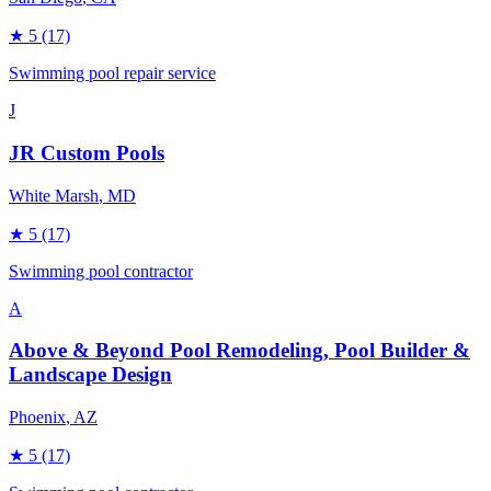
★
5
(17)
Swimming pool repair service
J
JR Custom Pools
White Marsh
, MD
★
5
(17)
Swimming pool contractor
A
Above & Beyond Pool Remodeling, Pool Builder &
Landscape Design
Phoenix
, AZ
★
5
(17)