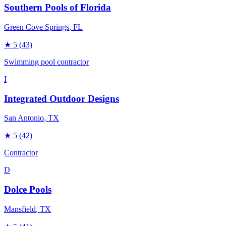
Southern Pools of Florida
Green Cove Springs
, FL
★
5
(43)
Swimming pool contractor
I
Integrated Outdoor Designs
San Antonio
, TX
★
5
(42)
Contractor
D
Dolce Pools
Mansfield
, TX