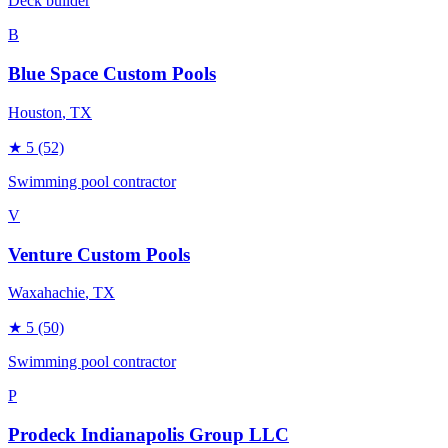
Deck builder
B
Blue Space Custom Pools
Houston
, TX
★
5
(52)
Swimming pool contractor
V
Venture Custom Pools
Waxahachie
, TX
★
5
(50)
Swimming pool contractor
P
Prodeck Indianapolis Group LLC