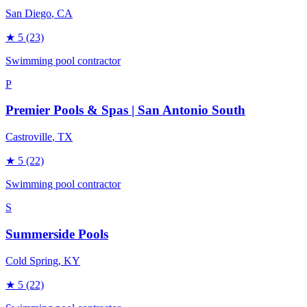
San Diego
, CA
★
5
(23)
Swimming pool contractor
P
Premier Pools & Spas | San Antonio South
Castroville
, TX
★
5
(22)
Swimming pool contractor
S
Summerside Pools
Cold Spring
, KY
★
5
(22)