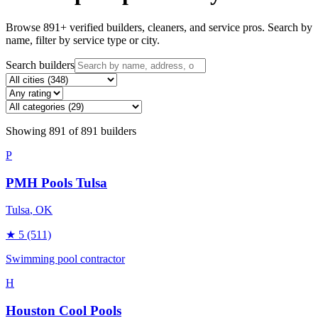
Browse
891
+ verified builders, cleaners, and service pros. Search by
name, filter by service type or city.
Search builders
Showing
891
of
891
builders
P
PMH Pools Tulsa
Tulsa
, OK
★
5
(511)
Swimming pool contractor
H
Houston Cool Pools