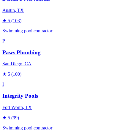
Austin
, TX
★
5
(103)
Swimming pool contractor
P
Paws Plumbing
San Diego
, CA
★
5
(100)
I
Integrity Pools
Fort Worth
, TX
★
5
(99)
Swimming pool contractor