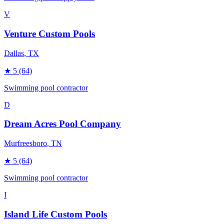
V
Venture Custom Pools
Dallas
, TX
★
5
(64)
Swimming pool contractor
D
Dream Acres Pool Company
Murfreesboro
, TN
★
5
(64)
Swimming pool contractor
I
Island Life Custom Pools