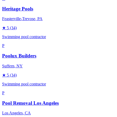
Heritage Pools
Feasterville-Trevose
, PA
★
5
(34)
Swimming pool contractor
P
Poolux Builders
Suffern
, NY
★
5
(34)
Swimming pool contractor
P
Pool Removal Los Angeles
Los Angeles
, CA