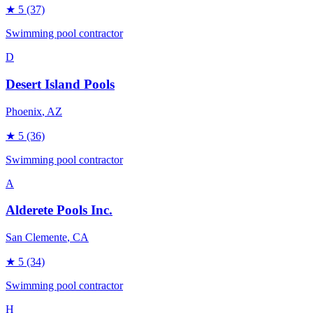
★
5
(37)
Swimming pool contractor
D
Desert Island Pools
Phoenix
, AZ
★
5
(36)
Swimming pool contractor
A
Alderete Pools Inc.
San Clemente
, CA
★
5
(34)
Swimming pool contractor
H