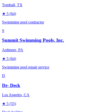
Tomball
, TX
★
5
(64)
Swimming pool contractor
S
Summit Swimming Pools, Inc.
Ardmore
, PA
★
5
(64)
Swimming pool repair service
D
Dr- Deck
Los Angeles
, CA
★
5
(55)