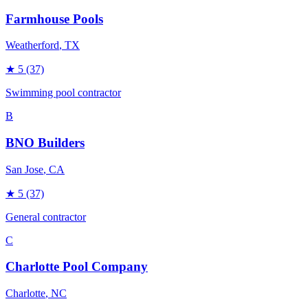
Farmhouse Pools
Weatherford
, TX
★
5
(37)
Swimming pool contractor
B
BNO Builders
San Jose
, CA
★
5
(37)
General contractor
C
Charlotte Pool Company
Charlotte
, NC