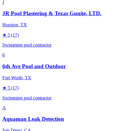
J
JR Pool Plastering & Texas Gunite, LTD.
Houston
, TX
★
5
(17)
Swimming pool contractor
6
6th Ave Pool and Outdoor
Fort Worth
, TX
★
5
(17)
Swimming pool contractor
A
Aquaman Leak Detection
San Diego
, CA