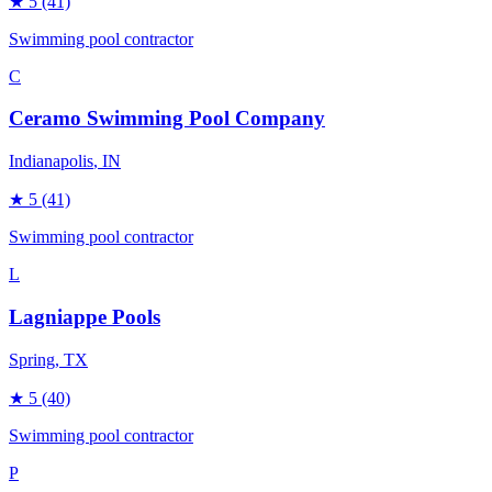
★
5
(41)
Swimming pool contractor
C
Ceramo Swimming Pool Company
Indianapolis
, IN
★
5
(41)
Swimming pool contractor
L
Lagniappe Pools
Spring
, TX
★
5
(40)
Swimming pool contractor
P