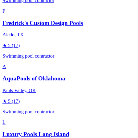
Swimming pool contractor
F
Fredrick's Custom Design Pools
Aledo
, TX
★
5
(17)
Swimming pool contractor
A
AquaPools of Oklahoma
Pauls Valley
, OK
★
5
(17)
Swimming pool contractor
L
Luxury Pools Long Island