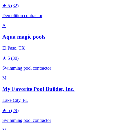
★
5
(32)
Demolition contractor
A
Aqua magic pools
El Paso
, TX
★
5
(30)
Swimming pool contractor
M
My Favorite Pool Builder, Inc.
Lake City
, FL
★
5
(29)
Swimming pool contractor