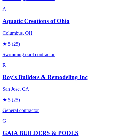
A
Aquatic Creations of Ohio
Columbus
, OH
★
5
(25)
Swimming pool contractor
R
Roy's Builders & Remodeling Inc
San Jose
, CA
★
5
(25)
General contractor
G
GAIA BUILDERS & POOLS