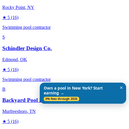
Rocky Point
, NY
★
5
(16)
Swimming pool contractor
S
Schindler Design Co.
Edmond
, OK
★
5
(16)
Swimming pool contractor
✕
Own a pool in New York? Start
B
earning →
0% fees through 2026
Backyard Pool Designs
Murfreesboro
, TN
★
5
(16)