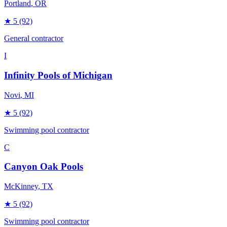
Portland
, OR
★
5
(92)
General contractor
I
Infinity Pools of Michigan
Novi
, MI
★
5
(92)
Swimming pool contractor
C
Canyon Oak Pools
McKinney
, TX
★
5
(92)
Swimming pool contractor