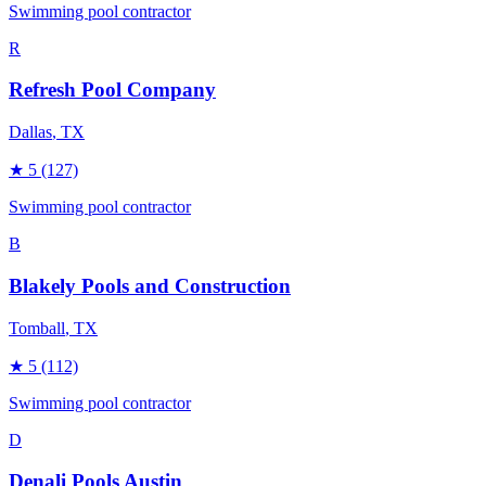
Swimming pool contractor
R
Refresh Pool Company
Dallas
, TX
★
5
(127)
Swimming pool contractor
B
Blakely Pools and Construction
Tomball
, TX
★
5
(112)
Swimming pool contractor
D
Denali Pools Austin