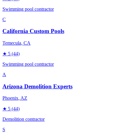
Swimming pool contractor
C
California Custom Pools
Temecula
, CA
★
5
(44)
Swimming pool contractor
A
Arizona Demolition Experts
Phoenix
, AZ
★
5
(44)
Demolition contractor
S