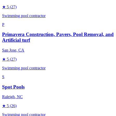
★
5
(27)
Swimming pool contractor
P
Primavera Construction, Pavers, Pool Removal, and
Artificial turf
San Jose
, CA
★
5
(27)
Swimming pool contractor
S
Spot Pools
Raleigh
, NC
★
5
(26)
Swimming pool contractor