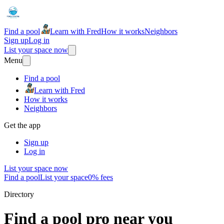
Find a pool
Learn with Fred
How it works
Neighbors
Sign up
Log in
List your space now
Menu
Find a pool
Learn with Fred
How it works
Neighbors
Get the app
Sign up
Log in
List your space now
Find a pool
List your space
0% fees
Directory
Find a pool pro near you