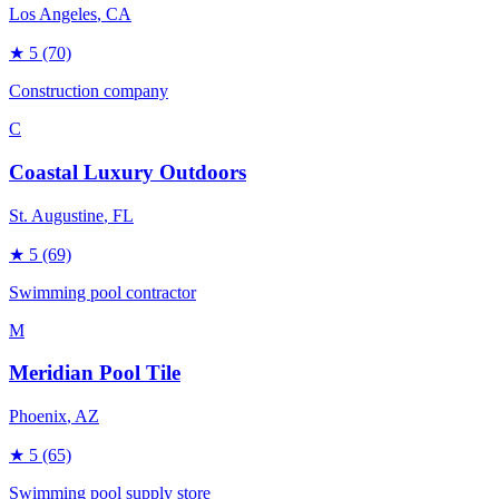
Los Angeles
, CA
★
5
(70)
Construction company
C
Coastal Luxury Outdoors
St. Augustine
, FL
★
5
(69)
Swimming pool contractor
M
Meridian Pool Tile
Phoenix
, AZ
★
5
(65)
Swimming pool supply store