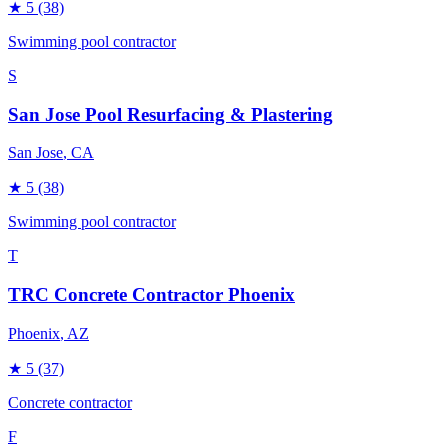
★
5
(38)
Swimming pool contractor
S
San Jose Pool Resurfacing & Plastering
San Jose
, CA
★
5
(38)
Swimming pool contractor
T
TRC Concrete Contractor Phoenix
Phoenix
, AZ
★
5
(37)
Concrete contractor
F