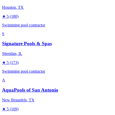
Houston
, TX
★
5
(180)
Swimming pool contractor
S
Signature Pools & Spas
Sheridan
, IL
★
5
(173)
Swimming pool contractor
A
AquaPools of San Antonio
New Braunfels
, TX
★
5
(169)