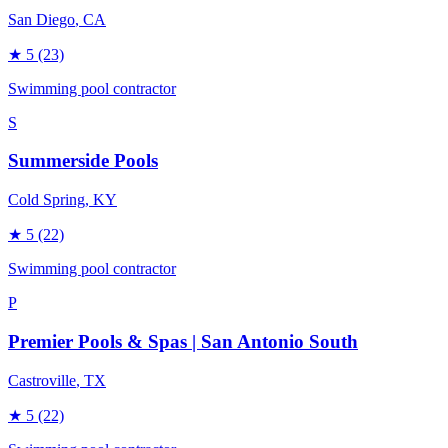
San Diego
, CA
★
5
(23)
Swimming pool contractor
S
Summerside Pools
Cold Spring
, KY
★
5
(22)
Swimming pool contractor
P
Premier Pools & Spas | San Antonio South
Castroville
, TX
★
5
(22)