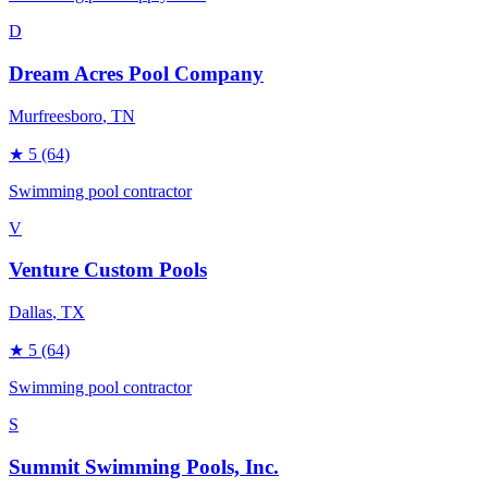
D
Dream Acres Pool Company
Murfreesboro
, TN
★
5
(64)
Swimming pool contractor
V
Venture Custom Pools
Dallas
, TX
★
5
(64)
Swimming pool contractor
S
Summit Swimming Pools, Inc.