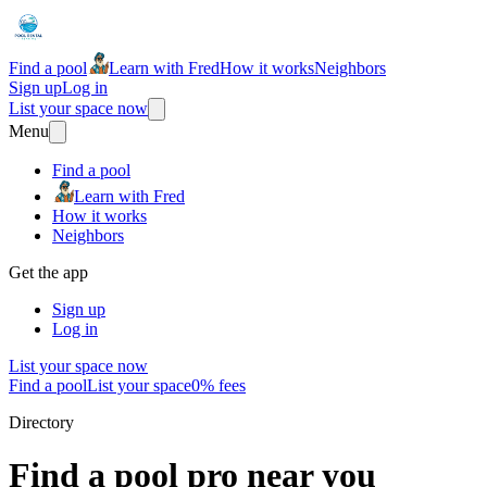
Find a pool
Learn with Fred
How it works
Neighbors
Sign up
Log in
List your space now
Menu
Find a pool
Learn with Fred
How it works
Neighbors
Get the app
Sign up
Log in
List your space now
Find a pool
List your space
0% fees
Directory
Find a pool pro near you