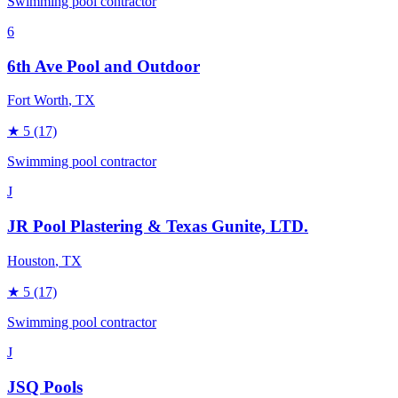
Swimming pool contractor
6
6th Ave Pool and Outdoor
Fort Worth
, TX
★
5
(17)
Swimming pool contractor
J
JR Pool Plastering & Texas Gunite, LTD.
Houston
, TX
★
5
(17)
Swimming pool contractor
J
JSQ Pools