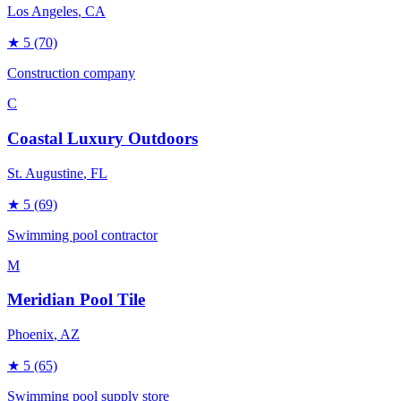
Los Angeles
, CA
★
5
(70)
Construction company
C
Coastal Luxury Outdoors
St. Augustine
, FL
★
5
(69)
Swimming pool contractor
M
Meridian Pool Tile
Phoenix
, AZ
★
5
(65)
Swimming pool supply store