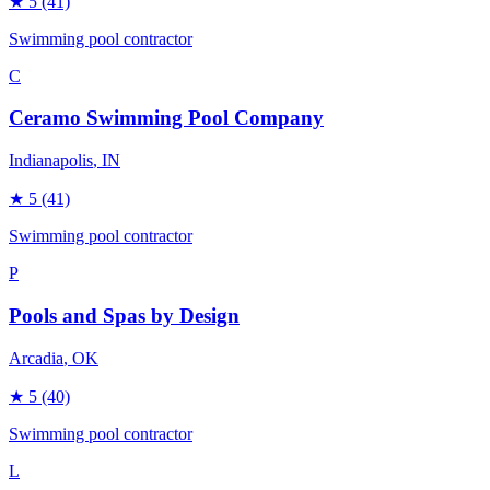
★
5
(41)
Swimming pool contractor
C
Ceramo Swimming Pool Company
Indianapolis
, IN
★
5
(41)
Swimming pool contractor
P
Pools and Spas by Design
Arcadia
, OK
★
5
(40)
Swimming pool contractor
L