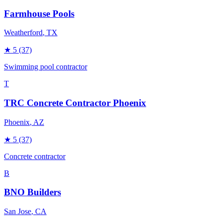
Farmhouse Pools
Weatherford
, TX
★
5
(37)
Swimming pool contractor
T
TRC Concrete Contractor Phoenix
Phoenix
, AZ
★
5
(37)
Concrete contractor
B
BNO Builders
San Jose
, CA