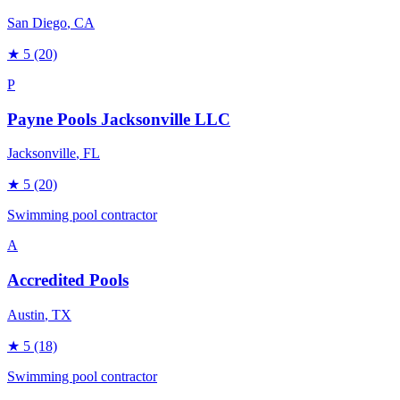
San Diego
, CA
★
5
(20)
P
Payne Pools Jacksonville LLC
Jacksonville
, FL
★
5
(20)
Swimming pool contractor
A
Accredited Pools
Austin
, TX
★
5
(18)
Swimming pool contractor