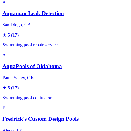
A
Aquaman Leak Detection
San Diego
, CA
★
5
(17)
Swimming pool repair service
A
AquaPools of Oklahoma
Pauls Valley
, OK
★
5
(17)
Swimming pool contractor
F
Fredrick's Custom Design Pools
Aledo
, TX