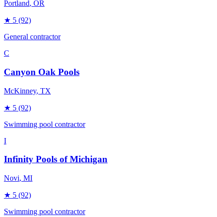
Portland
, OR
★
5
(92)
General contractor
C
Canyon Oak Pools
McKinney
, TX
★
5
(92)
Swimming pool contractor
I
Infinity Pools of Michigan
Novi
, MI
★
5
(92)
Swimming pool contractor