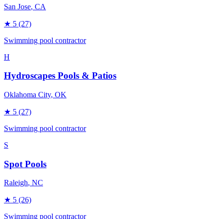
San Jose
, CA
★
5
(27)
Swimming pool contractor
H
Hydroscapes Pools & Patios
Oklahoma City
, OK
★
5
(27)
Swimming pool contractor
S
Spot Pools
Raleigh
, NC
★
5
(26)
Swimming pool contractor