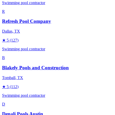
Swimming pool contractor
R
Refresh Pool Company
Dallas
, TX
★
5
(127)
Swimming pool contractor
B
Blakely Pools and Construction
Tomball
, TX
★
5
(112)
Swimming pool contractor
D
Denali Pools Austin