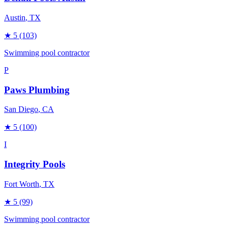
Austin
, TX
★
5
(103)
Swimming pool contractor
P
Paws Plumbing
San Diego
, CA
★
5
(100)
I
Integrity Pools
Fort Worth
, TX
★
5
(99)
Swimming pool contractor