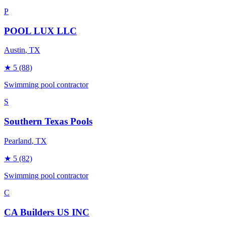
P
POOL LUX LLC
Austin
, TX
★
5
(88)
Swimming pool contractor
S
Southern Texas Pools
Pearland
, TX
★
5
(82)
Swimming pool contractor
C
CA Builders US INC