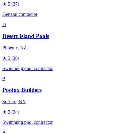
★
5
(37)
General contractor
D
Desert Island Pools
Phoenix
, AZ
★
5
(36)
Swimming pool contractor
P
Poolux Builders
Suffern
, NY
★
5
(34)
Swimming pool contractor
A