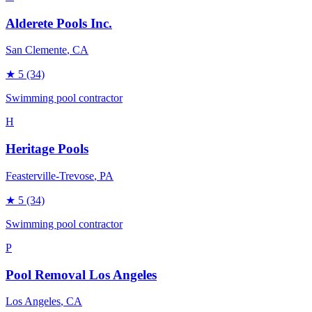
Alderete Pools Inc.
San Clemente
, CA
★
5
(34)
Swimming pool contractor
H
Heritage Pools
Feasterville-Trevose
, PA
★
5
(34)
Swimming pool contractor
P
Pool Removal Los Angeles
Los Angeles
, CA