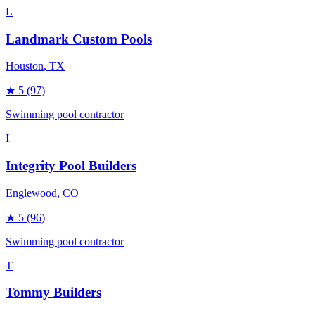
L
Landmark Custom Pools
Houston
, TX
★
5
(97)
Swimming pool contractor
I
Integrity Pool Builders
Englewood
, CO
★
5
(96)
Swimming pool contractor
T
Tommy Builders