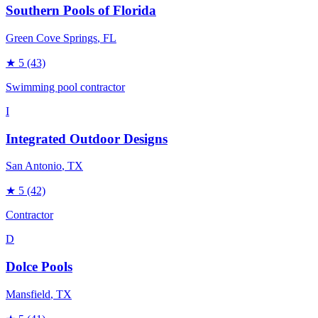
Southern Pools of Florida
Green Cove Springs
, FL
★
5
(43)
Swimming pool contractor
I
Integrated Outdoor Designs
San Antonio
, TX
★
5
(42)
Contractor
D
Dolce Pools
Mansfield
, TX