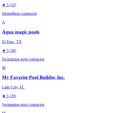
★
5
(32)
Demolition contractor
A
Aqua magic pools
El Paso
, TX
★
5
(30)
Swimming pool contractor
M
My Favorite Pool Builder, Inc.
Lake City
, FL
★
5
(29)
Swimming pool contractor