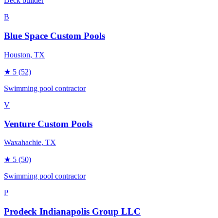
Deck builder
B
Blue Space Custom Pools
Houston
, TX
★
5
(52)
Swimming pool contractor
V
Venture Custom Pools
Waxahachie
, TX
★
5
(50)
Swimming pool contractor
P
Prodeck Indianapolis Group LLC