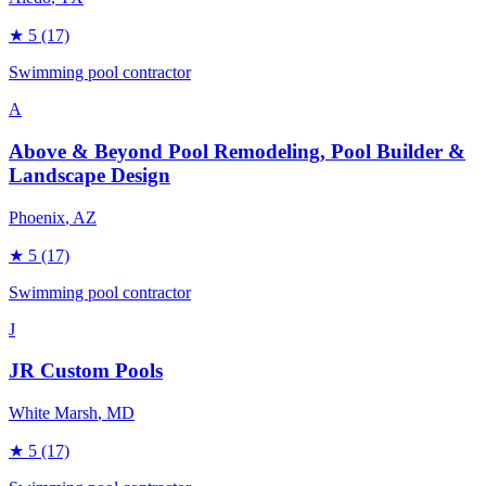
★
5
(17)
Swimming pool contractor
A
Above & Beyond Pool Remodeling, Pool Builder &
Landscape Design
Phoenix
, AZ
★
5
(17)
Swimming pool contractor
J
JR Custom Pools
White Marsh
, MD
★
5
(17)