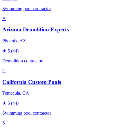
Swimming pool contractor
A
Arizona Demolition Experts
Phoenix
, AZ
★
5
(44)
Demolition contractor
C
California Custom Pools
Temecula
, CA
★
5
(44)
Swimming pool contractor
S