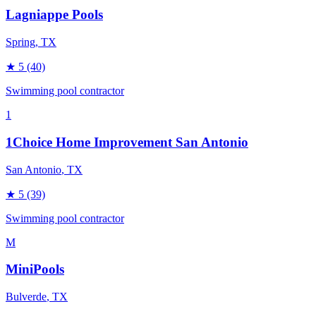
Lagniappe Pools
Spring
, TX
★
5
(40)
Swimming pool contractor
1
1Choice Home Improvement San Antonio
San Antonio
, TX
★
5
(39)
Swimming pool contractor
M
MiniPools
Bulverde
, TX