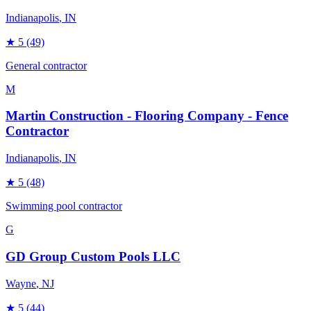
Indianapolis
, IN
★
5
(49)
General contractor
M
Martin Construction - Flooring Company - Fence
Contractor
Indianapolis
, IN
★
5
(48)
Swimming pool contractor
G
GD Group Custom Pools LLC
Wayne
, NJ
★
5
(44)