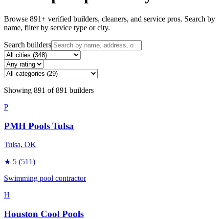
Browse
891
+ verified builders, cleaners, and service pros. Search by
name, filter by service type or city.
Search builders
Showing
891
of
891
builders
P
PMH Pools Tulsa
Tulsa
, OK
★
5
(511)
Swimming pool contractor
H
Houston Cool Pools