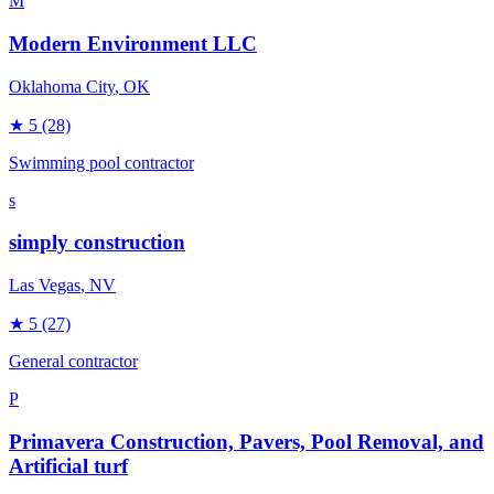
M
Modern Environment LLC
Oklahoma City
, OK
★
5
(28)
Swimming pool contractor
s
simply construction
Las Vegas
, NV
★
5
(27)
General contractor
P
Primavera Construction, Pavers, Pool Removal, and
Artificial turf