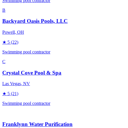
Swimming pool contractor
B
Backyard Oasis Pools, LLC
Powell
, OH
★
5
(22)
Swimming pool contractor
C
Crystal Cove Pool & Spa
Las Vegas
, NV
★
5
(21)
Swimming pool contractor
Franklynn Water Purification