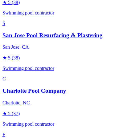
★
5
(38)
Swimming pool contractor
S
San Jose Pool Resurfacing & Plastering
San Jose
, CA
★
5
(38)
Swimming pool contractor
C
Charlotte Pool Company
Charlotte
, NC
★
5
(37)
Swimming pool contractor
F