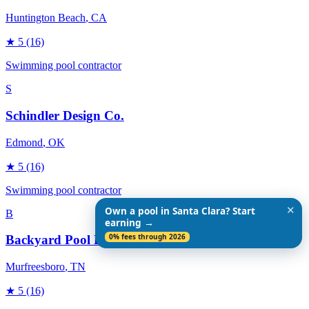
Huntington Beach
, CA
★
5
(16)
Swimming pool contractor
S
Schindler Design Co.
Edmond
, OK
★
5
(16)
Swimming pool contractor
✕
Own a pool in Santa Clara? Start
B
earning →
0% fees through 2026
Backyard Pool Designs
Murfreesboro
, TN
★
5
(16)