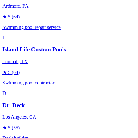
Ardmore
, PA
★
5
(64)
Swimming pool repair service
I
Island Life Custom Pools
Tomball
, TX
★
5
(64)
Swimming pool contractor
D
Dr- Deck
Los Angeles
, CA
★
5
(55)