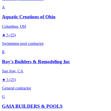
A
Aquatic Creations of Ohio
Columbus
, OH
★
5
(25)
Swimming pool contractor
R
Roy's Builders & Remodeling Inc
San Jose
, CA
★
5
(25)
General contractor
G
GAIA BUILDERS & POOLS