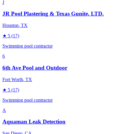
J
JR Pool Plastering & Texas Gunite, LTD.
Houston
, TX
★
5
(17)
Swimming pool contractor
6
6th Ave Pool and Outdoor
Fort Worth
, TX
★
5
(17)
Swimming pool contractor
A
Aquaman Leak Detection
San Diego
, CA