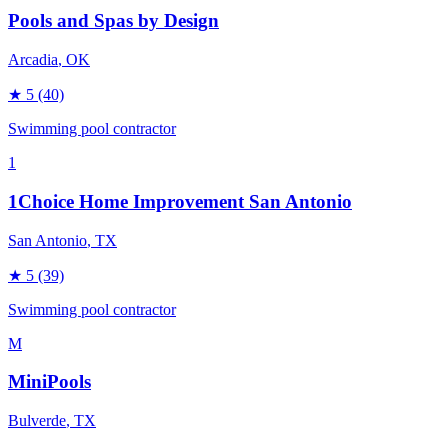
Pools and Spas by Design
Arcadia
, OK
★
5
(40)
Swimming pool contractor
1
1Choice Home Improvement San Antonio
San Antonio
, TX
★
5
(39)
Swimming pool contractor
M
MiniPools
Bulverde
, TX