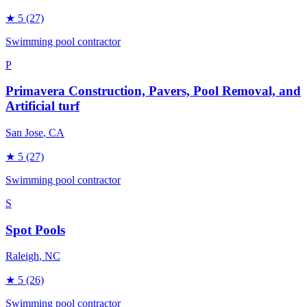
★
5
(27)
Swimming pool contractor
P
Primavera Construction, Pavers, Pool Removal, and
Artificial turf
San Jose
, CA
★
5
(27)
Swimming pool contractor
S
Spot Pools
Raleigh
, NC
★
5
(26)
Swimming pool contractor