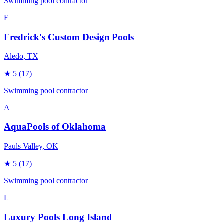
Swimming pool contractor
F
Fredrick's Custom Design Pools
Aledo
, TX
★
5
(17)
Swimming pool contractor
A
AquaPools of Oklahoma
Pauls Valley
, OK
★
5
(17)
Swimming pool contractor
L
Luxury Pools Long Island