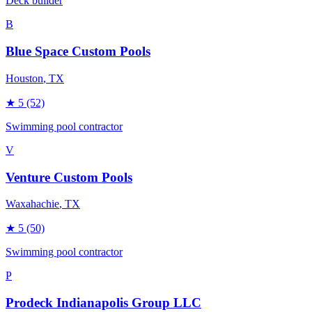
Deck builder
B
Blue Space Custom Pools
Houston
, TX
★
5
(52)
Swimming pool contractor
V
Venture Custom Pools
Waxahachie
, TX
★
5
(50)
Swimming pool contractor
P
Prodeck Indianapolis Group LLC