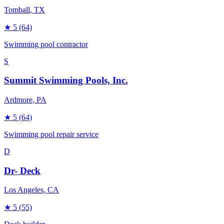
Tomball
, TX
★
5
(64)
Swimming pool contractor
S
Summit Swimming Pools, Inc.
Ardmore
, PA
★
5
(64)
Swimming pool repair service
D
Dr- Deck
Los Angeles
, CA
★
5
(55)