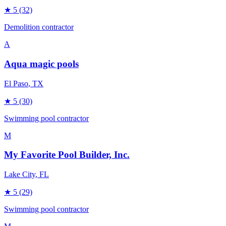
★
5
(32)
Demolition contractor
A
Aqua magic pools
El Paso
, TX
★
5
(30)
Swimming pool contractor
M
My Favorite Pool Builder, Inc.
Lake City
, FL
★
5
(29)
Swimming pool contractor