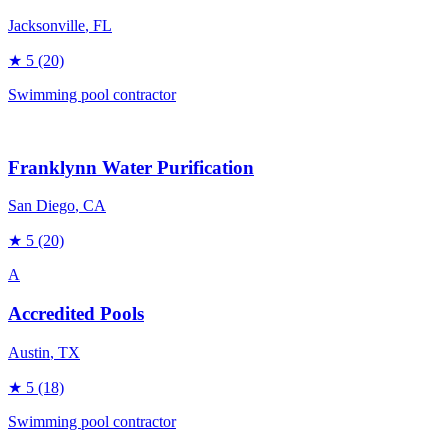
Jacksonville
, FL
★
5
(20)
Swimming pool contractor
Franklynn Water Purification
San Diego
, CA
★
5
(20)
A
Accredited Pools
Austin
, TX
★
5
(18)
Swimming pool contractor