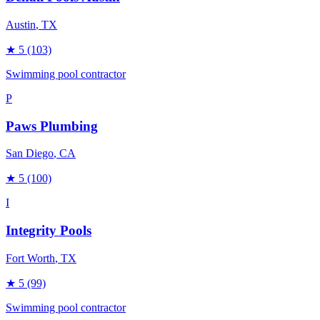
Austin
, TX
★
5
(103)
Swimming pool contractor
P
Paws Plumbing
San Diego
, CA
★
5
(100)
I
Integrity Pools
Fort Worth
, TX
★
5
(99)
Swimming pool contractor