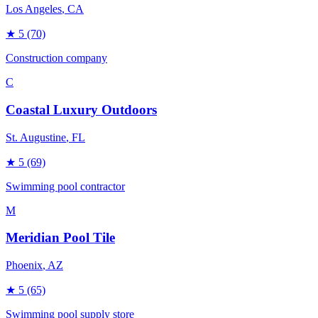
Los Angeles
, CA
★
5
(70)
Construction company
C
Coastal Luxury Outdoors
St. Augustine
, FL
★
5
(69)
Swimming pool contractor
M
Meridian Pool Tile
Phoenix
, AZ
★
5
(65)
Swimming pool supply store