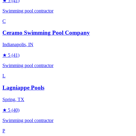
★
5
(41)
Swimming pool contractor
C
Ceramo Swimming Pool Company
Indianapolis
, IN
★
5
(41)
Swimming pool contractor
L
Lagniappe Pools
Spring
, TX
★
5
(40)
Swimming pool contractor
P