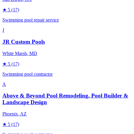
★
5
(17)
Swimming pool repair service
J
JR Custom Pools
White Marsh
, MD
★
5
(17)
Swimming pool contractor
A
Above & Beyond Pool Remodeling, Pool Builder &
Landscape Design
Phoenix
, AZ
★
5
(17)