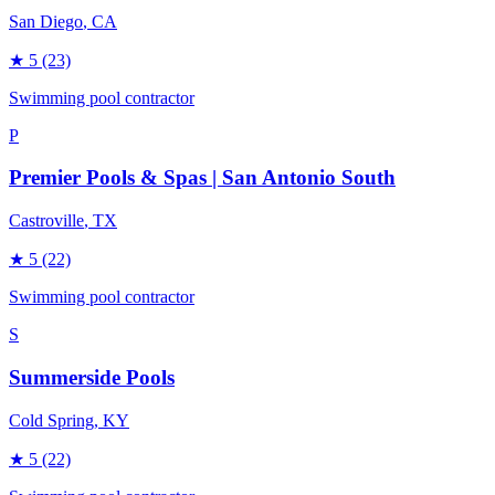
San Diego
, CA
★
5
(23)
Swimming pool contractor
P
Premier Pools & Spas | San Antonio South
Castroville
, TX
★
5
(22)
Swimming pool contractor
S
Summerside Pools
Cold Spring
, KY
★
5
(22)