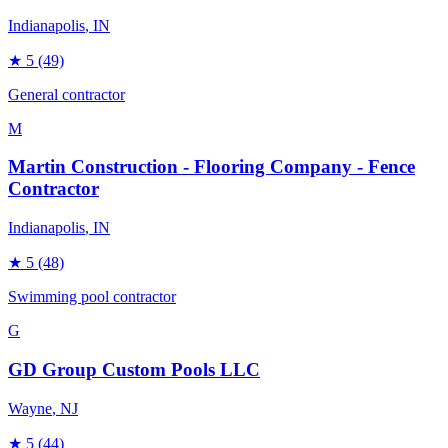
Indianapolis
, IN
★
5
(49)
General contractor
M
Martin Construction - Flooring Company - Fence
Contractor
Indianapolis
, IN
★
5
(48)
Swimming pool contractor
G
GD Group Custom Pools LLC
Wayne
, NJ
★
5
(44)