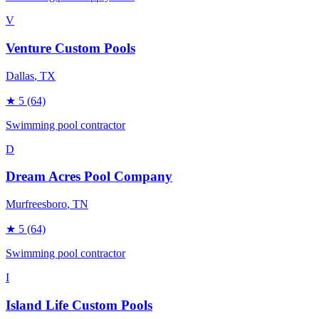
V
Venture Custom Pools
Dallas
, TX
★
5
(64)
Swimming pool contractor
D
Dream Acres Pool Company
Murfreesboro
, TN
★
5
(64)
Swimming pool contractor
I
Island Life Custom Pools