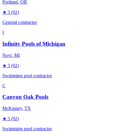
Portland
, OR
★
5
(92)
General contractor
I
Infinity Pools of Michigan
Novi
, MI
★
5
(92)
Swimming pool contractor
C
Canyon Oak Pools
McKinney
, TX
★
5
(92)
Swimming pool contractor