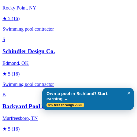
Rocky Point
, NY
★
5
(16)
Swimming pool contractor
S
Schindler Design Co.
Edmond
, OK
★
5
(16)
Swimming pool contractor
✕
Own a pool in Richland? Start
B
earning →
0% fees through 2026
Backyard Pool Designs
Murfreesboro
, TN
★
5
(16)