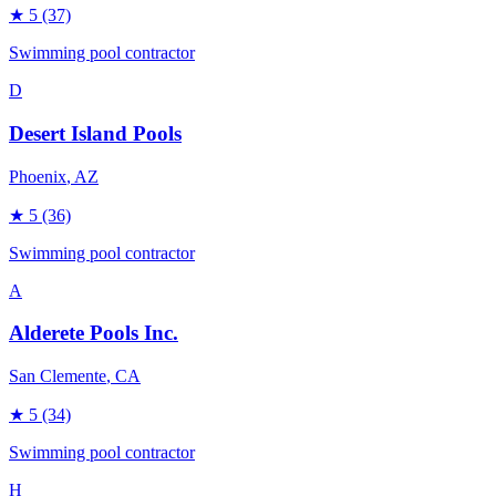
★
5
(37)
Swimming pool contractor
D
Desert Island Pools
Phoenix
, AZ
★
5
(36)
Swimming pool contractor
A
Alderete Pools Inc.
San Clemente
, CA
★
5
(34)
Swimming pool contractor
H