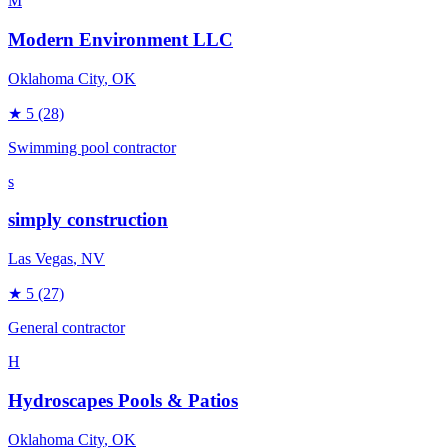
M
Modern Environment LLC
Oklahoma City
, OK
★
5
(28)
Swimming pool contractor
s
simply construction
Las Vegas
, NV
★
5
(27)
General contractor
H
Hydroscapes Pools & Patios
Oklahoma City
, OK