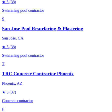
★
5
(38)
Swimming pool contractor
S
San Jose Pool Resurfacing & Plastering
San Jose
, CA
★
5
(38)
Swimming pool contractor
T
TRC Concrete Contractor Phoenix
Phoenix
, AZ
★
5
(37)
Concrete contractor
F