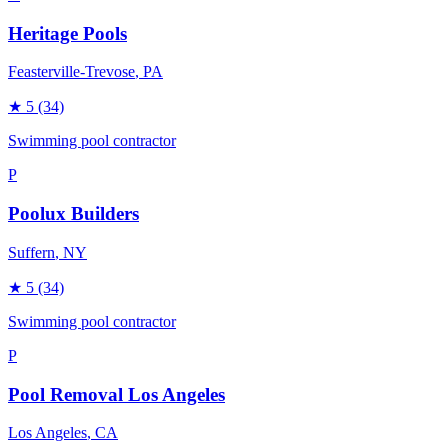
Heritage Pools
Feasterville-Trevose
, PA
★
5
(34)
Swimming pool contractor
P
Poolux Builders
Suffern
, NY
★
5
(34)
Swimming pool contractor
P
Pool Removal Los Angeles
Los Angeles
, CA