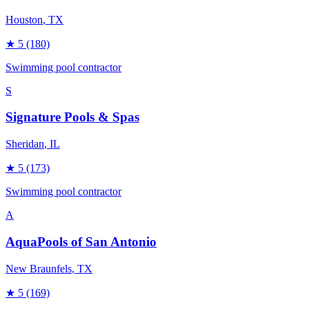
Houston
, TX
★
5
(180)
Swimming pool contractor
S
Signature Pools & Spas
Sheridan
, IL
★
5
(173)
Swimming pool contractor
A
AquaPools of San Antonio
New Braunfels
, TX
★
5
(169)