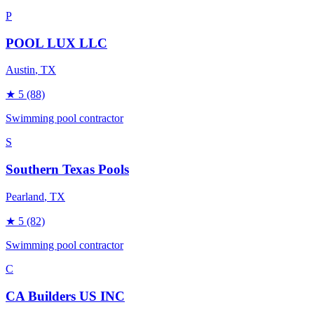
P
POOL LUX LLC
Austin
, TX
★
5
(88)
Swimming pool contractor
S
Southern Texas Pools
Pearland
, TX
★
5
(82)
Swimming pool contractor
C
CA Builders US INC