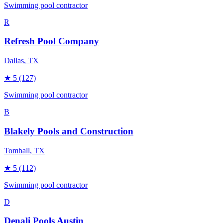
Swimming pool contractor
R
Refresh Pool Company
Dallas
, TX
★
5
(127)
Swimming pool contractor
B
Blakely Pools and Construction
Tomball
, TX
★
5
(112)
Swimming pool contractor
D
Denali Pools Austin