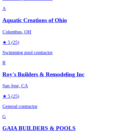
A
Aquatic Creations of Ohio
Columbus
, OH
★
5
(25)
Swimming pool contractor
R
Roy's Builders & Remodeling Inc
San Jose
, CA
★
5
(25)
General contractor
G
GAIA BUILDERS & POOLS