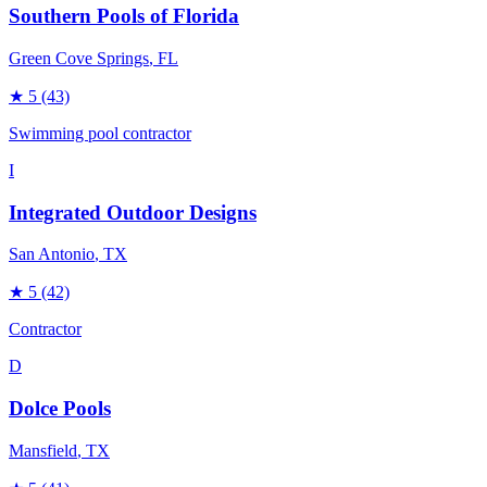
Southern Pools of Florida
Green Cove Springs
, FL
★
5
(43)
Swimming pool contractor
I
Integrated Outdoor Designs
San Antonio
, TX
★
5
(42)
Contractor
D
Dolce Pools
Mansfield
, TX