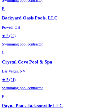
Swimming pool contractor
B
Backyard Oasis Pools, LLC
Powell
, OH
★
5
(22)
Swimming pool contractor
C
Crystal Cove Pool & Spa
Las Vegas
, NV
★
5
(21)
Swimming pool contractor
P
Payne Pools Jacksonville LLC