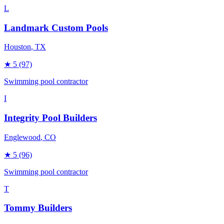
L
Landmark Custom Pools
Houston
, TX
★
5
(97)
Swimming pool contractor
I
Integrity Pool Builders
Englewood
, CO
★
5
(96)
Swimming pool contractor
T
Tommy Builders