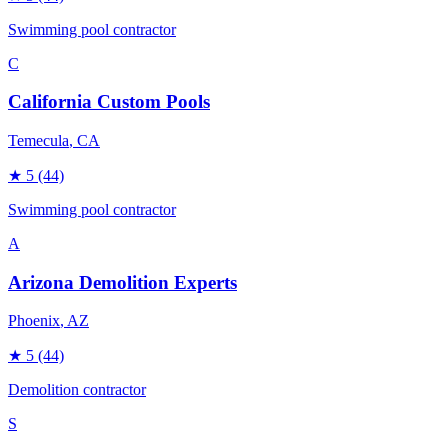
Swimming pool contractor
C
California Custom Pools
Temecula
, CA
★
5
(44)
Swimming pool contractor
A
Arizona Demolition Experts
Phoenix
, AZ
★
5
(44)
Demolition contractor
S