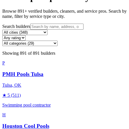
Browse
891
+ verified builders, cleaners, and service pros. Search by
name, filter by service type or city.
Search builders
Showing
891
of
891
builders
P
PMH Pools Tulsa
Tulsa
, OK
★
5
(511)
Swimming pool contractor
H
Houston Cool Pools