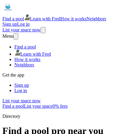
Find a pool
Learn with Fred
How it works
Neighbors
Sign up
Log in
List your space now
Menu
Find a pool
Learn with Fred
How it works
Neighbors
Get the app
Sign up
Log in
List your space now
Find a pool
List your space
0% fees
Directory
Find a pool pro near you