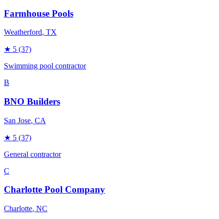
Farmhouse Pools
Weatherford
, TX
★
5
(37)
Swimming pool contractor
B
BNO Builders
San Jose
, CA
★
5
(37)
General contractor
C
Charlotte Pool Company
Charlotte
, NC