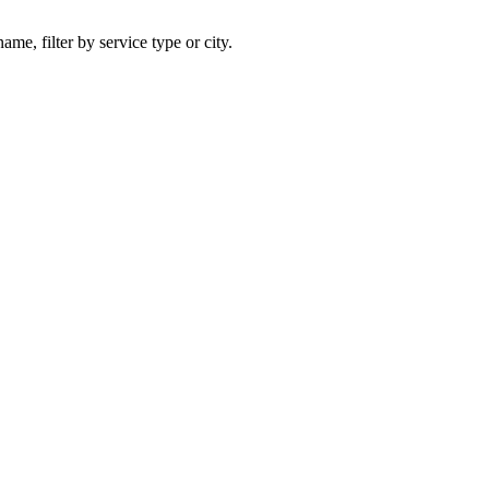
ame, filter by service type or city.