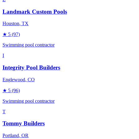
Landmark Custom Pools
Houston
, TX
★
5
(97)
Swimming pool contractor
I
Integrity Pool Builders
Englewood
, CO
★
5
(96)
Swimming pool contractor
T
Tommy Builders
Portland
, OR