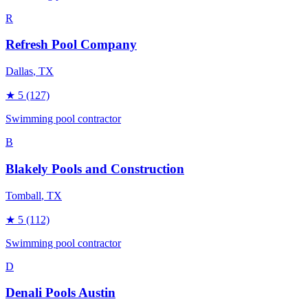
R
Refresh Pool Company
Dallas
, TX
★
5
(127)
Swimming pool contractor
B
Blakely Pools and Construction
Tomball
, TX
★
5
(112)
Swimming pool contractor
D
Denali Pools Austin