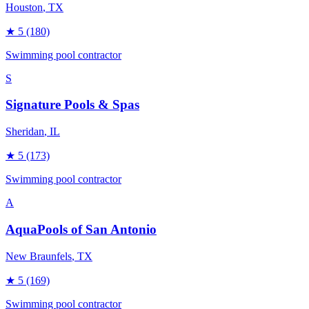
Houston
, TX
★
5
(180)
Swimming pool contractor
S
Signature Pools & Spas
Sheridan
, IL
★
5
(173)
Swimming pool contractor
A
AquaPools of San Antonio
New Braunfels
, TX
★
5
(169)
Swimming pool contractor