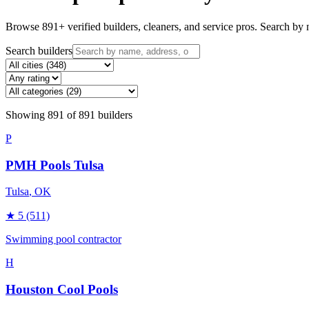
Browse
891
+ verified builders, cleaners, and service pros. Search by n
Search builders
Showing
891
of
891
builders
P
PMH Pools Tulsa
Tulsa
, OK
★
5
(511)
Swimming pool contractor
H
Houston Cool Pools