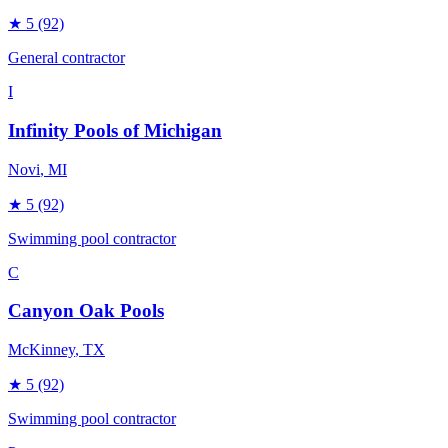
★
5
(92)
General contractor
I
Infinity Pools of Michigan
Novi
, MI
★
5
(92)
Swimming pool contractor
C
Canyon Oak Pools
McKinney
, TX
★
5
(92)
Swimming pool contractor