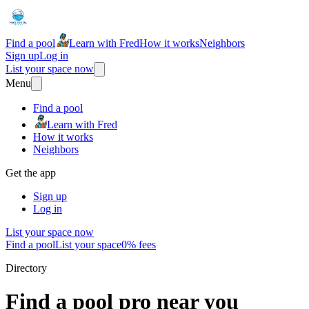
Find a pool
Learn with Fred
How it works
Neighbors
Sign up
Log in
List your space now
Menu
Find a pool
Learn with Fred
How it works
Neighbors
Get the app
Sign up
Log in
List your space now
Find a pool
List your space
0% fees
Directory
Find a pool pro near you