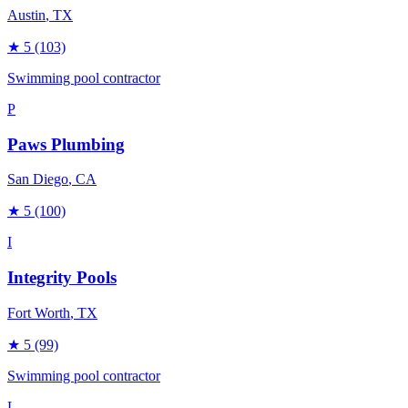
Austin
, TX
★
5
(103)
Swimming pool contractor
P
Paws Plumbing
San Diego
, CA
★
5
(100)
I
Integrity Pools
Fort Worth
, TX
★
5
(99)
Swimming pool contractor
L