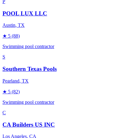
P
POOL LUX LLC
Austin
, TX
★
5
(88)
Swimming pool contractor
S
Southern Texas Pools
Pearland
, TX
★
5
(82)
Swimming pool contractor
C
CA Builders US INC
Los Angeles
, CA