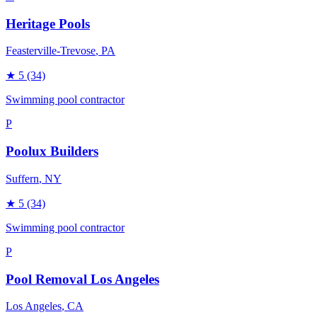
Heritage Pools
Feasterville-Trevose
, PA
★
5
(34)
Swimming pool contractor
P
Poolux Builders
Suffern
, NY
★
5
(34)
Swimming pool contractor
P
Pool Removal Los Angeles
Los Angeles
, CA