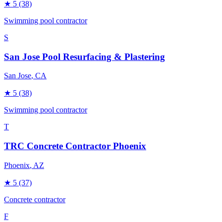
★
5
(38)
Swimming pool contractor
S
San Jose Pool Resurfacing & Plastering
San Jose
, CA
★
5
(38)
Swimming pool contractor
T
TRC Concrete Contractor Phoenix
Phoenix
, AZ
★
5
(37)
Concrete contractor
F