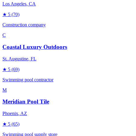
Los Angeles
, CA
★
5
(70)
Construction company
C
Coastal Luxury Outdoors
St. Augustine
, FL
★
5
(69)
Swimming pool contractor
M
Meridian Pool Tile
Phoenix
, AZ
★
5
(65)
Swimming pool supply store