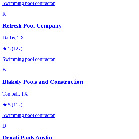
Swimming pool contractor
R
Refresh Pool Company
Dallas
, TX
★
5
(127)
Swimming pool contractor
B
Blakely Pools and Construction
Tomball
, TX
★
5
(112)
Swimming pool contractor
D
Denali Pools Austin