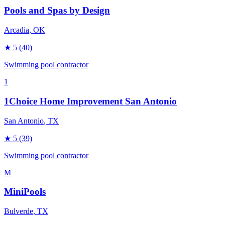
Pools and Spas by Design
Arcadia
, OK
★
5
(40)
Swimming pool contractor
1
1Choice Home Improvement San Antonio
San Antonio
, TX
★
5
(39)
Swimming pool contractor
M
MiniPools
Bulverde
, TX