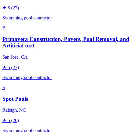
★
5
(27)
Swimming pool contractor
P
Primavera Construction, Pavers, Pool Removal, and
Artificial turf
San Jose
, CA
★
5
(27)
Swimming pool contractor
S
Spot Pools
Raleigh
, NC
★
5
(26)
Swimming pool contractor