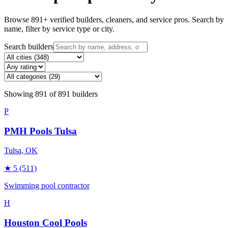
Browse
891
+ verified builders, cleaners, and service pros. Search by
name, filter by service type or city.
Search builders
Showing
891
of
891
builders
P
PMH Pools Tulsa
Tulsa
, OK
★
5
(511)
Swimming pool contractor
H
Houston Cool Pools