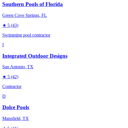
Southern Pools of Florida
Green Cove Springs
, FL
★
5
(43)
Swimming pool contractor
I
Integrated Outdoor Designs
San Antonio
, TX
★
5
(42)
Contractor
D
Dolce Pools
Mansfield
, TX