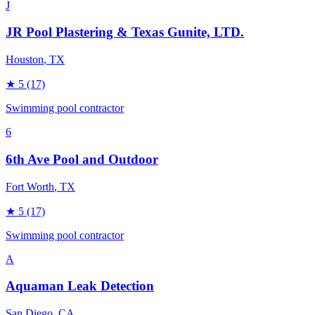
J
JR Pool Plastering & Texas Gunite, LTD.
Houston
, TX
★
5
(17)
Swimming pool contractor
6
6th Ave Pool and Outdoor
Fort Worth
, TX
★
5
(17)
Swimming pool contractor
A
Aquaman Leak Detection
San Diego
, CA