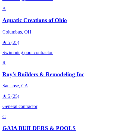
A
Aquatic Creations of Ohio
Columbus
, OH
★
5
(25)
Swimming pool contractor
R
Roy's Builders & Remodeling Inc
San Jose
, CA
★
5
(25)
General contractor
G
GAIA BUILDERS & POOLS