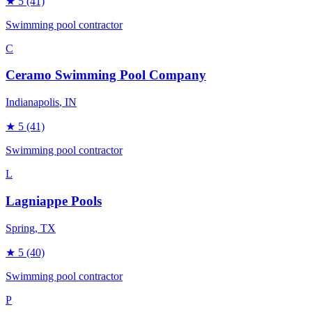
★
5
(41)
Swimming pool contractor
C
Ceramo Swimming Pool Company
Indianapolis
, IN
★
5
(41)
Swimming pool contractor
L
Lagniappe Pools
Spring
, TX
★
5
(40)
Swimming pool contractor
P