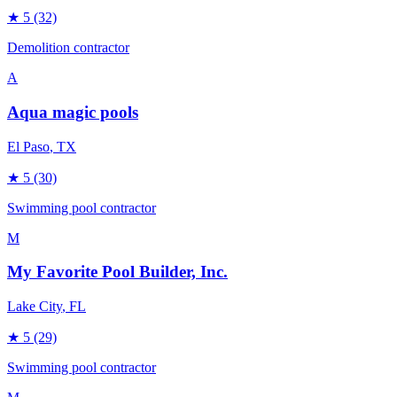
★
5
(32)
Demolition contractor
A
Aqua magic pools
El Paso
, TX
★
5
(30)
Swimming pool contractor
M
My Favorite Pool Builder, Inc.
Lake City
, FL
★
5
(29)
Swimming pool contractor