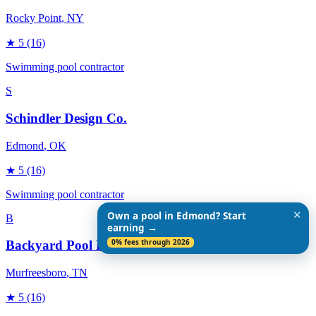
Rocky Point
, NY
★
5
(16)
Swimming pool contractor
S
Schindler Design Co.
Edmond
, OK
★
5
(16)
Swimming pool contractor
✕
Own a pool in Edmond? Start
B
earning →
0% fees through 2026
Backyard Pool Designs
Murfreesboro
, TN
★
5
(16)