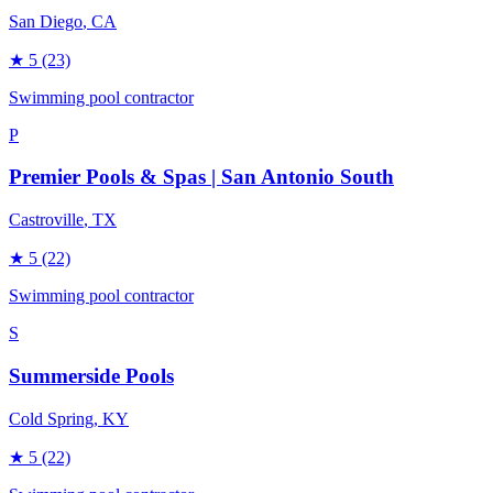
San Diego
, CA
★
5
(23)
Swimming pool contractor
P
Premier Pools & Spas | San Antonio South
Castroville
, TX
★
5
(22)
Swimming pool contractor
S
Summerside Pools
Cold Spring
, KY
★
5
(22)