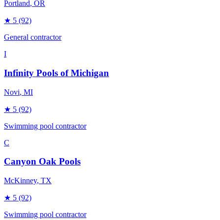
Portland
, OR
★
5
(92)
General contractor
I
Infinity Pools of Michigan
Novi
, MI
★
5
(92)
Swimming pool contractor
C
Canyon Oak Pools
McKinney
, TX
★
5
(92)
Swimming pool contractor