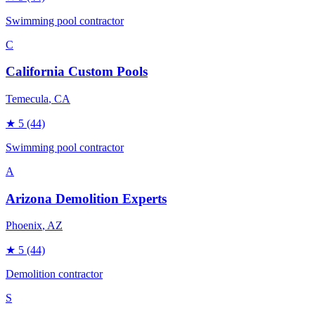
Swimming pool contractor
C
California Custom Pools
Temecula
, CA
★
5
(44)
Swimming pool contractor
A
Arizona Demolition Experts
Phoenix
, AZ
★
5
(44)
Demolition contractor
S