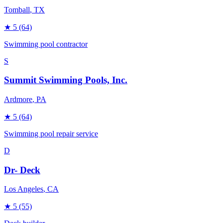
Tomball
, TX
★
5
(64)
Swimming pool contractor
S
Summit Swimming Pools, Inc.
Ardmore
, PA
★
5
(64)
Swimming pool repair service
D
Dr- Deck
Los Angeles
, CA
★
5
(55)