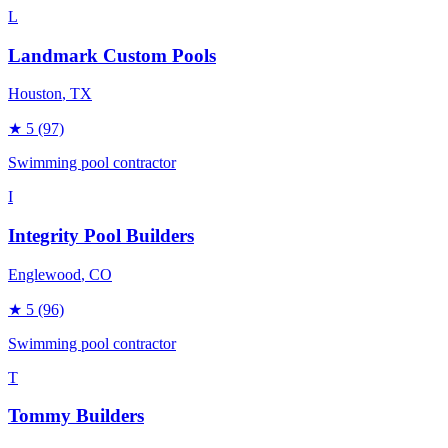
L
Landmark Custom Pools
Houston
, TX
★
5
(97)
Swimming pool contractor
I
Integrity Pool Builders
Englewood
, CO
★
5
(96)
Swimming pool contractor
T
Tommy Builders