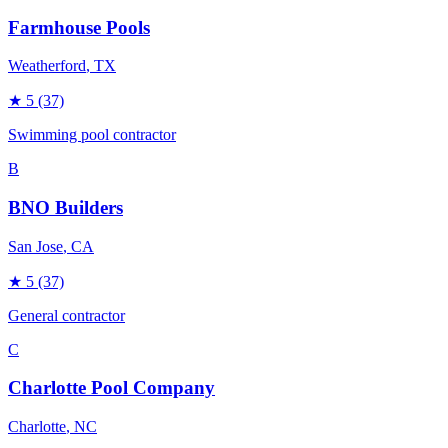
Farmhouse Pools
Weatherford
, TX
★
5
(37)
Swimming pool contractor
B
BNO Builders
San Jose
, CA
★
5
(37)
General contractor
C
Charlotte Pool Company
Charlotte
, NC