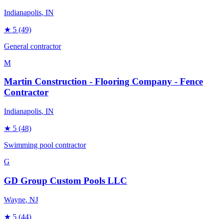
Indianapolis
, IN
★
5
(49)
General contractor
M
Martin Construction - Flooring Company - Fence
Contractor
Indianapolis
, IN
★
5
(48)
Swimming pool contractor
G
GD Group Custom Pools LLC
Wayne
, NJ
★
5
(44)