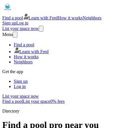
Find a pool
Learn with Fred
How it works
Neighbors
Sign up
Log in
List your space now
Menu
Find a pool
Learn with Fred
How it works
Neighbors
Get the app
Sign up
Log in
List your space now
Find a pool
List your space
0% fees
Directory
Find a pool pro near you