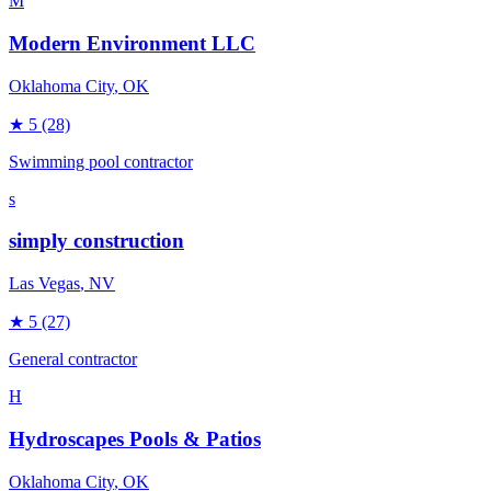
M
Modern Environment LLC
Oklahoma City
, OK
★
5
(28)
Swimming pool contractor
s
simply construction
Las Vegas
, NV
★
5
(27)
General contractor
H
Hydroscapes Pools & Patios
Oklahoma City
, OK