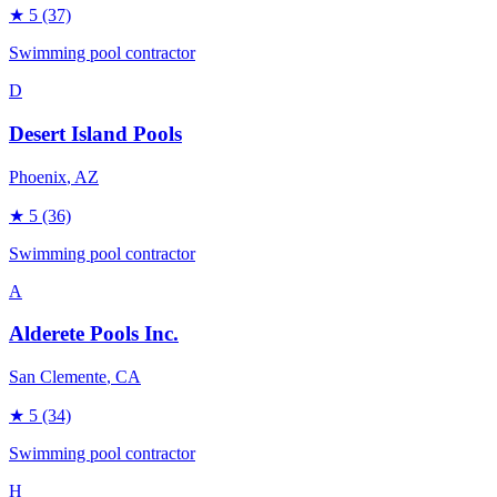
★
5
(37)
Swimming pool contractor
D
Desert Island Pools
Phoenix
, AZ
★
5
(36)
Swimming pool contractor
A
Alderete Pools Inc.
San Clemente
, CA
★
5
(34)
Swimming pool contractor
H