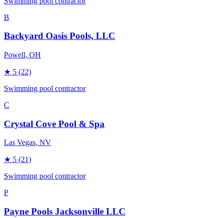
Swimming pool contractor
B
Backyard Oasis Pools, LLC
Powell
, OH
★
5
(22)
Swimming pool contractor
C
Crystal Cove Pool & Spa
Las Vegas
, NV
★
5
(21)
Swimming pool contractor
P
Payne Pools Jacksonville LLC