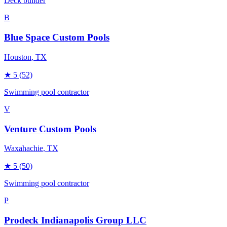
Deck builder
B
Blue Space Custom Pools
Houston
, TX
★
5
(52)
Swimming pool contractor
V
Venture Custom Pools
Waxahachie
, TX
★
5
(50)
Swimming pool contractor
P
Prodeck Indianapolis Group LLC