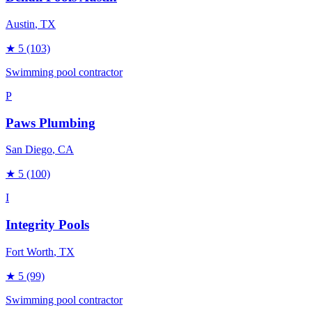
Austin
, TX
★
5
(103)
Swimming pool contractor
P
Paws Plumbing
San Diego
, CA
★
5
(100)
I
Integrity Pools
Fort Worth
, TX
★
5
(99)
Swimming pool contractor