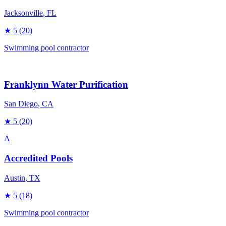
Jacksonville
, FL
★
5
(20)
Swimming pool contractor
Franklynn Water Purification
San Diego
, CA
★
5
(20)
A
Accredited Pools
Austin
, TX
★
5
(18)
Swimming pool contractor