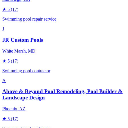
★
5
(17)
Swimming pool repair service
J
JR Custom Pools
White Marsh
, MD
★
5
(17)
Swimming pool contractor
A
Above & Beyond Pool Remodeling, Pool Builder &
Landscape Design
Phoenix
, AZ
★
5
(17)