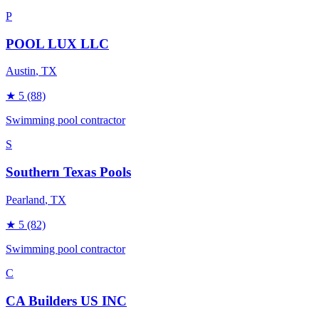
P
POOL LUX LLC
Austin
, TX
★
5
(88)
Swimming pool contractor
S
Southern Texas Pools
Pearland
, TX
★
5
(82)
Swimming pool contractor
C
CA Builders US INC