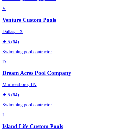
V
Venture Custom Pools
Dallas
, TX
★
5
(64)
Swimming pool contractor
D
Dream Acres Pool Company
Murfreesboro
, TN
★
5
(64)
Swimming pool contractor
I
Island Life Custom Pools