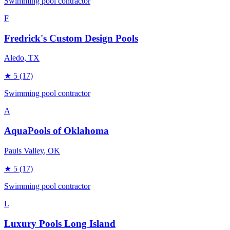
Swimming pool contractor
F
Fredrick's Custom Design Pools
Aledo
, TX
★
5
(17)
Swimming pool contractor
A
AquaPools of Oklahoma
Pauls Valley
, OK
★
5
(17)
Swimming pool contractor
L
Luxury Pools Long Island