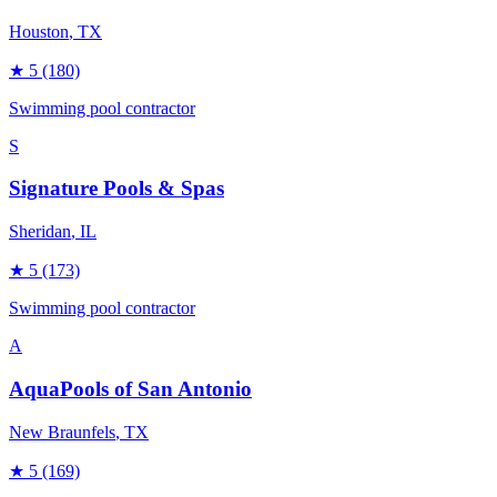
Houston
, TX
★
5
(180)
Swimming pool contractor
S
Signature Pools & Spas
Sheridan
, IL
★
5
(173)
Swimming pool contractor
A
AquaPools of San Antonio
New Braunfels
, TX
★
5
(169)