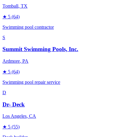
Tomball
, TX
★
5
(64)
Swimming pool contractor
S
Summit Swimming Pools, Inc.
Ardmore
, PA
★
5
(64)
Swimming pool repair service
D
Dr- Deck
Los Angeles
, CA
★
5
(55)