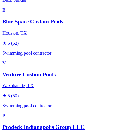
Deck builder
B
Blue Space Custom Pools
Houston
, TX
★
5
(52)
Swimming pool contractor
V
Venture Custom Pools
Waxahachie
, TX
★
5
(50)
Swimming pool contractor
P
Prodeck Indianapolis Group LLC