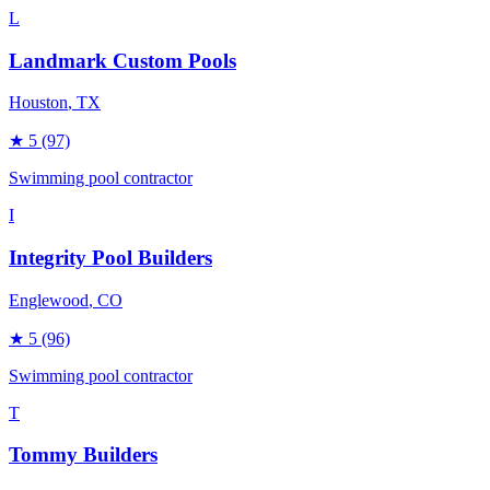
L
Landmark Custom Pools
Houston
, TX
★
5
(97)
Swimming pool contractor
I
Integrity Pool Builders
Englewood
, CO
★
5
(96)
Swimming pool contractor
T
Tommy Builders