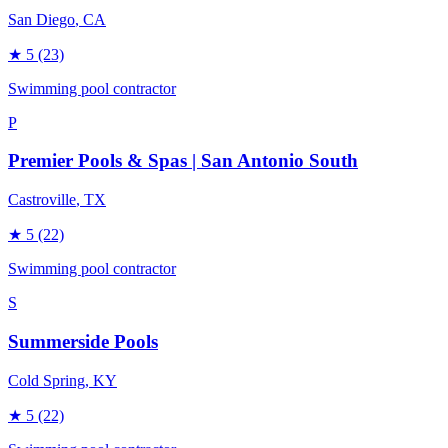
San Diego
, CA
★
5
(23)
Swimming pool contractor
P
Premier Pools & Spas | San Antonio South
Castroville
, TX
★
5
(22)
Swimming pool contractor
S
Summerside Pools
Cold Spring
, KY
★
5
(22)