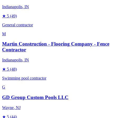
Indianapolis
, IN
★
5
(49)
General contractor
M
Martin Construction - Flooring Company - Fence
Contractor
Indianapolis
, IN
★
5
(48)
Swimming pool contractor
G
GD Group Custom Pools LLC
Wayne
, NJ
★
5
(44)