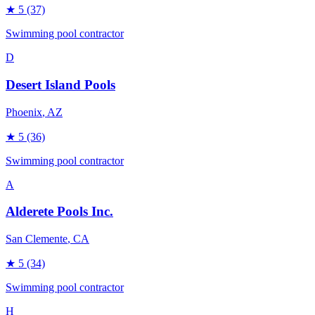
★
5
(37)
Swimming pool contractor
D
Desert Island Pools
Phoenix
, AZ
★
5
(36)
Swimming pool contractor
A
Alderete Pools Inc.
San Clemente
, CA
★
5
(34)
Swimming pool contractor
H