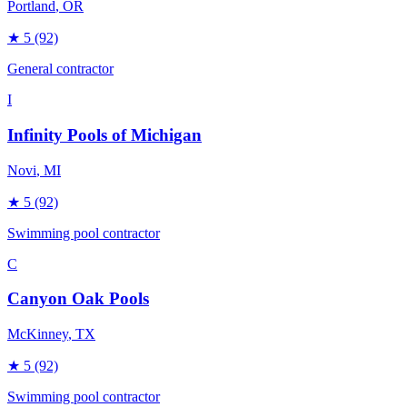
Portland
, OR
★
5
(92)
General contractor
I
Infinity Pools of Michigan
Novi
, MI
★
5
(92)
Swimming pool contractor
C
Canyon Oak Pools
McKinney
, TX
★
5
(92)
Swimming pool contractor