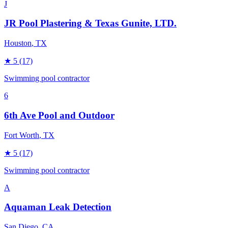
J
JR Pool Plastering & Texas Gunite, LTD.
Houston
, TX
★
5
(17)
Swimming pool contractor
6
6th Ave Pool and Outdoor
Fort Worth
, TX
★
5
(17)
Swimming pool contractor
A
Aquaman Leak Detection
San Diego
, CA