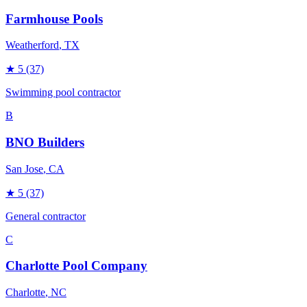
Farmhouse Pools
Weatherford
, TX
★
5
(37)
Swimming pool contractor
B
BNO Builders
San Jose
, CA
★
5
(37)
General contractor
C
Charlotte Pool Company
Charlotte
, NC