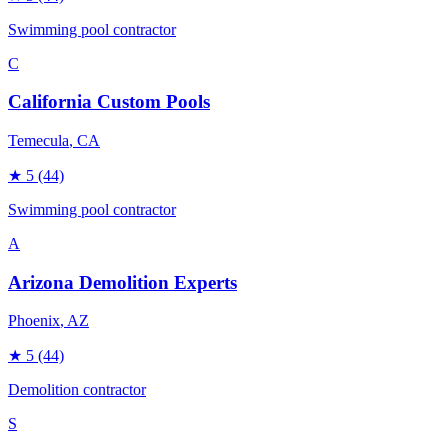
Swimming pool contractor
C
California Custom Pools
Temecula
, CA
★
5
(44)
Swimming pool contractor
A
Arizona Demolition Experts
Phoenix
, AZ
★
5
(44)
Demolition contractor
S