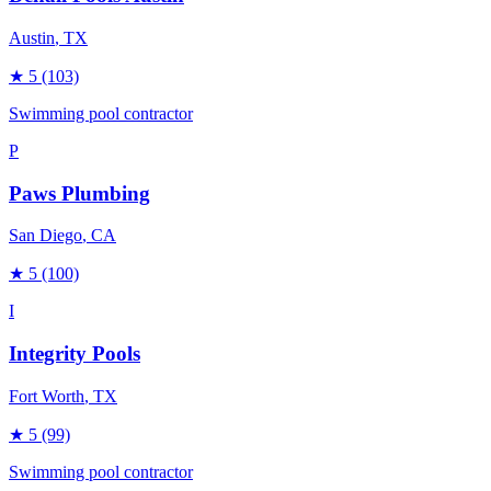
Austin
, TX
★
5
(103)
Swimming pool contractor
P
Paws Plumbing
San Diego
, CA
★
5
(100)
I
Integrity Pools
Fort Worth
, TX
★
5
(99)
Swimming pool contractor