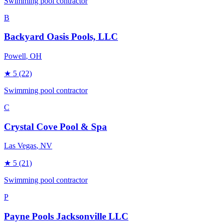
Swimming pool contractor
B
Backyard Oasis Pools, LLC
Powell
, OH
★
5
(22)
Swimming pool contractor
C
Crystal Cove Pool & Spa
Las Vegas
, NV
★
5
(21)
Swimming pool contractor
P
Payne Pools Jacksonville LLC