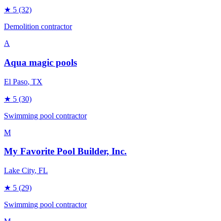
★
5
(32)
Demolition contractor
A
Aqua magic pools
El Paso
, TX
★
5
(30)
Swimming pool contractor
M
My Favorite Pool Builder, Inc.
Lake City
, FL
★
5
(29)
Swimming pool contractor