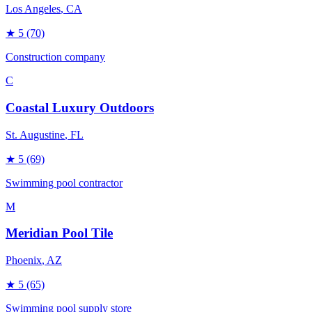
Los Angeles
, CA
★
5
(70)
Construction company
C
Coastal Luxury Outdoors
St. Augustine
, FL
★
5
(69)
Swimming pool contractor
M
Meridian Pool Tile
Phoenix
, AZ
★
5
(65)
Swimming pool supply store