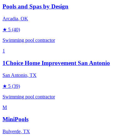
Pools and Spas by Design
Arcadia
, OK
★
5
(40)
Swimming pool contractor
1
1Choice Home Improvement San Antonio
San Antonio
, TX
★
5
(39)
Swimming pool contractor
M
MiniPools
Bulverde
, TX