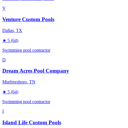
V
Venture Custom Pools
Dallas
, TX
★
5
(64)
Swimming pool contractor
D
Dream Acres Pool Company
Murfreesboro
, TN
★
5
(64)
Swimming pool contractor
I
Island Life Custom Pools