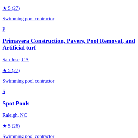
★
5
(27)
Swimming pool contractor
P
Primavera Construction, Pavers, Pool Removal, and
Artificial turf
San Jose
, CA
★
5
(27)
Swimming pool contractor
S
Spot Pools
Raleigh
, NC
★
5
(26)
Swimming pool contractor