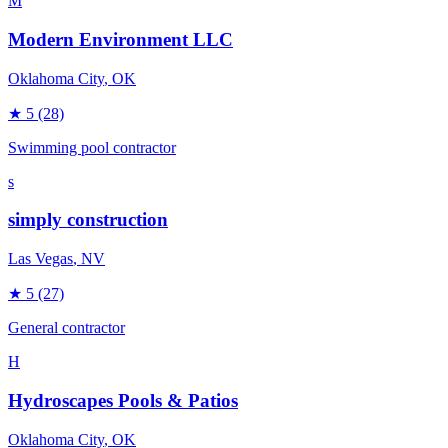
M
Modern Environment LLC
Oklahoma City
, OK
★
5
(28)
Swimming pool contractor
s
simply construction
Las Vegas
, NV
★
5
(27)
General contractor
H
Hydroscapes Pools & Patios
Oklahoma City
, OK