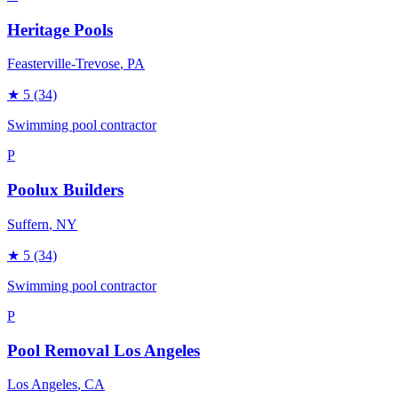
Heritage Pools
Feasterville-Trevose
, PA
★
5
(34)
Swimming pool contractor
P
Poolux Builders
Suffern
, NY
★
5
(34)
Swimming pool contractor
P
Pool Removal Los Angeles
Los Angeles
, CA