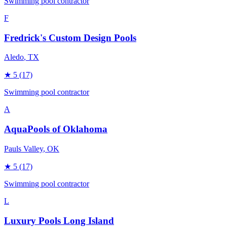
Swimming pool contractor
F
Fredrick's Custom Design Pools
Aledo
, TX
★
5
(17)
Swimming pool contractor
A
AquaPools of Oklahoma
Pauls Valley
, OK
★
5
(17)
Swimming pool contractor
L
Luxury Pools Long Island