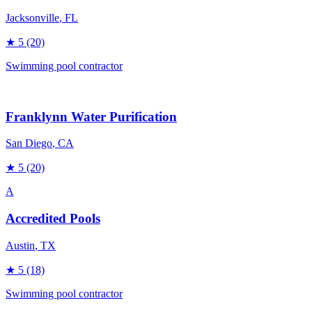
Jacksonville
, FL
★
5
(20)
Swimming pool contractor
Franklynn Water Purification
San Diego
, CA
★
5
(20)
A
Accredited Pools
Austin
, TX
★
5
(18)
Swimming pool contractor