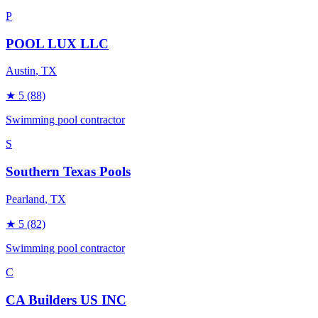
P
POOL LUX LLC
Austin
, TX
★
5
(88)
Swimming pool contractor
S
Southern Texas Pools
Pearland
, TX
★
5
(82)
Swimming pool contractor
C
CA Builders US INC