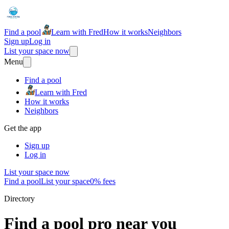
Find a pool
Learn with Fred
How it works
Neighbors
Sign up
Log in
List your space now
Menu
Find a pool
Learn with Fred
How it works
Neighbors
Get the app
Sign up
Log in
List your space now
Find a pool
List your space
0% fees
Directory
Find a pool pro near you