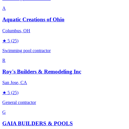
A
Aquatic Creations of Ohio
Columbus
, OH
★
5
(25)
Swimming pool contractor
R
Roy's Builders & Remodeling Inc
San Jose
, CA
★
5
(25)
General contractor
G
GAIA BUILDERS & POOLS