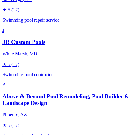
★
5
(17)
Swimming pool repair service
J
JR Custom Pools
White Marsh
, MD
★
5
(17)
Swimming pool contractor
A
Above & Beyond Pool Remodeling, Pool Builder &
Landscape Design
Phoenix
, AZ
★
5
(17)