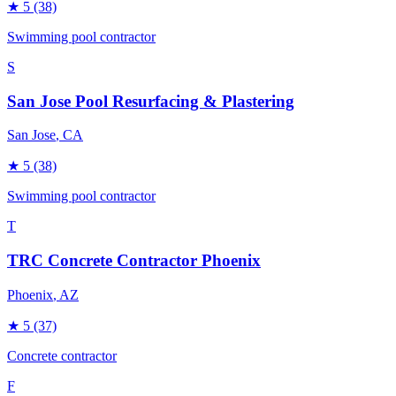
★
5
(38)
Swimming pool contractor
S
San Jose Pool Resurfacing & Plastering
San Jose
, CA
★
5
(38)
Swimming pool contractor
T
TRC Concrete Contractor Phoenix
Phoenix
, AZ
★
5
(37)
Concrete contractor
F