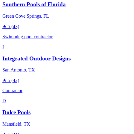
Southern Pools of Florida
Green Cove Springs
, FL
★
5
(43)
Swimming pool contractor
I
Integrated Outdoor Designs
San Antonio
, TX
★
5
(42)
Contractor
D
Dolce Pools
Mansfield
, TX