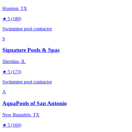
Houston
, TX
★
5
(180)
Swimming pool contractor
S
Signature Pools & Spas
Sheridan
, IL
★
5
(173)
Swimming pool contractor
A
AquaPools of San Antonio
New Braunfels
, TX
★
5
(169)