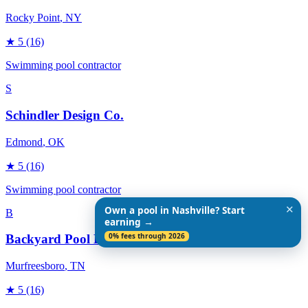
Rocky Point
, NY
★
5
(16)
Swimming pool contractor
S
Schindler Design Co.
Edmond
, OK
★
5
(16)
Swimming pool contractor
✕
Own a pool in Nashville? Start
B
earning →
0% fees through 2026
Backyard Pool Designs
Murfreesboro
, TN
★
5
(16)