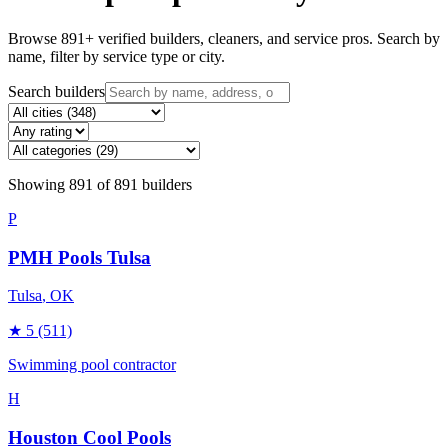
Browse
891
+ verified builders, cleaners, and service pros. Search by
name, filter by service type or city.
Search builders
Showing
891
of
891
builders
P
PMH Pools Tulsa
Tulsa
, OK
★
5
(511)
Swimming pool contractor
H
Houston Cool Pools