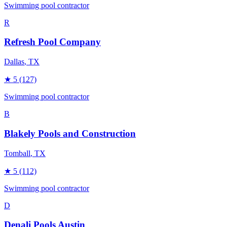
Swimming pool contractor
R
Refresh Pool Company
Dallas
, TX
★
5
(127)
Swimming pool contractor
B
Blakely Pools and Construction
Tomball
, TX
★
5
(112)
Swimming pool contractor
D
Denali Pools Austin