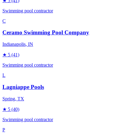
★
5
(41)
Swimming pool contractor
C
Ceramo Swimming Pool Company
Indianapolis
, IN
★
5
(41)
Swimming pool contractor
L
Lagniappe Pools
Spring
, TX
★
5
(40)
Swimming pool contractor
P