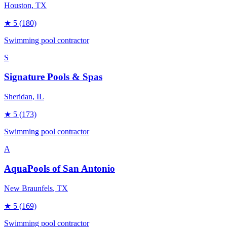
Houston
, TX
★
5
(180)
Swimming pool contractor
S
Signature Pools & Spas
Sheridan
, IL
★
5
(173)
Swimming pool contractor
A
AquaPools of San Antonio
New Braunfels
, TX
★
5
(169)
Swimming pool contractor