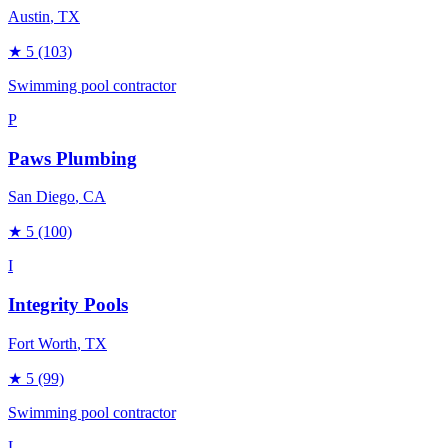
Austin
, TX
★
5
(103)
Swimming pool contractor
P
Paws Plumbing
San Diego
, CA
★
5
(100)
I
Integrity Pools
Fort Worth
, TX
★
5
(99)
Swimming pool contractor
L