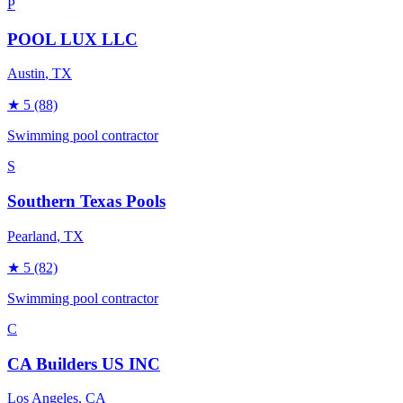
P
POOL LUX LLC
Austin
, TX
★
5
(88)
Swimming pool contractor
S
Southern Texas Pools
Pearland
, TX
★
5
(82)
Swimming pool contractor
C
CA Builders US INC
Los Angeles
, CA