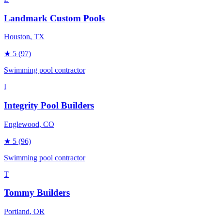
Landmark Custom Pools
Houston
, TX
★
5
(97)
Swimming pool contractor
I
Integrity Pool Builders
Englewood
, CO
★
5
(96)
Swimming pool contractor
T
Tommy Builders
Portland
, OR