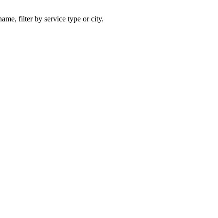
ame, filter by service type or city.