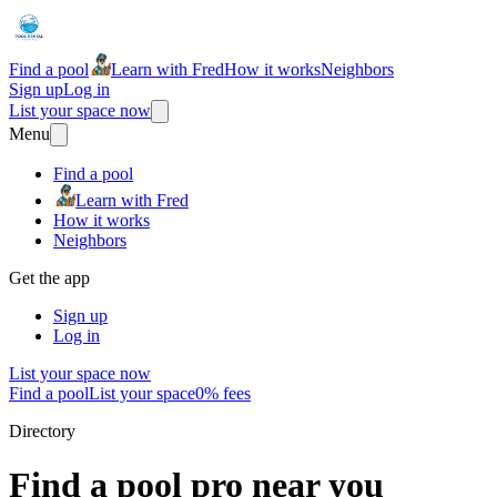
Find a pool
Learn with Fred
How it works
Neighbors
Sign up
Log in
List your space now
Menu
Find a pool
Learn with Fred
How it works
Neighbors
Get the app
Sign up
Log in
List your space now
Find a pool
List your space
0% fees
Directory
Find a pool pro near you