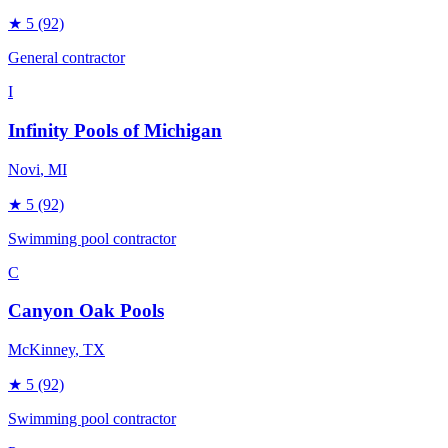
★
5
(92)
General contractor
I
Infinity Pools of Michigan
Novi
, MI
★
5
(92)
Swimming pool contractor
C
Canyon Oak Pools
McKinney
, TX
★
5
(92)
Swimming pool contractor