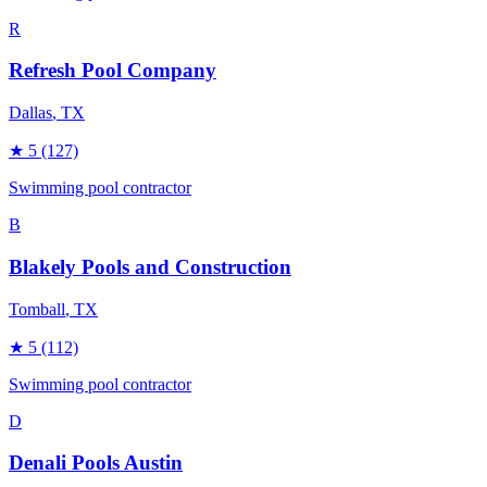
R
Refresh Pool Company
Dallas
, TX
★
5
(127)
Swimming pool contractor
B
Blakely Pools and Construction
Tomball
, TX
★
5
(112)
Swimming pool contractor
D
Denali Pools Austin