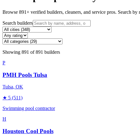
Browse
891
+ verified builders, cleaners, and service pros. Search by n
Search builders
Showing
891
of
891
builders
P
PMH Pools Tulsa
Tulsa
, OK
★
5
(511)
Swimming pool contractor
H
Houston Cool Pools