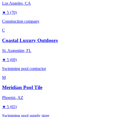
Los Angeles
, CA
★
5
(70)
Construction company
C
Coastal Luxury Outdoors
St. Augustine
, FL
★
5
(69)
Swimming pool contractor
M
Meridian Pool Tile
Phoenix
, AZ
★
5
(65)
Swimming pool supply store