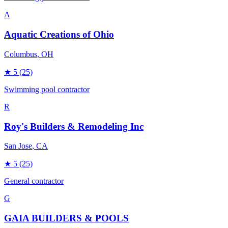
A
Aquatic Creations of Ohio
Columbus
, OH
★
5
(25)
Swimming pool contractor
R
Roy's Builders & Remodeling Inc
San Jose
, CA
★
5
(25)
General contractor
G
GAIA BUILDERS & POOLS