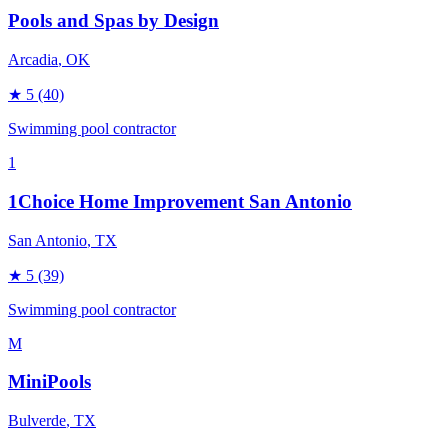
Pools and Spas by Design
Arcadia
, OK
★
5
(40)
Swimming pool contractor
1
1Choice Home Improvement San Antonio
San Antonio
, TX
★
5
(39)
Swimming pool contractor
M
MiniPools
Bulverde
, TX