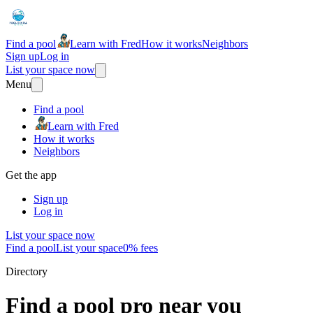
Find a pool
Learn with Fred
How it works
Neighbors
Sign up
Log in
List your space now
Menu
Find a pool
Learn with Fred
How it works
Neighbors
Get the app
Sign up
Log in
List your space now
Find a pool
List your space
0% fees
Directory
Find a pool pro near you