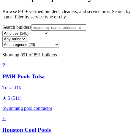
Browse
891
+ verified builders, cleaners, and service pros. Search by
name, filter by service type or city.
Search builders
Showing
891
of
891
builders
P
PMH Pools Tulsa
Tulsa
, OK
★
5
(511)
Swimming pool contractor
H
Houston Cool Pools