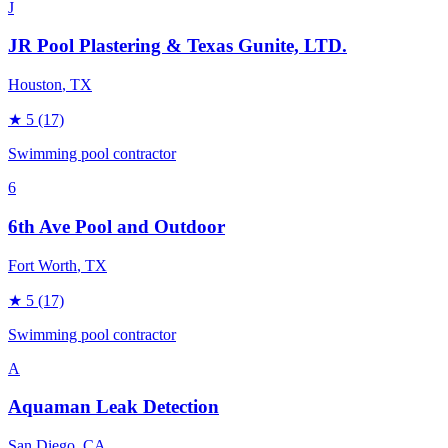
J
JR Pool Plastering & Texas Gunite, LTD.
Houston
, TX
★
5
(17)
Swimming pool contractor
6
6th Ave Pool and Outdoor
Fort Worth
, TX
★
5
(17)
Swimming pool contractor
A
Aquaman Leak Detection
San Diego
, CA