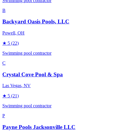
Swimming pool contractor
B
Backyard Oasis Pools, LLC
Powell
, OH
★
5
(22)
Swimming pool contractor
C
Crystal Cove Pool & Spa
Las Vegas
, NV
★
5
(21)
Swimming pool contractor
P
Payne Pools Jacksonville LLC