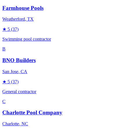
Farmhouse Pools
Weatherford
, TX
★
5
(37)
Swimming pool contractor
B
BNO Builders
San Jose
, CA
★
5
(37)
General contractor
C
Charlotte Pool Company
Charlotte
, NC