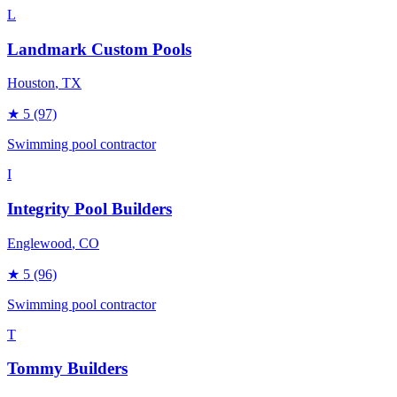
L
Landmark Custom Pools
Houston
, TX
★
5
(97)
Swimming pool contractor
I
Integrity Pool Builders
Englewood
, CO
★
5
(96)
Swimming pool contractor
T
Tommy Builders