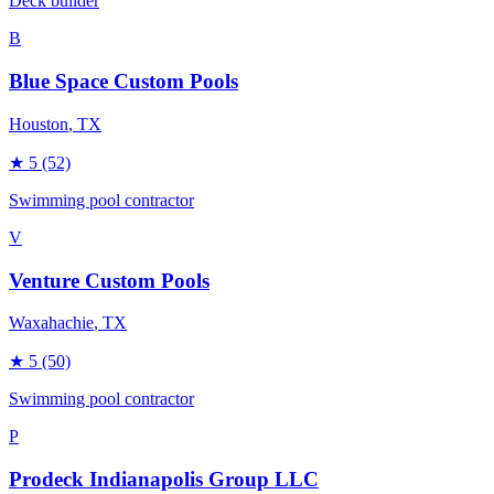
Deck builder
B
Blue Space Custom Pools
Houston
, TX
★
5
(52)
Swimming pool contractor
V
Venture Custom Pools
Waxahachie
, TX
★
5
(50)
Swimming pool contractor
P
Prodeck Indianapolis Group LLC