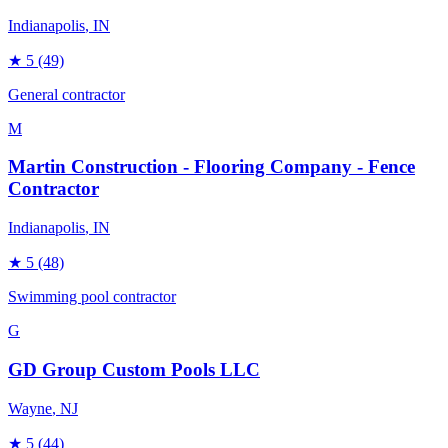
Indianapolis
, IN
★
5
(49)
General contractor
M
Martin Construction - Flooring Company - Fence
Contractor
Indianapolis
, IN
★
5
(48)
Swimming pool contractor
G
GD Group Custom Pools LLC
Wayne
, NJ
★
5
(44)