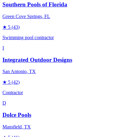
Southern Pools of Florida
Green Cove Springs
, FL
★
5
(43)
Swimming pool contractor
I
Integrated Outdoor Designs
San Antonio
, TX
★
5
(42)
Contractor
D
Dolce Pools
Mansfield
, TX