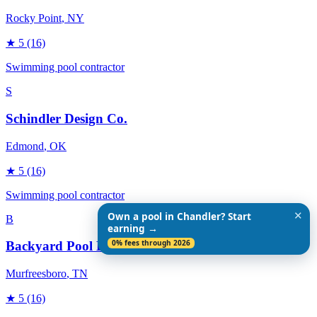
Rocky Point
, NY
★
5
(16)
Swimming pool contractor
S
Schindler Design Co.
Edmond
, OK
★
5
(16)
Swimming pool contractor
✕
Own a pool in Chandler? Start
B
earning →
0% fees through 2026
Backyard Pool Designs
Murfreesboro
, TN
★
5
(16)