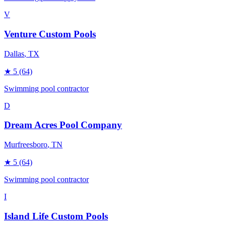
V
Venture Custom Pools
Dallas
, TX
★
5
(64)
Swimming pool contractor
D
Dream Acres Pool Company
Murfreesboro
, TN
★
5
(64)
Swimming pool contractor
I
Island Life Custom Pools