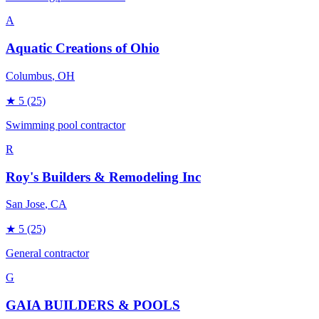
A
Aquatic Creations of Ohio
Columbus
, OH
★
5
(25)
Swimming pool contractor
R
Roy's Builders & Remodeling Inc
San Jose
, CA
★
5
(25)
General contractor
G
GAIA BUILDERS & POOLS