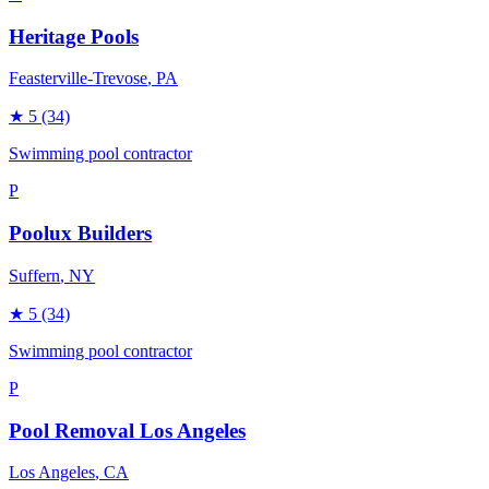
Heritage Pools
Feasterville-Trevose
, PA
★
5
(34)
Swimming pool contractor
P
Poolux Builders
Suffern
, NY
★
5
(34)
Swimming pool contractor
P
Pool Removal Los Angeles
Los Angeles
, CA