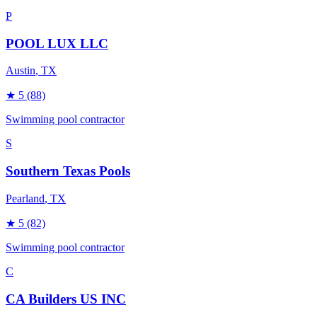
P
POOL LUX LLC
Austin
, TX
★
5
(88)
Swimming pool contractor
S
Southern Texas Pools
Pearland
, TX
★
5
(82)
Swimming pool contractor
C
CA Builders US INC