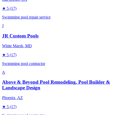
★
5
(17)
Swimming pool repair service
J
JR Custom Pools
White Marsh
, MD
★
5
(17)
Swimming pool contractor
A
Above & Beyond Pool Remodeling, Pool Builder &
Landscape Design
Phoenix
, AZ
★
5
(17)