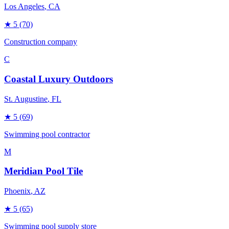
Los Angeles
, CA
★
5
(70)
Construction company
C
Coastal Luxury Outdoors
St. Augustine
, FL
★
5
(69)
Swimming pool contractor
M
Meridian Pool Tile
Phoenix
, AZ
★
5
(65)
Swimming pool supply store