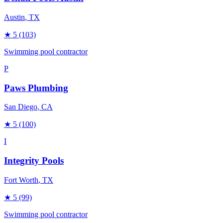
Austin
, TX
★
5
(103)
Swimming pool contractor
P
Paws Plumbing
San Diego
, CA
★
5
(100)
I
Integrity Pools
Fort Worth
, TX
★
5
(99)
Swimming pool contractor