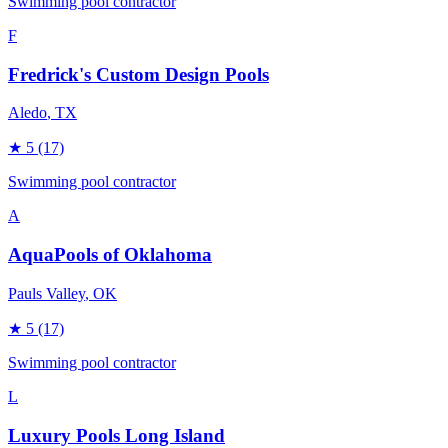
Swimming pool contractor
F
Fredrick's Custom Design Pools
Aledo
, TX
★
5
(17)
Swimming pool contractor
A
AquaPools of Oklahoma
Pauls Valley
, OK
★
5
(17)
Swimming pool contractor
L
Luxury Pools Long Island