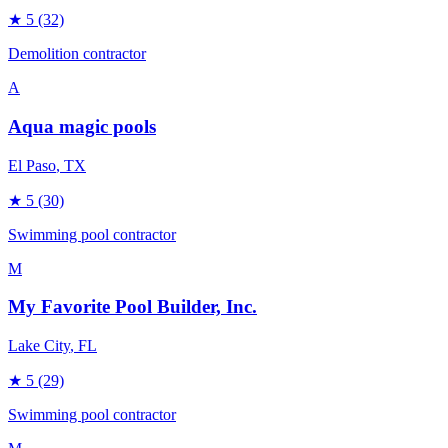
★
5
(32)
Demolition contractor
A
Aqua magic pools
El Paso
, TX
★
5
(30)
Swimming pool contractor
M
My Favorite Pool Builder, Inc.
Lake City
, FL
★
5
(29)
Swimming pool contractor