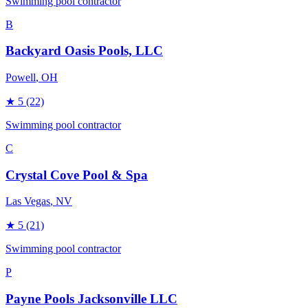
Swimming pool contractor
B
Backyard Oasis Pools, LLC
Powell
, OH
★
5
(22)
Swimming pool contractor
C
Crystal Cove Pool & Spa
Las Vegas
, NV
★
5
(21)
Swimming pool contractor
P
Payne Pools Jacksonville LLC