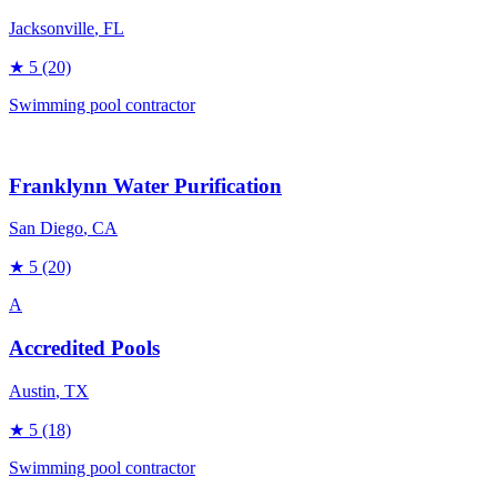
Jacksonville
, FL
★
5
(20)
Swimming pool contractor
Franklynn Water Purification
San Diego
, CA
★
5
(20)
A
Accredited Pools
Austin
, TX
★
5
(18)
Swimming pool contractor