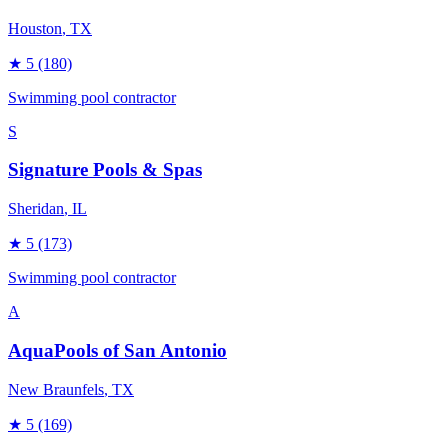
Houston
, TX
★
5
(180)
Swimming pool contractor
S
Signature Pools & Spas
Sheridan
, IL
★
5
(173)
Swimming pool contractor
A
AquaPools of San Antonio
New Braunfels
, TX
★
5
(169)