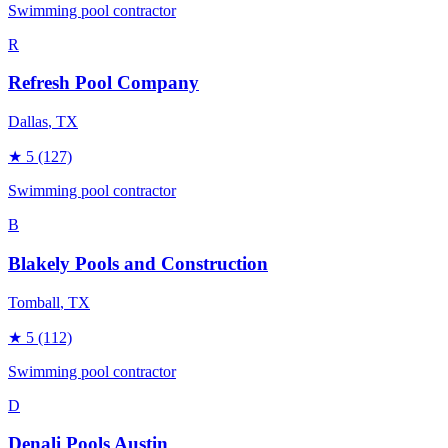
Swimming pool contractor
R
Refresh Pool Company
Dallas
, TX
★
5
(127)
Swimming pool contractor
B
Blakely Pools and Construction
Tomball
, TX
★
5
(112)
Swimming pool contractor
D
Denali Pools Austin