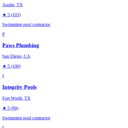
Austin
, TX
★
5
(103)
Swimming pool contractor
P
Paws Plumbing
San Diego
, CA
★
5
(100)
I
Integrity Pools
Fort Worth
, TX
★
5
(99)
Swimming pool contractor
L