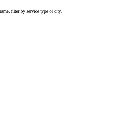
ame, filter by service type or city.