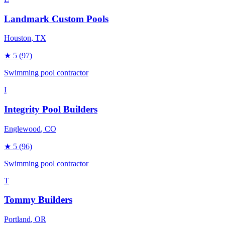
Landmark Custom Pools
Houston
, TX
★
5
(97)
Swimming pool contractor
I
Integrity Pool Builders
Englewood
, CO
★
5
(96)
Swimming pool contractor
T
Tommy Builders
Portland
, OR