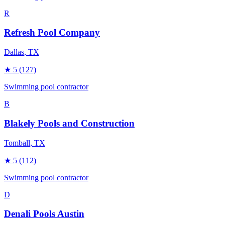
R
Refresh Pool Company
Dallas
, TX
★
5
(127)
Swimming pool contractor
B
Blakely Pools and Construction
Tomball
, TX
★
5
(112)
Swimming pool contractor
D
Denali Pools Austin