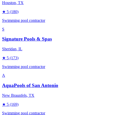
Houston
, TX
★
5
(180)
Swimming pool contractor
S
Signature Pools & Spas
Sheridan
, IL
★
5
(173)
Swimming pool contractor
A
AquaPools of San Antonio
New Braunfels
, TX
★
5
(169)
Swimming pool contractor