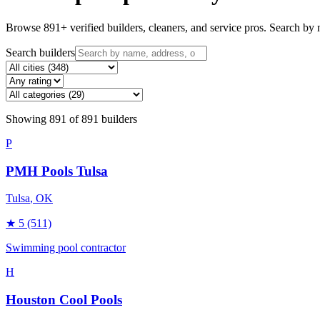
Browse
891
+ verified builders, cleaners, and service pros. Search by n
Search builders
Showing
891
of
891
builders
P
PMH Pools Tulsa
Tulsa
, OK
★
5
(511)
Swimming pool contractor
H
Houston Cool Pools