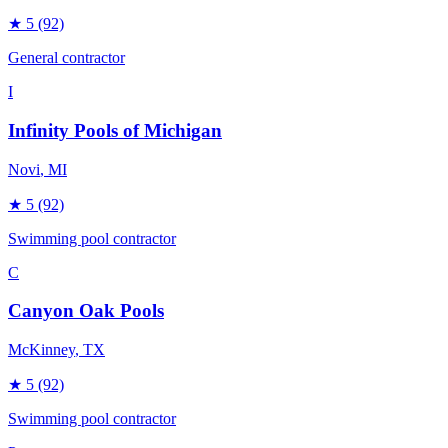
★
5
(92)
General contractor
I
Infinity Pools of Michigan
Novi
, MI
★
5
(92)
Swimming pool contractor
C
Canyon Oak Pools
McKinney
, TX
★
5
(92)
Swimming pool contractor