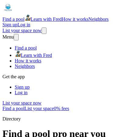
Find a pool
Learn with Fred
How it works
Neighbors
Sign up
Log in
List your space now
Menu
Find a pool
Learn with Fred
How it works
Neighbors
Get the app
Sign up
Log in
List your space now
Find a pool
List your space
0% fees
Directory
Find a pool pro near you