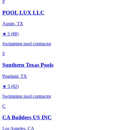
P
POOL LUX LLC
Austin
, TX
★
5
(88)
Swimming pool contractor
S
Southern Texas Pools
Pearland
, TX
★
5
(82)
Swimming pool contractor
C
CA Builders US INC
Los Angeles
, CA