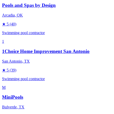
Pools and Spas by Design
Arcadia
, OK
★
5
(40)
Swimming pool contractor
1
1Choice Home Improvement San Antonio
San Antonio
, TX
★
5
(39)
Swimming pool contractor
M
MiniPools
Bulverde
, TX