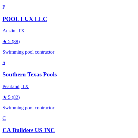
P
POOL LUX LLC
Austin
, TX
★
5
(88)
Swimming pool contractor
S
Southern Texas Pools
Pearland
, TX
★
5
(82)
Swimming pool contractor
C
CA Builders US INC