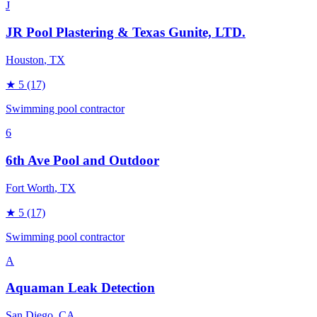
J
JR Pool Plastering & Texas Gunite, LTD.
Houston
, TX
★
5
(17)
Swimming pool contractor
6
6th Ave Pool and Outdoor
Fort Worth
, TX
★
5
(17)
Swimming pool contractor
A
Aquaman Leak Detection
San Diego
, CA