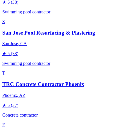
★
5
(38)
Swimming pool contractor
S
San Jose Pool Resurfacing & Plastering
San Jose
, CA
★
5
(38)
Swimming pool contractor
T
TRC Concrete Contractor Phoenix
Phoenix
, AZ
★
5
(37)
Concrete contractor
F