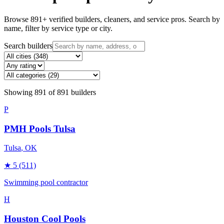
Browse
891
+ verified builders, cleaners, and service pros. Search by
name, filter by service type or city.
Search builders
Showing
891
of
891
builders
P
PMH Pools Tulsa
Tulsa
, OK
★
5
(511)
Swimming pool contractor
H
Houston Cool Pools