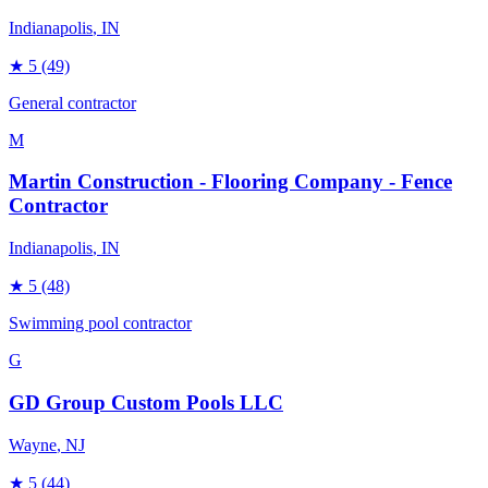
Indianapolis
, IN
★
5
(49)
General contractor
M
Martin Construction - Flooring Company - Fence
Contractor
Indianapolis
, IN
★
5
(48)
Swimming pool contractor
G
GD Group Custom Pools LLC
Wayne
, NJ
★
5
(44)