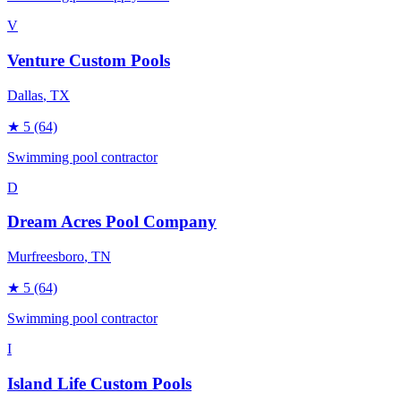
V
Venture Custom Pools
Dallas
, TX
★
5
(64)
Swimming pool contractor
D
Dream Acres Pool Company
Murfreesboro
, TN
★
5
(64)
Swimming pool contractor
I
Island Life Custom Pools