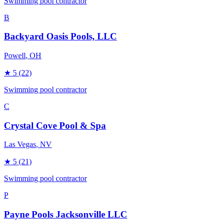
Swimming pool contractor
B
Backyard Oasis Pools, LLC
Powell
, OH
★
5
(22)
Swimming pool contractor
C
Crystal Cove Pool & Spa
Las Vegas
, NV
★
5
(21)
Swimming pool contractor
P
Payne Pools Jacksonville LLC