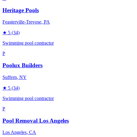
Heritage Pools
Feasterville-Trevose
, PA
★
5
(34)
Swimming pool contractor
P
Poolux Builders
Suffern
, NY
★
5
(34)
Swimming pool contractor
P
Pool Removal Los Angeles
Los Angeles
, CA