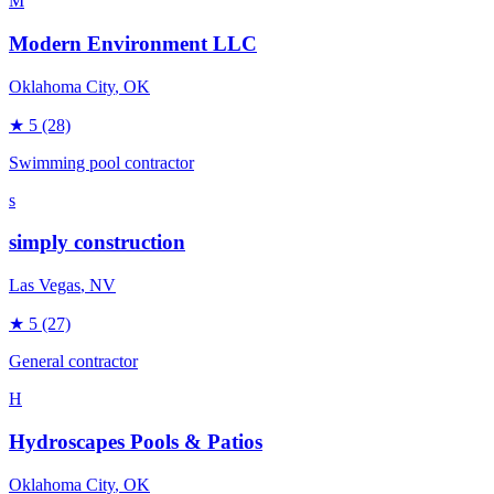
M
Modern Environment LLC
Oklahoma City
, OK
★
5
(28)
Swimming pool contractor
s
simply construction
Las Vegas
, NV
★
5
(27)
General contractor
H
Hydroscapes Pools & Patios
Oklahoma City
, OK