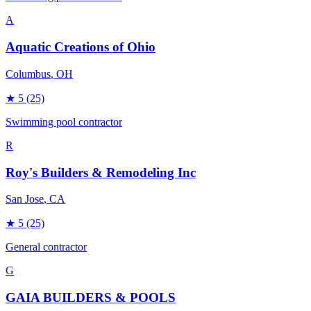
A
Aquatic Creations of Ohio
Columbus
, OH
★
5
(25)
Swimming pool contractor
R
Roy's Builders & Remodeling Inc
San Jose
, CA
★
5
(25)
General contractor
G
GAIA BUILDERS & POOLS