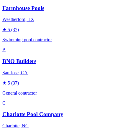
Farmhouse Pools
Weatherford
, TX
★
5
(37)
Swimming pool contractor
B
BNO Builders
San Jose
, CA
★
5
(37)
General contractor
C
Charlotte Pool Company
Charlotte
, NC