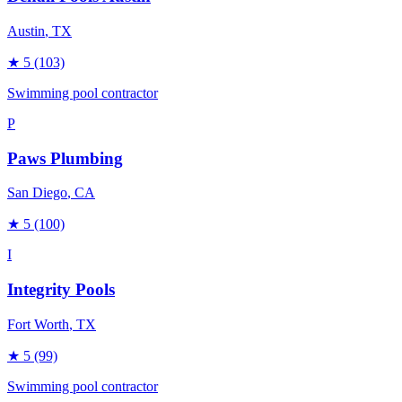
Austin
, TX
★
5
(103)
Swimming pool contractor
P
Paws Plumbing
San Diego
, CA
★
5
(100)
I
Integrity Pools
Fort Worth
, TX
★
5
(99)
Swimming pool contractor