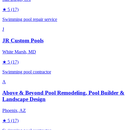
★
5
(17)
Swimming pool repair service
J
JR Custom Pools
White Marsh
, MD
★
5
(17)
Swimming pool contractor
A
Above & Beyond Pool Remodeling, Pool Builder &
Landscape Design
Phoenix
, AZ
★
5
(17)