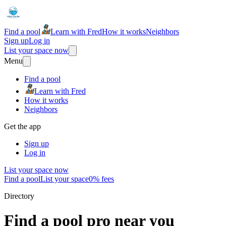
Find a pool
Learn with Fred
How it works
Neighbors
Sign up
Log in
List your space now
Menu
Find a pool
Learn with Fred
How it works
Neighbors
Get the app
Sign up
Log in
List your space now
Find a pool
List your space
0% fees
Directory
Find a pool pro near you