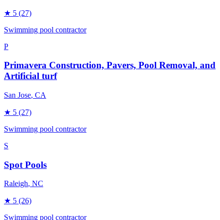
★
5
(27)
Swimming pool contractor
P
Primavera Construction, Pavers, Pool Removal, and
Artificial turf
San Jose
, CA
★
5
(27)
Swimming pool contractor
S
Spot Pools
Raleigh
, NC
★
5
(26)
Swimming pool contractor