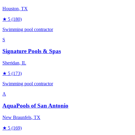
Houston
, TX
★
5
(180)
Swimming pool contractor
S
Signature Pools & Spas
Sheridan
, IL
★
5
(173)
Swimming pool contractor
A
AquaPools of San Antonio
New Braunfels
, TX
★
5
(169)