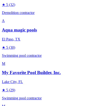
★
5
(32)
Demolition contractor
A
Aqua magic pools
El Paso
, TX
★
5
(30)
Swimming pool contractor
M
My Favorite Pool Builder, Inc.
Lake City
, FL
★
5
(29)
Swimming pool contractor