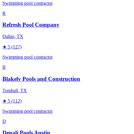
Swimming pool contractor
R
Refresh Pool Company
Dallas
, TX
★
5
(127)
Swimming pool contractor
B
Blakely Pools and Construction
Tomball
, TX
★
5
(112)
Swimming pool contractor
D
Denali Pools Austin