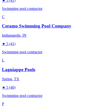
★
5
(41)
Swimming pool contractor
C
Ceramo Swimming Pool Company
Indianapolis
, IN
★
5
(41)
Swimming pool contractor
L
Lagniappe Pools
Spring
, TX
★
5
(40)
Swimming pool contractor
P