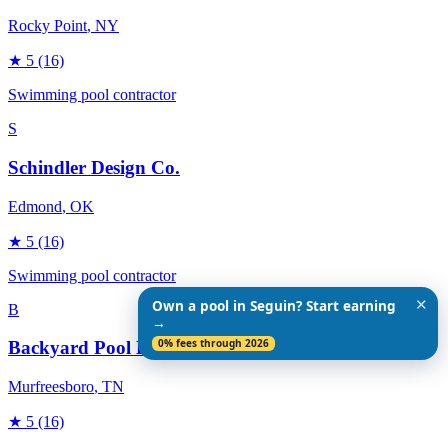
Rocky Point
, NY
★
5
(16)
Swimming pool contractor
S
Schindler Design Co.
Edmond
, OK
★
5
(16)
Swimming pool contractor
✕
Own a pool in Seguin? Start earning
B
→
0% fees through 2026
Backyard Pool Designs
Murfreesboro
, TN
★
5
(16)