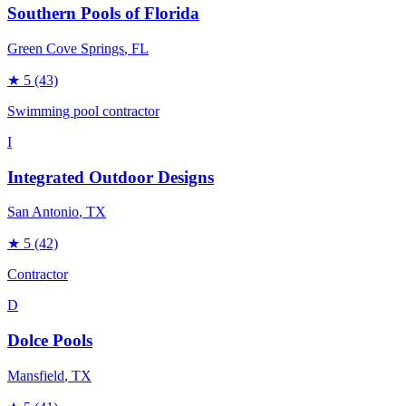
Southern Pools of Florida
Green Cove Springs
, FL
★
5
(43)
Swimming pool contractor
I
Integrated Outdoor Designs
San Antonio
, TX
★
5
(42)
Contractor
D
Dolce Pools
Mansfield
, TX