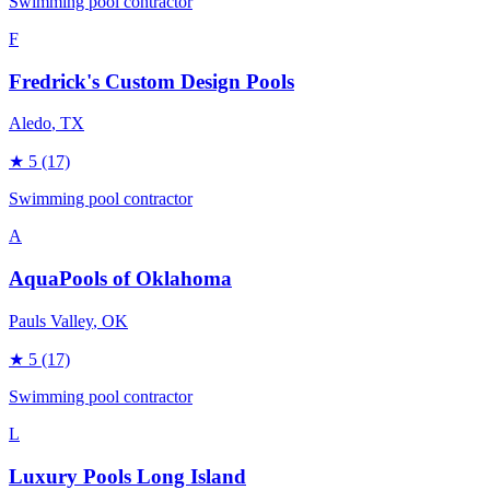
Swimming pool contractor
F
Fredrick's Custom Design Pools
Aledo
, TX
★
5
(17)
Swimming pool contractor
A
AquaPools of Oklahoma
Pauls Valley
, OK
★
5
(17)
Swimming pool contractor
L
Luxury Pools Long Island