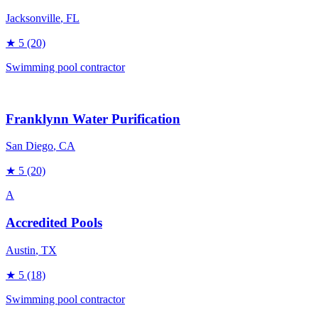
Jacksonville
, FL
★
5
(20)
Swimming pool contractor
Franklynn Water Purification
San Diego
, CA
★
5
(20)
A
Accredited Pools
Austin
, TX
★
5
(18)
Swimming pool contractor