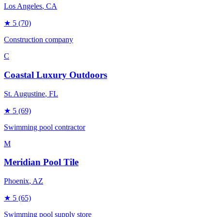
Los Angeles
, CA
★
5
(70)
Construction company
C
Coastal Luxury Outdoors
St. Augustine
, FL
★
5
(69)
Swimming pool contractor
M
Meridian Pool Tile
Phoenix
, AZ
★
5
(65)
Swimming pool supply store