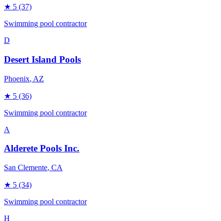
★
5
(37)
Swimming pool contractor
D
Desert Island Pools
Phoenix
, AZ
★
5
(36)
Swimming pool contractor
A
Alderete Pools Inc.
San Clemente
, CA
★
5
(34)
Swimming pool contractor
H