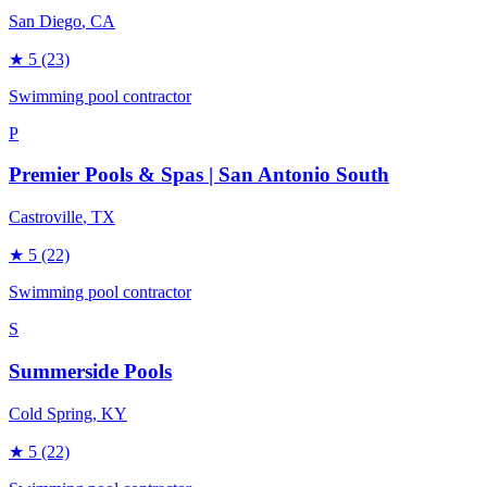
San Diego
, CA
★
5
(23)
Swimming pool contractor
P
Premier Pools & Spas | San Antonio South
Castroville
, TX
★
5
(22)
Swimming pool contractor
S
Summerside Pools
Cold Spring
, KY
★
5
(22)