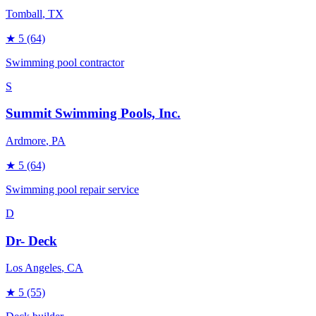
Tomball
, TX
★
5
(64)
Swimming pool contractor
S
Summit Swimming Pools, Inc.
Ardmore
, PA
★
5
(64)
Swimming pool repair service
D
Dr- Deck
Los Angeles
, CA
★
5
(55)