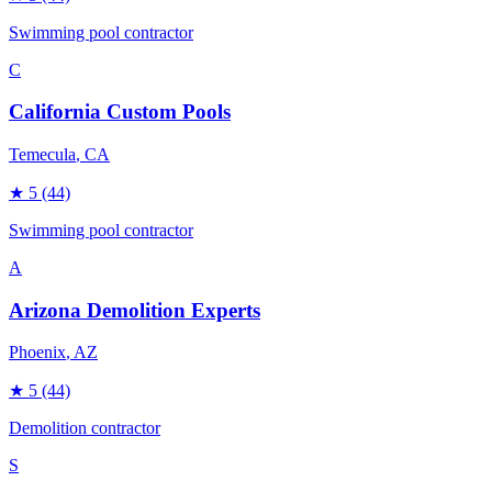
Swimming pool contractor
C
California Custom Pools
Temecula
, CA
★
5
(44)
Swimming pool contractor
A
Arizona Demolition Experts
Phoenix
, AZ
★
5
(44)
Demolition contractor
S