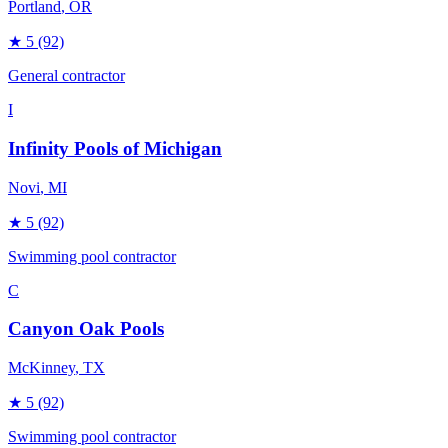
Portland
, OR
★
5
(92)
General contractor
I
Infinity Pools of Michigan
Novi
, MI
★
5
(92)
Swimming pool contractor
C
Canyon Oak Pools
McKinney
, TX
★
5
(92)
Swimming pool contractor