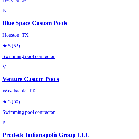
Deck builder
B
Blue Space Custom Pools
Houston
, TX
★
5
(52)
Swimming pool contractor
V
Venture Custom Pools
Waxahachie
, TX
★
5
(50)
Swimming pool contractor
P
Prodeck Indianapolis Group LLC