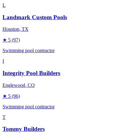
L
Landmark Custom Pools
Houston
, TX
★
5
(97)
Swimming pool contractor
I
Integrity Pool Builders
Englewood
, CO
★
5
(96)
Swimming pool contractor
T
Tommy Builders