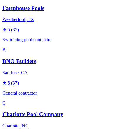
Farmhouse Pools
Weatherford
, TX
★
5
(37)
Swimming pool contractor
B
BNO Builders
San Jose
, CA
★
5
(37)
General contractor
C
Charlotte Pool Company
Charlotte
, NC