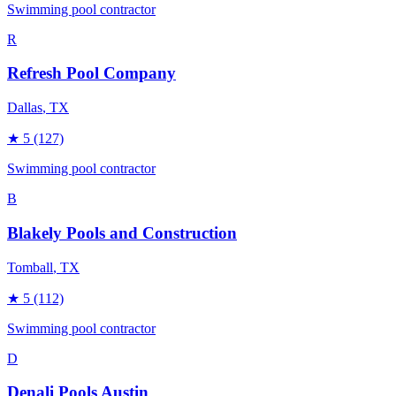
Swimming pool contractor
R
Refresh Pool Company
Dallas
, TX
★
5
(127)
Swimming pool contractor
B
Blakely Pools and Construction
Tomball
, TX
★
5
(112)
Swimming pool contractor
D
Denali Pools Austin