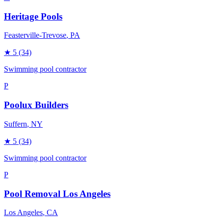
Heritage Pools
Feasterville-Trevose
, PA
★
5
(34)
Swimming pool contractor
P
Poolux Builders
Suffern
, NY
★
5
(34)
Swimming pool contractor
P
Pool Removal Los Angeles
Los Angeles
, CA