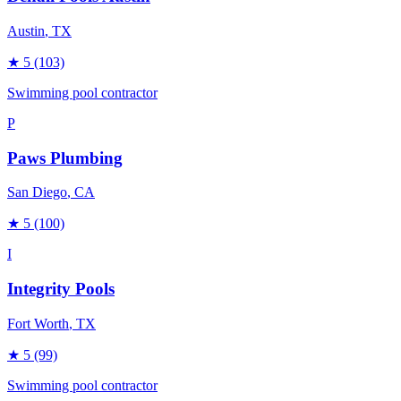
Austin
, TX
★
5
(103)
Swimming pool contractor
P
Paws Plumbing
San Diego
, CA
★
5
(100)
I
Integrity Pools
Fort Worth
, TX
★
5
(99)
Swimming pool contractor