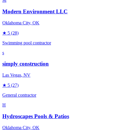
M
Modern Environment LLC
Oklahoma City
, OK
★
5
(28)
Swimming pool contractor
s
simply construction
Las Vegas
, NV
★
5
(27)
General contractor
H
Hydroscapes Pools & Patios
Oklahoma City
, OK