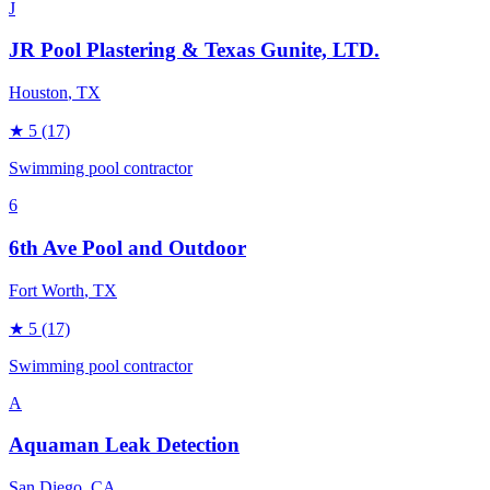
J
JR Pool Plastering & Texas Gunite, LTD.
Houston
, TX
★
5
(17)
Swimming pool contractor
6
6th Ave Pool and Outdoor
Fort Worth
, TX
★
5
(17)
Swimming pool contractor
A
Aquaman Leak Detection
San Diego
, CA