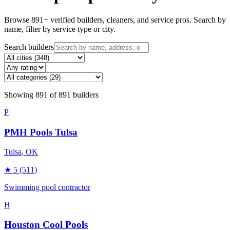
Browse
891
+ verified builders, cleaners, and service pros. Search by
name, filter by service type or city.
Search builders
Showing
891
of
891
builders
P
PMH Pools Tulsa
Tulsa
, OK
★
5
(511)
Swimming pool contractor
H
Houston Cool Pools