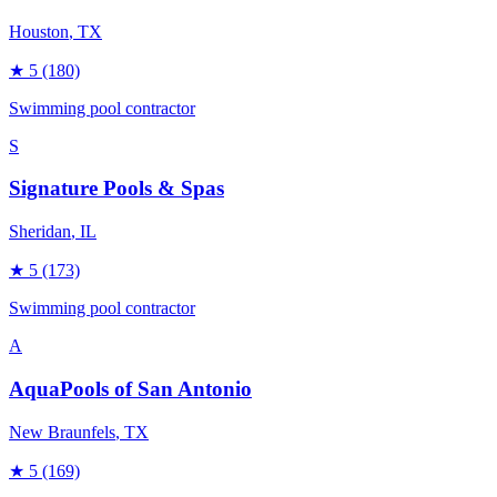
Houston
, TX
★
5
(180)
Swimming pool contractor
S
Signature Pools & Spas
Sheridan
, IL
★
5
(173)
Swimming pool contractor
A
AquaPools of San Antonio
New Braunfels
, TX
★
5
(169)