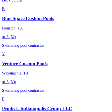
Deck builder
B
Blue Space Custom Pools
Houston
, TX
★
5
(52)
Swimming pool contractor
V
Venture Custom Pools
Waxahachie
, TX
★
5
(50)
Swimming pool contractor
P
Prodeck Indianapolis Group LLC