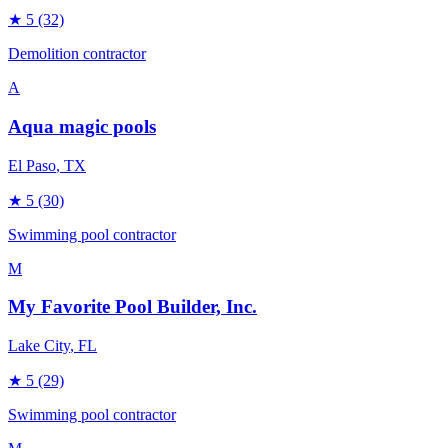
★
5
(32)
Demolition contractor
A
Aqua magic pools
El Paso
, TX
★
5
(30)
Swimming pool contractor
M
My Favorite Pool Builder, Inc.
Lake City
, FL
★
5
(29)
Swimming pool contractor