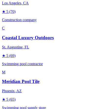
Los Angeles
, CA
★
5
(70)
Construction company
C
Coastal Luxury Outdoors
St. Augustine
, FL
★
5
(69)
Swimming pool contractor
M
Meridian Pool Tile
Phoenix
, AZ
★
5
(65)
Swimming pool supply store