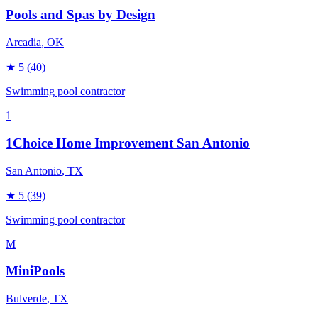
Pools and Spas by Design
Arcadia
, OK
★
5
(40)
Swimming pool contractor
1
1Choice Home Improvement San Antonio
San Antonio
, TX
★
5
(39)
Swimming pool contractor
M
MiniPools
Bulverde
, TX