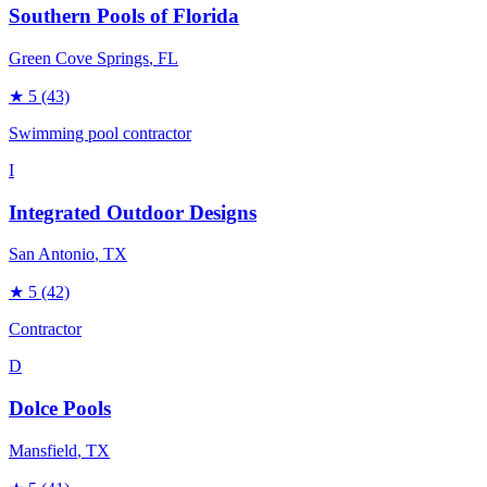
Southern Pools of Florida
Green Cove Springs
, FL
★
5
(43)
Swimming pool contractor
I
Integrated Outdoor Designs
San Antonio
, TX
★
5
(42)
Contractor
D
Dolce Pools
Mansfield
, TX