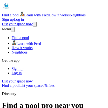
Find a pool
Learn with Fred
How it works
Neighbors
Sign up
Log in
List your space now
Menu
Find a pool
Learn with Fred
How it works
Neighbors
Get the app
Sign up
Log in
List your space now
Find a pool
List your space
0% fees
Directory
Find a pool pro near you