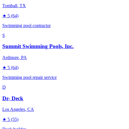
Tomball
, TX
★
5
(64)
Swimming pool contractor
S
Summit Swimming Pools, Inc.
Ardmore
, PA
★
5
(64)
Swimming pool repair service
D
Dr- Deck
Los Angeles
, CA
★
5
(55)