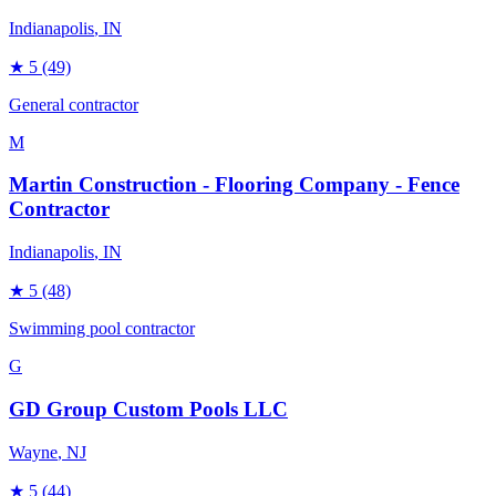
Indianapolis
, IN
★
5
(49)
General contractor
M
Martin Construction - Flooring Company - Fence
Contractor
Indianapolis
, IN
★
5
(48)
Swimming pool contractor
G
GD Group Custom Pools LLC
Wayne
, NJ
★
5
(44)