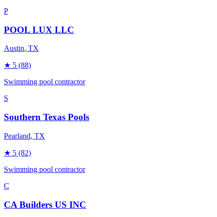
P
POOL LUX LLC
Austin
, TX
★
5
(88)
Swimming pool contractor
S
Southern Texas Pools
Pearland
, TX
★
5
(82)
Swimming pool contractor
C
CA Builders US INC