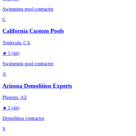
Swimming pool contractor
C
California Custom Pools
Temecula
, CA
★
5
(44)
Swimming pool contractor
A
Arizona Demolition Experts
Phoenix
, AZ
★
5
(44)
Demolition contractor
S