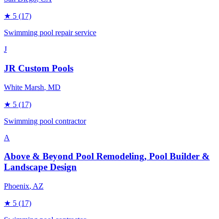
★
5
(17)
Swimming pool repair service
J
JR Custom Pools
White Marsh
, MD
★
5
(17)
Swimming pool contractor
A
Above & Beyond Pool Remodeling, Pool Builder &
Landscape Design
Phoenix
, AZ
★
5
(17)