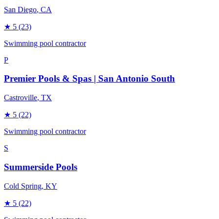
San Diego
, CA
★
5
(23)
Swimming pool contractor
P
Premier Pools & Spas | San Antonio South
Castroville
, TX
★
5
(22)
Swimming pool contractor
S
Summerside Pools
Cold Spring
, KY
★
5
(22)