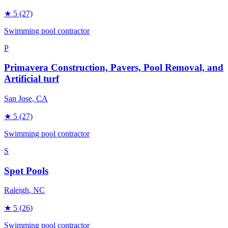
★
5
(27)
Swimming pool contractor
P
Primavera Construction, Pavers, Pool Removal, and
Artificial turf
San Jose
, CA
★
5
(27)
Swimming pool contractor
S
Spot Pools
Raleigh
, NC
★
5
(26)
Swimming pool contractor