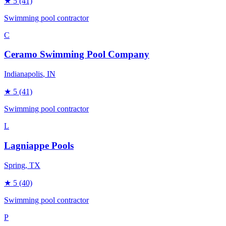
★
5
(41)
Swimming pool contractor
C
Ceramo Swimming Pool Company
Indianapolis
, IN
★
5
(41)
Swimming pool contractor
L
Lagniappe Pools
Spring
, TX
★
5
(40)
Swimming pool contractor
P