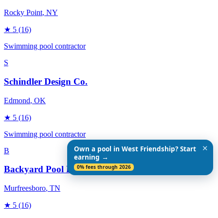
Rocky Point
, NY
★
5
(16)
Swimming pool contractor
S
Schindler Design Co.
Edmond
, OK
★
5
(16)
Swimming pool contractor
✕
Own a pool in West Friendship? Start
B
earning →
0% fees through 2026
Backyard Pool Designs
Murfreesboro
, TN
★
5
(16)