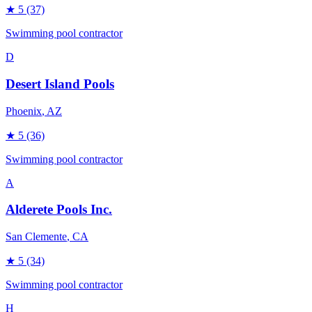
★
5
(37)
Swimming pool contractor
D
Desert Island Pools
Phoenix
, AZ
★
5
(36)
Swimming pool contractor
A
Alderete Pools Inc.
San Clemente
, CA
★
5
(34)
Swimming pool contractor
H