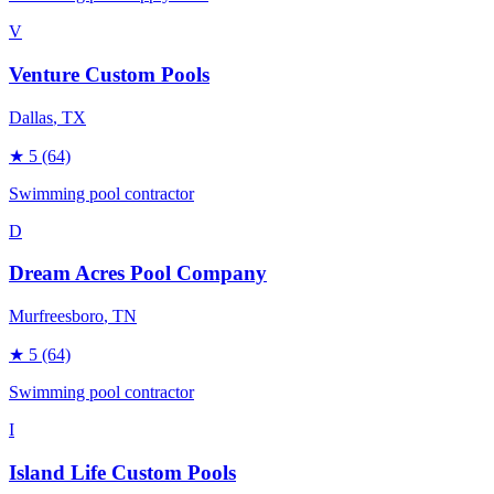
V
Venture Custom Pools
Dallas
, TX
★
5
(64)
Swimming pool contractor
D
Dream Acres Pool Company
Murfreesboro
, TN
★
5
(64)
Swimming pool contractor
I
Island Life Custom Pools