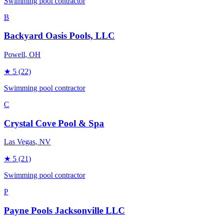
Swimming pool contractor
B
Backyard Oasis Pools, LLC
Powell
, OH
★
5
(22)
Swimming pool contractor
C
Crystal Cove Pool & Spa
Las Vegas
, NV
★
5
(21)
Swimming pool contractor
P
Payne Pools Jacksonville LLC