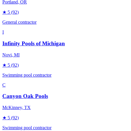
Portland
, OR
★
5
(92)
General contractor
I
Infinity Pools of Michigan
Novi
, MI
★
5
(92)
Swimming pool contractor
C
Canyon Oak Pools
McKinney
, TX
★
5
(92)
Swimming pool contractor