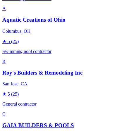
A
Aquatic Creations of Ohio
Columbus
, OH
★
5
(25)
Swimming pool contractor
R
Roy's Builders & Remodeling Inc
San Jose
, CA
★
5
(25)
General contractor
G
GAIA BUILDERS & POOLS