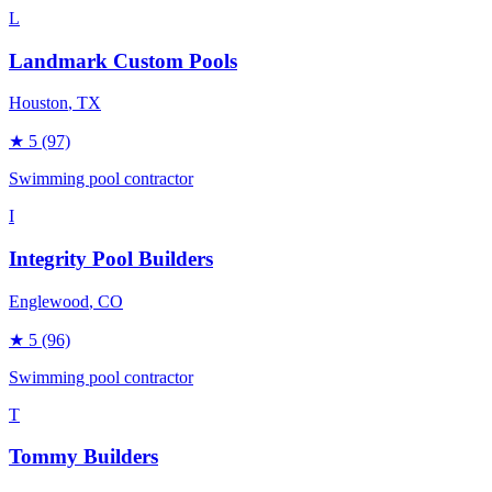
L
Landmark Custom Pools
Houston
, TX
★
5
(97)
Swimming pool contractor
I
Integrity Pool Builders
Englewood
, CO
★
5
(96)
Swimming pool contractor
T
Tommy Builders