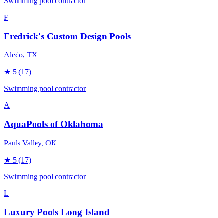
Swimming pool contractor
F
Fredrick's Custom Design Pools
Aledo
, TX
★
5
(17)
Swimming pool contractor
A
AquaPools of Oklahoma
Pauls Valley
, OK
★
5
(17)
Swimming pool contractor
L
Luxury Pools Long Island