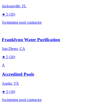
Jacksonville
, FL
★
5
(20)
Swimming pool contractor
Franklynn Water Purification
San Diego
, CA
★
5
(20)
A
Accredited Pools
Austin
, TX
★
5
(18)
Swimming pool contractor