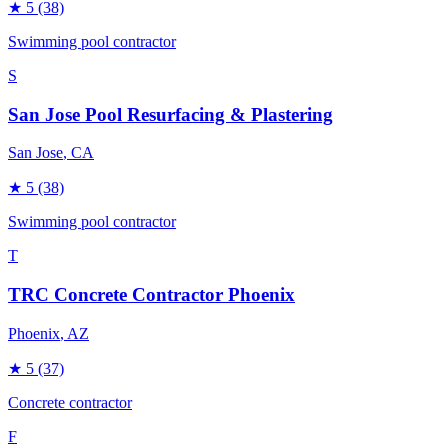
★
5
(38)
Swimming pool contractor
S
San Jose Pool Resurfacing & Plastering
San Jose
, CA
★
5
(38)
Swimming pool contractor
T
TRC Concrete Contractor Phoenix
Phoenix
, AZ
★
5
(37)
Concrete contractor
F