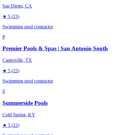
San Diego
, CA
★
5
(23)
Swimming pool contractor
P
Premier Pools & Spas | San Antonio South
Castroville
, TX
★
5
(22)
Swimming pool contractor
S
Summerside Pools
Cold Spring
, KY
★
5
(22)