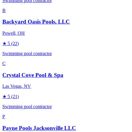
Swimming pool contractor
B
Backyard Oasis Pools, LLC
Powell
, OH
★
5
(22)
Swimming pool contractor
C
Crystal Cove Pool & Spa
Las Vegas
, NV
★
5
(21)
Swimming pool contractor
P
Payne Pools Jacksonville LLC