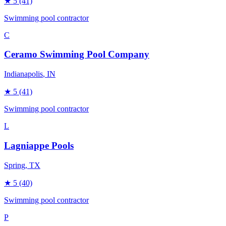
★
5
(41)
Swimming pool contractor
C
Ceramo Swimming Pool Company
Indianapolis
, IN
★
5
(41)
Swimming pool contractor
L
Lagniappe Pools
Spring
, TX
★
5
(40)
Swimming pool contractor
P