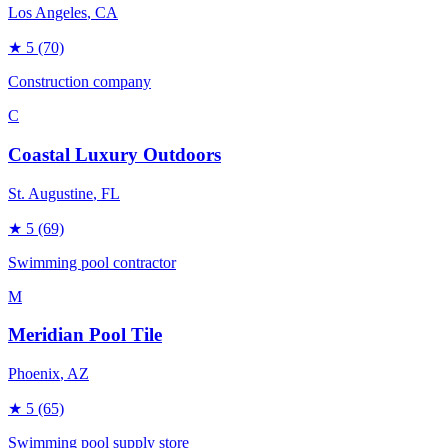
Los Angeles
, CA
★
5
(70)
Construction company
C
Coastal Luxury Outdoors
St. Augustine
, FL
★
5
(69)
Swimming pool contractor
M
Meridian Pool Tile
Phoenix
, AZ
★
5
(65)
Swimming pool supply store