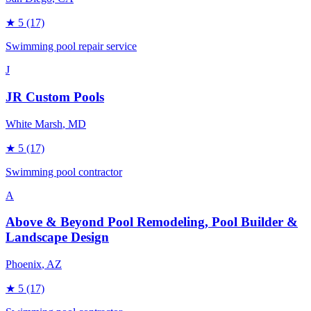
★
5
(17)
Swimming pool repair service
J
JR Custom Pools
White Marsh
, MD
★
5
(17)
Swimming pool contractor
A
Above & Beyond Pool Remodeling, Pool Builder &
Landscape Design
Phoenix
, AZ
★
5
(17)