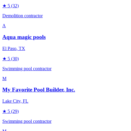
★
5
(32)
Demolition contractor
A
Aqua magic pools
El Paso
, TX
★
5
(30)
Swimming pool contractor
M
My Favorite Pool Builder, Inc.
Lake City
, FL
★
5
(29)
Swimming pool contractor