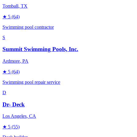
Tomball
, TX
★
5
(64)
Swimming pool contractor
S
Summit Swimming Pools, Inc.
Ardmore
, PA
★
5
(64)
Swimming pool repair service
D
Dr- Deck
Los Angeles
, CA
★
5
(55)