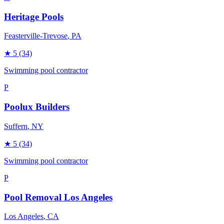
Heritage Pools
Feasterville-Trevose
, PA
★
5
(34)
Swimming pool contractor
P
Poolux Builders
Suffern
, NY
★
5
(34)
Swimming pool contractor
P
Pool Removal Los Angeles
Los Angeles
, CA