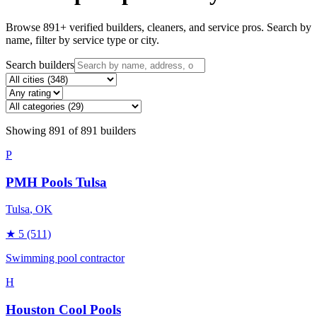
Browse
891
+ verified builders, cleaners, and service pros. Search by
name, filter by service type or city.
Search builders
Showing
891
of
891
builders
P
PMH Pools Tulsa
Tulsa
, OK
★
5
(511)
Swimming pool contractor
H
Houston Cool Pools