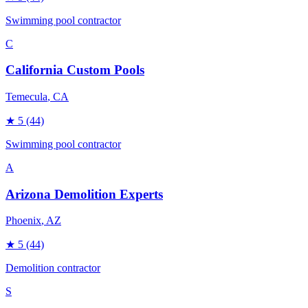
Swimming pool contractor
C
California Custom Pools
Temecula
, CA
★
5
(44)
Swimming pool contractor
A
Arizona Demolition Experts
Phoenix
, AZ
★
5
(44)
Demolition contractor
S