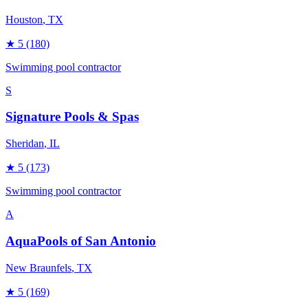
Houston
, TX
★
5
(180)
Swimming pool contractor
S
Signature Pools & Spas
Sheridan
, IL
★
5
(173)
Swimming pool contractor
A
AquaPools of San Antonio
New Braunfels
, TX
★
5
(169)