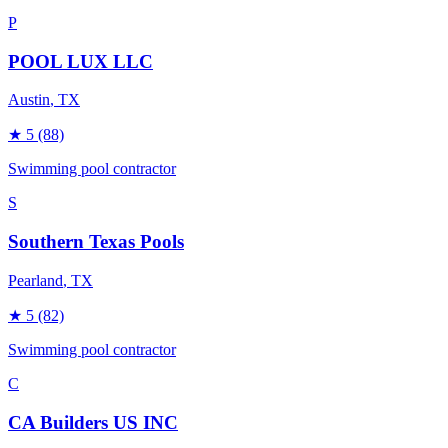
P
POOL LUX LLC
Austin
, TX
★
5
(88)
Swimming pool contractor
S
Southern Texas Pools
Pearland
, TX
★
5
(82)
Swimming pool contractor
C
CA Builders US INC