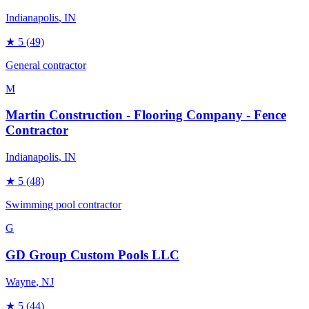
Indianapolis
, IN
★
5
(49)
General contractor
M
Martin Construction - Flooring Company - Fence
Contractor
Indianapolis
, IN
★
5
(48)
Swimming pool contractor
G
GD Group Custom Pools LLC
Wayne
, NJ
★
5
(44)