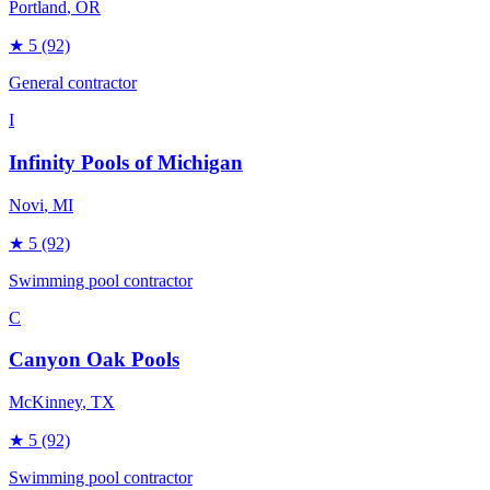
Portland
, OR
★
5
(92)
General contractor
I
Infinity Pools of Michigan
Novi
, MI
★
5
(92)
Swimming pool contractor
C
Canyon Oak Pools
McKinney
, TX
★
5
(92)
Swimming pool contractor