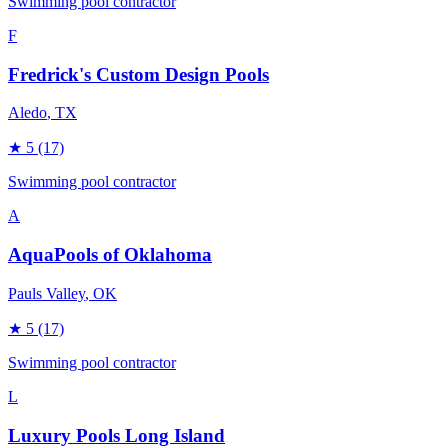
Swimming pool contractor
F
Fredrick's Custom Design Pools
Aledo
, TX
★
5
(17)
Swimming pool contractor
A
AquaPools of Oklahoma
Pauls Valley
, OK
★
5
(17)
Swimming pool contractor
L
Luxury Pools Long Island