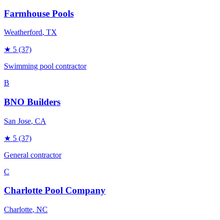
Farmhouse Pools
Weatherford
, TX
★
5
(37)
Swimming pool contractor
B
BNO Builders
San Jose
, CA
★
5
(37)
General contractor
C
Charlotte Pool Company
Charlotte
, NC