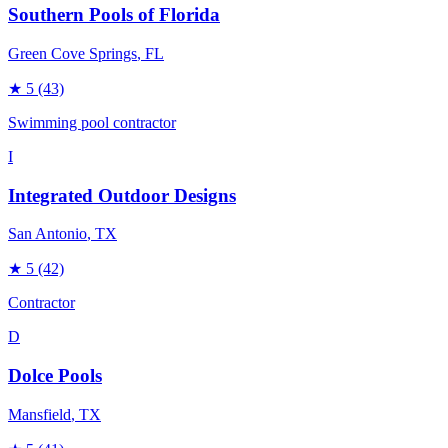
Southern Pools of Florida
Green Cove Springs
, FL
★
5
(43)
Swimming pool contractor
I
Integrated Outdoor Designs
San Antonio
, TX
★
5
(42)
Contractor
D
Dolce Pools
Mansfield
, TX