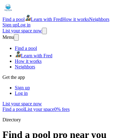
Find a pool
Learn with Fred
How it works
Neighbors
Sign up
Log in
List your space now
Menu
Find a pool
Learn with Fred
How it works
Neighbors
Get the app
Sign up
Log in
List your space now
Find a pool
List your space
0% fees
Directory
Find a pool pro near you