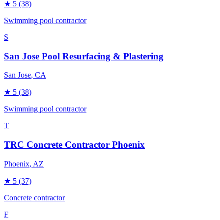
★
5
(38)
Swimming pool contractor
S
San Jose Pool Resurfacing & Plastering
San Jose
, CA
★
5
(38)
Swimming pool contractor
T
TRC Concrete Contractor Phoenix
Phoenix
, AZ
★
5
(37)
Concrete contractor
F