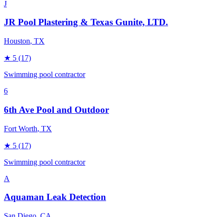
J
JR Pool Plastering & Texas Gunite, LTD.
Houston
, TX
★
5
(17)
Swimming pool contractor
6
6th Ave Pool and Outdoor
Fort Worth
, TX
★
5
(17)
Swimming pool contractor
A
Aquaman Leak Detection
San Diego
, CA