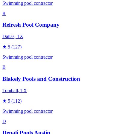
Swimming pool contractor
R
Refresh Pool Company
Dallas
, TX
★
5
(127)
Swimming pool contractor
B
Blakely Pools and Construction
Tomball
, TX
★
5
(112)
Swimming pool contractor
D
Denali Pools Austin