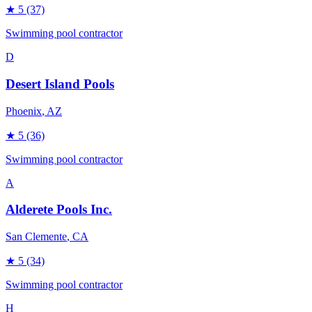
★
5
(37)
Swimming pool contractor
D
Desert Island Pools
Phoenix
, AZ
★
5
(36)
Swimming pool contractor
A
Alderete Pools Inc.
San Clemente
, CA
★
5
(34)
Swimming pool contractor
H