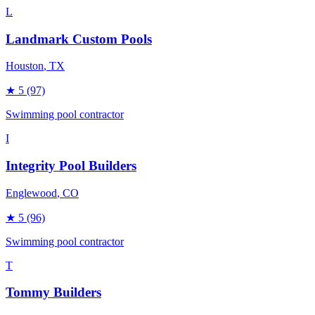
L
Landmark Custom Pools
Houston
, TX
★
5
(97)
Swimming pool contractor
I
Integrity Pool Builders
Englewood
, CO
★
5
(96)
Swimming pool contractor
T
Tommy Builders