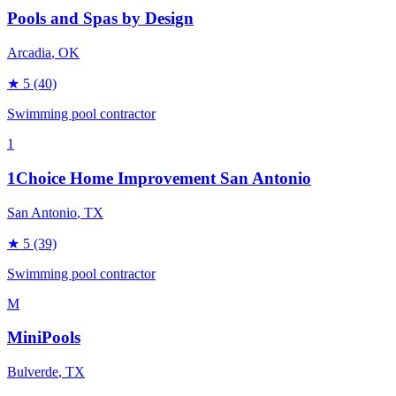
Pools and Spas by Design
Arcadia
, OK
★
5
(40)
Swimming pool contractor
1
1Choice Home Improvement San Antonio
San Antonio
, TX
★
5
(39)
Swimming pool contractor
M
MiniPools
Bulverde
, TX