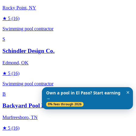
Rocky Point
, NY
★
5
(16)
Swimming pool contractor
S
Schindler Design Co.
Edmond
, OK
★
5
(16)
Swimming pool contractor
✕
Own a pool in El Paso? Start earning
B
→
0% fees through 2026
Backyard Pool Designs
Murfreesboro
, TN
★
5
(16)