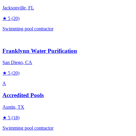
Jacksonville
, FL
★
5
(20)
Swimming pool contractor
Franklynn Water Purification
San Diego
, CA
★
5
(20)
A
Accredited Pools
Austin
, TX
★
5
(18)
Swimming pool contractor