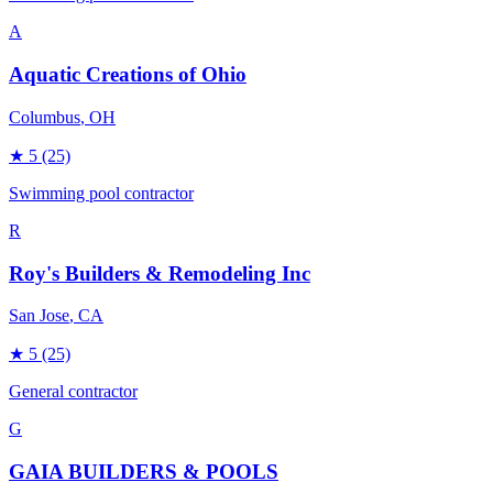
A
Aquatic Creations of Ohio
Columbus
, OH
★
5
(25)
Swimming pool contractor
R
Roy's Builders & Remodeling Inc
San Jose
, CA
★
5
(25)
General contractor
G
GAIA BUILDERS & POOLS