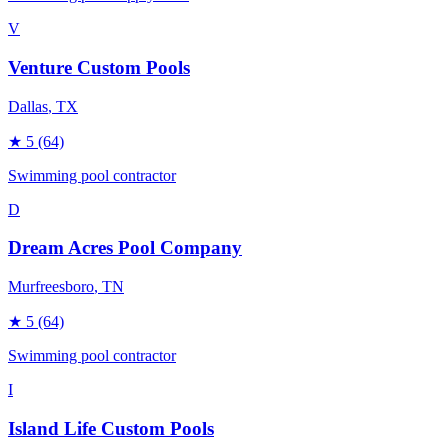
V
Venture Custom Pools
Dallas
, TX
★
5
(64)
Swimming pool contractor
D
Dream Acres Pool Company
Murfreesboro
, TN
★
5
(64)
Swimming pool contractor
I
Island Life Custom Pools