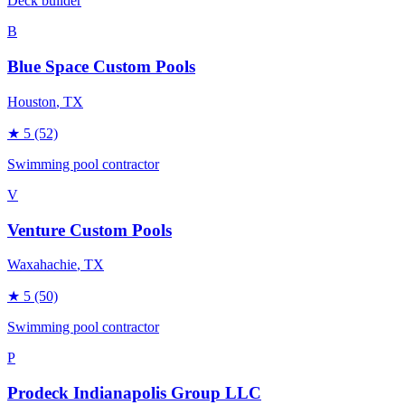
Deck builder
B
Blue Space Custom Pools
Houston
, TX
★
5
(52)
Swimming pool contractor
V
Venture Custom Pools
Waxahachie
, TX
★
5
(50)
Swimming pool contractor
P
Prodeck Indianapolis Group LLC