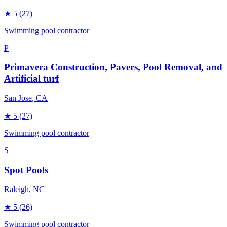
★
5
(27)
Swimming pool contractor
P
Primavera Construction, Pavers, Pool Removal, and
Artificial turf
San Jose
, CA
★
5
(27)
Swimming pool contractor
S
Spot Pools
Raleigh
, NC
★
5
(26)
Swimming pool contractor