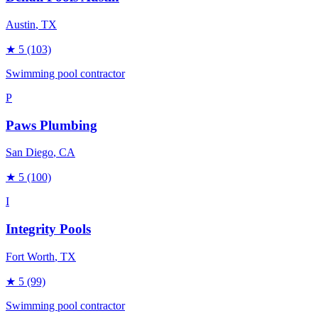
Austin
, TX
★
5
(103)
Swimming pool contractor
P
Paws Plumbing
San Diego
, CA
★
5
(100)
I
Integrity Pools
Fort Worth
, TX
★
5
(99)
Swimming pool contractor