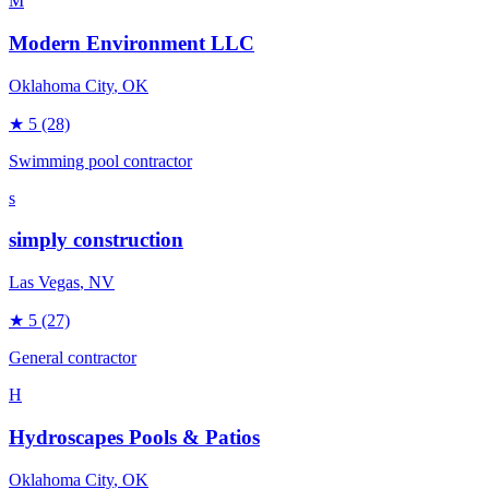
M
Modern Environment LLC
Oklahoma City
, OK
★
5
(28)
Swimming pool contractor
s
simply construction
Las Vegas
, NV
★
5
(27)
General contractor
H
Hydroscapes Pools & Patios
Oklahoma City
, OK