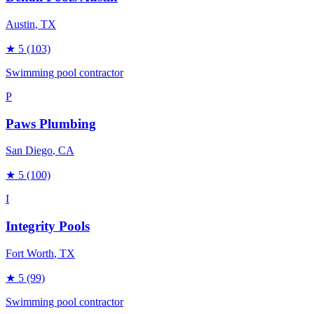
Austin
, TX
★
5
(103)
Swimming pool contractor
P
Paws Plumbing
San Diego
, CA
★
5
(100)
I
Integrity Pools
Fort Worth
, TX
★
5
(99)
Swimming pool contractor