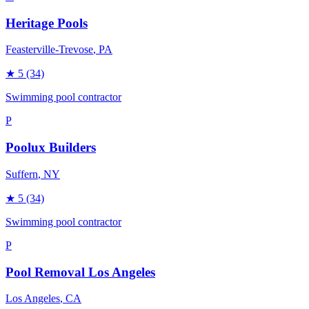
Heritage Pools
Feasterville-Trevose
, PA
★
5
(34)
Swimming pool contractor
P
Poolux Builders
Suffern
, NY
★
5
(34)
Swimming pool contractor
P
Pool Removal Los Angeles
Los Angeles
, CA