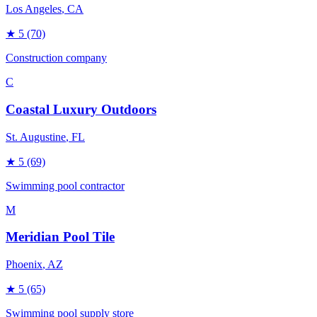
Los Angeles
, CA
★
5
(70)
Construction company
C
Coastal Luxury Outdoors
St. Augustine
, FL
★
5
(69)
Swimming pool contractor
M
Meridian Pool Tile
Phoenix
, AZ
★
5
(65)
Swimming pool supply store