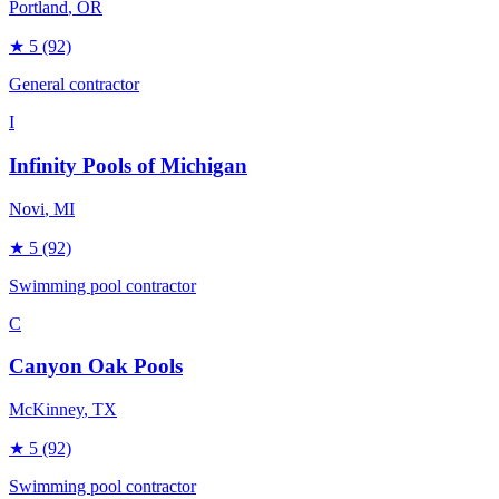
Portland
, OR
★
5
(92)
General contractor
I
Infinity Pools of Michigan
Novi
, MI
★
5
(92)
Swimming pool contractor
C
Canyon Oak Pools
McKinney
, TX
★
5
(92)
Swimming pool contractor