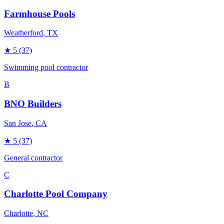
Farmhouse Pools
Weatherford
, TX
★
5
(37)
Swimming pool contractor
B
BNO Builders
San Jose
, CA
★
5
(37)
General contractor
C
Charlotte Pool Company
Charlotte
, NC