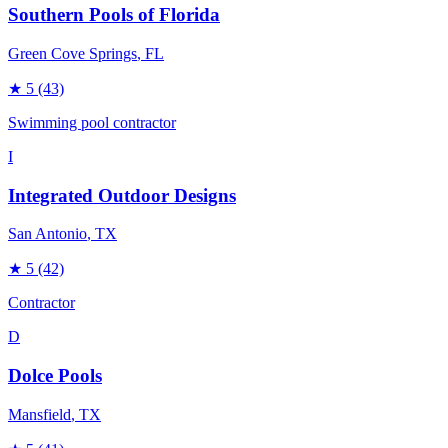
Southern Pools of Florida
Green Cove Springs
, FL
★
5
(43)
Swimming pool contractor
I
Integrated Outdoor Designs
San Antonio
, TX
★
5
(42)
Contractor
D
Dolce Pools
Mansfield
, TX