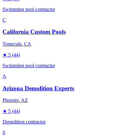
Swimming pool contractor
C
California Custom Pools
Temecula
, CA
★
5
(44)
Swimming pool contractor
A
Arizona Demolition Experts
Phoenix
, AZ
★
5
(44)
Demolition contractor
S