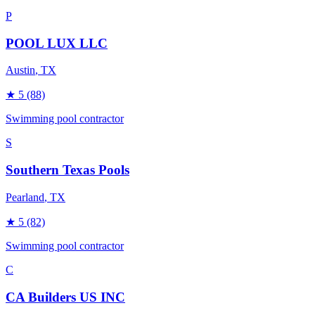
P
POOL LUX LLC
Austin
, TX
★
5
(88)
Swimming pool contractor
S
Southern Texas Pools
Pearland
, TX
★
5
(82)
Swimming pool contractor
C
CA Builders US INC