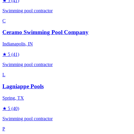
★
5
(41)
Swimming pool contractor
C
Ceramo Swimming Pool Company
Indianapolis
, IN
★
5
(41)
Swimming pool contractor
L
Lagniappe Pools
Spring
, TX
★
5
(40)
Swimming pool contractor
P