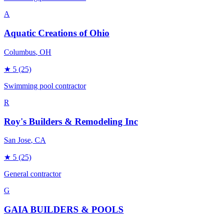
A
Aquatic Creations of Ohio
Columbus
, OH
★
5
(25)
Swimming pool contractor
R
Roy's Builders & Remodeling Inc
San Jose
, CA
★
5
(25)
General contractor
G
GAIA BUILDERS & POOLS