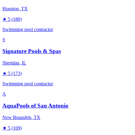
Houston
, TX
★
5
(180)
Swimming pool contractor
S
Signature Pools & Spas
Sheridan
, IL
★
5
(173)
Swimming pool contractor
A
AquaPools of San Antonio
New Braunfels
, TX
★
5
(169)