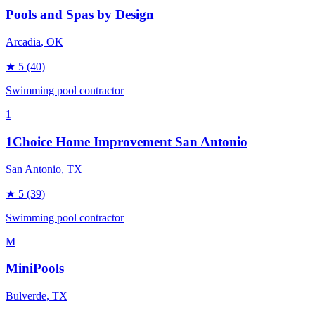
Pools and Spas by Design
Arcadia
, OK
★
5
(40)
Swimming pool contractor
1
1Choice Home Improvement San Antonio
San Antonio
, TX
★
5
(39)
Swimming pool contractor
M
MiniPools
Bulverde
, TX