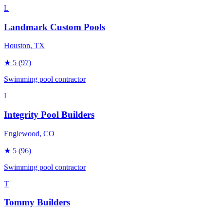
L
Landmark Custom Pools
Houston
, TX
★
5
(97)
Swimming pool contractor
I
Integrity Pool Builders
Englewood
, CO
★
5
(96)
Swimming pool contractor
T
Tommy Builders