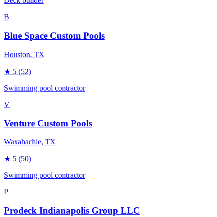
Deck builder
B
Blue Space Custom Pools
Houston
, TX
★
5
(52)
Swimming pool contractor
V
Venture Custom Pools
Waxahachie
, TX
★
5
(50)
Swimming pool contractor
P
Prodeck Indianapolis Group LLC