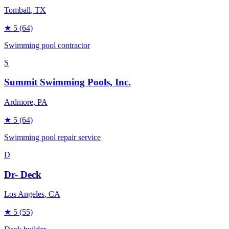
Tomball
, TX
★
5
(64)
Swimming pool contractor
S
Summit Swimming Pools, Inc.
Ardmore
, PA
★
5
(64)
Swimming pool repair service
D
Dr- Deck
Los Angeles
, CA
★
5
(55)