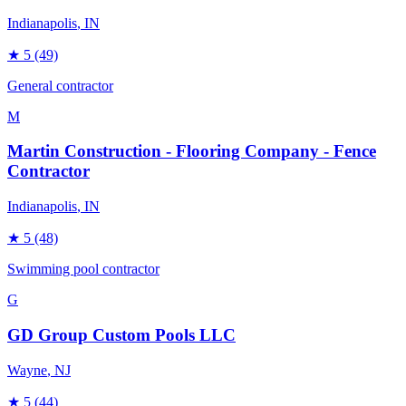
Indianapolis
, IN
★
5
(49)
General contractor
M
Martin Construction - Flooring Company - Fence
Contractor
Indianapolis
, IN
★
5
(48)
Swimming pool contractor
G
GD Group Custom Pools LLC
Wayne
, NJ
★
5
(44)