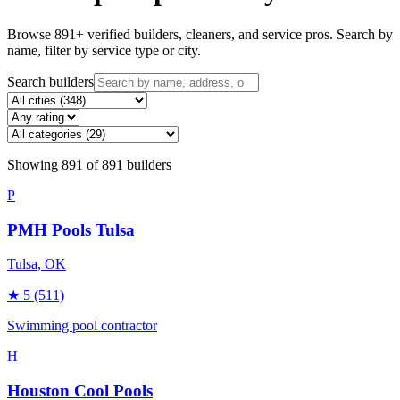
Browse
891
+ verified builders, cleaners, and service pros. Search by
name, filter by service type or city.
Search builders
Showing
891
of
891
builders
P
PMH Pools Tulsa
Tulsa
, OK
★
5
(511)
Swimming pool contractor
H
Houston Cool Pools