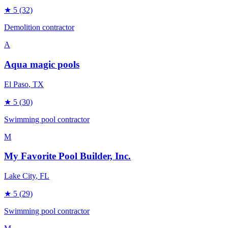
★
5
(32)
Demolition contractor
A
Aqua magic pools
El Paso
, TX
★
5
(30)
Swimming pool contractor
M
My Favorite Pool Builder, Inc.
Lake City
, FL
★
5
(29)
Swimming pool contractor