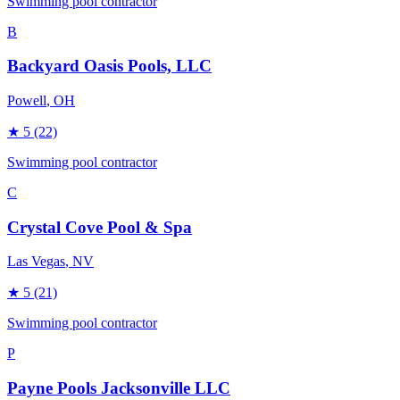
Swimming pool contractor
B
Backyard Oasis Pools, LLC
Powell
, OH
★
5
(22)
Swimming pool contractor
C
Crystal Cove Pool & Spa
Las Vegas
, NV
★
5
(21)
Swimming pool contractor
P
Payne Pools Jacksonville LLC