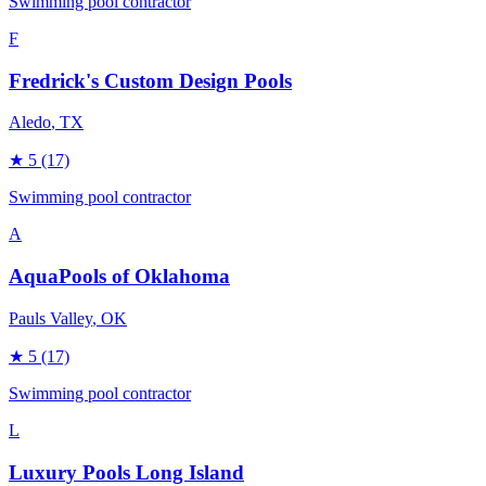
Swimming pool contractor
F
Fredrick's Custom Design Pools
Aledo
, TX
★
5
(17)
Swimming pool contractor
A
AquaPools of Oklahoma
Pauls Valley
, OK
★
5
(17)
Swimming pool contractor
L
Luxury Pools Long Island