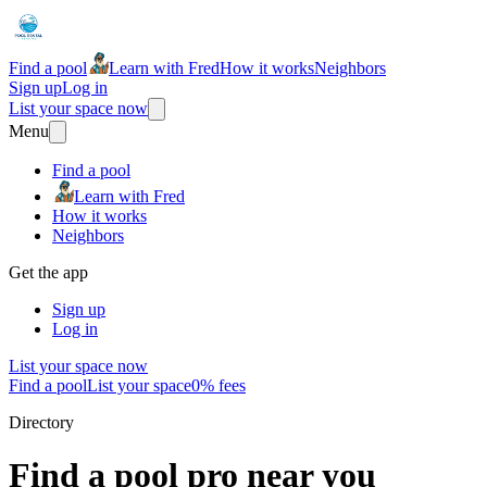
Find a pool
Learn with Fred
How it works
Neighbors
Sign up
Log in
List your space now
Menu
Find a pool
Learn with Fred
How it works
Neighbors
Get the app
Sign up
Log in
List your space now
Find a pool
List your space
0% fees
Directory
Find a pool pro near you