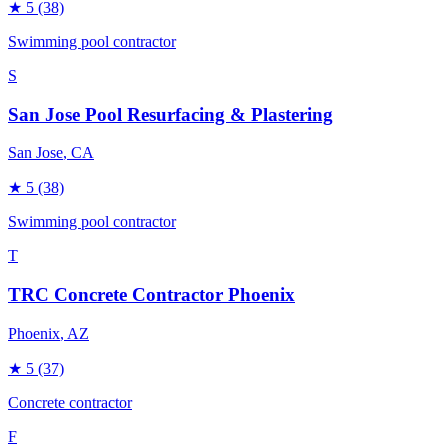
★
5
(38)
Swimming pool contractor
S
San Jose Pool Resurfacing & Plastering
San Jose
, CA
★
5
(38)
Swimming pool contractor
T
TRC Concrete Contractor Phoenix
Phoenix
, AZ
★
5
(37)
Concrete contractor
F