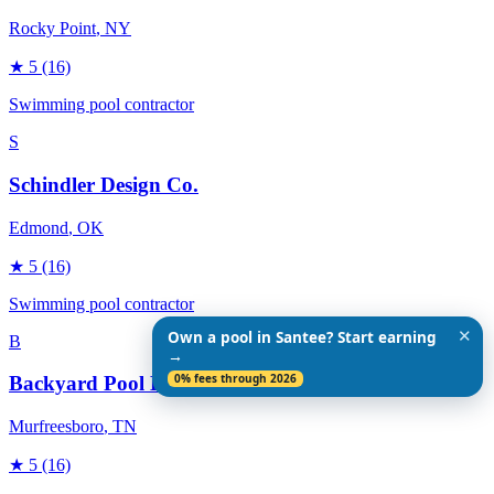
Rocky Point
, NY
★
5
(16)
Swimming pool contractor
S
Schindler Design Co.
Edmond
, OK
★
5
(16)
Swimming pool contractor
✕
Own a pool in Santee? Start earning
B
→
0% fees through 2026
Backyard Pool Designs
Murfreesboro
, TN
★
5
(16)