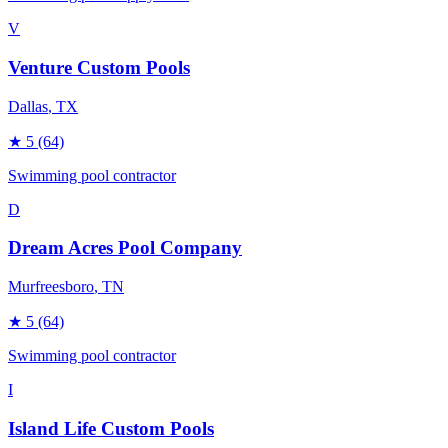
V
Venture Custom Pools
Dallas
, TX
★
5
(64)
Swimming pool contractor
D
Dream Acres Pool Company
Murfreesboro
, TN
★
5
(64)
Swimming pool contractor
I
Island Life Custom Pools