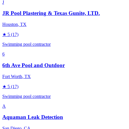
J
JR Pool Plastering & Texas Gunite, LTD.
Houston
, TX
★
5
(17)
Swimming pool contractor
6
6th Ave Pool and Outdoor
Fort Worth
, TX
★
5
(17)
Swimming pool contractor
A
Aquaman Leak Detection
San Diego
, CA