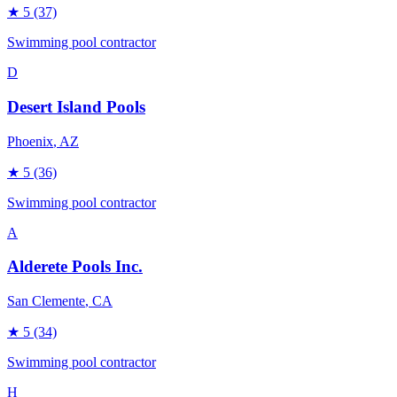
★
5
(37)
Swimming pool contractor
D
Desert Island Pools
Phoenix
, AZ
★
5
(36)
Swimming pool contractor
A
Alderete Pools Inc.
San Clemente
, CA
★
5
(34)
Swimming pool contractor
H