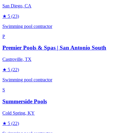
San Diego
, CA
★
5
(23)
Swimming pool contractor
P
Premier Pools & Spas | San Antonio South
Castroville
, TX
★
5
(22)
Swimming pool contractor
S
Summerside Pools
Cold Spring
, KY
★
5
(22)