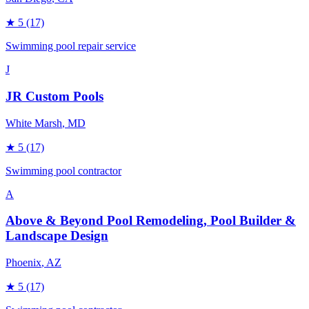
★
5
(17)
Swimming pool repair service
J
JR Custom Pools
White Marsh
, MD
★
5
(17)
Swimming pool contractor
A
Above & Beyond Pool Remodeling, Pool Builder &
Landscape Design
Phoenix
, AZ
★
5
(17)