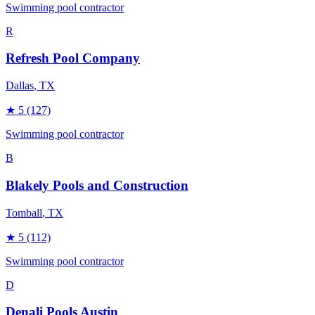
Swimming pool contractor
R
Refresh Pool Company
Dallas
, TX
★
5
(127)
Swimming pool contractor
B
Blakely Pools and Construction
Tomball
, TX
★
5
(112)
Swimming pool contractor
D
Denali Pools Austin