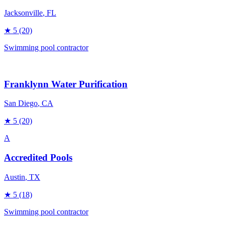
Jacksonville
, FL
★
5
(20)
Swimming pool contractor
Franklynn Water Purification
San Diego
, CA
★
5
(20)
A
Accredited Pools
Austin
, TX
★
5
(18)
Swimming pool contractor