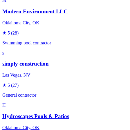
M
Modern Environment LLC
Oklahoma City
, OK
★
5
(28)
Swimming pool contractor
s
simply construction
Las Vegas
, NV
★
5
(27)
General contractor
H
Hydroscapes Pools & Patios
Oklahoma City
, OK