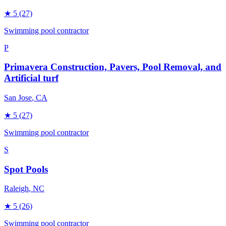
★
5
(27)
Swimming pool contractor
P
Primavera Construction, Pavers, Pool Removal, and
Artificial turf
San Jose
, CA
★
5
(27)
Swimming pool contractor
S
Spot Pools
Raleigh
, NC
★
5
(26)
Swimming pool contractor