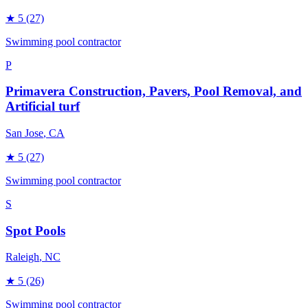
★
5
(27)
Swimming pool contractor
P
Primavera Construction, Pavers, Pool Removal, and
Artificial turf
San Jose
, CA
★
5
(27)
Swimming pool contractor
S
Spot Pools
Raleigh
, NC
★
5
(26)
Swimming pool contractor