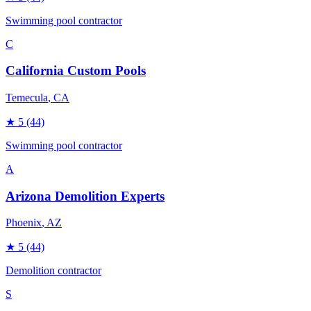
Swimming pool contractor
C
California Custom Pools
Temecula
, CA
★
5
(44)
Swimming pool contractor
A
Arizona Demolition Experts
Phoenix
, AZ
★
5
(44)
Demolition contractor
S