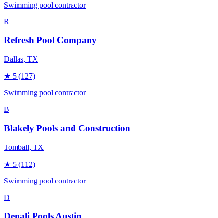
Swimming pool contractor
R
Refresh Pool Company
Dallas
, TX
★
5
(127)
Swimming pool contractor
B
Blakely Pools and Construction
Tomball
, TX
★
5
(112)
Swimming pool contractor
D
Denali Pools Austin