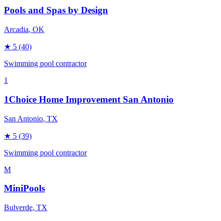
Pools and Spas by Design
Arcadia
, OK
★
5
(40)
Swimming pool contractor
1
1Choice Home Improvement San Antonio
San Antonio
, TX
★
5
(39)
Swimming pool contractor
M
MiniPools
Bulverde
, TX