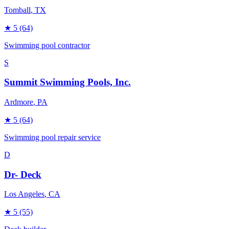
Tomball
, TX
★
5
(64)
Swimming pool contractor
S
Summit Swimming Pools, Inc.
Ardmore
, PA
★
5
(64)
Swimming pool repair service
D
Dr- Deck
Los Angeles
, CA
★
5
(55)