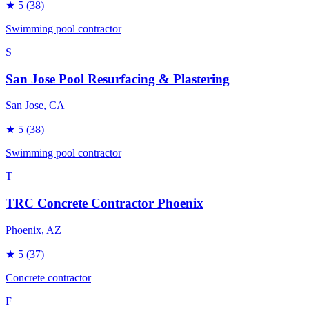
★
5
(38)
Swimming pool contractor
S
San Jose Pool Resurfacing & Plastering
San Jose
, CA
★
5
(38)
Swimming pool contractor
T
TRC Concrete Contractor Phoenix
Phoenix
, AZ
★
5
(37)
Concrete contractor
F