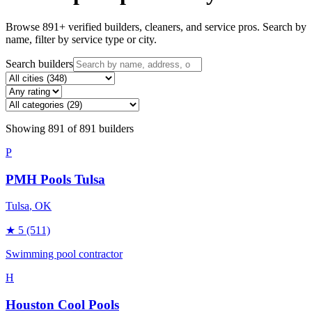
Browse
891
+ verified builders, cleaners, and service pros. Search by
name, filter by service type or city.
Search builders
Showing
891
of
891
builders
P
PMH Pools Tulsa
Tulsa
, OK
★
5
(511)
Swimming pool contractor
H
Houston Cool Pools