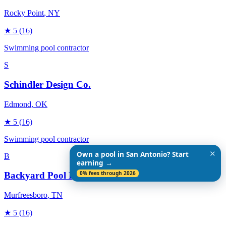
Rocky Point
, NY
★
5
(16)
Swimming pool contractor
S
Schindler Design Co.
Edmond
, OK
★
5
(16)
Swimming pool contractor
✕
Own a pool in San Antonio? Start
B
earning →
0% fees through 2026
Backyard Pool Designs
Murfreesboro
, TN
★
5
(16)