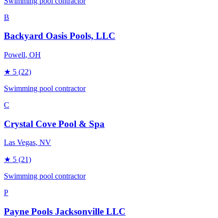
Swimming pool contractor
B
Backyard Oasis Pools, LLC
Powell
, OH
★
5
(22)
Swimming pool contractor
C
Crystal Cove Pool & Spa
Las Vegas
, NV
★
5
(21)
Swimming pool contractor
P
Payne Pools Jacksonville LLC