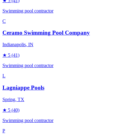
★
5
(41)
Swimming pool contractor
C
Ceramo Swimming Pool Company
Indianapolis
, IN
★
5
(41)
Swimming pool contractor
L
Lagniappe Pools
Spring
, TX
★
5
(40)
Swimming pool contractor
P