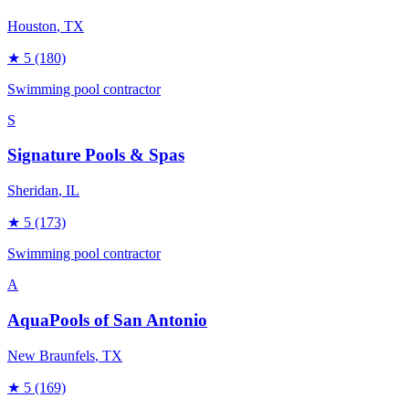
Houston
, TX
★
5
(180)
Swimming pool contractor
S
Signature Pools & Spas
Sheridan
, IL
★
5
(173)
Swimming pool contractor
A
AquaPools of San Antonio
New Braunfels
, TX
★
5
(169)