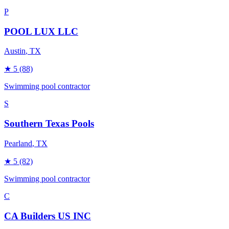
P
POOL LUX LLC
Austin
, TX
★
5
(88)
Swimming pool contractor
S
Southern Texas Pools
Pearland
, TX
★
5
(82)
Swimming pool contractor
C
CA Builders US INC