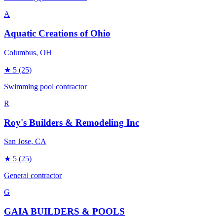
A
Aquatic Creations of Ohio
Columbus
, OH
★
5
(25)
Swimming pool contractor
R
Roy's Builders & Remodeling Inc
San Jose
, CA
★
5
(25)
General contractor
G
GAIA BUILDERS & POOLS