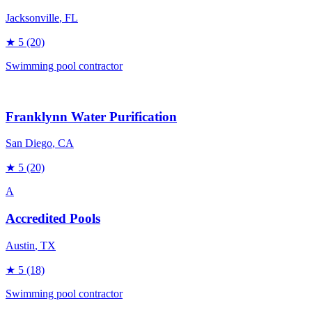
Jacksonville
, FL
★
5
(20)
Swimming pool contractor
Franklynn Water Purification
San Diego
, CA
★
5
(20)
A
Accredited Pools
Austin
, TX
★
5
(18)
Swimming pool contractor