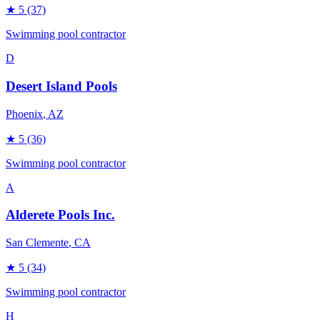
★
5
(37)
Swimming pool contractor
D
Desert Island Pools
Phoenix
, AZ
★
5
(36)
Swimming pool contractor
A
Alderete Pools Inc.
San Clemente
, CA
★
5
(34)
Swimming pool contractor
H