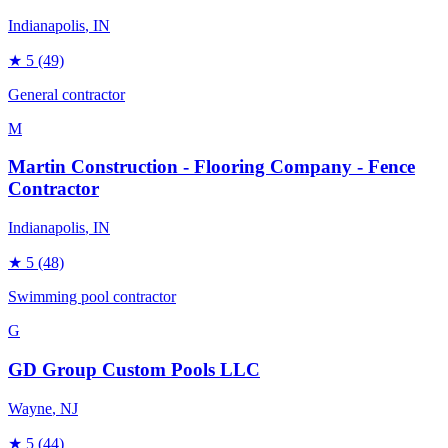
Indianapolis
, IN
★
5
(49)
General contractor
M
Martin Construction - Flooring Company - Fence
Contractor
Indianapolis
, IN
★
5
(48)
Swimming pool contractor
G
GD Group Custom Pools LLC
Wayne
, NJ
★
5
(44)