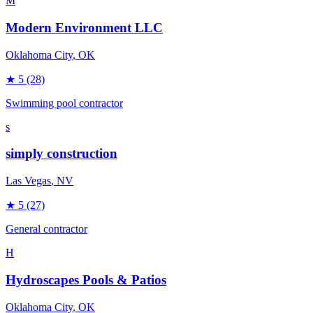
M
Modern Environment LLC
Oklahoma City
, OK
★
5
(28)
Swimming pool contractor
s
simply construction
Las Vegas
, NV
★
5
(27)
General contractor
H
Hydroscapes Pools & Patios
Oklahoma City
, OK