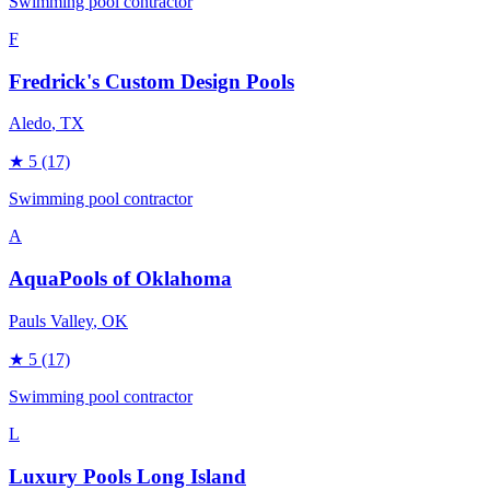
Swimming pool contractor
F
Fredrick's Custom Design Pools
Aledo
, TX
★
5
(17)
Swimming pool contractor
A
AquaPools of Oklahoma
Pauls Valley
, OK
★
5
(17)
Swimming pool contractor
L
Luxury Pools Long Island