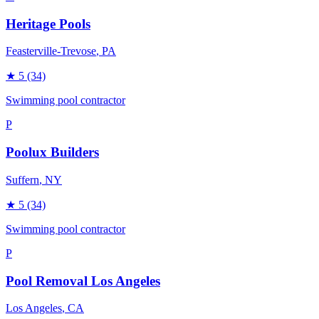
Heritage Pools
Feasterville-Trevose
, PA
★
5
(34)
Swimming pool contractor
P
Poolux Builders
Suffern
, NY
★
5
(34)
Swimming pool contractor
P
Pool Removal Los Angeles
Los Angeles
, CA