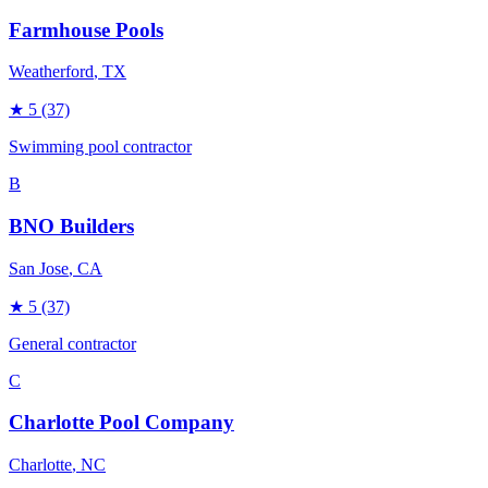
Farmhouse Pools
Weatherford
, TX
★
5
(37)
Swimming pool contractor
B
BNO Builders
San Jose
, CA
★
5
(37)
General contractor
C
Charlotte Pool Company
Charlotte
, NC