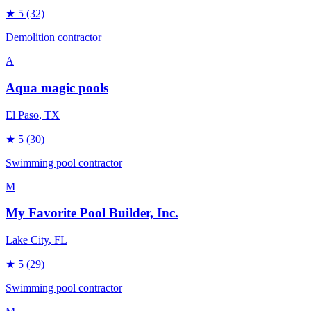
★
5
(32)
Demolition contractor
A
Aqua magic pools
El Paso
, TX
★
5
(30)
Swimming pool contractor
M
My Favorite Pool Builder, Inc.
Lake City
, FL
★
5
(29)
Swimming pool contractor