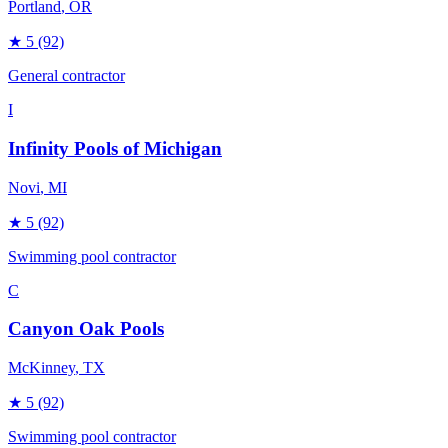
Portland
, OR
★
5
(92)
General contractor
I
Infinity Pools of Michigan
Novi
, MI
★
5
(92)
Swimming pool contractor
C
Canyon Oak Pools
McKinney
, TX
★
5
(92)
Swimming pool contractor