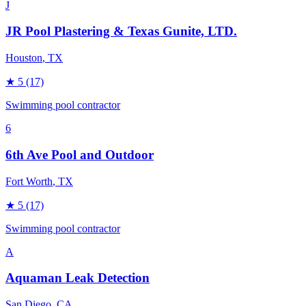
J
JR Pool Plastering & Texas Gunite, LTD.
Houston
, TX
★
5
(17)
Swimming pool contractor
6
6th Ave Pool and Outdoor
Fort Worth
, TX
★
5
(17)
Swimming pool contractor
A
Aquaman Leak Detection
San Diego
, CA