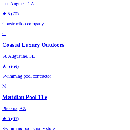
Los Angeles
, CA
★
5
(70)
Construction company
C
Coastal Luxury Outdoors
St. Augustine
, FL
★
5
(69)
Swimming pool contractor
M
Meridian Pool Tile
Phoenix
, AZ
★
5
(65)
Swimming pool supply store