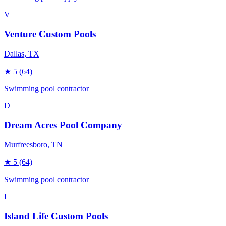
V
Venture Custom Pools
Dallas
, TX
★
5
(64)
Swimming pool contractor
D
Dream Acres Pool Company
Murfreesboro
, TN
★
5
(64)
Swimming pool contractor
I
Island Life Custom Pools