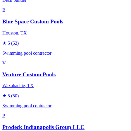
Deck builder
B
Blue Space Custom Pools
Houston
, TX
★
5
(52)
Swimming pool contractor
V
Venture Custom Pools
Waxahachie
, TX
★
5
(50)
Swimming pool contractor
P
Prodeck Indianapolis Group LLC