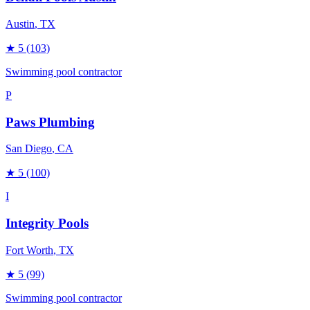
Austin
, TX
★
5
(103)
Swimming pool contractor
P
Paws Plumbing
San Diego
, CA
★
5
(100)
I
Integrity Pools
Fort Worth
, TX
★
5
(99)
Swimming pool contractor