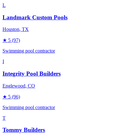
L
Landmark Custom Pools
Houston
, TX
★
5
(97)
Swimming pool contractor
I
Integrity Pool Builders
Englewood
, CO
★
5
(96)
Swimming pool contractor
T
Tommy Builders