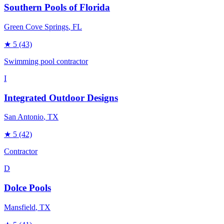
Southern Pools of Florida
Green Cove Springs
, FL
★
5
(43)
Swimming pool contractor
I
Integrated Outdoor Designs
San Antonio
, TX
★
5
(42)
Contractor
D
Dolce Pools
Mansfield
, TX