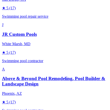
★
5
(17)
Swimming pool repair service
J
JR Custom Pools
White Marsh
, MD
★
5
(17)
Swimming pool contractor
A
Above & Beyond Pool Remodeling, Pool Builder &
Landscape Design
Phoenix
, AZ
★
5
(17)