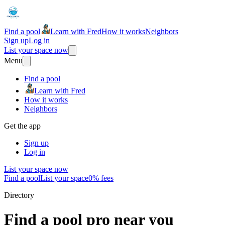
Find a pool
Learn with Fred
How it works
Neighbors
Sign up
Log in
List your space now
Menu
Find a pool
Learn with Fred
How it works
Neighbors
Get the app
Sign up
Log in
List your space now
Find a pool
List your space
0% fees
Directory
Find a pool pro near you