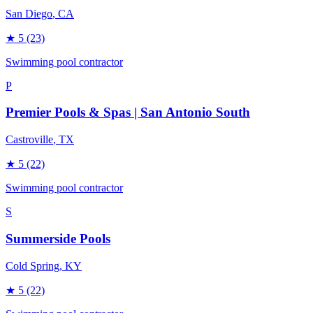
San Diego
, CA
★
5
(23)
Swimming pool contractor
P
Premier Pools & Spas | San Antonio South
Castroville
, TX
★
5
(22)
Swimming pool contractor
S
Summerside Pools
Cold Spring
, KY
★
5
(22)