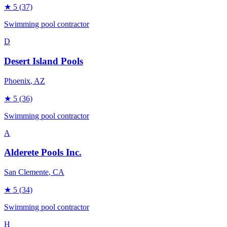
★
5
(37)
Swimming pool contractor
D
Desert Island Pools
Phoenix
, AZ
★
5
(36)
Swimming pool contractor
A
Alderete Pools Inc.
San Clemente
, CA
★
5
(34)
Swimming pool contractor
H