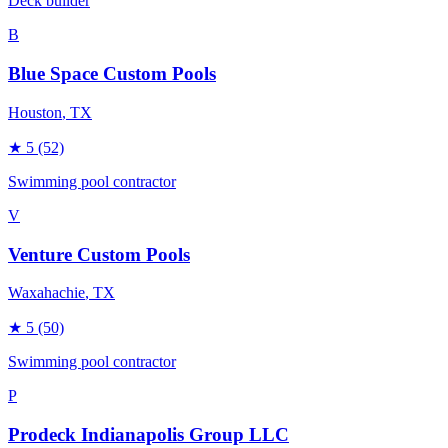
Deck builder
B
Blue Space Custom Pools
Houston
, TX
★
5
(52)
Swimming pool contractor
V
Venture Custom Pools
Waxahachie
, TX
★
5
(50)
Swimming pool contractor
P
Prodeck Indianapolis Group LLC