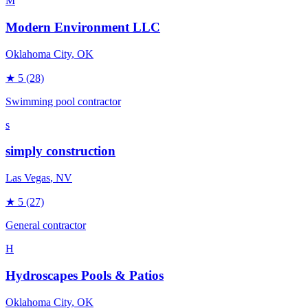
M
Modern Environment LLC
Oklahoma City
, OK
★
5
(28)
Swimming pool contractor
s
simply construction
Las Vegas
, NV
★
5
(27)
General contractor
H
Hydroscapes Pools & Patios
Oklahoma City
, OK