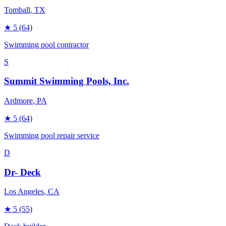
Tomball
, TX
★
5
(64)
Swimming pool contractor
S
Summit Swimming Pools, Inc.
Ardmore
, PA
★
5
(64)
Swimming pool repair service
D
Dr- Deck
Los Angeles
, CA
★
5
(55)