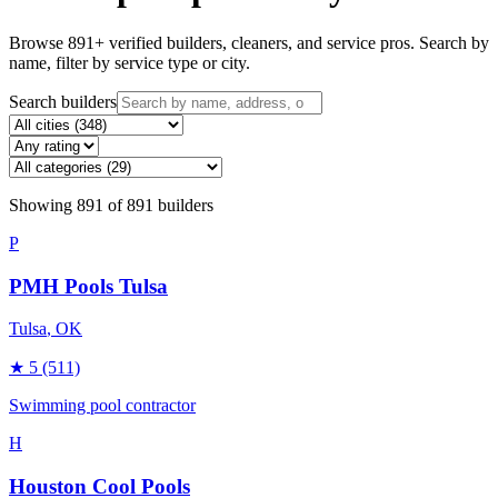
Browse
891
+ verified builders, cleaners, and service pros. Search by
name, filter by service type or city.
Search builders
Showing
891
of
891
builders
P
PMH Pools Tulsa
Tulsa
, OK
★
5
(511)
Swimming pool contractor
H
Houston Cool Pools