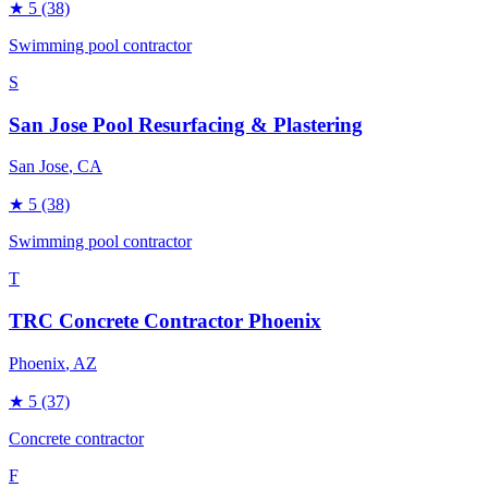
★
5
(38)
Swimming pool contractor
S
San Jose Pool Resurfacing & Plastering
San Jose
, CA
★
5
(38)
Swimming pool contractor
T
TRC Concrete Contractor Phoenix
Phoenix
, AZ
★
5
(37)
Concrete contractor
F