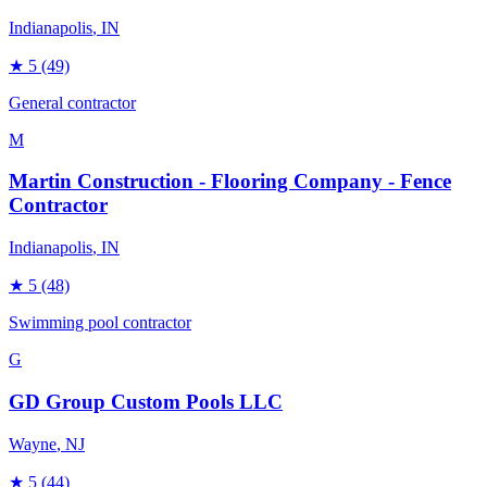
Indianapolis
, IN
★
5
(49)
General contractor
M
Martin Construction - Flooring Company - Fence
Contractor
Indianapolis
, IN
★
5
(48)
Swimming pool contractor
G
GD Group Custom Pools LLC
Wayne
, NJ
★
5
(44)