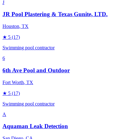
J
JR Pool Plastering & Texas Gunite, LTD.
Houston
, TX
★
5
(17)
Swimming pool contractor
6
6th Ave Pool and Outdoor
Fort Worth
, TX
★
5
(17)
Swimming pool contractor
A
Aquaman Leak Detection
San Diego
, CA