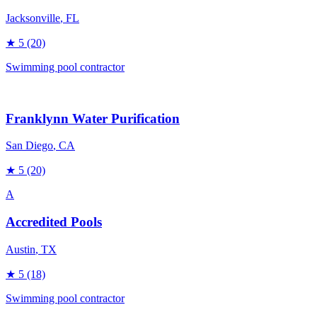
Jacksonville
, FL
★
5
(20)
Swimming pool contractor
Franklynn Water Purification
San Diego
, CA
★
5
(20)
A
Accredited Pools
Austin
, TX
★
5
(18)
Swimming pool contractor