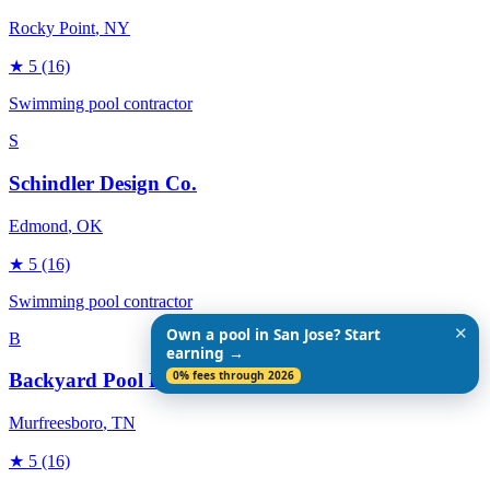
Rocky Point
, NY
★
5
(16)
Swimming pool contractor
S
Schindler Design Co.
Edmond
, OK
★
5
(16)
Swimming pool contractor
✕
Own a pool in San Jose? Start
B
earning →
0% fees through 2026
Backyard Pool Designs
Murfreesboro
, TN
★
5
(16)