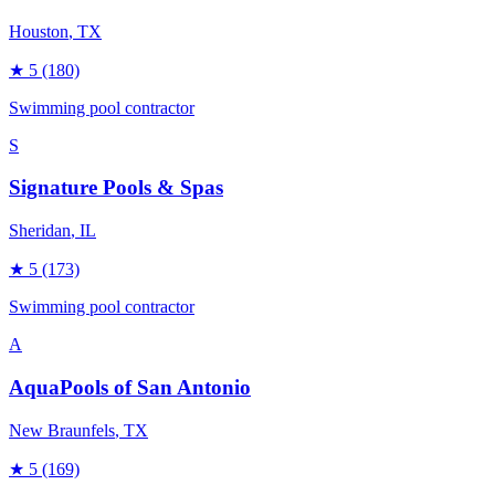
Houston
, TX
★
5
(180)
Swimming pool contractor
S
Signature Pools & Spas
Sheridan
, IL
★
5
(173)
Swimming pool contractor
A
AquaPools of San Antonio
New Braunfels
, TX
★
5
(169)