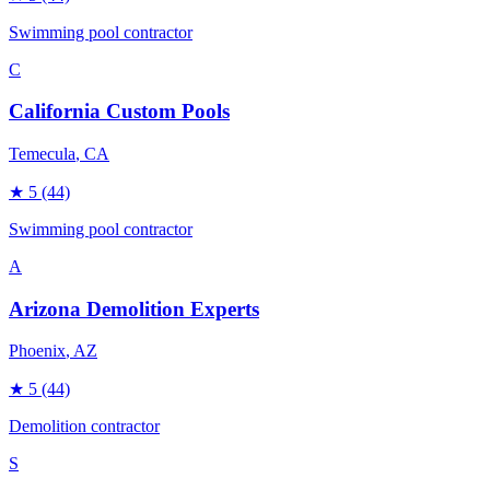
Swimming pool contractor
C
California Custom Pools
Temecula
, CA
★
5
(44)
Swimming pool contractor
A
Arizona Demolition Experts
Phoenix
, AZ
★
5
(44)
Demolition contractor
S