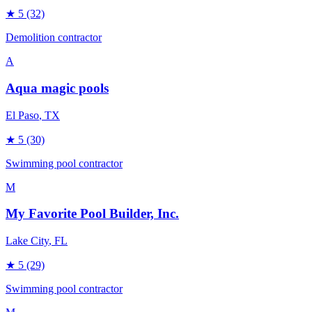
★
5
(32)
Demolition contractor
A
Aqua magic pools
El Paso
, TX
★
5
(30)
Swimming pool contractor
M
My Favorite Pool Builder, Inc.
Lake City
, FL
★
5
(29)
Swimming pool contractor