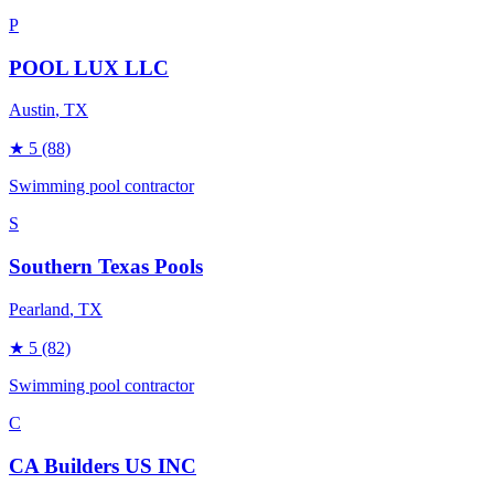
P
POOL LUX LLC
Austin
, TX
★
5
(88)
Swimming pool contractor
S
Southern Texas Pools
Pearland
, TX
★
5
(82)
Swimming pool contractor
C
CA Builders US INC