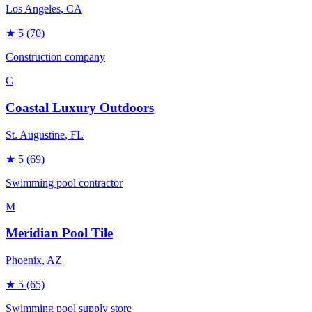
Los Angeles
, CA
★
5
(70)
Construction company
C
Coastal Luxury Outdoors
St. Augustine
, FL
★
5
(69)
Swimming pool contractor
M
Meridian Pool Tile
Phoenix
, AZ
★
5
(65)
Swimming pool supply store