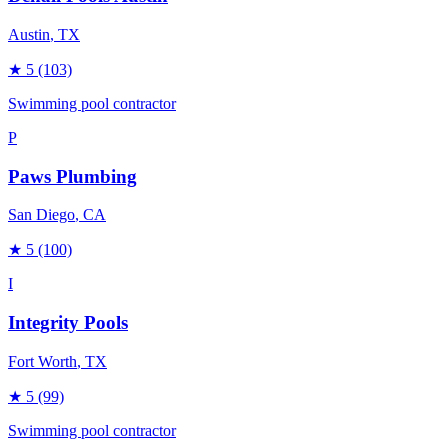
Austin
, TX
★
5
(103)
Swimming pool contractor
P
Paws Plumbing
San Diego
, CA
★
5
(100)
I
Integrity Pools
Fort Worth
, TX
★
5
(99)
Swimming pool contractor