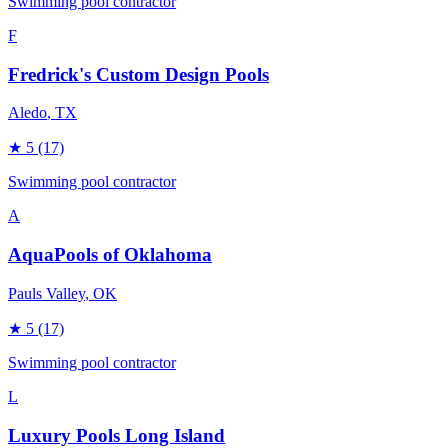
Swimming pool contractor
F
Fredrick's Custom Design Pools
Aledo
, TX
★
5
(17)
Swimming pool contractor
A
AquaPools of Oklahoma
Pauls Valley
, OK
★
5
(17)
Swimming pool contractor
L
Luxury Pools Long Island