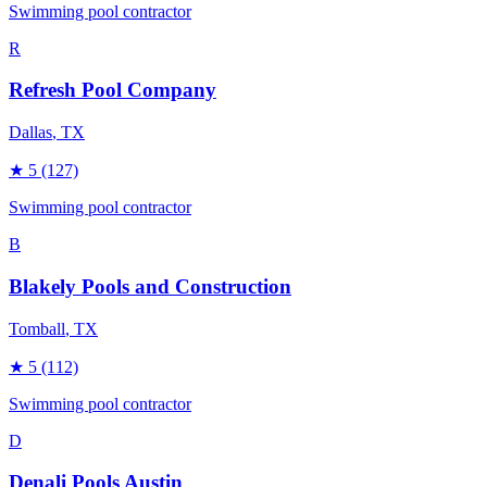
Swimming pool contractor
R
Refresh Pool Company
Dallas
, TX
★
5
(127)
Swimming pool contractor
B
Blakely Pools and Construction
Tomball
, TX
★
5
(112)
Swimming pool contractor
D
Denali Pools Austin