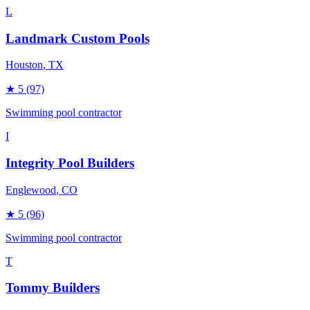
L
Landmark Custom Pools
Houston
, TX
★
5
(97)
Swimming pool contractor
I
Integrity Pool Builders
Englewood
, CO
★
5
(96)
Swimming pool contractor
T
Tommy Builders