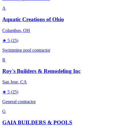
A
Aquatic Creations of Ohio
Columbus
, OH
★
5
(25)
Swimming pool contractor
R
Roy's Builders & Remodeling Inc
San Jose
, CA
★
5
(25)
General contractor
G
GAIA BUILDERS & POOLS