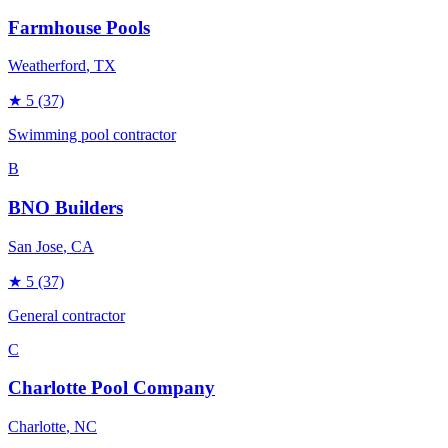
Farmhouse Pools
Weatherford
, TX
★
5
(37)
Swimming pool contractor
B
BNO Builders
San Jose
, CA
★
5
(37)
General contractor
C
Charlotte Pool Company
Charlotte
, NC