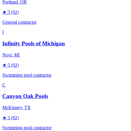
Portland
, OR
★
5
(92)
General contractor
I
Infinity Pools of Michigan
Novi
, MI
★
5
(92)
Swimming pool contractor
C
Canyon Oak Pools
McKinney
, TX
★
5
(92)
Swimming pool contractor