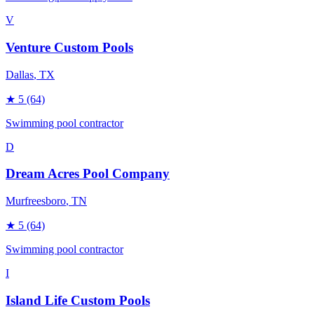
V
Venture Custom Pools
Dallas
, TX
★
5
(64)
Swimming pool contractor
D
Dream Acres Pool Company
Murfreesboro
, TN
★
5
(64)
Swimming pool contractor
I
Island Life Custom Pools