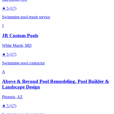
★
5
(17)
Swimming pool repair service
J
JR Custom Pools
White Marsh
, MD
★
5
(17)
Swimming pool contractor
A
Above & Beyond Pool Remodeling, Pool Builder &
Landscape Design
Phoenix
, AZ
★
5
(17)