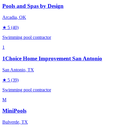
Pools and Spas by Design
Arcadia
, OK
★
5
(40)
Swimming pool contractor
1
1Choice Home Improvement San Antonio
San Antonio
, TX
★
5
(39)
Swimming pool contractor
M
MiniPools
Bulverde
, TX