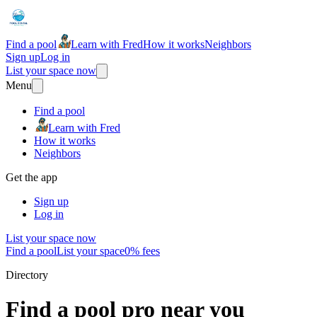
Find a pool
Learn with Fred
How it works
Neighbors
Sign up
Log in
List your space now
Menu
Find a pool
Learn with Fred
How it works
Neighbors
Get the app
Sign up
Log in
List your space now
Find a pool
List your space
0% fees
Directory
Find a pool pro near you