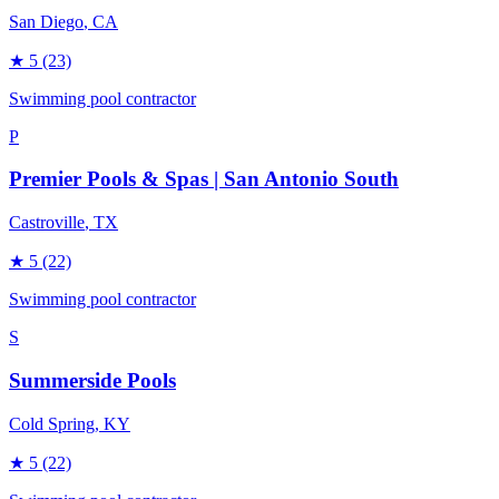
San Diego
, CA
★
5
(23)
Swimming pool contractor
P
Premier Pools & Spas | San Antonio South
Castroville
, TX
★
5
(22)
Swimming pool contractor
S
Summerside Pools
Cold Spring
, KY
★
5
(22)