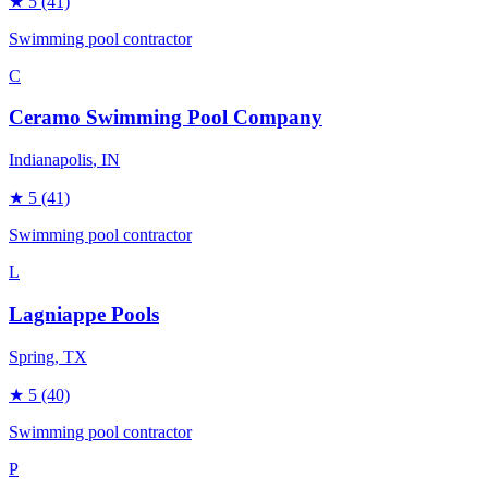
★
5
(41)
Swimming pool contractor
C
Ceramo Swimming Pool Company
Indianapolis
, IN
★
5
(41)
Swimming pool contractor
L
Lagniappe Pools
Spring
, TX
★
5
(40)
Swimming pool contractor
P