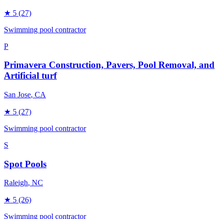
★
5
(27)
Swimming pool contractor
P
Primavera Construction, Pavers, Pool Removal, and
Artificial turf
San Jose
, CA
★
5
(27)
Swimming pool contractor
S
Spot Pools
Raleigh
, NC
★
5
(26)
Swimming pool contractor