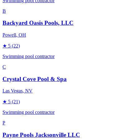
Swimming pool contractor
B
Backyard Oasis Pools, LLC
Powell
, OH
★
5
(22)
Swimming pool contractor
C
Crystal Cove Pool & Spa
Las Vegas
, NV
★
5
(21)
Swimming pool contractor
P
Payne Pools Jacksonville LLC