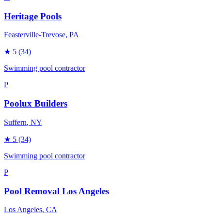
Heritage Pools
Feasterville-Trevose
, PA
★
5
(34)
Swimming pool contractor
P
Poolux Builders
Suffern
, NY
★
5
(34)
Swimming pool contractor
P
Pool Removal Los Angeles
Los Angeles
, CA