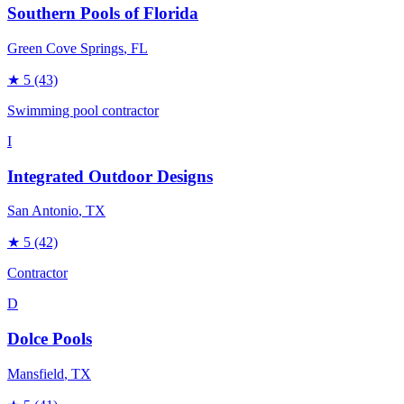
Southern Pools of Florida
Green Cove Springs
, FL
★
5
(43)
Swimming pool contractor
I
Integrated Outdoor Designs
San Antonio
, TX
★
5
(42)
Contractor
D
Dolce Pools
Mansfield
, TX