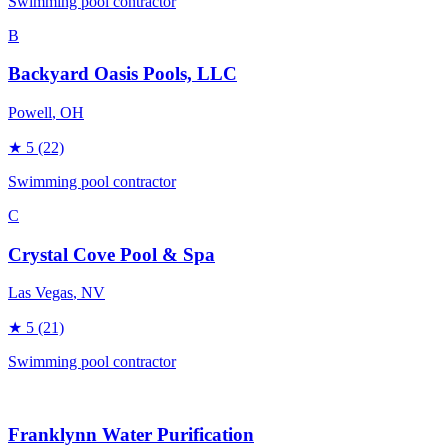
Swimming pool contractor
B
Backyard Oasis Pools, LLC
Powell
, OH
★
5
(22)
Swimming pool contractor
C
Crystal Cove Pool & Spa
Las Vegas
, NV
★
5
(21)
Swimming pool contractor
Franklynn Water Purification