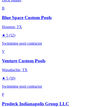
Deck builder
B
Blue Space Custom Pools
Houston
, TX
★
5
(52)
Swimming pool contractor
V
Venture Custom Pools
Waxahachie
, TX
★
5
(50)
Swimming pool contractor
P
Prodeck Indianapolis Group LLC