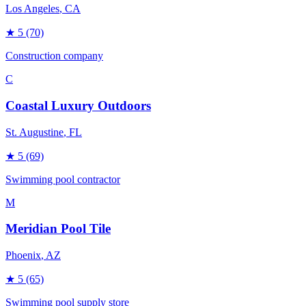
Los Angeles
, CA
★
5
(70)
Construction company
C
Coastal Luxury Outdoors
St. Augustine
, FL
★
5
(69)
Swimming pool contractor
M
Meridian Pool Tile
Phoenix
, AZ
★
5
(65)
Swimming pool supply store