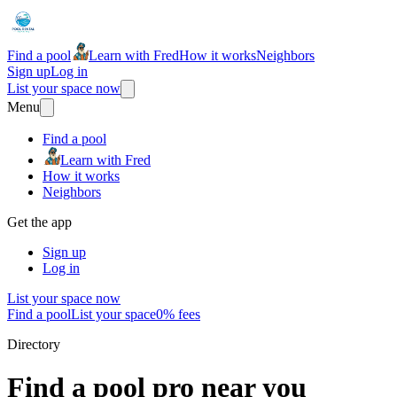
Find a pool
Learn with Fred
How it works
Neighbors
Sign up
Log in
List your space now
Menu
Find a pool
Learn with Fred
How it works
Neighbors
Get the app
Sign up
Log in
List your space now
Find a pool
List your space
0% fees
Directory
Find a pool pro near you