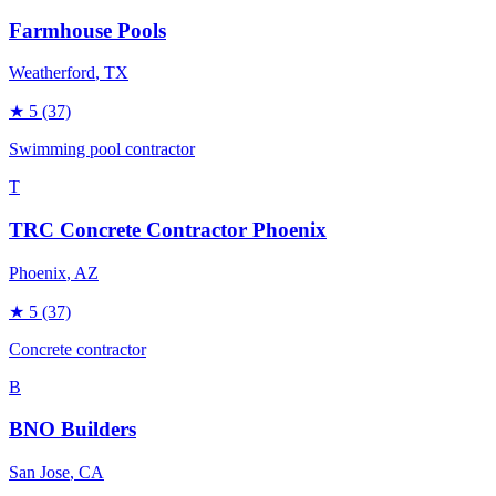
Farmhouse Pools
Weatherford
, TX
★
5
(37)
Swimming pool contractor
T
TRC Concrete Contractor Phoenix
Phoenix
, AZ
★
5
(37)
Concrete contractor
B
BNO Builders
San Jose
, CA