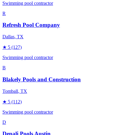
Swimming pool contractor
R
Refresh Pool Company
Dallas
, TX
★
5
(127)
Swimming pool contractor
B
Blakely Pools and Construction
Tomball
, TX
★
5
(112)
Swimming pool contractor
D
Denali Pools Austin