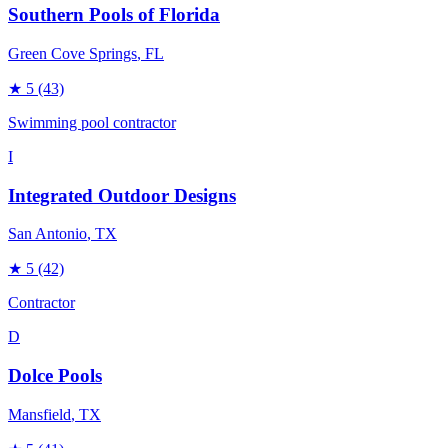
Southern Pools of Florida
Green Cove Springs
, FL
★
5
(43)
Swimming pool contractor
I
Integrated Outdoor Designs
San Antonio
, TX
★
5
(42)
Contractor
D
Dolce Pools
Mansfield
, TX