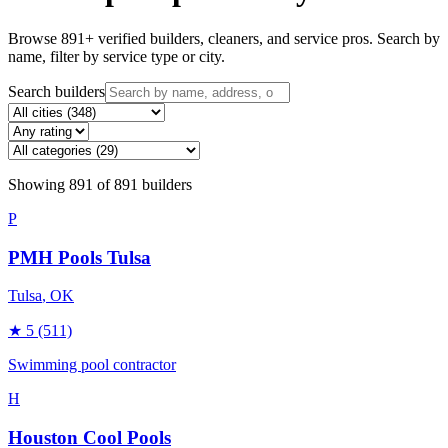
Browse
891
+ verified builders, cleaners, and service pros. Search by
name, filter by service type or city.
Search builders
Showing
891
of
891
builders
P
PMH Pools Tulsa
Tulsa
, OK
★
5
(511)
Swimming pool contractor
H
Houston Cool Pools