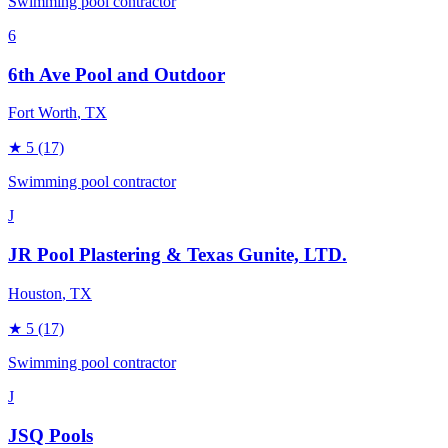
Swimming pool contractor
6
6th Ave Pool and Outdoor
Fort Worth
, TX
★
5
(17)
Swimming pool contractor
J
JR Pool Plastering & Texas Gunite, LTD.
Houston
, TX
★
5
(17)
Swimming pool contractor
J
JSQ Pools