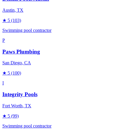
Austin
, TX
★
5
(103)
Swimming pool contractor
P
Paws Plumbing
San Diego
, CA
★
5
(100)
I
Integrity Pools
Fort Worth
, TX
★
5
(99)
Swimming pool contractor