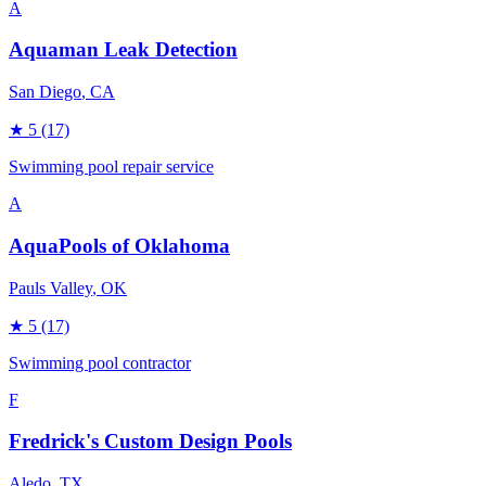
A
Aquaman Leak Detection
San Diego
, CA
★
5
(17)
Swimming pool repair service
A
AquaPools of Oklahoma
Pauls Valley
, OK
★
5
(17)
Swimming pool contractor
F
Fredrick's Custom Design Pools
Aledo
, TX