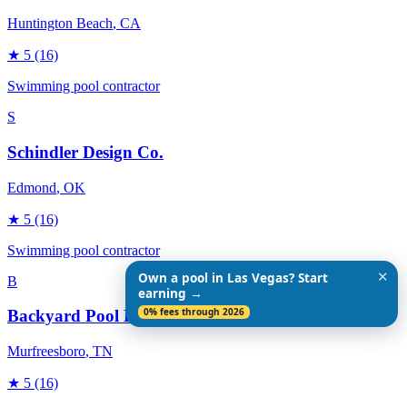
Huntington Beach
, CA
★
5
(16)
Swimming pool contractor
S
Schindler Design Co.
Edmond
, OK
★
5
(16)
Swimming pool contractor
✕
Own a pool in Las Vegas? Start
B
earning →
0% fees through 2026
Backyard Pool Designs
Murfreesboro
, TN
★
5
(16)