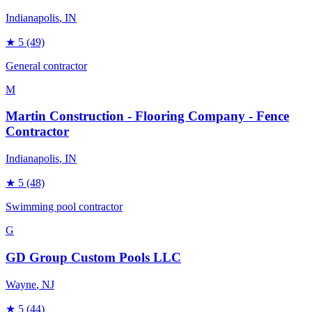
Indianapolis
, IN
★
5
(49)
General contractor
M
Martin Construction - Flooring Company - Fence
Contractor
Indianapolis
, IN
★
5
(48)
Swimming pool contractor
G
GD Group Custom Pools LLC
Wayne
, NJ
★
5
(44)