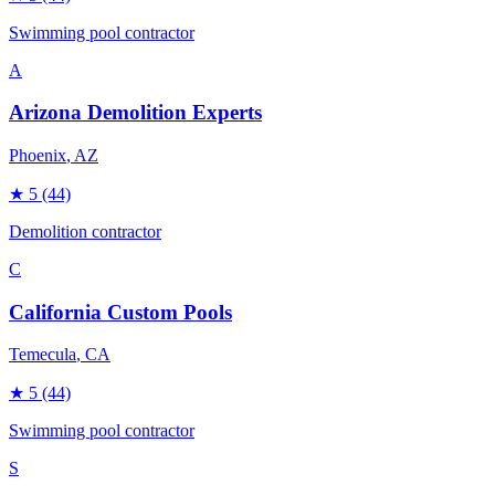
Swimming pool contractor
A
Arizona Demolition Experts
Phoenix
, AZ
★
5
(44)
Demolition contractor
C
California Custom Pools
Temecula
, CA
★
5
(44)
Swimming pool contractor
S