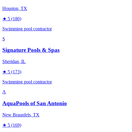
Houston
, TX
★
5
(180)
Swimming pool contractor
S
Signature Pools & Spas
Sheridan
, IL
★
5
(173)
Swimming pool contractor
A
AquaPools of San Antonio
New Braunfels
, TX
★
5
(169)