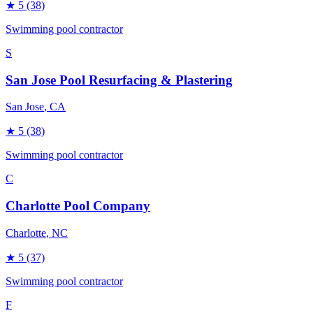
★
5
(38)
Swimming pool contractor
S
San Jose Pool Resurfacing & Plastering
San Jose
, CA
★
5
(38)
Swimming pool contractor
C
Charlotte Pool Company
Charlotte
, NC
★
5
(37)
Swimming pool contractor
F