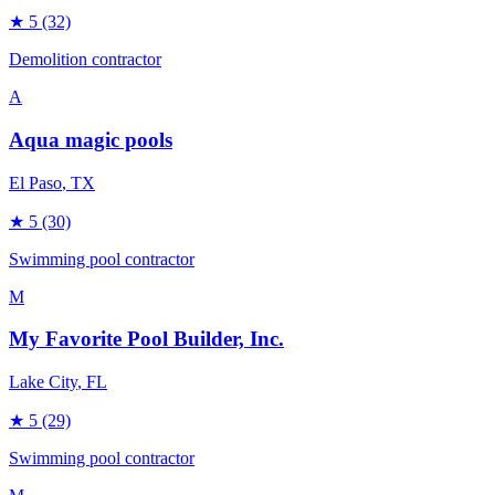
★
5
(32)
Demolition contractor
A
Aqua magic pools
El Paso
, TX
★
5
(30)
Swimming pool contractor
M
My Favorite Pool Builder, Inc.
Lake City
, FL
★
5
(29)
Swimming pool contractor