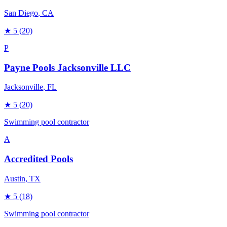
San Diego
, CA
★
5
(20)
P
Payne Pools Jacksonville LLC
Jacksonville
, FL
★
5
(20)
Swimming pool contractor
A
Accredited Pools
Austin
, TX
★
5
(18)
Swimming pool contractor