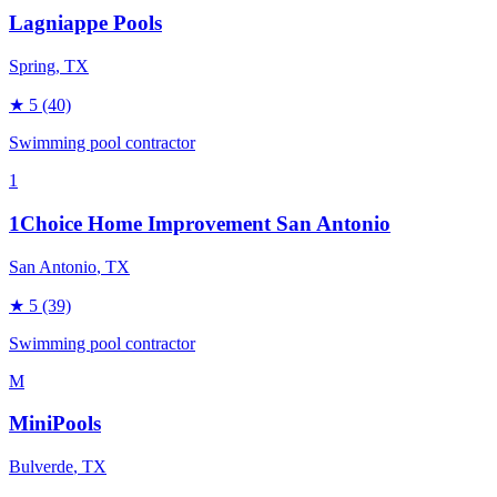
Lagniappe Pools
Spring
, TX
★
5
(40)
Swimming pool contractor
1
1Choice Home Improvement San Antonio
San Antonio
, TX
★
5
(39)
Swimming pool contractor
M
MiniPools
Bulverde
, TX