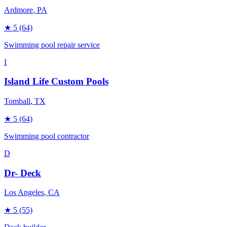
Ardmore
, PA
★
5
(64)
Swimming pool repair service
I
Island Life Custom Pools
Tomball
, TX
★
5
(64)
Swimming pool contractor
D
Dr- Deck
Los Angeles
, CA
★
5
(55)