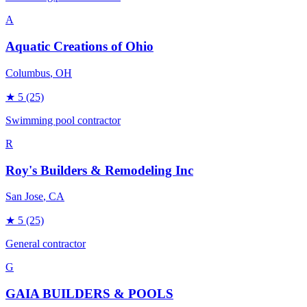
A
Aquatic Creations of Ohio
Columbus
, OH
★
5
(25)
Swimming pool contractor
R
Roy's Builders & Remodeling Inc
San Jose
, CA
★
5
(25)
General contractor
G
GAIA BUILDERS & POOLS