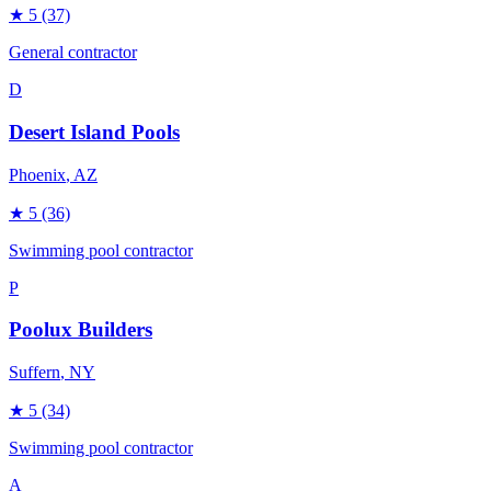
★
5
(37)
General contractor
D
Desert Island Pools
Phoenix
, AZ
★
5
(36)
Swimming pool contractor
P
Poolux Builders
Suffern
, NY
★
5
(34)
Swimming pool contractor
A