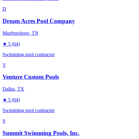
D
Dream Acres Pool Company
Murfreesboro
, TN
★
5
(64)
Swimming pool contractor
V
Venture Custom Pools
Dallas
, TX
★
5
(64)
Swimming pool contractor
S
Summit Swimming Pools, Inc.