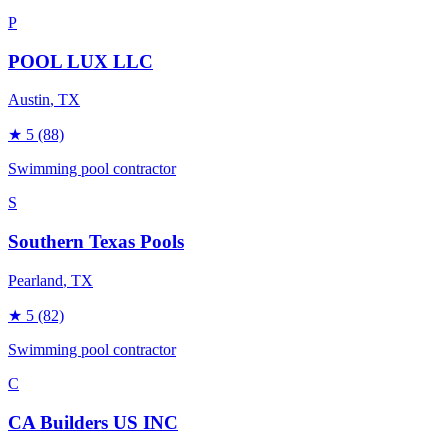
P
POOL LUX LLC
Austin
, TX
★
5
(88)
Swimming pool contractor
S
Southern Texas Pools
Pearland
, TX
★
5
(82)
Swimming pool contractor
C
CA Builders US INC