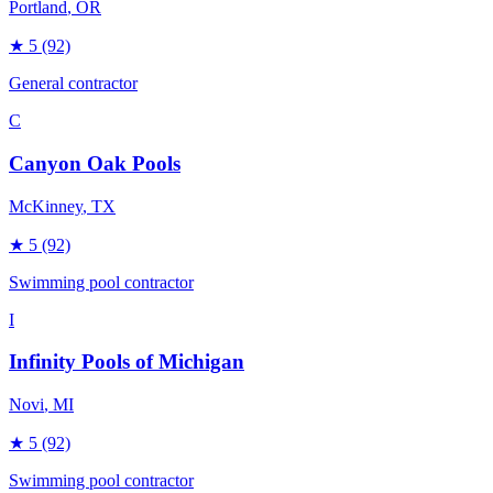
Portland
, OR
★
5
(92)
General contractor
C
Canyon Oak Pools
McKinney
, TX
★
5
(92)
Swimming pool contractor
I
Infinity Pools of Michigan
Novi
, MI
★
5
(92)
Swimming pool contractor