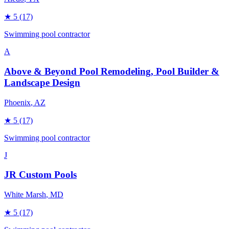
★
5
(17)
Swimming pool contractor
A
Above & Beyond Pool Remodeling, Pool Builder &
Landscape Design
Phoenix
, AZ
★
5
(17)
Swimming pool contractor
J
JR Custom Pools
White Marsh
, MD
★
5
(17)