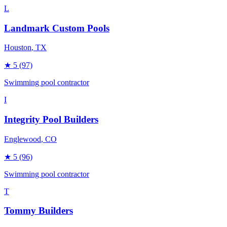
L
Landmark Custom Pools
Houston
, TX
★
5
(97)
Swimming pool contractor
I
Integrity Pool Builders
Englewood
, CO
★
5
(96)
Swimming pool contractor
T
Tommy Builders