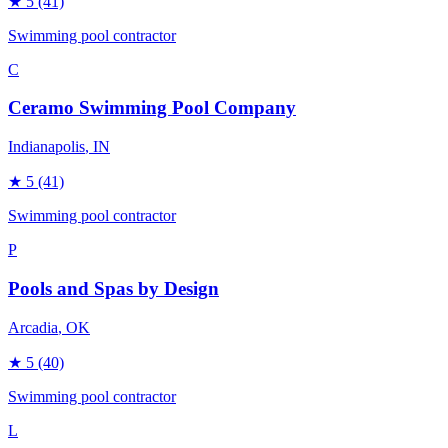
★
5
(41)
Swimming pool contractor
C
Ceramo Swimming Pool Company
Indianapolis
, IN
★
5
(41)
Swimming pool contractor
P
Pools and Spas by Design
Arcadia
, OK
★
5
(40)
Swimming pool contractor
L