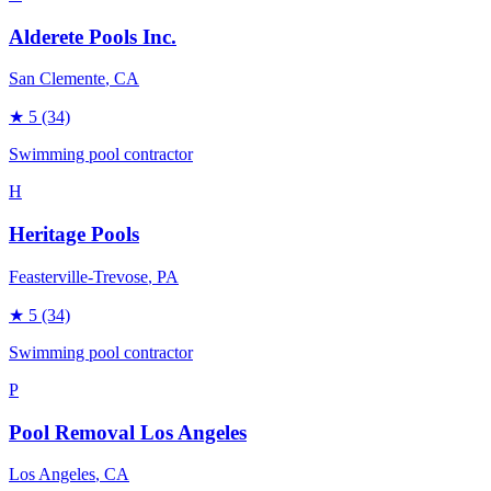
Alderete Pools Inc.
San Clemente
, CA
★
5
(34)
Swimming pool contractor
H
Heritage Pools
Feasterville-Trevose
, PA
★
5
(34)
Swimming pool contractor
P
Pool Removal Los Angeles
Los Angeles
, CA