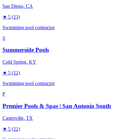
San Diego
, CA
★
5
(23)
Swimming pool contractor
S
Summerside Pools
Cold Spring
, KY
★
5
(22)
Swimming pool contractor
P
Premier Pools & Spas | San Antonio South
Castroville
, TX
★
5
(22)