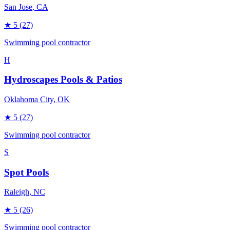
San Jose
, CA
★
5
(27)
Swimming pool contractor
H
Hydroscapes Pools & Patios
Oklahoma City
, OK
★
5
(27)
Swimming pool contractor
S
Spot Pools
Raleigh
, NC
★
5
(26)
Swimming pool contractor