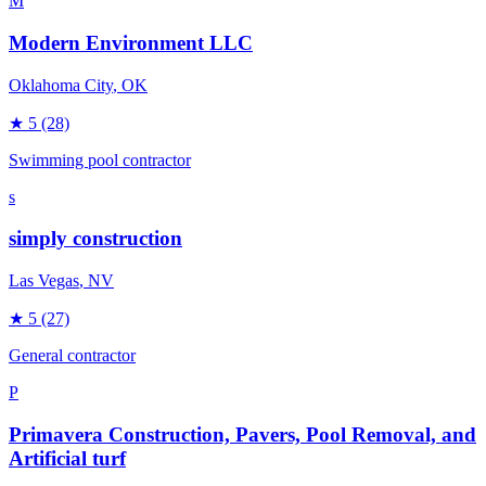
M
Modern Environment LLC
Oklahoma City
, OK
★
5
(28)
Swimming pool contractor
s
simply construction
Las Vegas
, NV
★
5
(27)
General contractor
P
Primavera Construction, Pavers, Pool Removal, and
Artificial turf