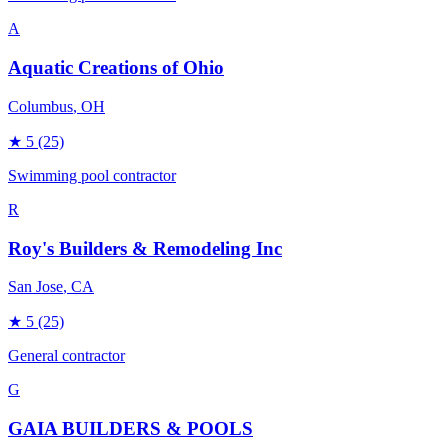
A
Aquatic Creations of Ohio
Columbus
, OH
★
5
(25)
Swimming pool contractor
R
Roy's Builders & Remodeling Inc
San Jose
, CA
★
5
(25)
General contractor
G
GAIA BUILDERS & POOLS