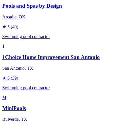
Pools and Spas by Design
Arcadia
, OK
★
5
(40)
Swimming pool contractor
1
1Choice Home Improvement San Antonio
San Antonio
, TX
★
5
(39)
Swimming pool contractor
M
MiniPools
Bulverde
, TX