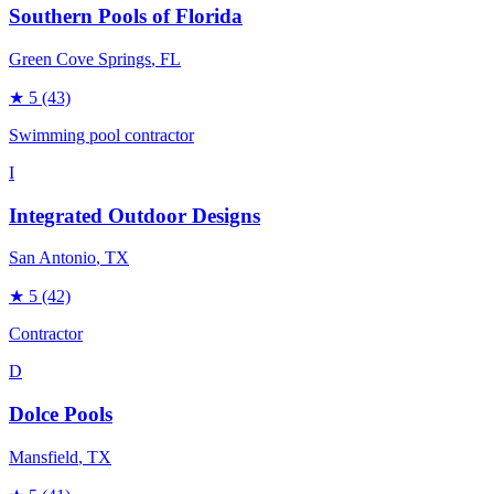
Southern Pools of Florida
Green Cove Springs
, FL
★
5
(43)
Swimming pool contractor
I
Integrated Outdoor Designs
San Antonio
, TX
★
5
(42)
Contractor
D
Dolce Pools
Mansfield
, TX