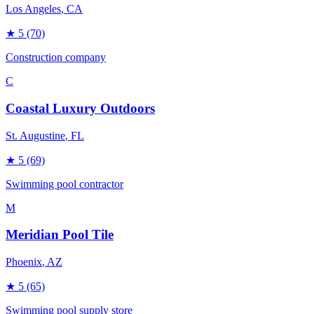
Los Angeles
, CA
★
5
(70)
Construction company
C
Coastal Luxury Outdoors
St. Augustine
, FL
★
5
(69)
Swimming pool contractor
M
Meridian Pool Tile
Phoenix
, AZ
★
5
(65)
Swimming pool supply store