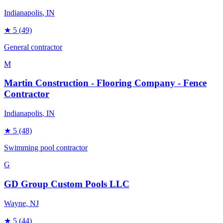
Indianapolis
, IN
★
5
(49)
General contractor
M
Martin Construction - Flooring Company - Fence
Contractor
Indianapolis
, IN
★
5
(48)
Swimming pool contractor
G
GD Group Custom Pools LLC
Wayne
, NJ
★
5
(44)