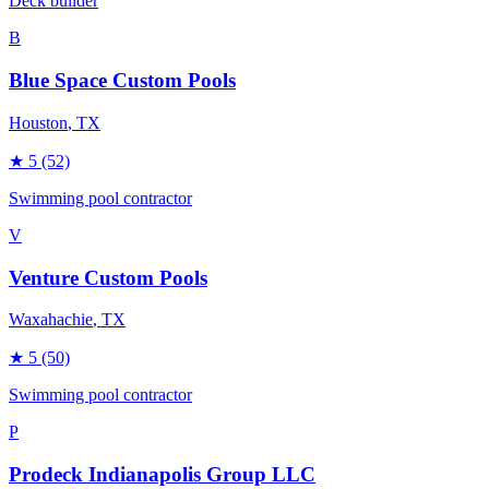
Deck builder
B
Blue Space Custom Pools
Houston
, TX
★
5
(52)
Swimming pool contractor
V
Venture Custom Pools
Waxahachie
, TX
★
5
(50)
Swimming pool contractor
P
Prodeck Indianapolis Group LLC