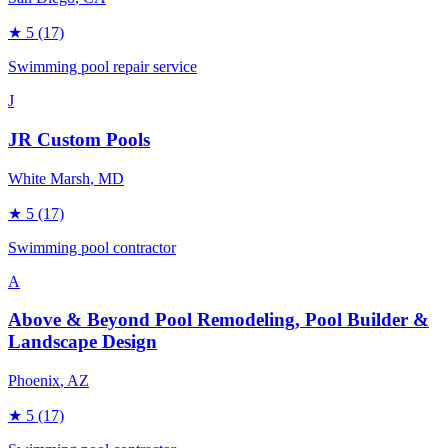
★
5
(17)
Swimming pool repair service
J
JR Custom Pools
White Marsh
, MD
★
5
(17)
Swimming pool contractor
A
Above & Beyond Pool Remodeling, Pool Builder &
Landscape Design
Phoenix
, AZ
★
5
(17)