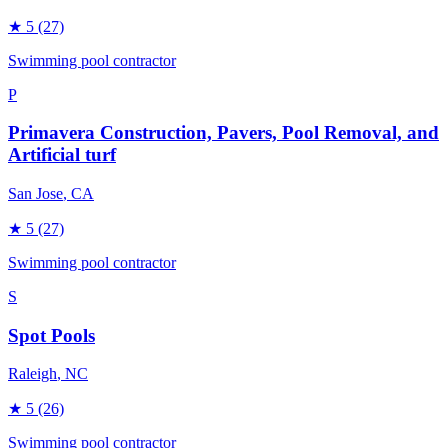
★
5
(27)
Swimming pool contractor
P
Primavera Construction, Pavers, Pool Removal, and
Artificial turf
San Jose
, CA
★
5
(27)
Swimming pool contractor
S
Spot Pools
Raleigh
, NC
★
5
(26)
Swimming pool contractor