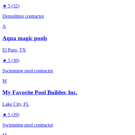
★
5
(32)
Demolition contractor
A
Aqua magic pools
El Paso
, TX
★
5
(30)
Swimming pool contractor
M
My Favorite Pool Builder, Inc.
Lake City
, FL
★
5
(29)
Swimming pool contractor