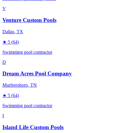
V
Venture Custom Pools
Dallas
, TX
★
5
(64)
Swimming pool contractor
D
Dream Acres Pool Company
Murfreesboro
, TN
★
5
(64)
Swimming pool contractor
I
Island Life Custom Pools