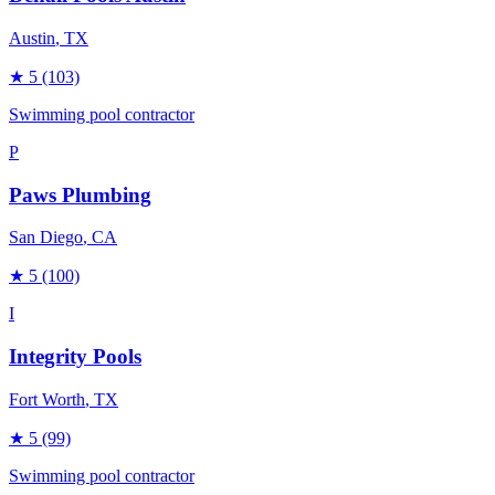
Austin
, TX
★
5
(103)
Swimming pool contractor
P
Paws Plumbing
San Diego
, CA
★
5
(100)
I
Integrity Pools
Fort Worth
, TX
★
5
(99)
Swimming pool contractor