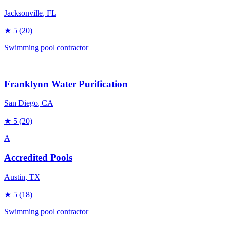
Jacksonville
, FL
★
5
(20)
Swimming pool contractor
Franklynn Water Purification
San Diego
, CA
★
5
(20)
A
Accredited Pools
Austin
, TX
★
5
(18)
Swimming pool contractor