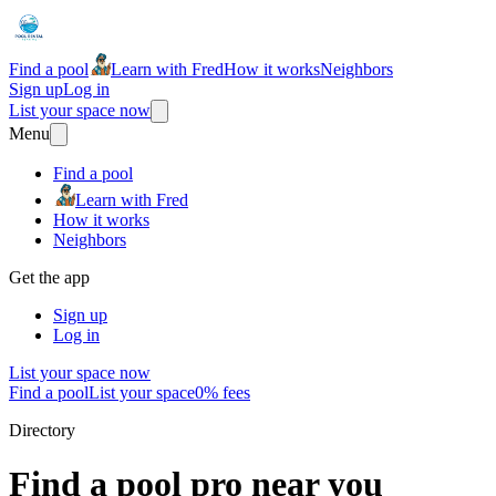
Find a pool
Learn with Fred
How it works
Neighbors
Sign up
Log in
List your space now
Menu
Find a pool
Learn with Fred
How it works
Neighbors
Get the app
Sign up
Log in
List your space now
Find a pool
List your space
0% fees
Directory
Find a pool pro near you