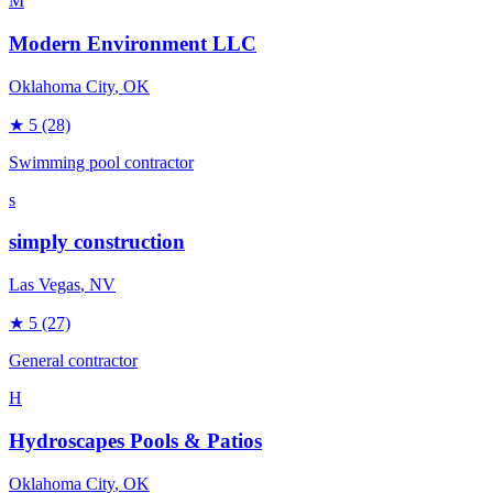
M
Modern Environment LLC
Oklahoma City
, OK
★
5
(28)
Swimming pool contractor
s
simply construction
Las Vegas
, NV
★
5
(27)
General contractor
H
Hydroscapes Pools & Patios
Oklahoma City
, OK