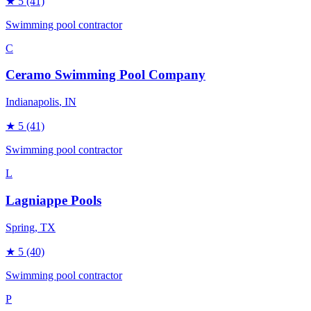
★
5
(41)
Swimming pool contractor
C
Ceramo Swimming Pool Company
Indianapolis
, IN
★
5
(41)
Swimming pool contractor
L
Lagniappe Pools
Spring
, TX
★
5
(40)
Swimming pool contractor
P