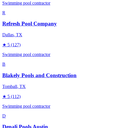
Swimming pool contractor
R
Refresh Pool Company
Dallas
, TX
★
5
(127)
Swimming pool contractor
B
Blakely Pools and Construction
Tomball
, TX
★
5
(112)
Swimming pool contractor
D
Denali Pools Austin