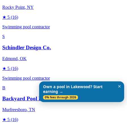
Rocky Point
, NY
★
5
(16)
Swimming pool contractor
S
Schindler Design Co.
Edmond
, OK
★
5
(16)
Swimming pool contractor
✕
Own a pool in Lakewood? Start
B
earning →
0% fees through 2026
Backyard Pool Designs
Murfreesboro
, TN
★
5
(16)