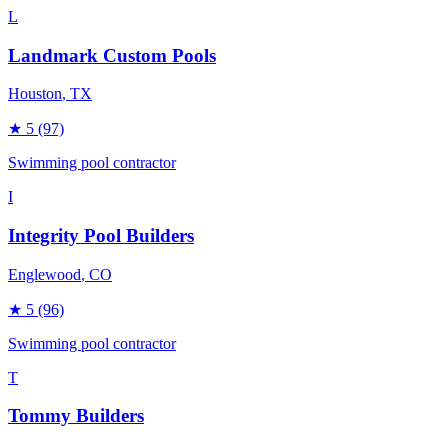
L
Landmark Custom Pools
Houston
, TX
★
5
(97)
Swimming pool contractor
I
Integrity Pool Builders
Englewood
, CO
★
5
(96)
Swimming pool contractor
T
Tommy Builders