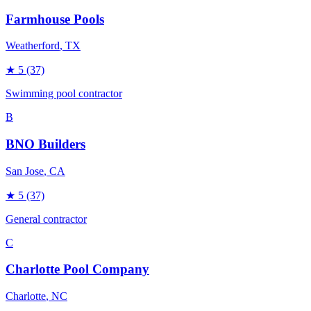
Farmhouse Pools
Weatherford
, TX
★
5
(37)
Swimming pool contractor
B
BNO Builders
San Jose
, CA
★
5
(37)
General contractor
C
Charlotte Pool Company
Charlotte
, NC