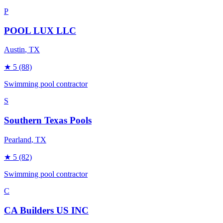
P
POOL LUX LLC
Austin
, TX
★
5
(88)
Swimming pool contractor
S
Southern Texas Pools
Pearland
, TX
★
5
(82)
Swimming pool contractor
C
CA Builders US INC