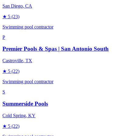
San Diego
, CA
★
5
(23)
Swimming pool contractor
P
Premier Pools & Spas | San Antonio South
Castroville
, TX
★
5
(22)
Swimming pool contractor
S
Summerside Pools
Cold Spring
, KY
★
5
(22)