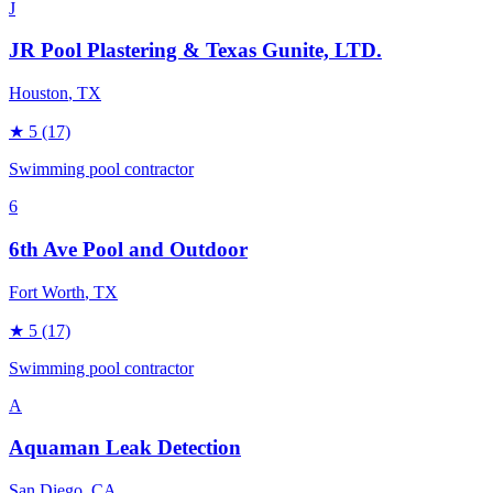
J
JR Pool Plastering & Texas Gunite, LTD.
Houston
, TX
★
5
(17)
Swimming pool contractor
6
6th Ave Pool and Outdoor
Fort Worth
, TX
★
5
(17)
Swimming pool contractor
A
Aquaman Leak Detection
San Diego
, CA