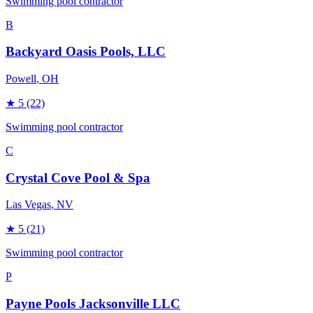
Swimming pool contractor
B
Backyard Oasis Pools, LLC
Powell
, OH
★
5
(22)
Swimming pool contractor
C
Crystal Cove Pool & Spa
Las Vegas
, NV
★
5
(21)
Swimming pool contractor
P
Payne Pools Jacksonville LLC