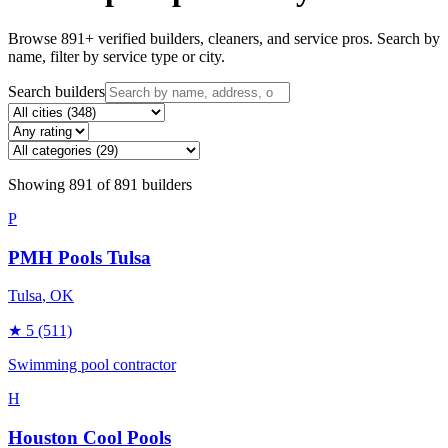
Browse
891
+ verified builders, cleaners, and service pros. Search by
name, filter by service type or city.
Search builders
Showing
891
of
891
builders
P
PMH Pools Tulsa
Tulsa
, OK
★
5
(511)
Swimming pool contractor
H
Houston Cool Pools