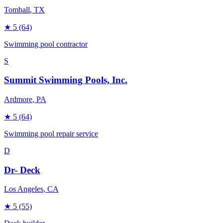
Tomball
, TX
★
5
(64)
Swimming pool contractor
S
Summit Swimming Pools, Inc.
Ardmore
, PA
★
5
(64)
Swimming pool repair service
D
Dr- Deck
Los Angeles
, CA
★
5
(55)