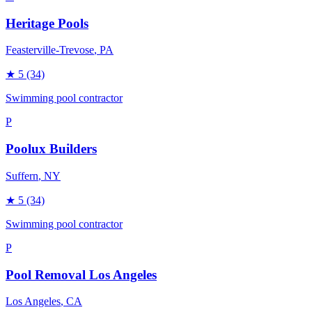
Heritage Pools
Feasterville-Trevose
, PA
★
5
(34)
Swimming pool contractor
P
Poolux Builders
Suffern
, NY
★
5
(34)
Swimming pool contractor
P
Pool Removal Los Angeles
Los Angeles
, CA