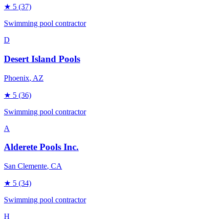
★
5
(37)
Swimming pool contractor
D
Desert Island Pools
Phoenix
, AZ
★
5
(36)
Swimming pool contractor
A
Alderete Pools Inc.
San Clemente
, CA
★
5
(34)
Swimming pool contractor
H