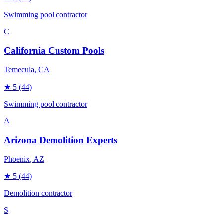
Swimming pool contractor
C
California Custom Pools
Temecula
, CA
★
5
(44)
Swimming pool contractor
A
Arizona Demolition Experts
Phoenix
, AZ
★
5
(44)
Demolition contractor
S