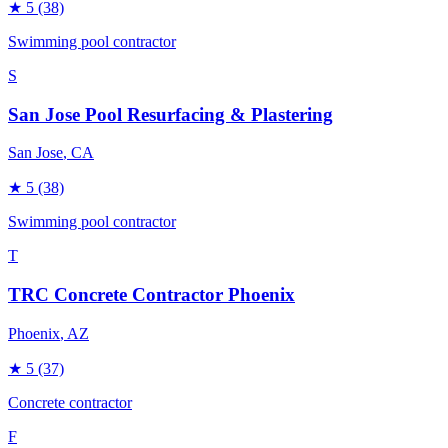
★
5
(38)
Swimming pool contractor
S
San Jose Pool Resurfacing & Plastering
San Jose
, CA
★
5
(38)
Swimming pool contractor
T
TRC Concrete Contractor Phoenix
Phoenix
, AZ
★
5
(37)
Concrete contractor
F