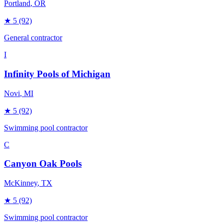
Portland
, OR
★
5
(92)
General contractor
I
Infinity Pools of Michigan
Novi
, MI
★
5
(92)
Swimming pool contractor
C
Canyon Oak Pools
McKinney
, TX
★
5
(92)
Swimming pool contractor