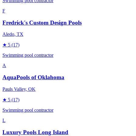
Swimming pool contractor
F
Fredrick's Custom Design Pools
Aledo
, TX
★
5
(17)
Swimming pool contractor
A
AquaPools of Oklahoma
Pauls Valley
, OK
★
5
(17)
Swimming pool contractor
L
Luxury Pools Long Island