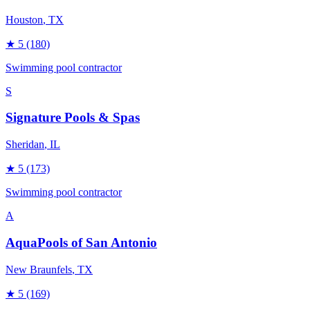
Houston
, TX
★
5
(180)
Swimming pool contractor
S
Signature Pools & Spas
Sheridan
, IL
★
5
(173)
Swimming pool contractor
A
AquaPools of San Antonio
New Braunfels
, TX
★
5
(169)