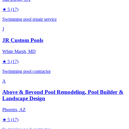
★
5
(17)
Swimming pool repair service
J
JR Custom Pools
White Marsh
, MD
★
5
(17)
Swimming pool contractor
A
Above & Beyond Pool Remodeling, Pool Builder &
Landscape Design
Phoenix
, AZ
★
5
(17)