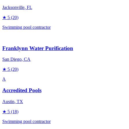
Jacksonville
, FL
★
5
(20)
Swimming pool contractor
Franklynn Water Purification
San Diego
, CA
★
5
(20)
A
Accredited Pools
Austin
, TX
★
5
(18)
Swimming pool contractor