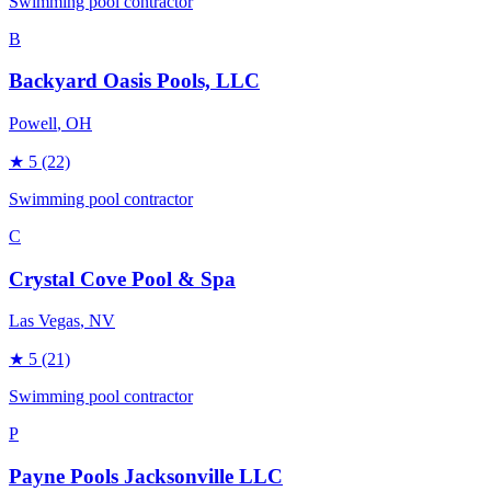
Swimming pool contractor
B
Backyard Oasis Pools, LLC
Powell
, OH
★
5
(22)
Swimming pool contractor
C
Crystal Cove Pool & Spa
Las Vegas
, NV
★
5
(21)
Swimming pool contractor
P
Payne Pools Jacksonville LLC