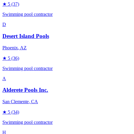
★
5
(37)
Swimming pool contractor
D
Desert Island Pools
Phoenix
, AZ
★
5
(36)
Swimming pool contractor
A
Alderete Pools Inc.
San Clemente
, CA
★
5
(34)
Swimming pool contractor
H