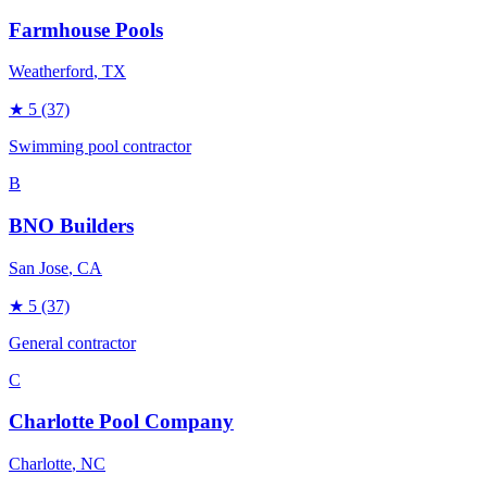
Farmhouse Pools
Weatherford
, TX
★
5
(37)
Swimming pool contractor
B
BNO Builders
San Jose
, CA
★
5
(37)
General contractor
C
Charlotte Pool Company
Charlotte
, NC