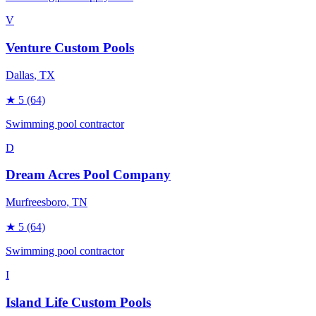
V
Venture Custom Pools
Dallas
, TX
★
5
(64)
Swimming pool contractor
D
Dream Acres Pool Company
Murfreesboro
, TN
★
5
(64)
Swimming pool contractor
I
Island Life Custom Pools