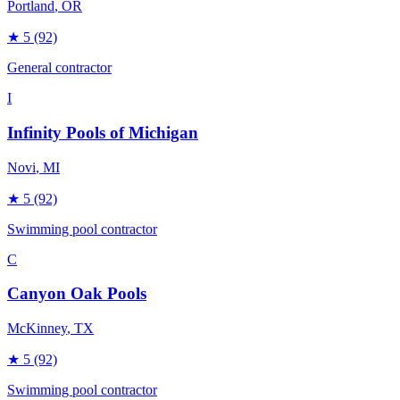
Portland
, OR
★
5
(92)
General contractor
I
Infinity Pools of Michigan
Novi
, MI
★
5
(92)
Swimming pool contractor
C
Canyon Oak Pools
McKinney
, TX
★
5
(92)
Swimming pool contractor