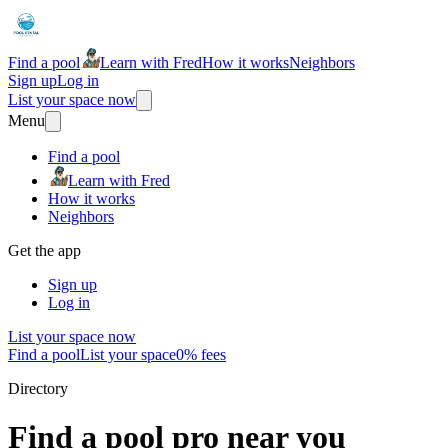
Find a pool
Learn with Fred
How it works
Neighbors
Sign up
Log in
List your space now
Menu
Find a pool
Learn with Fred
How it works
Neighbors
Get the app
Sign up
Log in
List your space now
Find a pool
List your space
0% fees
Directory
Find a pool pro near you