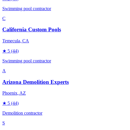
Swimming pool contractor
C
California Custom Pools
Temecula
, CA
★
5
(44)
Swimming pool contractor
A
Arizona Demolition Experts
Phoenix
, AZ
★
5
(44)
Demolition contractor
S