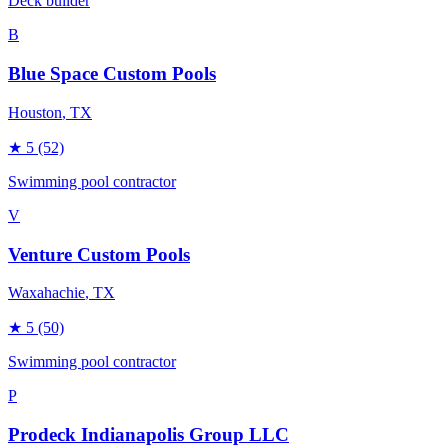
Deck builder
B
Blue Space Custom Pools
Houston
, TX
★
5
(52)
Swimming pool contractor
V
Venture Custom Pools
Waxahachie
, TX
★
5
(50)
Swimming pool contractor
P
Prodeck Indianapolis Group LLC