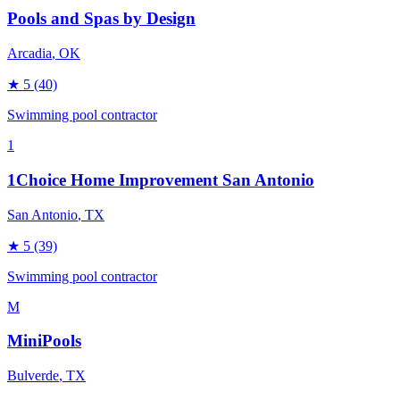
Pools and Spas by Design
Arcadia
, OK
★
5
(40)
Swimming pool contractor
1
1Choice Home Improvement San Antonio
San Antonio
, TX
★
5
(39)
Swimming pool contractor
M
MiniPools
Bulverde
, TX