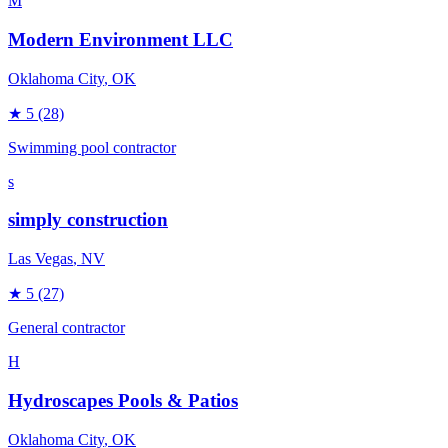
M
Modern Environment LLC
Oklahoma City
, OK
★
5
(28)
Swimming pool contractor
s
simply construction
Las Vegas
, NV
★
5
(27)
General contractor
H
Hydroscapes Pools & Patios
Oklahoma City
, OK