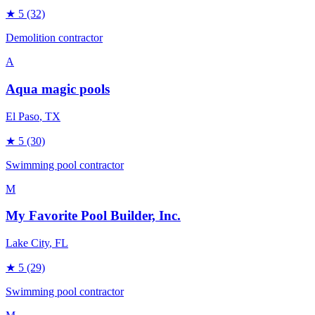
★
5
(32)
Demolition contractor
A
Aqua magic pools
El Paso
, TX
★
5
(30)
Swimming pool contractor
M
My Favorite Pool Builder, Inc.
Lake City
, FL
★
5
(29)
Swimming pool contractor