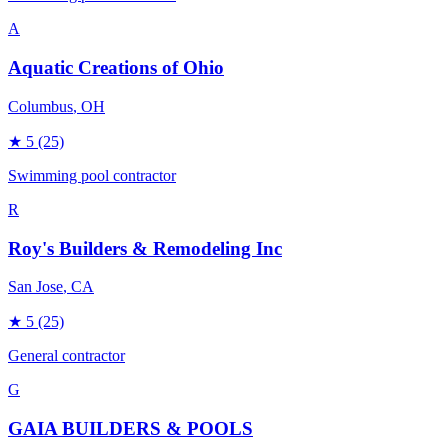
A
Aquatic Creations of Ohio
Columbus
, OH
★
5
(25)
Swimming pool contractor
R
Roy's Builders & Remodeling Inc
San Jose
, CA
★
5
(25)
General contractor
G
GAIA BUILDERS & POOLS