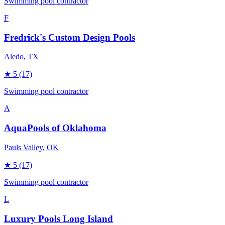
Swimming pool contractor
F
Fredrick's Custom Design Pools
Aledo
, TX
★
5
(17)
Swimming pool contractor
A
AquaPools of Oklahoma
Pauls Valley
, OK
★
5
(17)
Swimming pool contractor
L
Luxury Pools Long Island