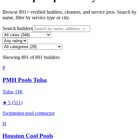
Browse
891
+ verified builders, cleaners, and service pros. Search by
name, filter by service type or city.
Search builders
Showing
891
of
891
builders
P
PMH Pools Tulsa
Tulsa
, OK
★
5
(511)
Swimming pool contractor
H
Houston Cool Pools