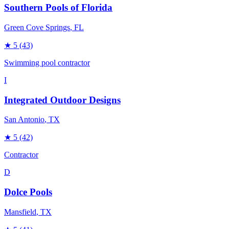
Southern Pools of Florida
Green Cove Springs
, FL
★
5
(43)
Swimming pool contractor
I
Integrated Outdoor Designs
San Antonio
, TX
★
5
(42)
Contractor
D
Dolce Pools
Mansfield
, TX