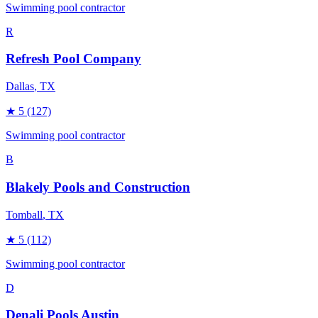
Swimming pool contractor
R
Refresh Pool Company
Dallas
, TX
★
5
(127)
Swimming pool contractor
B
Blakely Pools and Construction
Tomball
, TX
★
5
(112)
Swimming pool contractor
D
Denali Pools Austin