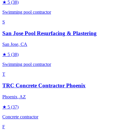
★
5
(38)
Swimming pool contractor
S
San Jose Pool Resurfacing & Plastering
San Jose
, CA
★
5
(38)
Swimming pool contractor
T
TRC Concrete Contractor Phoenix
Phoenix
, AZ
★
5
(37)
Concrete contractor
F