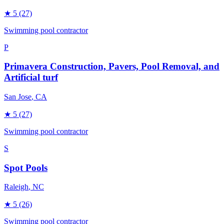
★
5
(27)
Swimming pool contractor
P
Primavera Construction, Pavers, Pool Removal, and
Artificial turf
San Jose
, CA
★
5
(27)
Swimming pool contractor
S
Spot Pools
Raleigh
, NC
★
5
(26)
Swimming pool contractor