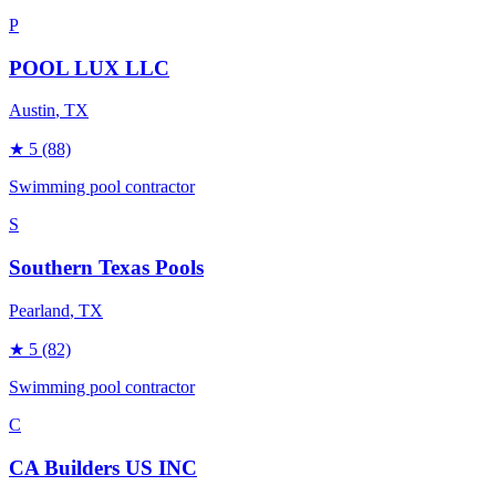
P
POOL LUX LLC
Austin
, TX
★
5
(88)
Swimming pool contractor
S
Southern Texas Pools
Pearland
, TX
★
5
(82)
Swimming pool contractor
C
CA Builders US INC