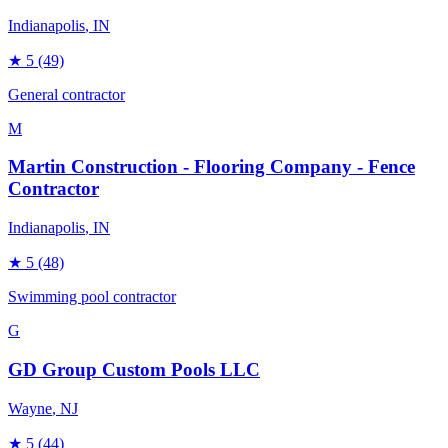
Indianapolis
, IN
★
5
(49)
General contractor
M
Martin Construction - Flooring Company - Fence
Contractor
Indianapolis
, IN
★
5
(48)
Swimming pool contractor
G
GD Group Custom Pools LLC
Wayne
, NJ
★
5
(44)