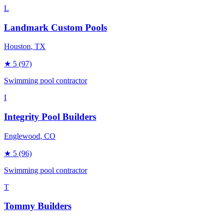
L
Landmark Custom Pools
Houston
, TX
★
5
(97)
Swimming pool contractor
I
Integrity Pool Builders
Englewood
, CO
★
5
(96)
Swimming pool contractor
T
Tommy Builders