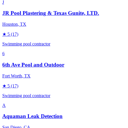
J
JR Pool Plastering & Texas Gunite, LTD.
Houston
, TX
★
5
(17)
Swimming pool contractor
6
6th Ave Pool and Outdoor
Fort Worth
, TX
★
5
(17)
Swimming pool contractor
A
Aquaman Leak Detection
San Diego
, CA