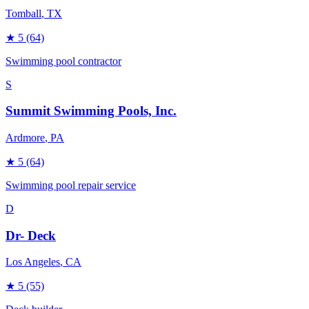
Tomball
, TX
★
5
(64)
Swimming pool contractor
S
Summit Swimming Pools, Inc.
Ardmore
, PA
★
5
(64)
Swimming pool repair service
D
Dr- Deck
Los Angeles
, CA
★
5
(55)