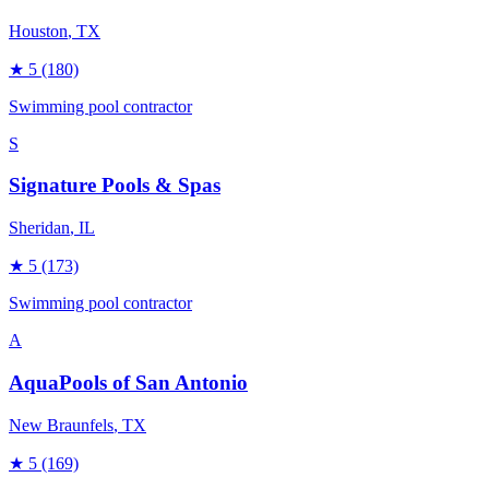
Houston
, TX
★
5
(180)
Swimming pool contractor
S
Signature Pools & Spas
Sheridan
, IL
★
5
(173)
Swimming pool contractor
A
AquaPools of San Antonio
New Braunfels
, TX
★
5
(169)