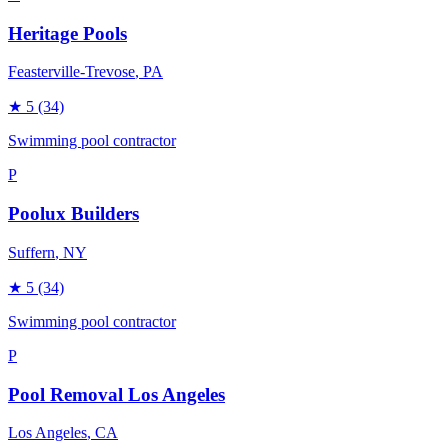
Heritage Pools
Feasterville-Trevose
, PA
★
5
(34)
Swimming pool contractor
P
Poolux Builders
Suffern
, NY
★
5
(34)
Swimming pool contractor
P
Pool Removal Los Angeles
Los Angeles
, CA