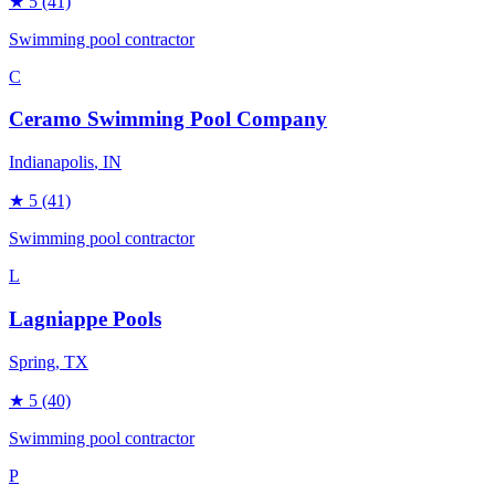
★
5
(41)
Swimming pool contractor
C
Ceramo Swimming Pool Company
Indianapolis
, IN
★
5
(41)
Swimming pool contractor
L
Lagniappe Pools
Spring
, TX
★
5
(40)
Swimming pool contractor
P