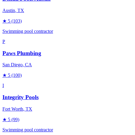
Austin
, TX
★
5
(103)
Swimming pool contractor
P
Paws Plumbing
San Diego
, CA
★
5
(100)
I
Integrity Pools
Fort Worth
, TX
★
5
(99)
Swimming pool contractor