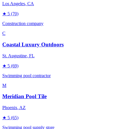
Los Angeles
, CA
★
5
(70)
Construction company
C
Coastal Luxury Outdoors
St. Augustine
, FL
★
5
(69)
Swimming pool contractor
M
Meridian Pool Tile
Phoenix
, AZ
★
5
(65)
Swimming pool supply store