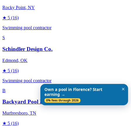
Rocky Point
, NY
★
5
(16)
Swimming pool contractor
S
Schindler Design Co.
Edmond
, OK
★
5
(16)
Swimming pool contractor
✕
Own a pool in Florence? Start
B
earning →
0% fees through 2026
Backyard Pool Designs
Murfreesboro
, TN
★
5
(16)