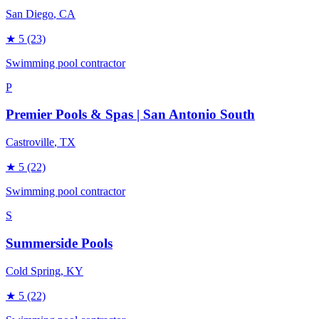
San Diego
, CA
★
5
(23)
Swimming pool contractor
P
Premier Pools & Spas | San Antonio South
Castroville
, TX
★
5
(22)
Swimming pool contractor
S
Summerside Pools
Cold Spring
, KY
★
5
(22)