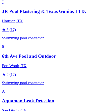
J
JR Pool Plastering & Texas Gunite, LTD.
Houston
, TX
★
5
(17)
Swimming pool contractor
6
6th Ave Pool and Outdoor
Fort Worth
, TX
★
5
(17)
Swimming pool contractor
A
Aquaman Leak Detection
San Diego
, CA