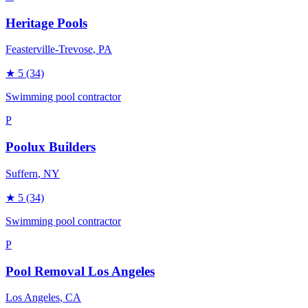
Heritage Pools
Feasterville-Trevose
, PA
★
5
(34)
Swimming pool contractor
P
Poolux Builders
Suffern
, NY
★
5
(34)
Swimming pool contractor
P
Pool Removal Los Angeles
Los Angeles
, CA