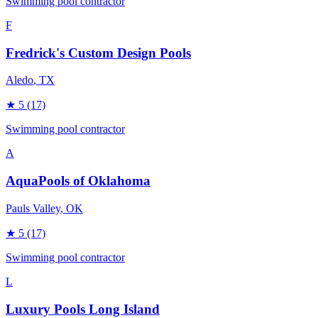
Swimming pool contractor
F
Fredrick's Custom Design Pools
Aledo
, TX
★
5
(17)
Swimming pool contractor
A
AquaPools of Oklahoma
Pauls Valley
, OK
★
5
(17)
Swimming pool contractor
L
Luxury Pools Long Island