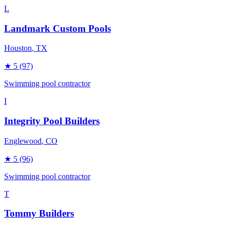
L
Landmark Custom Pools
Houston
, TX
★
5
(97)
Swimming pool contractor
I
Integrity Pool Builders
Englewood
, CO
★
5
(96)
Swimming pool contractor
T
Tommy Builders