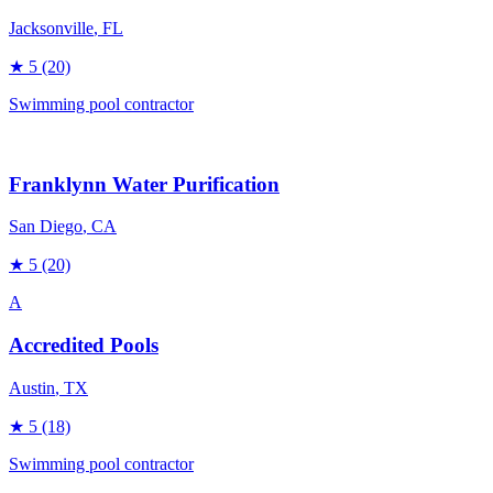
Jacksonville
, FL
★
5
(20)
Swimming pool contractor
Franklynn Water Purification
San Diego
, CA
★
5
(20)
A
Accredited Pools
Austin
, TX
★
5
(18)
Swimming pool contractor