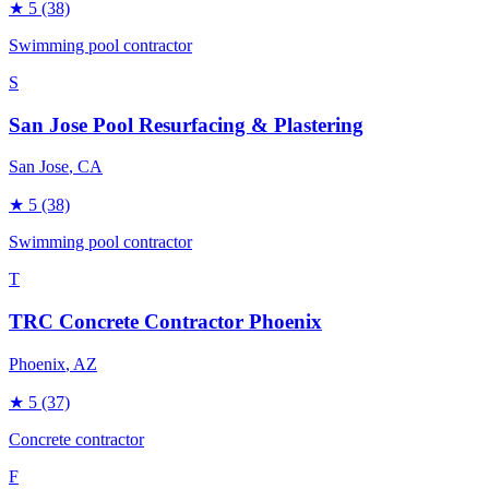
★
5
(38)
Swimming pool contractor
S
San Jose Pool Resurfacing & Plastering
San Jose
, CA
★
5
(38)
Swimming pool contractor
T
TRC Concrete Contractor Phoenix
Phoenix
, AZ
★
5
(37)
Concrete contractor
F