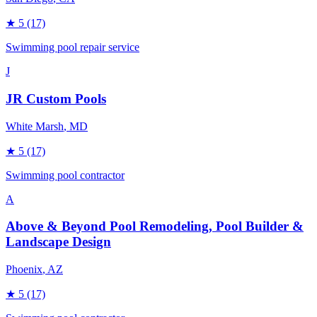
★
5
(17)
Swimming pool repair service
J
JR Custom Pools
White Marsh
, MD
★
5
(17)
Swimming pool contractor
A
Above & Beyond Pool Remodeling, Pool Builder &
Landscape Design
Phoenix
, AZ
★
5
(17)