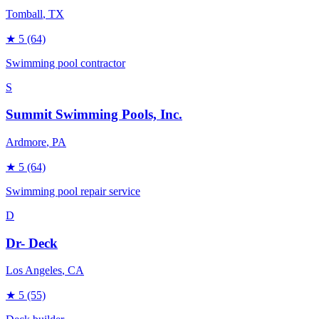
Tomball
, TX
★
5
(64)
Swimming pool contractor
S
Summit Swimming Pools, Inc.
Ardmore
, PA
★
5
(64)
Swimming pool repair service
D
Dr- Deck
Los Angeles
, CA
★
5
(55)