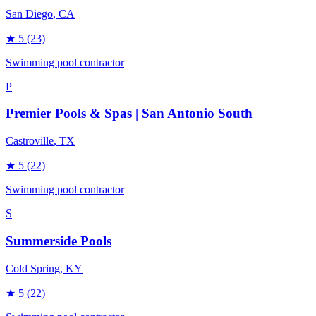
San Diego
, CA
★
5
(23)
Swimming pool contractor
P
Premier Pools & Spas | San Antonio South
Castroville
, TX
★
5
(22)
Swimming pool contractor
S
Summerside Pools
Cold Spring
, KY
★
5
(22)