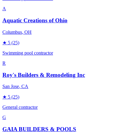
A
Aquatic Creations of Ohio
Columbus
, OH
★
5
(25)
Swimming pool contractor
R
Roy's Builders & Remodeling Inc
San Jose
, CA
★
5
(25)
General contractor
G
GAIA BUILDERS & POOLS