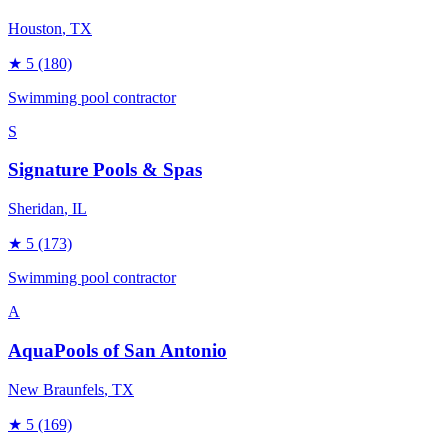
Houston
, TX
★
5
(180)
Swimming pool contractor
S
Signature Pools & Spas
Sheridan
, IL
★
5
(173)
Swimming pool contractor
A
AquaPools of San Antonio
New Braunfels
, TX
★
5
(169)