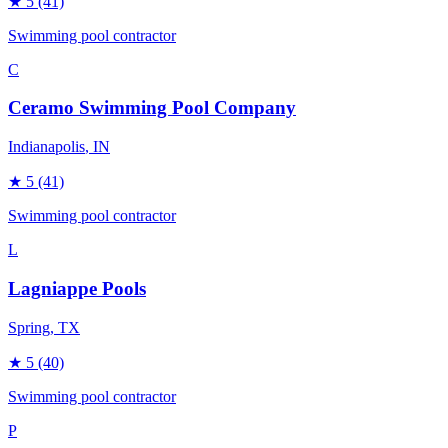
★
5
(41)
Swimming pool contractor
C
Ceramo Swimming Pool Company
Indianapolis
, IN
★
5
(41)
Swimming pool contractor
L
Lagniappe Pools
Spring
, TX
★
5
(40)
Swimming pool contractor
P