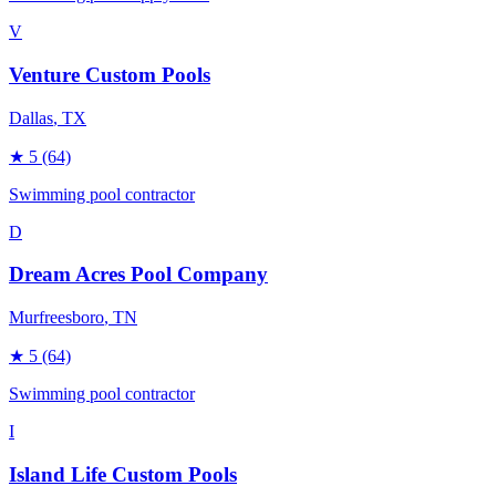
V
Venture Custom Pools
Dallas
, TX
★
5
(64)
Swimming pool contractor
D
Dream Acres Pool Company
Murfreesboro
, TN
★
5
(64)
Swimming pool contractor
I
Island Life Custom Pools