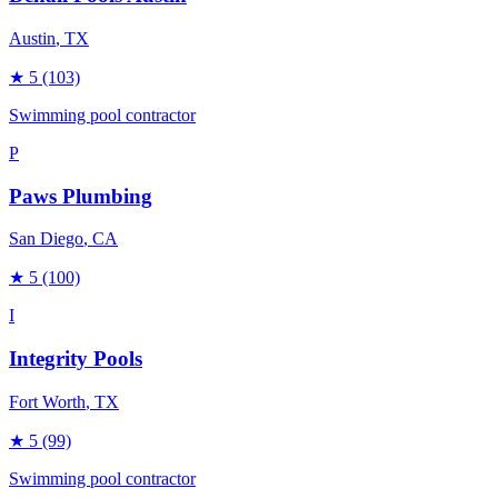
Austin
, TX
★
5
(103)
Swimming pool contractor
P
Paws Plumbing
San Diego
, CA
★
5
(100)
I
Integrity Pools
Fort Worth
, TX
★
5
(99)
Swimming pool contractor