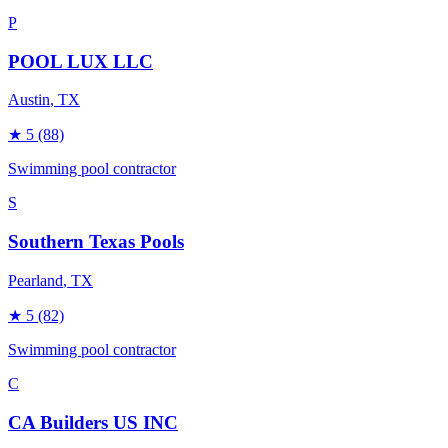
P
POOL LUX LLC
Austin
, TX
★
5
(88)
Swimming pool contractor
S
Southern Texas Pools
Pearland
, TX
★
5
(82)
Swimming pool contractor
C
CA Builders US INC