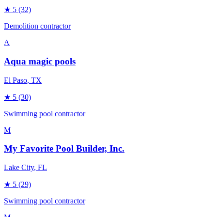
★
5
(32)
Demolition contractor
A
Aqua magic pools
El Paso
, TX
★
5
(30)
Swimming pool contractor
M
My Favorite Pool Builder, Inc.
Lake City
, FL
★
5
(29)
Swimming pool contractor