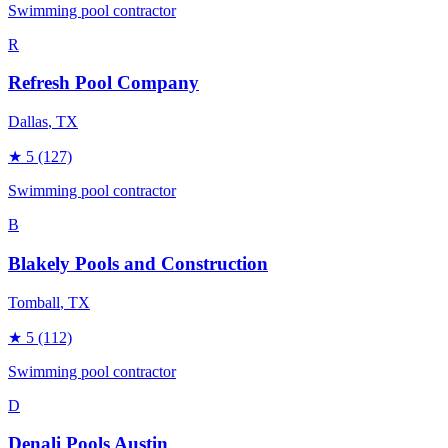
Swimming pool contractor
R
Refresh Pool Company
Dallas
, TX
★
5
(127)
Swimming pool contractor
B
Blakely Pools and Construction
Tomball
, TX
★
5
(112)
Swimming pool contractor
D
Denali Pools Austin