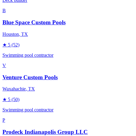
Deck builder
B
Blue Space Custom Pools
Houston
, TX
★
5
(52)
Swimming pool contractor
V
Venture Custom Pools
Waxahachie
, TX
★
5
(50)
Swimming pool contractor
P
Prodeck Indianapolis Group LLC