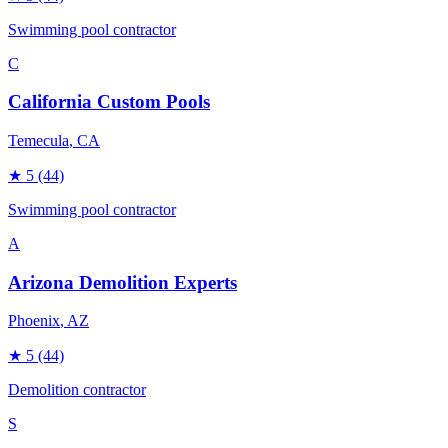
Swimming pool contractor
C
California Custom Pools
Temecula
, CA
★
5
(44)
Swimming pool contractor
A
Arizona Demolition Experts
Phoenix
, AZ
★
5
(44)
Demolition contractor
S