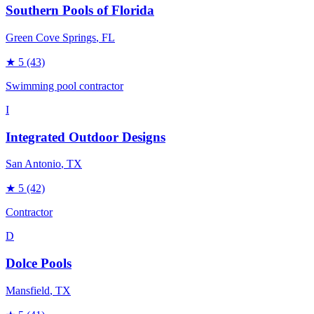
Southern Pools of Florida
Green Cove Springs
, FL
★
5
(43)
Swimming pool contractor
I
Integrated Outdoor Designs
San Antonio
, TX
★
5
(42)
Contractor
D
Dolce Pools
Mansfield
, TX