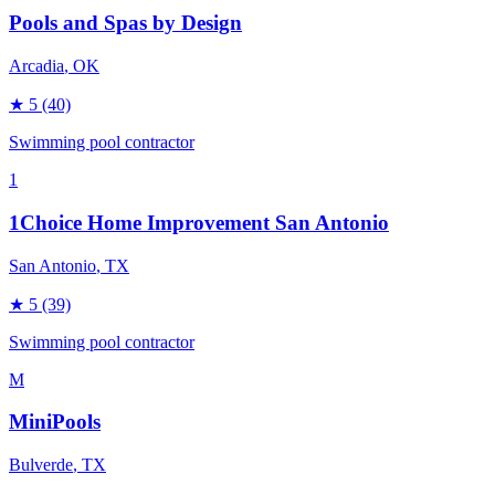
Pools and Spas by Design
Arcadia
, OK
★
5
(40)
Swimming pool contractor
1
1Choice Home Improvement San Antonio
San Antonio
, TX
★
5
(39)
Swimming pool contractor
M
MiniPools
Bulverde
, TX