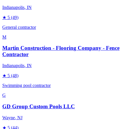
Indianapolis
, IN
★
5
(49)
General contractor
M
Martin Construction - Flooring Company - Fence
Contractor
Indianapolis
, IN
★
5
(48)
Swimming pool contractor
G
GD Group Custom Pools LLC
Wayne
, NJ
★
5
(44)