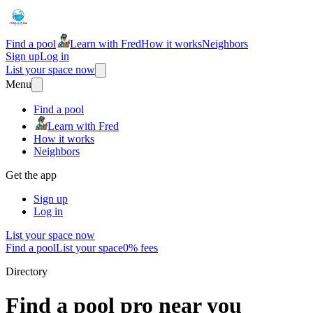
Find a pool
Learn with Fred
How it works
Neighbors
Sign up
Log in
List your space now
Menu
Find a pool
Learn with Fred
How it works
Neighbors
Get the app
Sign up
Log in
List your space now
Find a pool
List your space
0% fees
Directory
Find a pool pro near you