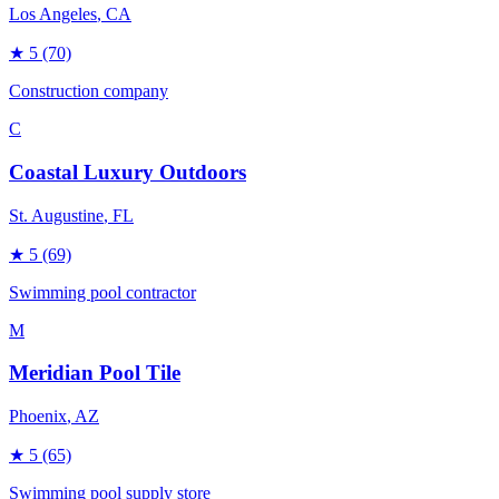
Los Angeles
, CA
★
5
(70)
Construction company
C
Coastal Luxury Outdoors
St. Augustine
, FL
★
5
(69)
Swimming pool contractor
M
Meridian Pool Tile
Phoenix
, AZ
★
5
(65)
Swimming pool supply store