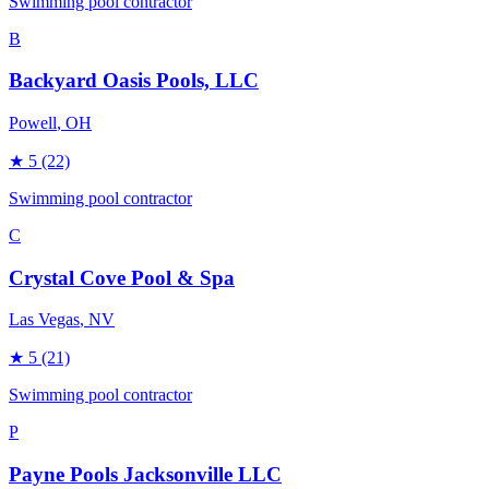
Swimming pool contractor
B
Backyard Oasis Pools, LLC
Powell
, OH
★
5
(22)
Swimming pool contractor
C
Crystal Cove Pool & Spa
Las Vegas
, NV
★
5
(21)
Swimming pool contractor
P
Payne Pools Jacksonville LLC