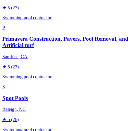
★
5
(27)
Swimming pool contractor
P
Primavera Construction, Pavers, Pool Removal, and
Artificial turf
San Jose
, CA
★
5
(27)
Swimming pool contractor
S
Spot Pools
Raleigh
, NC
★
5
(26)
Swimming pool contractor