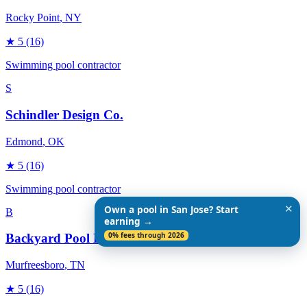
Rocky Point
, NY
★
5
(16)
Swimming pool contractor
S
Schindler Design Co.
Edmond
, OK
★
5
(16)
Swimming pool contractor
✕
Own a pool in San Jose? Start
B
earning →
0% fees through 2026
Backyard Pool Designs
Murfreesboro
, TN
★
5
(16)