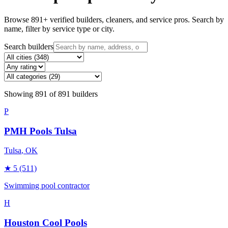
Browse
891
+ verified builders, cleaners, and service pros. Search by
name, filter by service type or city.
Search builders
Showing
891
of
891
builders
P
PMH Pools Tulsa
Tulsa
, OK
★
5
(511)
Swimming pool contractor
H
Houston Cool Pools