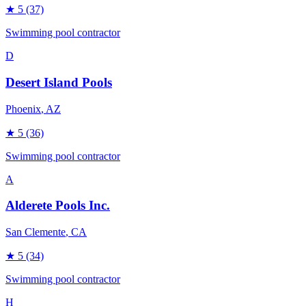
★
5
(37)
Swimming pool contractor
D
Desert Island Pools
Phoenix
, AZ
★
5
(36)
Swimming pool contractor
A
Alderete Pools Inc.
San Clemente
, CA
★
5
(34)
Swimming pool contractor
H