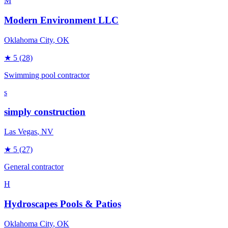
M
Modern Environment LLC
Oklahoma City
, OK
★
5
(28)
Swimming pool contractor
s
simply construction
Las Vegas
, NV
★
5
(27)
General contractor
H
Hydroscapes Pools & Patios
Oklahoma City
, OK