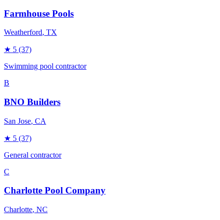
Farmhouse Pools
Weatherford
, TX
★
5
(37)
Swimming pool contractor
B
BNO Builders
San Jose
, CA
★
5
(37)
General contractor
C
Charlotte Pool Company
Charlotte
, NC