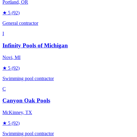
Portland
, OR
★
5
(92)
General contractor
I
Infinity Pools of Michigan
Novi
, MI
★
5
(92)
Swimming pool contractor
C
Canyon Oak Pools
McKinney
, TX
★
5
(92)
Swimming pool contractor