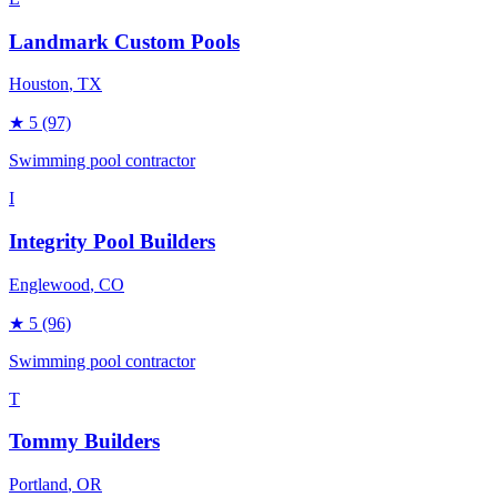
Landmark Custom Pools
Houston
, TX
★
5
(97)
Swimming pool contractor
I
Integrity Pool Builders
Englewood
, CO
★
5
(96)
Swimming pool contractor
T
Tommy Builders
Portland
, OR