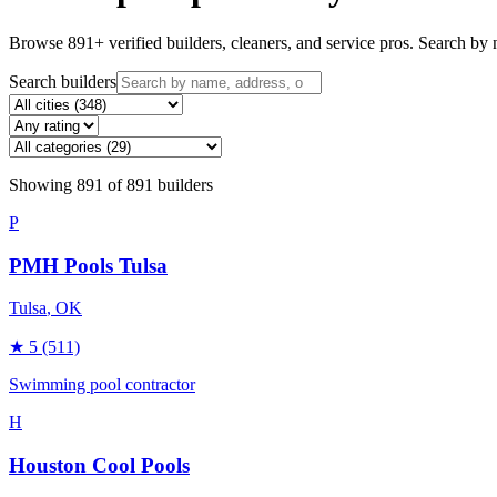
Browse
891
+ verified builders, cleaners, and service pros. Search by n
Search builders
Showing
891
of
891
builders
P
PMH Pools Tulsa
Tulsa
, OK
★
5
(511)
Swimming pool contractor
H
Houston Cool Pools