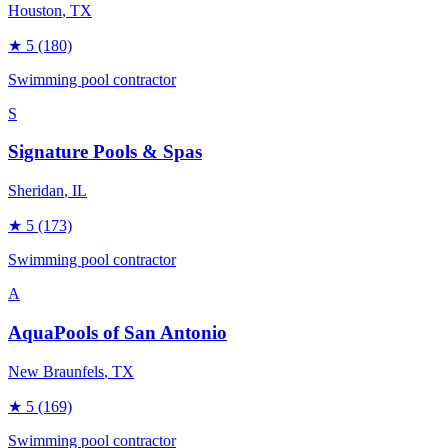
Houston
, TX
★
5
(180)
Swimming pool contractor
S
Signature Pools & Spas
Sheridan
, IL
★
5
(173)
Swimming pool contractor
A
AquaPools of San Antonio
New Braunfels
, TX
★
5
(169)
Swimming pool contractor