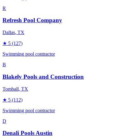
R
Refresh Pool Company
Dallas
, TX
★
5
(127)
Swimming pool contractor
B
Blakely Pools and Construction
Tomball
, TX
★
5
(112)
Swimming pool contractor
D
Denali Pools Austin