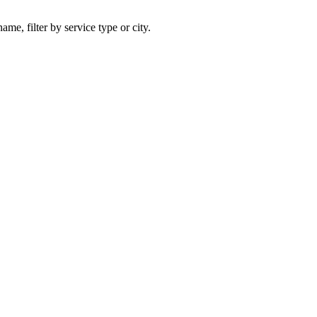
ame, filter by service type or city.