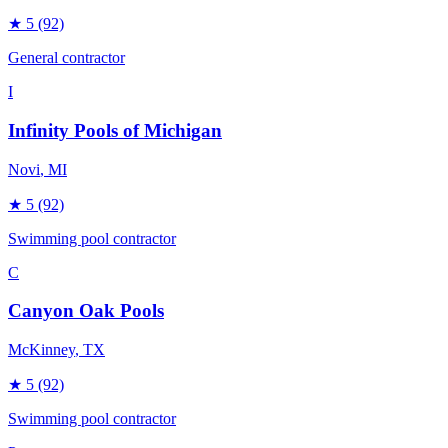
★
5
(92)
General contractor
I
Infinity Pools of Michigan
Novi
, MI
★
5
(92)
Swimming pool contractor
C
Canyon Oak Pools
McKinney
, TX
★
5
(92)
Swimming pool contractor