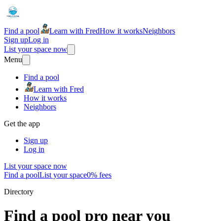
Find a pool
Learn with Fred
How it works
Neighbors
Sign up
Log in
List your space now
Menu
Find a pool
Learn with Fred
How it works
Neighbors
Get the app
Sign up
Log in
List your space now
Find a pool
List your space
0% fees
Directory
Find a pool pro near you