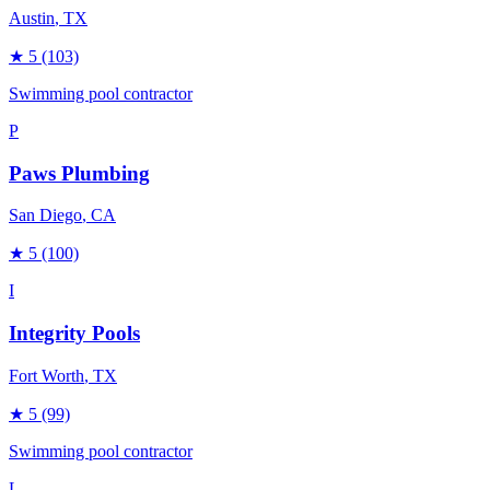
Austin
, TX
★
5
(103)
Swimming pool contractor
P
Paws Plumbing
San Diego
, CA
★
5
(100)
I
Integrity Pools
Fort Worth
, TX
★
5
(99)
Swimming pool contractor
L