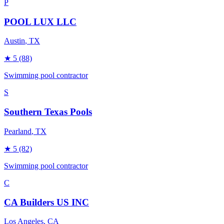
P
POOL LUX LLC
Austin
, TX
★
5
(88)
Swimming pool contractor
S
Southern Texas Pools
Pearland
, TX
★
5
(82)
Swimming pool contractor
C
CA Builders US INC
Los Angeles
, CA