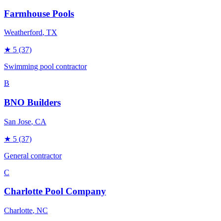
Farmhouse Pools
Weatherford
, TX
★
5
(37)
Swimming pool contractor
B
BNO Builders
San Jose
, CA
★
5
(37)
General contractor
C
Charlotte Pool Company
Charlotte
, NC