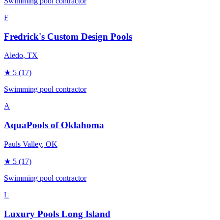
Swimming pool contractor
F
Fredrick's Custom Design Pools
Aledo
, TX
★
5
(17)
Swimming pool contractor
A
AquaPools of Oklahoma
Pauls Valley
, OK
★
5
(17)
Swimming pool contractor
L
Luxury Pools Long Island