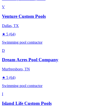
V
Venture Custom Pools
Dallas
, TX
★
5
(64)
Swimming pool contractor
D
Dream Acres Pool Company
Murfreesboro
, TN
★
5
(64)
Swimming pool contractor
I
Island Life Custom Pools