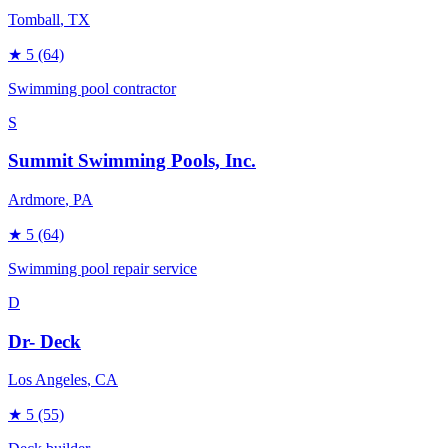
Tomball
, TX
★
5
(64)
Swimming pool contractor
S
Summit Swimming Pools, Inc.
Ardmore
, PA
★
5
(64)
Swimming pool repair service
D
Dr- Deck
Los Angeles
, CA
★
5
(55)