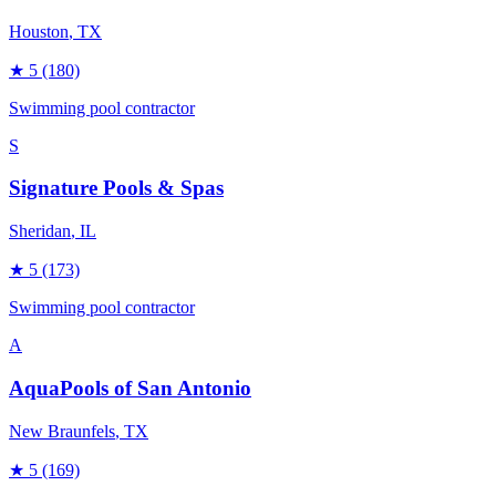
Houston
, TX
★
5
(180)
Swimming pool contractor
S
Signature Pools & Spas
Sheridan
, IL
★
5
(173)
Swimming pool contractor
A
AquaPools of San Antonio
New Braunfels
, TX
★
5
(169)