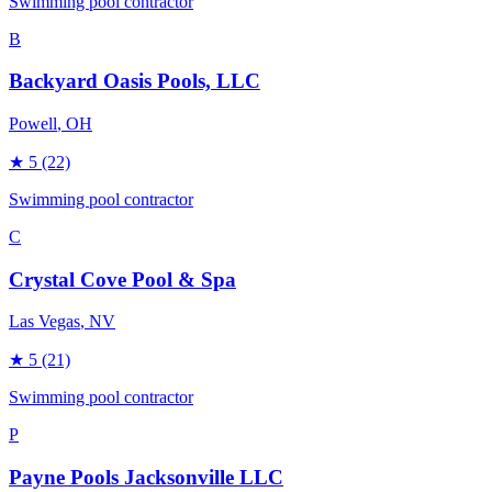
Swimming pool contractor
B
Backyard Oasis Pools, LLC
Powell
, OH
★
5
(22)
Swimming pool contractor
C
Crystal Cove Pool & Spa
Las Vegas
, NV
★
5
(21)
Swimming pool contractor
P
Payne Pools Jacksonville LLC