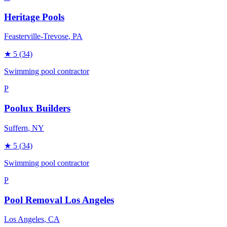
Heritage Pools
Feasterville-Trevose
, PA
★
5
(34)
Swimming pool contractor
P
Poolux Builders
Suffern
, NY
★
5
(34)
Swimming pool contractor
P
Pool Removal Los Angeles
Los Angeles
, CA