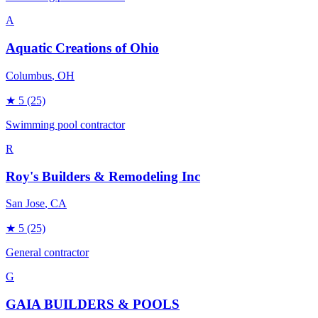
A
Aquatic Creations of Ohio
Columbus
, OH
★
5
(25)
Swimming pool contractor
R
Roy's Builders & Remodeling Inc
San Jose
, CA
★
5
(25)
General contractor
G
GAIA BUILDERS & POOLS