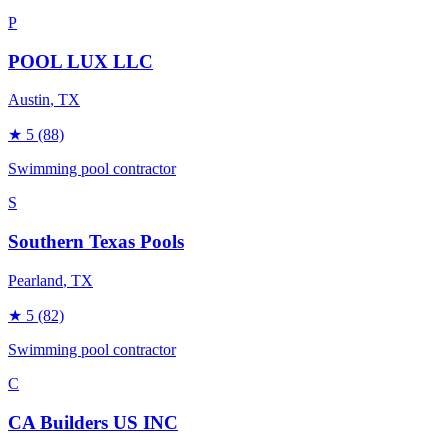
P
POOL LUX LLC
Austin
, TX
★
5
(88)
Swimming pool contractor
S
Southern Texas Pools
Pearland
, TX
★
5
(82)
Swimming pool contractor
C
CA Builders US INC