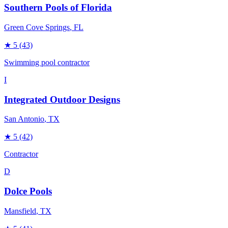
Southern Pools of Florida
Green Cove Springs
, FL
★
5
(43)
Swimming pool contractor
I
Integrated Outdoor Designs
San Antonio
, TX
★
5
(42)
Contractor
D
Dolce Pools
Mansfield
, TX