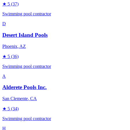
★
5
(37)
Swimming pool contractor
D
Desert Island Pools
Phoenix
, AZ
★
5
(36)
Swimming pool contractor
A
Alderete Pools Inc.
San Clemente
, CA
★
5
(34)
Swimming pool contractor
H