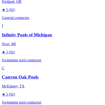
Portland
, OR
★
5
(92)
General contractor
I
Infinity Pools of Michigan
Novi
, MI
★
5
(92)
Swimming pool contractor
C
Canyon Oak Pools
McKinney
, TX
★
5
(92)
Swimming pool contractor