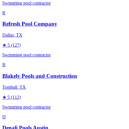
Swimming pool contractor
R
Refresh Pool Company
Dallas
, TX
★
5
(127)
Swimming pool contractor
B
Blakely Pools and Construction
Tomball
, TX
★
5
(112)
Swimming pool contractor
D
Denali Pools Austin