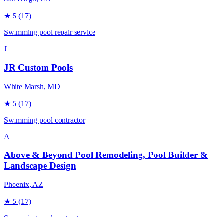
★
5
(17)
Swimming pool repair service
J
JR Custom Pools
White Marsh
, MD
★
5
(17)
Swimming pool contractor
A
Above & Beyond Pool Remodeling, Pool Builder &
Landscape Design
Phoenix
, AZ
★
5
(17)