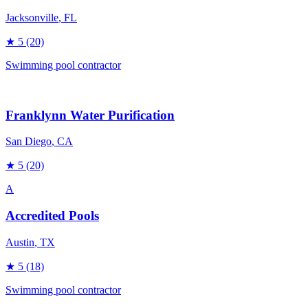
Jacksonville
, FL
★
5
(20)
Swimming pool contractor
Franklynn Water Purification
San Diego
, CA
★
5
(20)
A
Accredited Pools
Austin
, TX
★
5
(18)
Swimming pool contractor