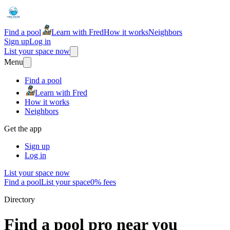
Find a pool
Learn with Fred
How it works
Neighbors
Sign up
Log in
List your space now
Menu
Find a pool
Learn with Fred
How it works
Neighbors
Get the app
Sign up
Log in
List your space now
Find a pool
List your space
0% fees
Directory
Find a pool pro near you