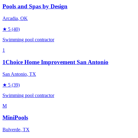
Pools and Spas by Design
Arcadia
, OK
★
5
(40)
Swimming pool contractor
1
1Choice Home Improvement San Antonio
San Antonio
, TX
★
5
(39)
Swimming pool contractor
M
MiniPools
Bulverde
, TX