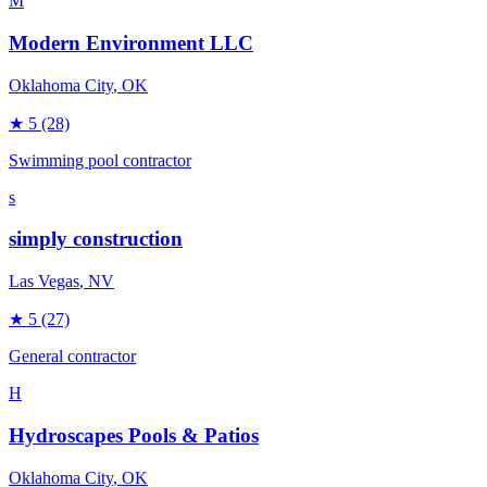
M
Modern Environment LLC
Oklahoma City
, OK
★
5
(28)
Swimming pool contractor
s
simply construction
Las Vegas
, NV
★
5
(27)
General contractor
H
Hydroscapes Pools & Patios
Oklahoma City
, OK