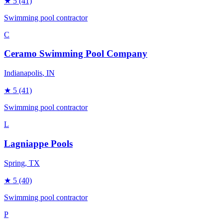
★
5
(41)
Swimming pool contractor
C
Ceramo Swimming Pool Company
Indianapolis
, IN
★
5
(41)
Swimming pool contractor
L
Lagniappe Pools
Spring
, TX
★
5
(40)
Swimming pool contractor
P