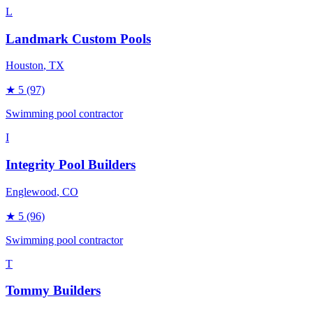
L
Landmark Custom Pools
Houston
, TX
★
5
(97)
Swimming pool contractor
I
Integrity Pool Builders
Englewood
, CO
★
5
(96)
Swimming pool contractor
T
Tommy Builders