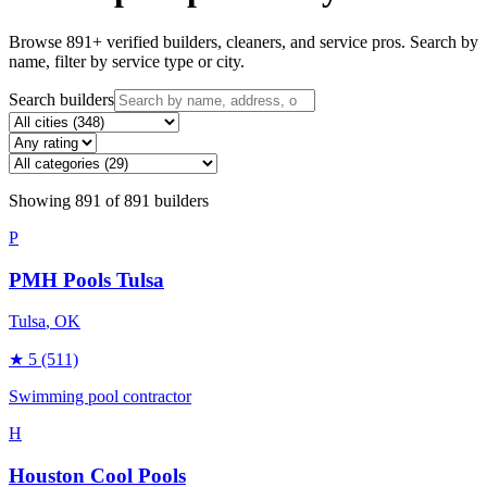
Browse
891
+ verified builders, cleaners, and service pros. Search by
name, filter by service type or city.
Search builders
Showing
891
of
891
builders
P
PMH Pools Tulsa
Tulsa
, OK
★
5
(511)
Swimming pool contractor
H
Houston Cool Pools