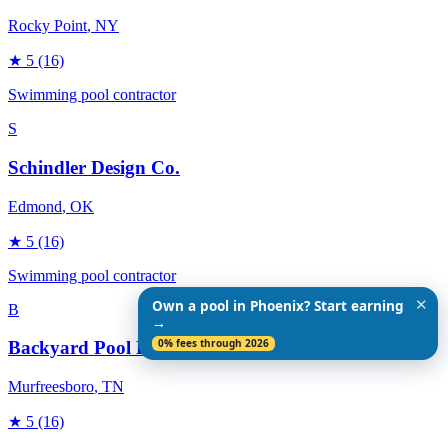
Rocky Point
, NY
★
5
(16)
Swimming pool contractor
S
Schindler Design Co.
Edmond
, OK
★
5
(16)
Swimming pool contractor
✕
Own a pool in Phoenix? Start earning
B
→
0% fees through 2026
Backyard Pool Designs
Murfreesboro
, TN
★
5
(16)