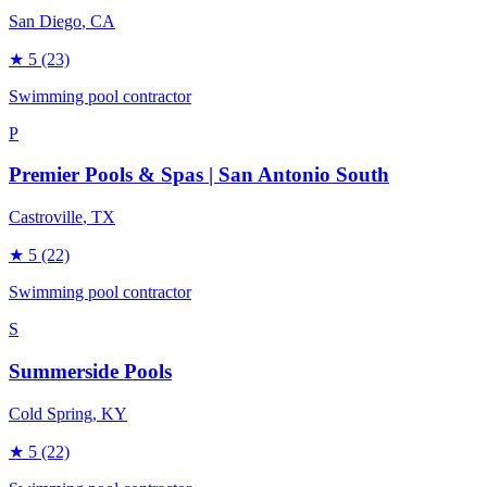
San Diego
, CA
★
5
(23)
Swimming pool contractor
P
Premier Pools & Spas | San Antonio South
Castroville
, TX
★
5
(22)
Swimming pool contractor
S
Summerside Pools
Cold Spring
, KY
★
5
(22)