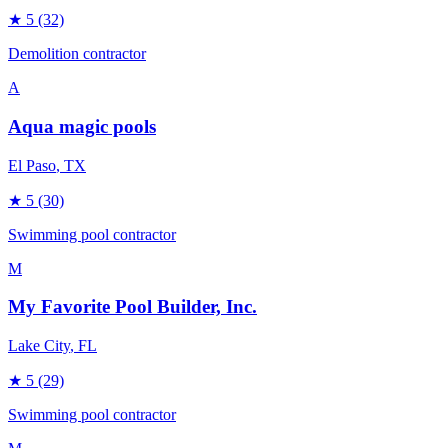
★
5
(32)
Demolition contractor
A
Aqua magic pools
El Paso
, TX
★
5
(30)
Swimming pool contractor
M
My Favorite Pool Builder, Inc.
Lake City
, FL
★
5
(29)
Swimming pool contractor