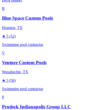
Deck builder
B
Blue Space Custom Pools
Houston
, TX
★
5
(52)
Swimming pool contractor
V
Venture Custom Pools
Waxahachie
, TX
★
5
(50)
Swimming pool contractor
P
Prodeck Indianapolis Group LLC