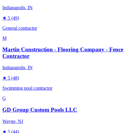
Indianapolis
, IN
★
5
(49)
General contractor
M
Martin Construction - Flooring Company - Fence
Contractor
Indianapolis
, IN
★
5
(48)
Swimming pool contractor
G
GD Group Custom Pools LLC
Wayne
, NJ
★
5
(44)