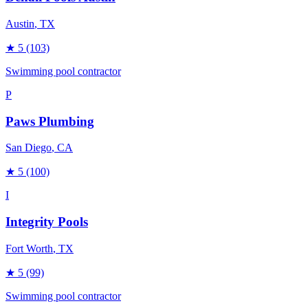
Austin
, TX
★
5
(103)
Swimming pool contractor
P
Paws Plumbing
San Diego
, CA
★
5
(100)
I
Integrity Pools
Fort Worth
, TX
★
5
(99)
Swimming pool contractor