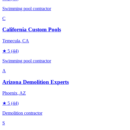
Swimming pool contractor
C
California Custom Pools
Temecula
, CA
★
5
(44)
Swimming pool contractor
A
Arizona Demolition Experts
Phoenix
, AZ
★
5
(44)
Demolition contractor
S