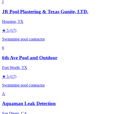
J
JR Pool Plastering & Texas Gunite, LTD.
Houston
, TX
★
5
(17)
Swimming pool contractor
6
6th Ave Pool and Outdoor
Fort Worth
, TX
★
5
(17)
Swimming pool contractor
A
Aquaman Leak Detection
San Diego
, CA