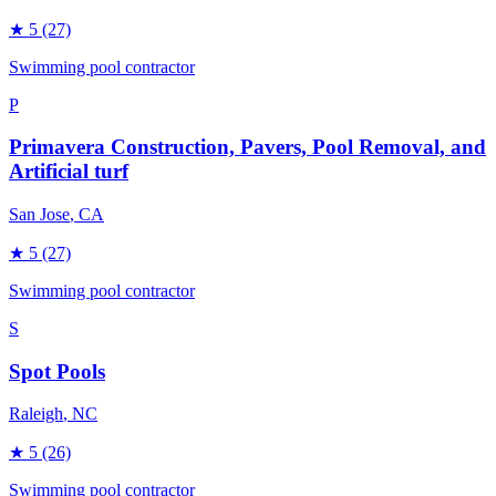
★
5
(27)
Swimming pool contractor
P
Primavera Construction, Pavers, Pool Removal, and
Artificial turf
San Jose
, CA
★
5
(27)
Swimming pool contractor
S
Spot Pools
Raleigh
, NC
★
5
(26)
Swimming pool contractor