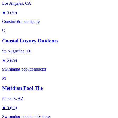
Los Angeles
, CA
★
5
(70)
Construction company
C
Coastal Luxury Outdoors
St. Augustine
, FL
★
5
(69)
Swimming pool contractor
M
Meridian Pool Tile
Phoenix
, AZ
★
5
(65)
Swimming pool supply store