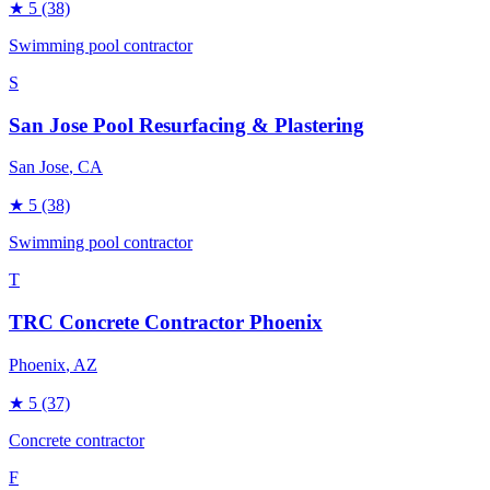
★
5
(38)
Swimming pool contractor
S
San Jose Pool Resurfacing & Plastering
San Jose
, CA
★
5
(38)
Swimming pool contractor
T
TRC Concrete Contractor Phoenix
Phoenix
, AZ
★
5
(37)
Concrete contractor
F