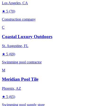
Los Angeles
, CA
★
5
(70)
Construction company
C
Coastal Luxury Outdoors
St. Augustine
, FL
★
5
(69)
Swimming pool contractor
M
Meridian Pool Tile
Phoenix
, AZ
★
5
(65)
Swimming pool supply store