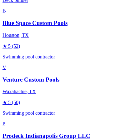
Deck builder
B
Blue Space Custom Pools
Houston
, TX
★
5
(52)
Swimming pool contractor
V
Venture Custom Pools
Waxahachie
, TX
★
5
(50)
Swimming pool contractor
P
Prodeck Indianapolis Group LLC