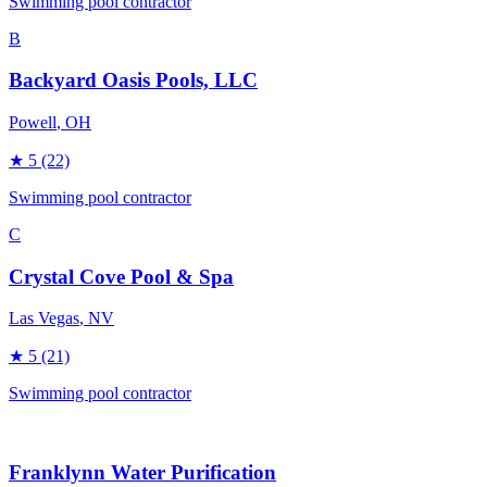
Swimming pool contractor
B
Backyard Oasis Pools, LLC
Powell
, OH
★
5
(22)
Swimming pool contractor
C
Crystal Cove Pool & Spa
Las Vegas
, NV
★
5
(21)
Swimming pool contractor
Franklynn Water Purification