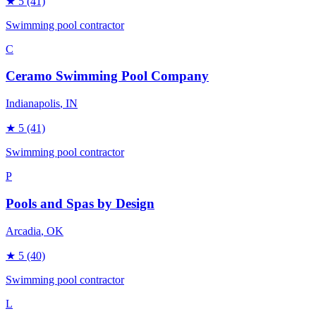
★
5
(41)
Swimming pool contractor
C
Ceramo Swimming Pool Company
Indianapolis
, IN
★
5
(41)
Swimming pool contractor
P
Pools and Spas by Design
Arcadia
, OK
★
5
(40)
Swimming pool contractor
L