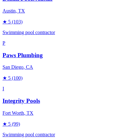
Austin
, TX
★
5
(103)
Swimming pool contractor
P
Paws Plumbing
San Diego
, CA
★
5
(100)
I
Integrity Pools
Fort Worth
, TX
★
5
(99)
Swimming pool contractor