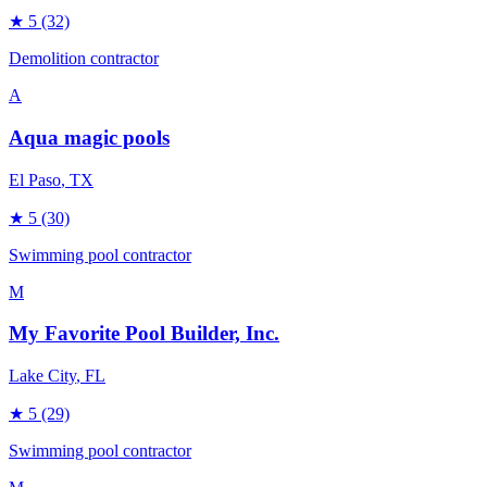
★
5
(32)
Demolition contractor
A
Aqua magic pools
El Paso
, TX
★
5
(30)
Swimming pool contractor
M
My Favorite Pool Builder, Inc.
Lake City
, FL
★
5
(29)
Swimming pool contractor