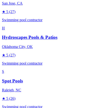
San Jose
, CA
★
5
(27)
Swimming pool contractor
H
Hydroscapes Pools & Patios
Oklahoma City
, OK
★
5
(27)
Swimming pool contractor
S
Spot Pools
Raleigh
, NC
★
5
(26)
Swimming pool contractor