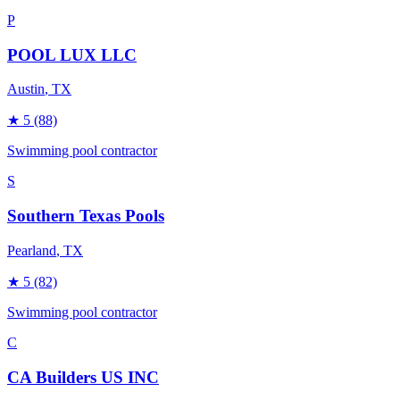
P
POOL LUX LLC
Austin
, TX
★
5
(88)
Swimming pool contractor
S
Southern Texas Pools
Pearland
, TX
★
5
(82)
Swimming pool contractor
C
CA Builders US INC