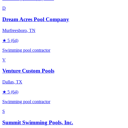
D
Dream Acres Pool Company
Murfreesboro
, TN
★
5
(64)
Swimming pool contractor
V
Venture Custom Pools
Dallas
, TX
★
5
(64)
Swimming pool contractor
S
Summit Swimming Pools, Inc.