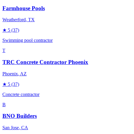
Farmhouse Pools
Weatherford
, TX
★
5
(37)
Swimming pool contractor
T
TRC Concrete Contractor Phoenix
Phoenix
, AZ
★
5
(37)
Concrete contractor
B
BNO Builders
San Jose
, CA