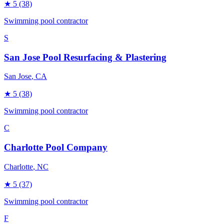
★
5
(38)
Swimming pool contractor
S
San Jose Pool Resurfacing & Plastering
San Jose
, CA
★
5
(38)
Swimming pool contractor
C
Charlotte Pool Company
Charlotte
, NC
★
5
(37)
Swimming pool contractor
F