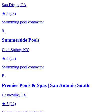
San Diego
, CA
★
5
(23)
Swimming pool contractor
S
Summerside Pools
Cold Spring
, KY
★
5
(22)
Swimming pool contractor
P
Premier Pools & Spas | San Antonio South
Castroville
, TX
★
5
(22)