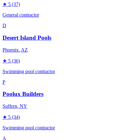
★
5
(37)
General contractor
D
Desert Island Pools
Phoenix
, AZ
★
5
(36)
Swimming pool contractor
P
Poolux Builders
Suffern
, NY
★
5
(34)
Swimming pool contractor
A