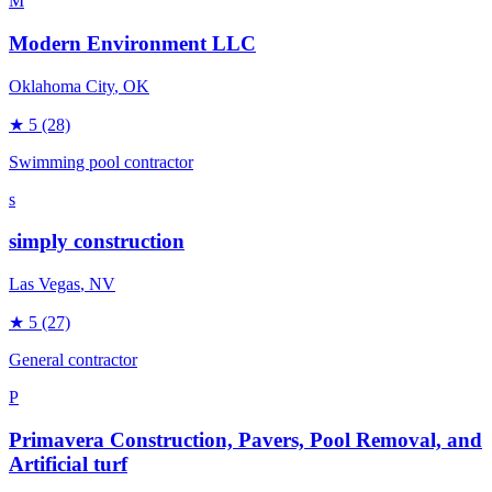
M
Modern Environment LLC
Oklahoma City
, OK
★
5
(28)
Swimming pool contractor
s
simply construction
Las Vegas
, NV
★
5
(27)
General contractor
P
Primavera Construction, Pavers, Pool Removal, and
Artificial turf