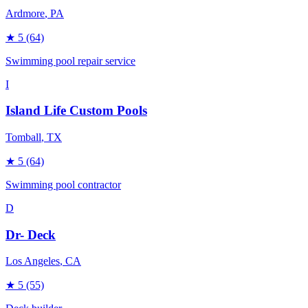
Ardmore
, PA
★
5
(64)
Swimming pool repair service
I
Island Life Custom Pools
Tomball
, TX
★
5
(64)
Swimming pool contractor
D
Dr- Deck
Los Angeles
, CA
★
5
(55)