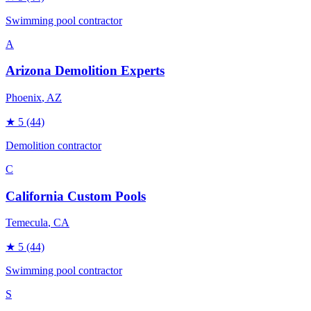
Swimming pool contractor
A
Arizona Demolition Experts
Phoenix
, AZ
★
5
(44)
Demolition contractor
C
California Custom Pools
Temecula
, CA
★
5
(44)
Swimming pool contractor
S