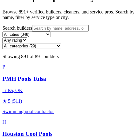
Browse
891
+ verified builders, cleaners, and service pros. Search by
name, filter by service type or city.
Search builders
Showing
891
of
891
builders
P
PMH Pools Tulsa
Tulsa
, OK
★
5
(511)
Swimming pool contractor
H
Houston Cool Pools