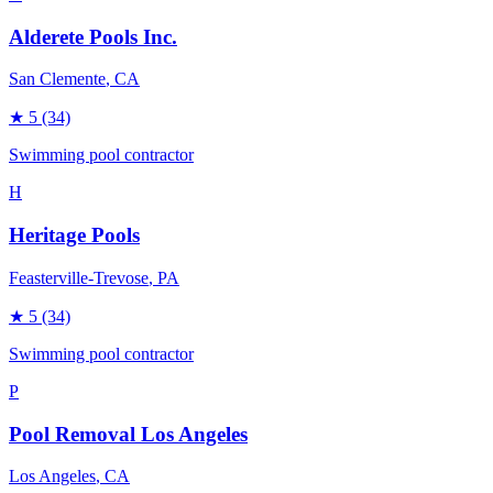
Alderete Pools Inc.
San Clemente
, CA
★
5
(34)
Swimming pool contractor
H
Heritage Pools
Feasterville-Trevose
, PA
★
5
(34)
Swimming pool contractor
P
Pool Removal Los Angeles
Los Angeles
, CA