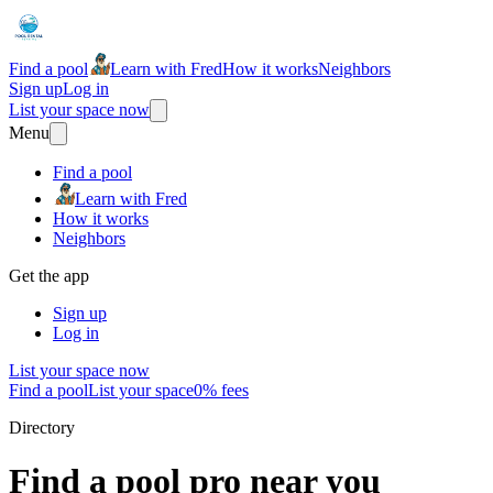
Find a pool
Learn with Fred
How it works
Neighbors
Sign up
Log in
List your space now
Menu
Find a pool
Learn with Fred
How it works
Neighbors
Get the app
Sign up
Log in
List your space now
Find a pool
List your space
0% fees
Directory
Find a pool pro near you