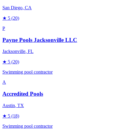
San Diego
, CA
★
5
(20)
P
Payne Pools Jacksonville LLC
Jacksonville
, FL
★
5
(20)
Swimming pool contractor
A
Accredited Pools
Austin
, TX
★
5
(18)
Swimming pool contractor