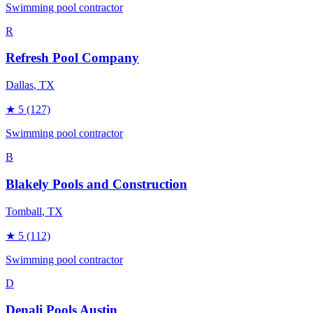
Swimming pool contractor
R
Refresh Pool Company
Dallas
, TX
★
5
(127)
Swimming pool contractor
B
Blakely Pools and Construction
Tomball
, TX
★
5
(112)
Swimming pool contractor
D
Denali Pools Austin