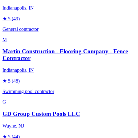
Indianapolis
, IN
★
5
(49)
General contractor
M
Martin Construction - Flooring Company - Fence
Contractor
Indianapolis
, IN
★
5
(48)
Swimming pool contractor
G
GD Group Custom Pools LLC
Wayne
, NJ
★
5
(44)