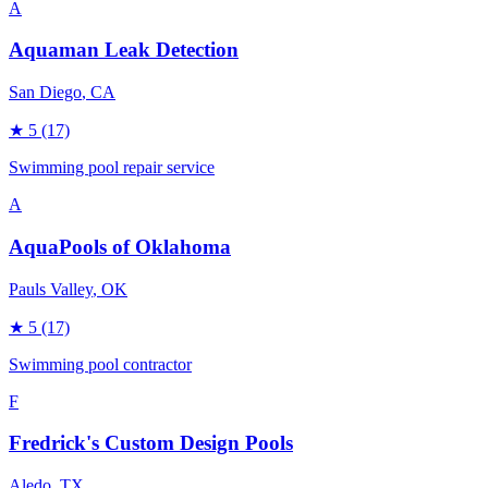
A
Aquaman Leak Detection
San Diego
, CA
★
5
(17)
Swimming pool repair service
A
AquaPools of Oklahoma
Pauls Valley
, OK
★
5
(17)
Swimming pool contractor
F
Fredrick's Custom Design Pools
Aledo
, TX