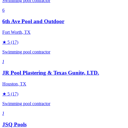
Swimming pool contractor
6
6th Ave Pool and Outdoor
Fort Worth
, TX
★
5
(17)
Swimming pool contractor
J
JR Pool Plastering & Texas Gunite, LTD.
Houston
, TX
★
5
(17)
Swimming pool contractor
J
JSQ Pools