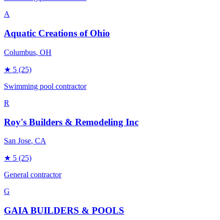
A
Aquatic Creations of Ohio
Columbus
, OH
★
5
(25)
Swimming pool contractor
R
Roy's Builders & Remodeling Inc
San Jose
, CA
★
5
(25)
General contractor
G
GAIA BUILDERS & POOLS