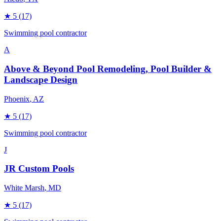
★
5
(17)
Swimming pool contractor
A
Above & Beyond Pool Remodeling, Pool Builder &
Landscape Design
Phoenix
, AZ
★
5
(17)
Swimming pool contractor
J
JR Custom Pools
White Marsh
, MD
★
5
(17)