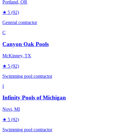
Portland
, OR
★
5
(92)
General contractor
C
Canyon Oak Pools
McKinney
, TX
★
5
(92)
Swimming pool contractor
I
Infinity Pools of Michigan
Novi
, MI
★
5
(92)
Swimming pool contractor