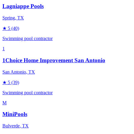
Lagniappe Pools
Spring
, TX
★
5
(40)
Swimming pool contractor
1
1Choice Home Improvement San Antonio
San Antonio
, TX
★
5
(39)
Swimming pool contractor
M
MiniPools
Bulverde
, TX