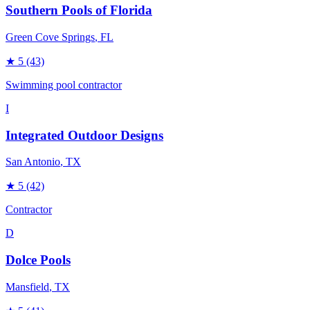
Southern Pools of Florida
Green Cove Springs
, FL
★
5
(43)
Swimming pool contractor
I
Integrated Outdoor Designs
San Antonio
, TX
★
5
(42)
Contractor
D
Dolce Pools
Mansfield
, TX