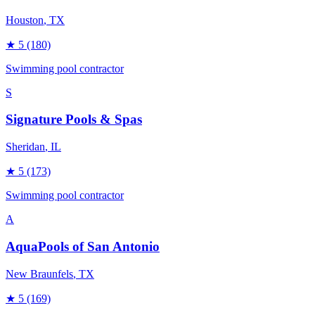
Houston
, TX
★
5
(180)
Swimming pool contractor
S
Signature Pools & Spas
Sheridan
, IL
★
5
(173)
Swimming pool contractor
A
AquaPools of San Antonio
New Braunfels
, TX
★
5
(169)