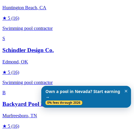
Huntington Beach
, CA
★
5
(16)
Swimming pool contractor
S
Schindler Design Co.
Edmond
, OK
★
5
(16)
Swimming pool contractor
✕
Own a pool in Nevada? Start earning
B
→
0% fees through 2026
Backyard Pool Designs
Murfreesboro
, TN
★
5
(16)