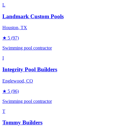
L
Landmark Custom Pools
Houston
, TX
★
5
(97)
Swimming pool contractor
I
Integrity Pool Builders
Englewood
, CO
★
5
(96)
Swimming pool contractor
T
Tommy Builders