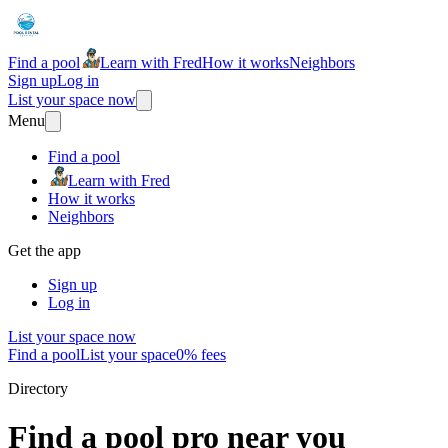
Find a pool
Learn with Fred
How it works
Neighbors
Sign up
Log in
List your space now
Menu
Find a pool
Learn with Fred
How it works
Neighbors
Get the app
Sign up
Log in
List your space now
Find a pool
List your space
0% fees
Directory
Find a pool pro near you