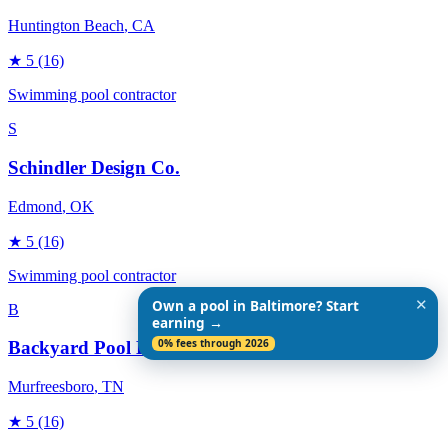
Huntington Beach
, CA
★
5
(16)
Swimming pool contractor
S
Schindler Design Co.
Edmond
, OK
★
5
(16)
Swimming pool contractor
✕
Own a pool in Baltimore? Start
B
earning →
0% fees through 2026
Backyard Pool Designs
Murfreesboro
, TN
★
5
(16)