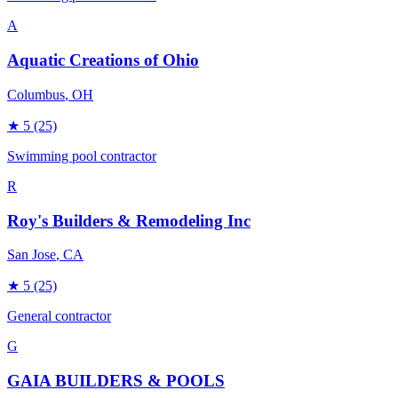
A
Aquatic Creations of Ohio
Columbus
, OH
★
5
(25)
Swimming pool contractor
R
Roy's Builders & Remodeling Inc
San Jose
, CA
★
5
(25)
General contractor
G
GAIA BUILDERS & POOLS