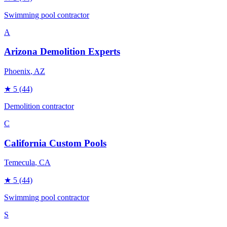
Swimming pool contractor
A
Arizona Demolition Experts
Phoenix
, AZ
★
5
(44)
Demolition contractor
C
California Custom Pools
Temecula
, CA
★
5
(44)
Swimming pool contractor
S