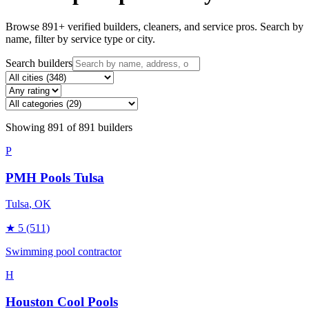
Browse
891
+ verified builders, cleaners, and service pros. Search by
name, filter by service type or city.
Search builders
Showing
891
of
891
builders
P
PMH Pools Tulsa
Tulsa
, OK
★
5
(511)
Swimming pool contractor
H
Houston Cool Pools