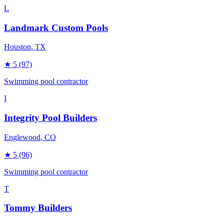
L
Landmark Custom Pools
Houston
, TX
★
5
(97)
Swimming pool contractor
I
Integrity Pool Builders
Englewood
, CO
★
5
(96)
Swimming pool contractor
T
Tommy Builders