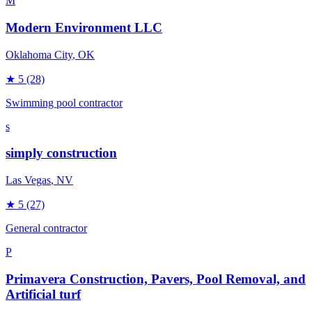
M
Modern Environment LLC
Oklahoma City
, OK
★
5
(28)
Swimming pool contractor
s
simply construction
Las Vegas
, NV
★
5
(27)
General contractor
P
Primavera Construction, Pavers, Pool Removal, and
Artificial turf