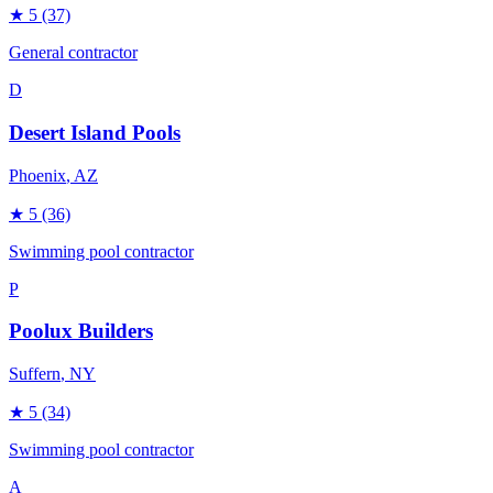
★
5
(37)
General contractor
D
Desert Island Pools
Phoenix
, AZ
★
5
(36)
Swimming pool contractor
P
Poolux Builders
Suffern
, NY
★
5
(34)
Swimming pool contractor
A