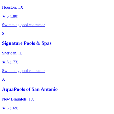
Houston
, TX
★
5
(180)
Swimming pool contractor
S
Signature Pools & Spas
Sheridan
, IL
★
5
(173)
Swimming pool contractor
A
AquaPools of San Antonio
New Braunfels
, TX
★
5
(169)