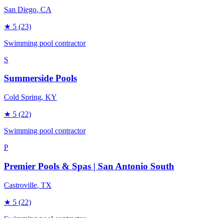
San Diego
, CA
★
5
(23)
Swimming pool contractor
S
Summerside Pools
Cold Spring
, KY
★
5
(22)
Swimming pool contractor
P
Premier Pools & Spas | San Antonio South
Castroville
, TX
★
5
(22)