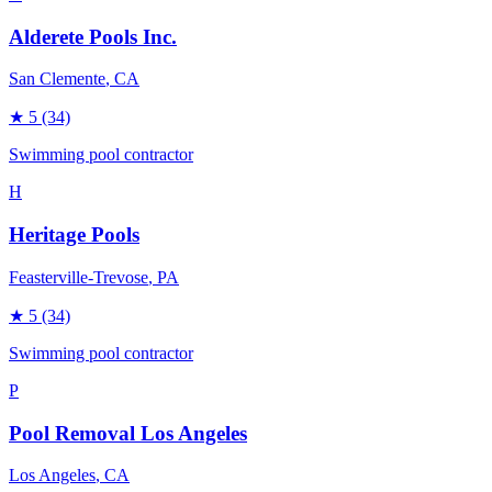
Alderete Pools Inc.
San Clemente
, CA
★
5
(34)
Swimming pool contractor
H
Heritage Pools
Feasterville-Trevose
, PA
★
5
(34)
Swimming pool contractor
P
Pool Removal Los Angeles
Los Angeles
, CA