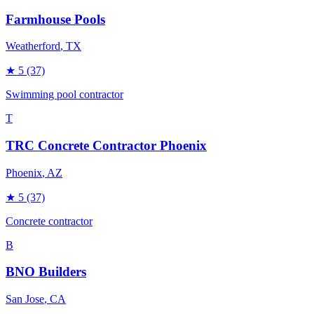
Farmhouse Pools
Weatherford
, TX
★
5
(37)
Swimming pool contractor
T
TRC Concrete Contractor Phoenix
Phoenix
, AZ
★
5
(37)
Concrete contractor
B
BNO Builders
San Jose
, CA