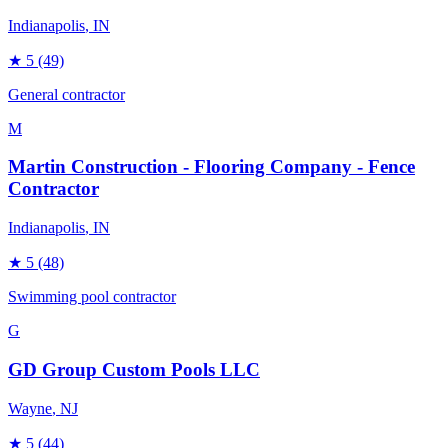
Indianapolis
, IN
★
5
(49)
General contractor
M
Martin Construction - Flooring Company - Fence
Contractor
Indianapolis
, IN
★
5
(48)
Swimming pool contractor
G
GD Group Custom Pools LLC
Wayne
, NJ
★
5
(44)