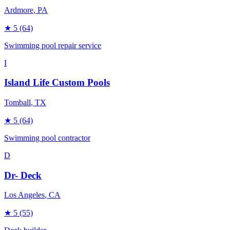
Ardmore
, PA
★
5
(64)
Swimming pool repair service
I
Island Life Custom Pools
Tomball
, TX
★
5
(64)
Swimming pool contractor
D
Dr- Deck
Los Angeles
, CA
★
5
(55)