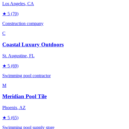
Los Angeles
, CA
★
5
(70)
Construction company
C
Coastal Luxury Outdoors
St. Augustine
, FL
★
5
(69)
Swimming pool contractor
M
Meridian Pool Tile
Phoenix
, AZ
★
5
(65)
Swimming pool supply store