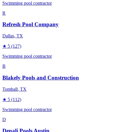
Swimming pool contractor
R
Refresh Pool Company
Dallas
, TX
★
5
(127)
Swimming pool contractor
B
Blakely Pools and Construction
Tomball
, TX
★
5
(112)
Swimming pool contractor
D
Denali Pools Austin