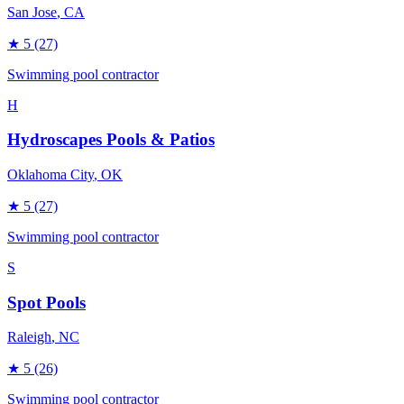
San Jose
, CA
★
5
(27)
Swimming pool contractor
H
Hydroscapes Pools & Patios
Oklahoma City
, OK
★
5
(27)
Swimming pool contractor
S
Spot Pools
Raleigh
, NC
★
5
(26)
Swimming pool contractor