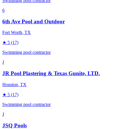
Swimming pool contractor
6
6th Ave Pool and Outdoor
Fort Worth
, TX
★
5
(17)
Swimming pool contractor
J
JR Pool Plastering & Texas Gunite, LTD.
Houston
, TX
★
5
(17)
Swimming pool contractor
J
JSQ Pools