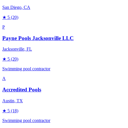
San Diego
, CA
★
5
(20)
P
Payne Pools Jacksonville LLC
Jacksonville
, FL
★
5
(20)
Swimming pool contractor
A
Accredited Pools
Austin
, TX
★
5
(18)
Swimming pool contractor