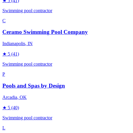
★
5
(41)
Swimming pool contractor
C
Ceramo Swimming Pool Company
Indianapolis
, IN
★
5
(41)
Swimming pool contractor
P
Pools and Spas by Design
Arcadia
, OK
★
5
(40)
Swimming pool contractor
L