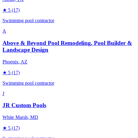
★
5
(17)
Swimming pool contractor
A
Above & Beyond Pool Remodeling, Pool Builder &
Landscape Design
Phoenix
, AZ
★
5
(17)
Swimming pool contractor
J
JR Custom Pools
White Marsh
, MD
★
5
(17)