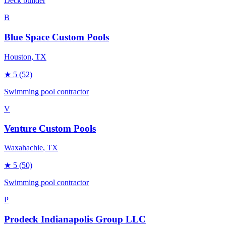
Deck builder
B
Blue Space Custom Pools
Houston
, TX
★
5
(52)
Swimming pool contractor
V
Venture Custom Pools
Waxahachie
, TX
★
5
(50)
Swimming pool contractor
P
Prodeck Indianapolis Group LLC