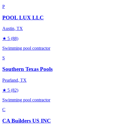
P
POOL LUX LLC
Austin
, TX
★
5
(88)
Swimming pool contractor
S
Southern Texas Pools
Pearland
, TX
★
5
(82)
Swimming pool contractor
C
CA Builders US INC