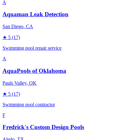
A
Aquaman Leak Detection
San Diego
, CA
★
5
(17)
Swimming pool repair service
A
AquaPools of Oklahoma
Pauls Valley
, OK
★
5
(17)
Swimming pool contractor
F
Fredrick's Custom Design Pools
Aledo
, TX