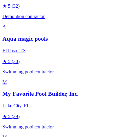
★
5
(32)
Demolition contractor
A
Aqua magic pools
El Paso
, TX
★
5
(30)
Swimming pool contractor
M
My Favorite Pool Builder, Inc.
Lake City
, FL
★
5
(29)
Swimming pool contractor