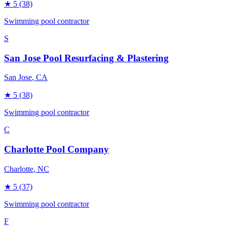
★
5
(38)
Swimming pool contractor
S
San Jose Pool Resurfacing & Plastering
San Jose
, CA
★
5
(38)
Swimming pool contractor
C
Charlotte Pool Company
Charlotte
, NC
★
5
(37)
Swimming pool contractor
F