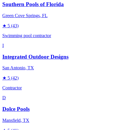
Southern Pools of Florida
Green Cove Springs
, FL
★
5
(43)
Swimming pool contractor
I
Integrated Outdoor Designs
San Antonio
, TX
★
5
(42)
Contractor
D
Dolce Pools
Mansfield
, TX