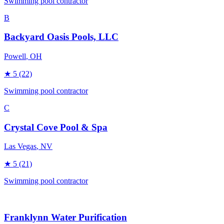
Swimming pool contractor
B
Backyard Oasis Pools, LLC
Powell
, OH
★
5
(22)
Swimming pool contractor
C
Crystal Cove Pool & Spa
Las Vegas
, NV
★
5
(21)
Swimming pool contractor
Franklynn Water Purification