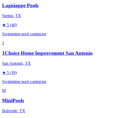
Lagniappe Pools
Spring
, TX
★
5
(40)
Swimming pool contractor
1
1Choice Home Improvement San Antonio
San Antonio
, TX
★
5
(39)
Swimming pool contractor
M
MiniPools
Bulverde
, TX