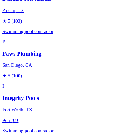
Austin
, TX
★
5
(103)
Swimming pool contractor
P
Paws Plumbing
San Diego
, CA
★
5
(100)
I
Integrity Pools
Fort Worth
, TX
★
5
(99)
Swimming pool contractor