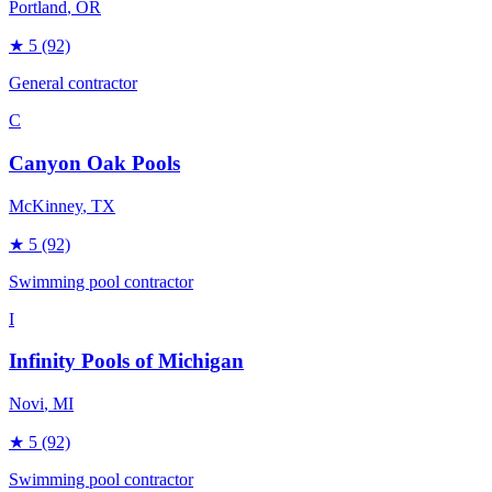
Portland
, OR
★
5
(92)
General contractor
C
Canyon Oak Pools
McKinney
, TX
★
5
(92)
Swimming pool contractor
I
Infinity Pools of Michigan
Novi
, MI
★
5
(92)
Swimming pool contractor