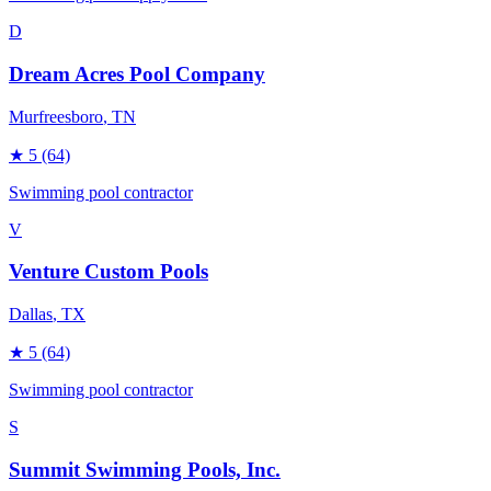
D
Dream Acres Pool Company
Murfreesboro
, TN
★
5
(64)
Swimming pool contractor
V
Venture Custom Pools
Dallas
, TX
★
5
(64)
Swimming pool contractor
S
Summit Swimming Pools, Inc.