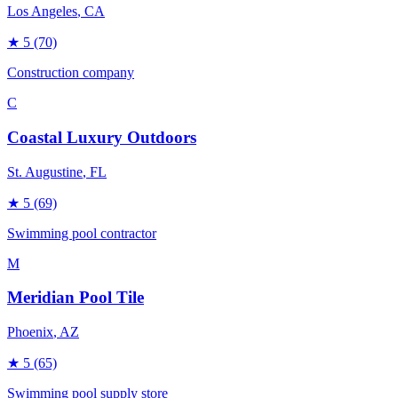
Los Angeles
, CA
★
5
(70)
Construction company
C
Coastal Luxury Outdoors
St. Augustine
, FL
★
5
(69)
Swimming pool contractor
M
Meridian Pool Tile
Phoenix
, AZ
★
5
(65)
Swimming pool supply store