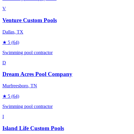
V
Venture Custom Pools
Dallas
, TX
★
5
(64)
Swimming pool contractor
D
Dream Acres Pool Company
Murfreesboro
, TN
★
5
(64)
Swimming pool contractor
I
Island Life Custom Pools