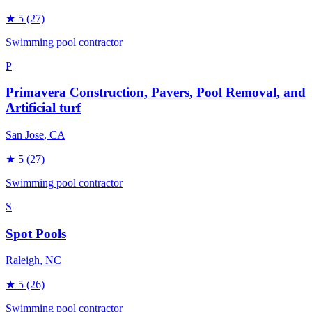
★
5
(27)
Swimming pool contractor
P
Primavera Construction, Pavers, Pool Removal, and
Artificial turf
San Jose
, CA
★
5
(27)
Swimming pool contractor
S
Spot Pools
Raleigh
, NC
★
5
(26)
Swimming pool contractor