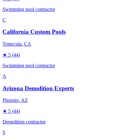
Swimming pool contractor
C
California Custom Pools
Temecula
, CA
★
5
(44)
Swimming pool contractor
A
Arizona Demolition Experts
Phoenix
, AZ
★
5
(44)
Demolition contractor
S