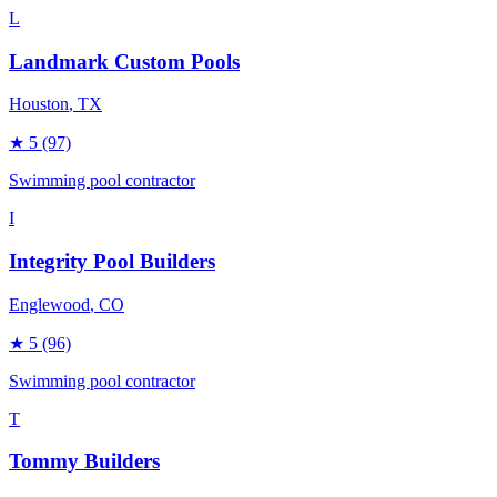
L
Landmark Custom Pools
Houston
, TX
★
5
(97)
Swimming pool contractor
I
Integrity Pool Builders
Englewood
, CO
★
5
(96)
Swimming pool contractor
T
Tommy Builders