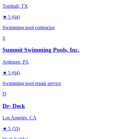
Tomball
, TX
★
5
(64)
Swimming pool contractor
S
Summit Swimming Pools, Inc.
Ardmore
, PA
★
5
(64)
Swimming pool repair service
D
Dr- Deck
Los Angeles
, CA
★
5
(55)