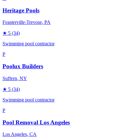
Heritage Pools
Feasterville-Trevose
, PA
★
5
(34)
Swimming pool contractor
P
Poolux Builders
Suffern
, NY
★
5
(34)
Swimming pool contractor
P
Pool Removal Los Angeles
Los Angeles
, CA