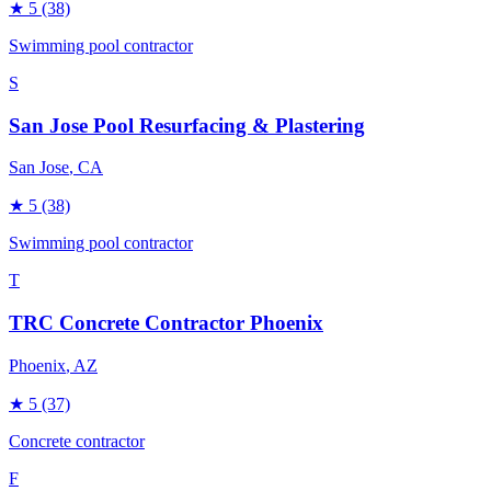
★
5
(38)
Swimming pool contractor
S
San Jose Pool Resurfacing & Plastering
San Jose
, CA
★
5
(38)
Swimming pool contractor
T
TRC Concrete Contractor Phoenix
Phoenix
, AZ
★
5
(37)
Concrete contractor
F