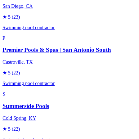
San Diego
, CA
★
5
(23)
Swimming pool contractor
P
Premier Pools & Spas | San Antonio South
Castroville
, TX
★
5
(22)
Swimming pool contractor
S
Summerside Pools
Cold Spring
, KY
★
5
(22)