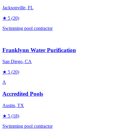
Jacksonville
, FL
★
5
(20)
Swimming pool contractor
Franklynn Water Purification
San Diego
, CA
★
5
(20)
A
Accredited Pools
Austin
, TX
★
5
(18)
Swimming pool contractor