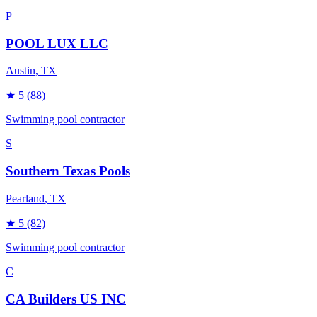
P
POOL LUX LLC
Austin
, TX
★
5
(88)
Swimming pool contractor
S
Southern Texas Pools
Pearland
, TX
★
5
(82)
Swimming pool contractor
C
CA Builders US INC