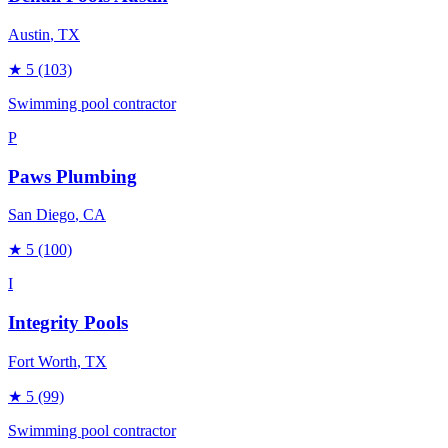
Austin
, TX
★
5
(103)
Swimming pool contractor
P
Paws Plumbing
San Diego
, CA
★
5
(100)
I
Integrity Pools
Fort Worth
, TX
★
5
(99)
Swimming pool contractor