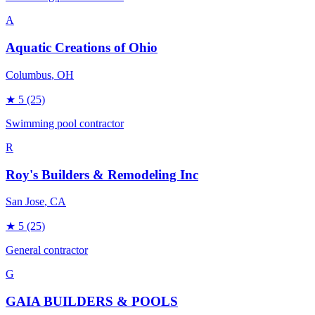
A
Aquatic Creations of Ohio
Columbus
, OH
★
5
(25)
Swimming pool contractor
R
Roy's Builders & Remodeling Inc
San Jose
, CA
★
5
(25)
General contractor
G
GAIA BUILDERS & POOLS