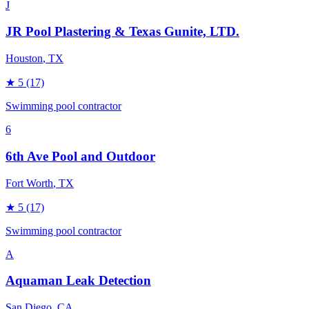
J
JR Pool Plastering & Texas Gunite, LTD.
Houston
, TX
★
5
(17)
Swimming pool contractor
6
6th Ave Pool and Outdoor
Fort Worth
, TX
★
5
(17)
Swimming pool contractor
A
Aquaman Leak Detection
San Diego
, CA