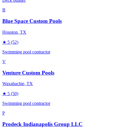
Deck builder
B
Blue Space Custom Pools
Houston
, TX
★
5
(52)
Swimming pool contractor
V
Venture Custom Pools
Waxahachie
, TX
★
5
(50)
Swimming pool contractor
P
Prodeck Indianapolis Group LLC