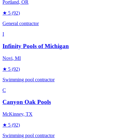
Portland
, OR
★
5
(92)
General contractor
I
Infinity Pools of Michigan
Novi
, MI
★
5
(92)
Swimming pool contractor
C
Canyon Oak Pools
McKinney
, TX
★
5
(92)
Swimming pool contractor