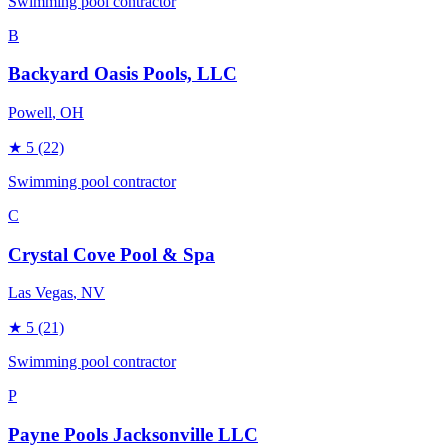
Swimming pool contractor
B
Backyard Oasis Pools, LLC
Powell
, OH
★
5
(22)
Swimming pool contractor
C
Crystal Cove Pool & Spa
Las Vegas
, NV
★
5
(21)
Swimming pool contractor
P
Payne Pools Jacksonville LLC