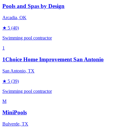
Pools and Spas by Design
Arcadia
, OK
★
5
(40)
Swimming pool contractor
1
1Choice Home Improvement San Antonio
San Antonio
, TX
★
5
(39)
Swimming pool contractor
M
MiniPools
Bulverde
, TX