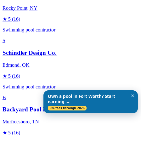
Rocky Point
, NY
★
5
(16)
Swimming pool contractor
S
Schindler Design Co.
Edmond
, OK
★
5
(16)
Swimming pool contractor
✕
Own a pool in Fort Worth? Start
B
earning →
0% fees through 2026
Backyard Pool Designs
Murfreesboro
, TN
★
5
(16)