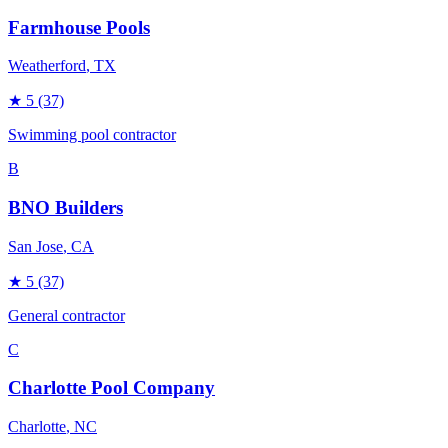
Farmhouse Pools
Weatherford
, TX
★
5
(37)
Swimming pool contractor
B
BNO Builders
San Jose
, CA
★
5
(37)
General contractor
C
Charlotte Pool Company
Charlotte
, NC