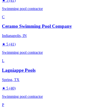
★
5
(41)
Swimming pool contractor
C
Ceramo Swimming Pool Company
Indianapolis
, IN
★
5
(41)
Swimming pool contractor
L
Lagniappe Pools
Spring
, TX
★
5
(40)
Swimming pool contractor
P