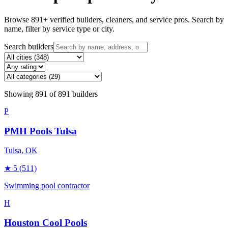
Browse
891
+ verified builders, cleaners, and service pros. Search by
name, filter by service type or city.
Search builders
Showing
891
of
891
builders
P
PMH Pools Tulsa
Tulsa
, OK
★
5
(511)
Swimming pool contractor
H
Houston Cool Pools