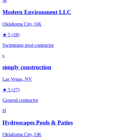
M
Modern Environment LLC
Oklahoma City
, OK
★
5
(28)
Swimming pool contractor
s
simply construction
Las Vegas
, NV
★
5
(27)
General contractor
H
Hydroscapes Pools & Patios
Oklahoma City
, OK