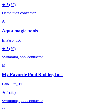
★
5
(32)
Demolition contractor
A
Aqua magic pools
El Paso
, TX
★
5
(30)
Swimming pool contractor
M
My Favorite Pool Builder, Inc.
Lake City
, FL
★
5
(29)
Swimming pool contractor