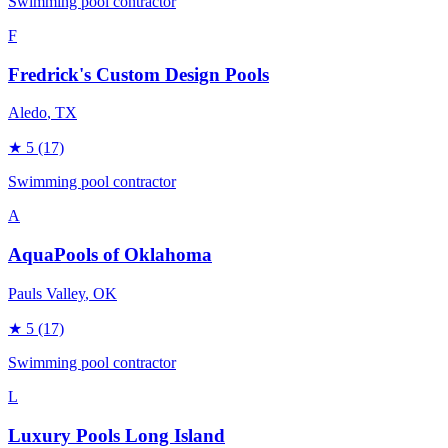
Swimming pool contractor
F
Fredrick's Custom Design Pools
Aledo
, TX
★
5
(17)
Swimming pool contractor
A
AquaPools of Oklahoma
Pauls Valley
, OK
★
5
(17)
Swimming pool contractor
L
Luxury Pools Long Island