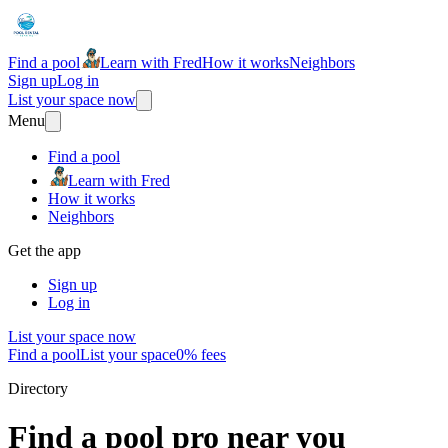
Find a pool
Learn with Fred
How it works
Neighbors
Sign up
Log in
List your space now
Menu
Find a pool
Learn with Fred
How it works
Neighbors
Get the app
Sign up
Log in
List your space now
Find a pool
List your space
0% fees
Directory
Find a pool pro near you