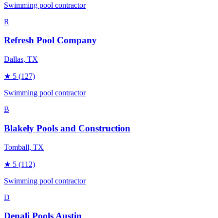
Swimming pool contractor
R
Refresh Pool Company
Dallas
, TX
★
5
(127)
Swimming pool contractor
B
Blakely Pools and Construction
Tomball
, TX
★
5
(112)
Swimming pool contractor
D
Denali Pools Austin