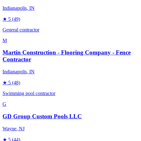
Indianapolis
, IN
★
5
(49)
General contractor
M
Martin Construction - Flooring Company - Fence
Contractor
Indianapolis
, IN
★
5
(48)
Swimming pool contractor
G
GD Group Custom Pools LLC
Wayne
, NJ
★
5
(44)