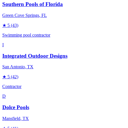
Southern Pools of Florida
Green Cove Springs
, FL
★
5
(43)
Swimming pool contractor
I
Integrated Outdoor Designs
San Antonio
, TX
★
5
(42)
Contractor
D
Dolce Pools
Mansfield
, TX