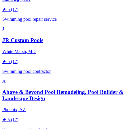
★
5
(17)
Swimming pool repair service
J
JR Custom Pools
White Marsh
, MD
★
5
(17)
Swimming pool contractor
A
Above & Beyond Pool Remodeling, Pool Builder &
Landscape Design
Phoenix
, AZ
★
5
(17)