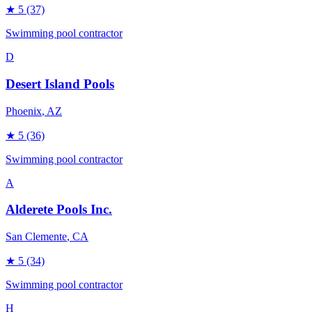
★
5
(37)
Swimming pool contractor
D
Desert Island Pools
Phoenix
, AZ
★
5
(36)
Swimming pool contractor
A
Alderete Pools Inc.
San Clemente
, CA
★
5
(34)
Swimming pool contractor
H