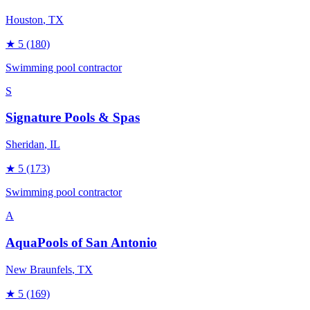
Houston
, TX
★
5
(180)
Swimming pool contractor
S
Signature Pools & Spas
Sheridan
, IL
★
5
(173)
Swimming pool contractor
A
AquaPools of San Antonio
New Braunfels
, TX
★
5
(169)