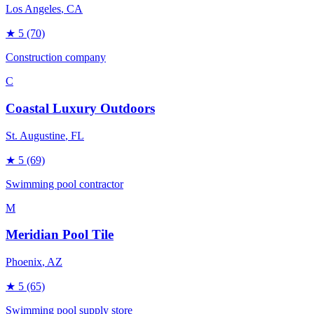
Los Angeles
, CA
★
5
(70)
Construction company
C
Coastal Luxury Outdoors
St. Augustine
, FL
★
5
(69)
Swimming pool contractor
M
Meridian Pool Tile
Phoenix
, AZ
★
5
(65)
Swimming pool supply store