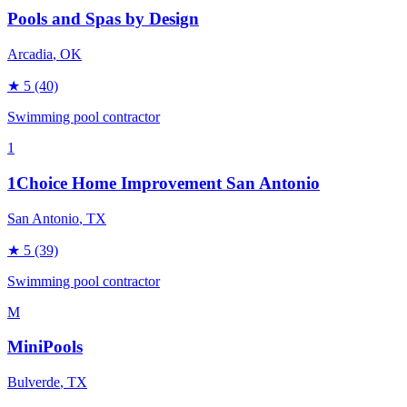
Pools and Spas by Design
Arcadia
, OK
★
5
(40)
Swimming pool contractor
1
1Choice Home Improvement San Antonio
San Antonio
, TX
★
5
(39)
Swimming pool contractor
M
MiniPools
Bulverde
, TX