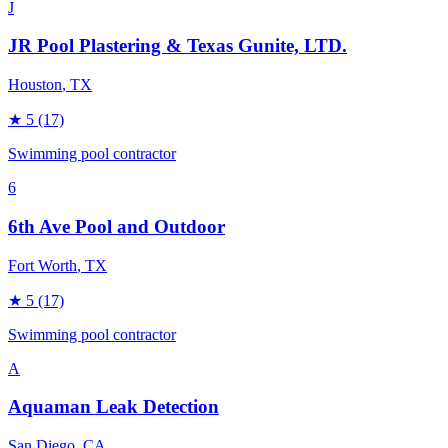
J
JR Pool Plastering & Texas Gunite, LTD.
Houston
, TX
★
5
(17)
Swimming pool contractor
6
6th Ave Pool and Outdoor
Fort Worth
, TX
★
5
(17)
Swimming pool contractor
A
Aquaman Leak Detection
San Diego
, CA