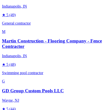
Indianapolis
, IN
★
5
(49)
General contractor
M
Martin Construction - Flooring Company - Fence
Contractor
Indianapolis
, IN
★
5
(48)
Swimming pool contractor
G
GD Group Custom Pools LLC
Wayne
, NJ
★
5
(44)