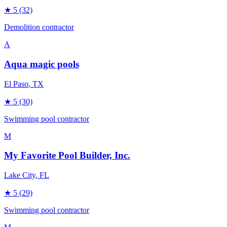
★
5
(32)
Demolition contractor
A
Aqua magic pools
El Paso
, TX
★
5
(30)
Swimming pool contractor
M
My Favorite Pool Builder, Inc.
Lake City
, FL
★
5
(29)
Swimming pool contractor