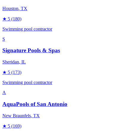
Houston
, TX
★
5
(180)
Swimming pool contractor
S
Signature Pools & Spas
Sheridan
, IL
★
5
(173)
Swimming pool contractor
A
AquaPools of San Antonio
New Braunfels
, TX
★
5
(169)