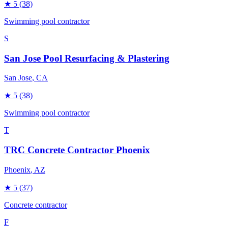
★
5
(38)
Swimming pool contractor
S
San Jose Pool Resurfacing & Plastering
San Jose
, CA
★
5
(38)
Swimming pool contractor
T
TRC Concrete Contractor Phoenix
Phoenix
, AZ
★
5
(37)
Concrete contractor
F