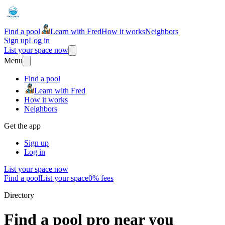
Find a pool
Learn with Fred
How it works
Neighbors
Sign up
Log in
List your space now
Menu
Find a pool
Learn with Fred
How it works
Neighbors
Get the app
Sign up
Log in
List your space now
Find a pool
List your space
0% fees
Directory
Find a pool pro near you