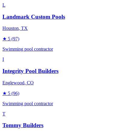
L
Landmark Custom Pools
Houston
, TX
★
5
(97)
Swimming pool contractor
I
Integrity Pool Builders
Englewood
, CO
★
5
(96)
Swimming pool contractor
T
Tommy Builders