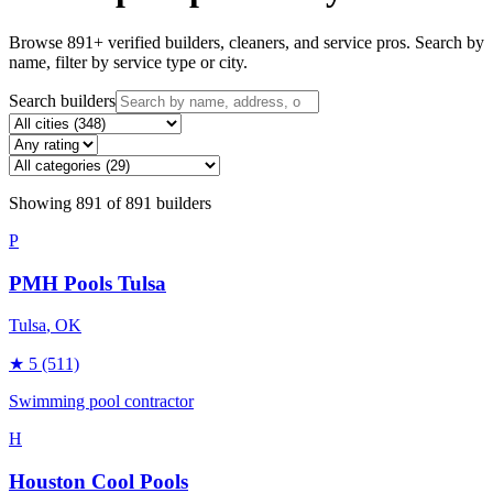
Browse
891
+ verified builders, cleaners, and service pros. Search by
name, filter by service type or city.
Search builders
Showing
891
of
891
builders
P
PMH Pools Tulsa
Tulsa
, OK
★
5
(511)
Swimming pool contractor
H
Houston Cool Pools