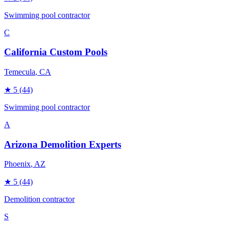
Swimming pool contractor
C
California Custom Pools
Temecula
, CA
★
5
(44)
Swimming pool contractor
A
Arizona Demolition Experts
Phoenix
, AZ
★
5
(44)
Demolition contractor
S