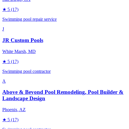
★
5
(17)
Swimming pool repair service
J
JR Custom Pools
White Marsh
, MD
★
5
(17)
Swimming pool contractor
A
Above & Beyond Pool Remodeling, Pool Builder &
Landscape Design
Phoenix
, AZ
★
5
(17)