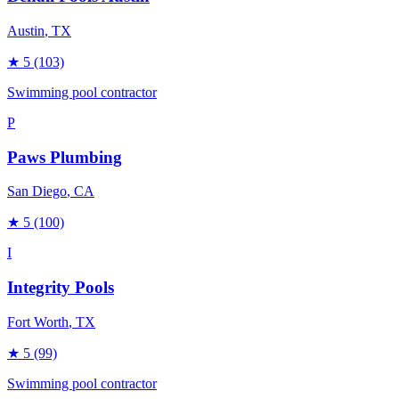
Austin
, TX
★
5
(103)
Swimming pool contractor
P
Paws Plumbing
San Diego
, CA
★
5
(100)
I
Integrity Pools
Fort Worth
, TX
★
5
(99)
Swimming pool contractor