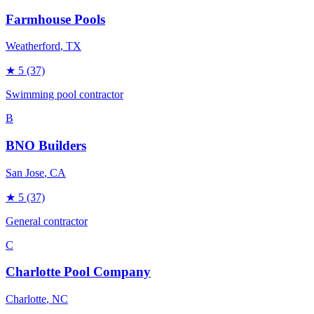
Farmhouse Pools
Weatherford
, TX
★
5
(37)
Swimming pool contractor
B
BNO Builders
San Jose
, CA
★
5
(37)
General contractor
C
Charlotte Pool Company
Charlotte
, NC