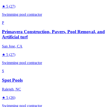
★
5
(27)
Swimming pool contractor
P
Primavera Construction, Pavers, Pool Removal, and
Artificial turf
San Jose
, CA
★
5
(27)
Swimming pool contractor
S
Spot Pools
Raleigh
, NC
★
5
(26)
Swimming pool contractor