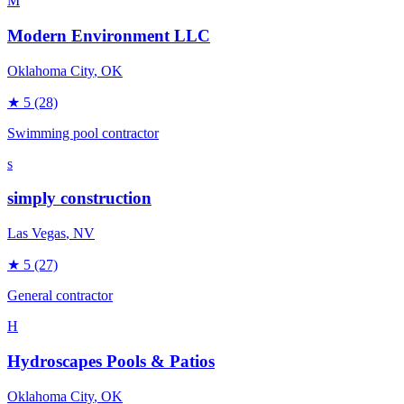
M
Modern Environment LLC
Oklahoma City
, OK
★
5
(28)
Swimming pool contractor
s
simply construction
Las Vegas
, NV
★
5
(27)
General contractor
H
Hydroscapes Pools & Patios
Oklahoma City
, OK