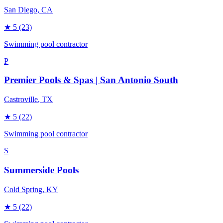
San Diego
, CA
★
5
(23)
Swimming pool contractor
P
Premier Pools & Spas | San Antonio South
Castroville
, TX
★
5
(22)
Swimming pool contractor
S
Summerside Pools
Cold Spring
, KY
★
5
(22)