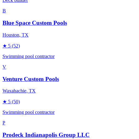
Deck builder
B
Blue Space Custom Pools
Houston
, TX
★
5
(52)
Swimming pool contractor
V
Venture Custom Pools
Waxahachie
, TX
★
5
(50)
Swimming pool contractor
P
Prodeck Indianapolis Group LLC