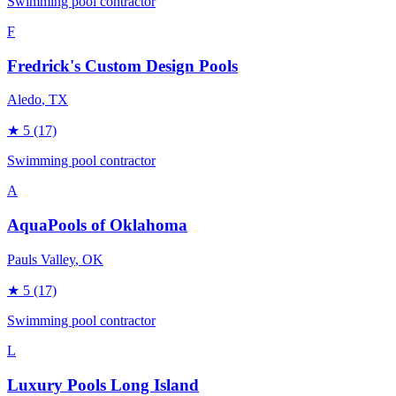
Swimming pool contractor
F
Fredrick's Custom Design Pools
Aledo
, TX
★
5
(17)
Swimming pool contractor
A
AquaPools of Oklahoma
Pauls Valley
, OK
★
5
(17)
Swimming pool contractor
L
Luxury Pools Long Island