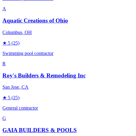
A
Aquatic Creations of Ohio
Columbus
, OH
★
5
(25)
Swimming pool contractor
R
Roy's Builders & Remodeling Inc
San Jose
, CA
★
5
(25)
General contractor
G
GAIA BUILDERS & POOLS