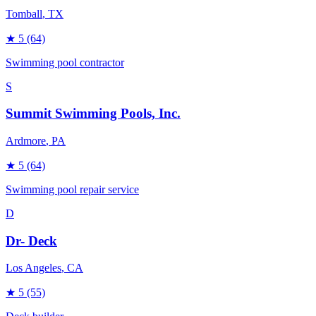
Tomball
, TX
★
5
(64)
Swimming pool contractor
S
Summit Swimming Pools, Inc.
Ardmore
, PA
★
5
(64)
Swimming pool repair service
D
Dr- Deck
Los Angeles
, CA
★
5
(55)