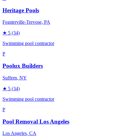
Heritage Pools
Feasterville-Trevose
, PA
★
5
(34)
Swimming pool contractor
P
Poolux Builders
Suffern
, NY
★
5
(34)
Swimming pool contractor
P
Pool Removal Los Angeles
Los Angeles
, CA