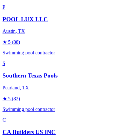
P
POOL LUX LLC
Austin
, TX
★
5
(88)
Swimming pool contractor
S
Southern Texas Pools
Pearland
, TX
★
5
(82)
Swimming pool contractor
C
CA Builders US INC