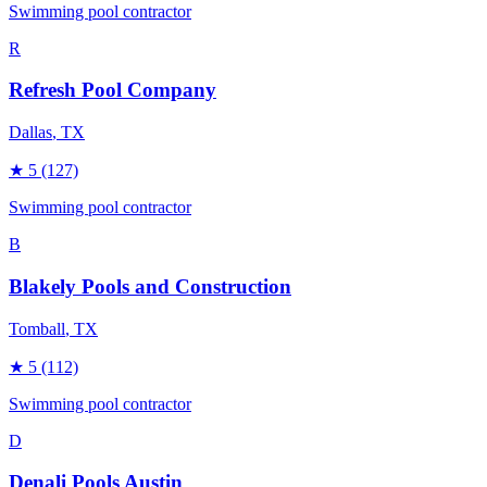
Swimming pool contractor
R
Refresh Pool Company
Dallas
, TX
★
5
(127)
Swimming pool contractor
B
Blakely Pools and Construction
Tomball
, TX
★
5
(112)
Swimming pool contractor
D
Denali Pools Austin