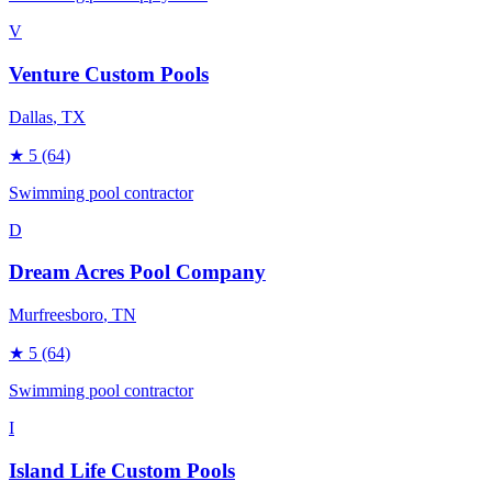
V
Venture Custom Pools
Dallas
, TX
★
5
(64)
Swimming pool contractor
D
Dream Acres Pool Company
Murfreesboro
, TN
★
5
(64)
Swimming pool contractor
I
Island Life Custom Pools