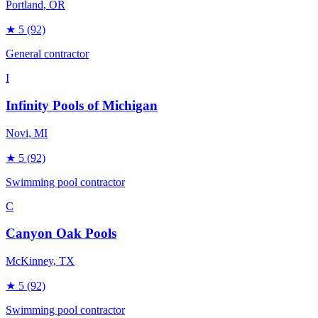
Portland
, OR
★
5
(92)
General contractor
I
Infinity Pools of Michigan
Novi
, MI
★
5
(92)
Swimming pool contractor
C
Canyon Oak Pools
McKinney
, TX
★
5
(92)
Swimming pool contractor