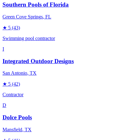
Southern Pools of Florida
Green Cove Springs
, FL
★
5
(43)
Swimming pool contractor
I
Integrated Outdoor Designs
San Antonio
, TX
★
5
(42)
Contractor
D
Dolce Pools
Mansfield
, TX