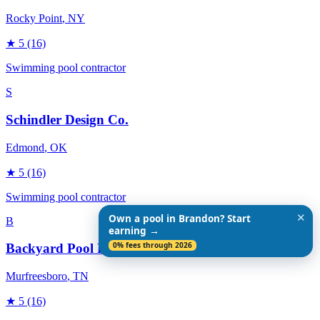
Rocky Point
, NY
★
5
(16)
Swimming pool contractor
S
Schindler Design Co.
Edmond
, OK
★
5
(16)
Swimming pool contractor
✕
Own a pool in Brandon? Start
B
earning →
0% fees through 2026
Backyard Pool Designs
Murfreesboro
, TN
★
5
(16)