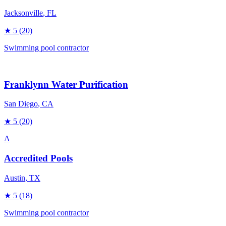
Jacksonville
, FL
★
5
(20)
Swimming pool contractor
Franklynn Water Purification
San Diego
, CA
★
5
(20)
A
Accredited Pools
Austin
, TX
★
5
(18)
Swimming pool contractor