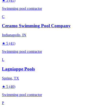
★
5
(41)
Swimming pool contractor
C
Ceramo Swimming Pool Company
Indianapolis
, IN
★
5
(41)
Swimming pool contractor
L
Lagniappe Pools
Spring
, TX
★
5
(40)
Swimming pool contractor
P