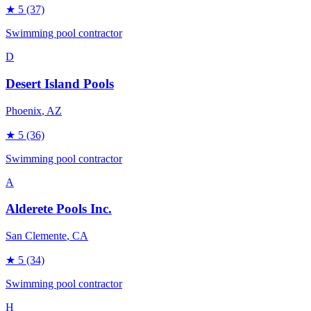
★
5
(37)
Swimming pool contractor
D
Desert Island Pools
Phoenix
, AZ
★
5
(36)
Swimming pool contractor
A
Alderete Pools Inc.
San Clemente
, CA
★
5
(34)
Swimming pool contractor
H