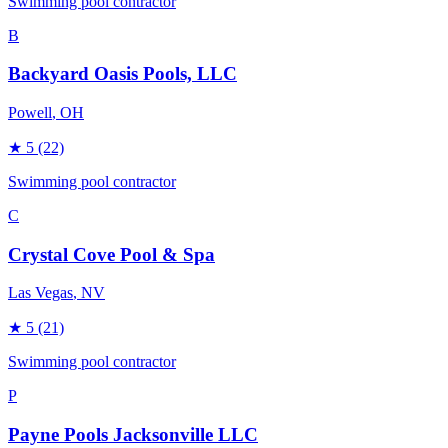
Swimming pool contractor
B
Backyard Oasis Pools, LLC
Powell
, OH
★
5
(22)
Swimming pool contractor
C
Crystal Cove Pool & Spa
Las Vegas
, NV
★
5
(21)
Swimming pool contractor
P
Payne Pools Jacksonville LLC