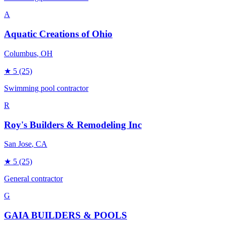
A
Aquatic Creations of Ohio
Columbus
, OH
★
5
(25)
Swimming pool contractor
R
Roy's Builders & Remodeling Inc
San Jose
, CA
★
5
(25)
General contractor
G
GAIA BUILDERS & POOLS