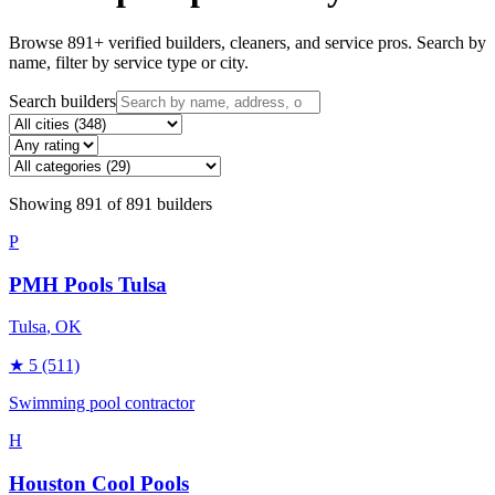
Browse
891
+ verified builders, cleaners, and service pros. Search by
name, filter by service type or city.
Search builders
Showing
891
of
891
builders
P
PMH Pools Tulsa
Tulsa
, OK
★
5
(511)
Swimming pool contractor
H
Houston Cool Pools