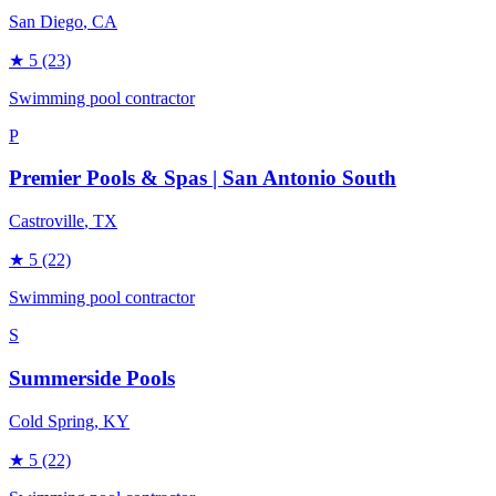
San Diego
, CA
★
5
(23)
Swimming pool contractor
P
Premier Pools & Spas | San Antonio South
Castroville
, TX
★
5
(22)
Swimming pool contractor
S
Summerside Pools
Cold Spring
, KY
★
5
(22)