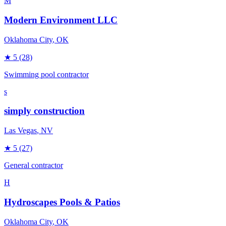
M
Modern Environment LLC
Oklahoma City
, OK
★
5
(28)
Swimming pool contractor
s
simply construction
Las Vegas
, NV
★
5
(27)
General contractor
H
Hydroscapes Pools & Patios
Oklahoma City
, OK