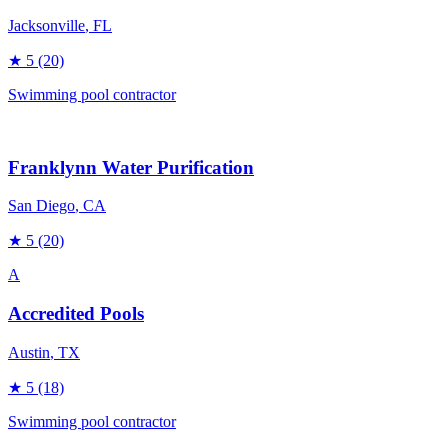
Jacksonville
, FL
★
5
(20)
Swimming pool contractor
Franklynn Water Purification
San Diego
, CA
★
5
(20)
A
Accredited Pools
Austin
, TX
★
5
(18)
Swimming pool contractor