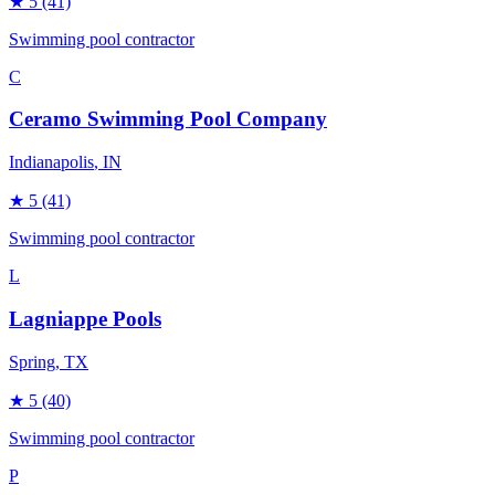
★
5
(41)
Swimming pool contractor
C
Ceramo Swimming Pool Company
Indianapolis
, IN
★
5
(41)
Swimming pool contractor
L
Lagniappe Pools
Spring
, TX
★
5
(40)
Swimming pool contractor
P