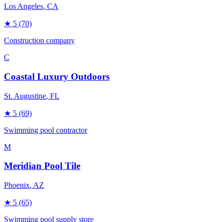
Los Angeles
, CA
★
5
(70)
Construction company
C
Coastal Luxury Outdoors
St. Augustine
, FL
★
5
(69)
Swimming pool contractor
M
Meridian Pool Tile
Phoenix
, AZ
★
5
(65)
Swimming pool supply store