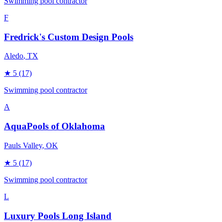
Swimming pool contractor
F
Fredrick's Custom Design Pools
Aledo
, TX
★
5
(17)
Swimming pool contractor
A
AquaPools of Oklahoma
Pauls Valley
, OK
★
5
(17)
Swimming pool contractor
L
Luxury Pools Long Island