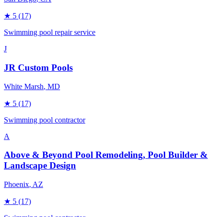
★
5
(17)
Swimming pool repair service
J
JR Custom Pools
White Marsh
, MD
★
5
(17)
Swimming pool contractor
A
Above & Beyond Pool Remodeling, Pool Builder &
Landscape Design
Phoenix
, AZ
★
5
(17)