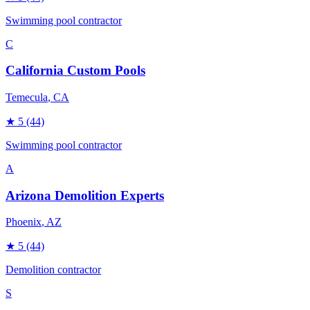
Swimming pool contractor
C
California Custom Pools
Temecula
, CA
★
5
(44)
Swimming pool contractor
A
Arizona Demolition Experts
Phoenix
, AZ
★
5
(44)
Demolition contractor
S