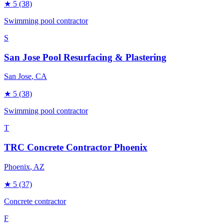
★
5
(38)
Swimming pool contractor
S
San Jose Pool Resurfacing & Plastering
San Jose
, CA
★
5
(38)
Swimming pool contractor
T
TRC Concrete Contractor Phoenix
Phoenix
, AZ
★
5
(37)
Concrete contractor
F