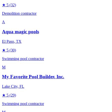
★
5
(32)
Demolition contractor
A
Aqua magic pools
El Paso
, TX
★
5
(30)
Swimming pool contractor
M
My Favorite Pool Builder, Inc.
Lake City
, FL
★
5
(29)
Swimming pool contractor