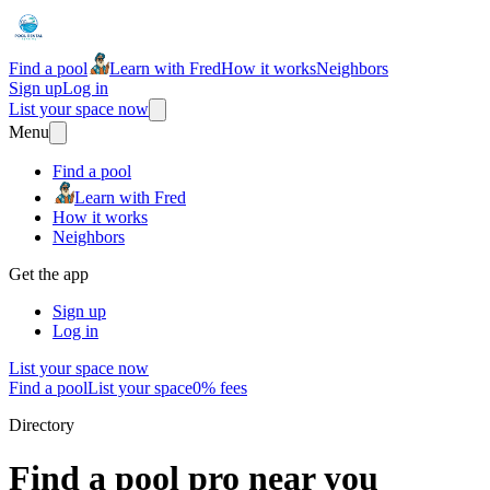
Find a pool
Learn with Fred
How it works
Neighbors
Sign up
Log in
List your space now
Menu
Find a pool
Learn with Fred
How it works
Neighbors
Get the app
Sign up
Log in
List your space now
Find a pool
List your space
0% fees
Directory
Find a pool pro near you