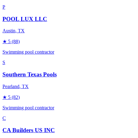
P
POOL LUX LLC
Austin
, TX
★
5
(88)
Swimming pool contractor
S
Southern Texas Pools
Pearland
, TX
★
5
(82)
Swimming pool contractor
C
CA Builders US INC