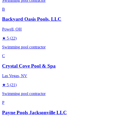
Swimming pool contractor
B
Backyard Oasis Pools, LLC
Powell
, OH
★
5
(22)
Swimming pool contractor
C
Crystal Cove Pool & Spa
Las Vegas
, NV
★
5
(21)
Swimming pool contractor
P
Payne Pools Jacksonville LLC