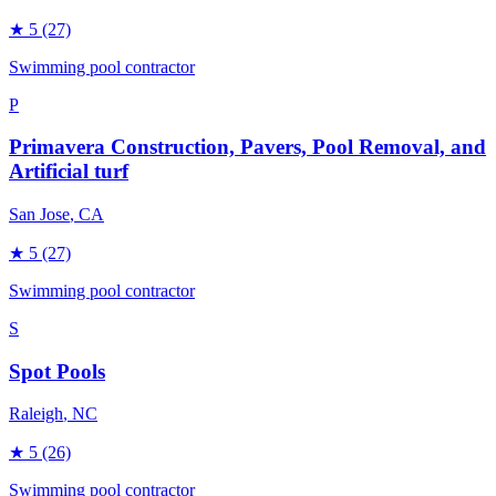
★
5
(27)
Swimming pool contractor
P
Primavera Construction, Pavers, Pool Removal, and
Artificial turf
San Jose
, CA
★
5
(27)
Swimming pool contractor
S
Spot Pools
Raleigh
, NC
★
5
(26)
Swimming pool contractor