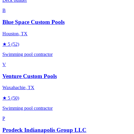
Deck builder
B
Blue Space Custom Pools
Houston
, TX
★
5
(52)
Swimming pool contractor
V
Venture Custom Pools
Waxahachie
, TX
★
5
(50)
Swimming pool contractor
P
Prodeck Indianapolis Group LLC