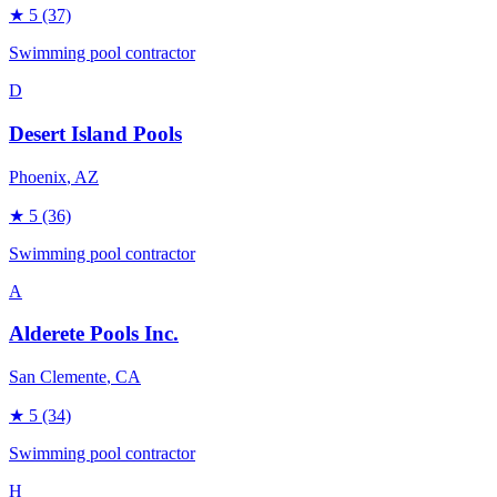
★
5
(37)
Swimming pool contractor
D
Desert Island Pools
Phoenix
, AZ
★
5
(36)
Swimming pool contractor
A
Alderete Pools Inc.
San Clemente
, CA
★
5
(34)
Swimming pool contractor
H