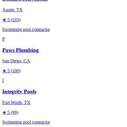
Austin
, TX
★
5
(103)
Swimming pool contractor
P
Paws Plumbing
San Diego
, CA
★
5
(100)
I
Integrity Pools
Fort Worth
, TX
★
5
(99)
Swimming pool contractor