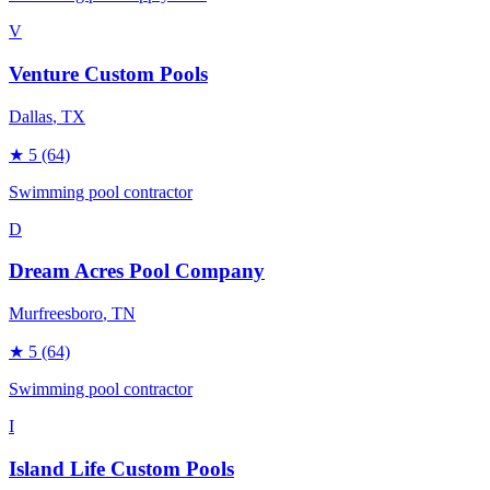
V
Venture Custom Pools
Dallas
, TX
★
5
(64)
Swimming pool contractor
D
Dream Acres Pool Company
Murfreesboro
, TN
★
5
(64)
Swimming pool contractor
I
Island Life Custom Pools