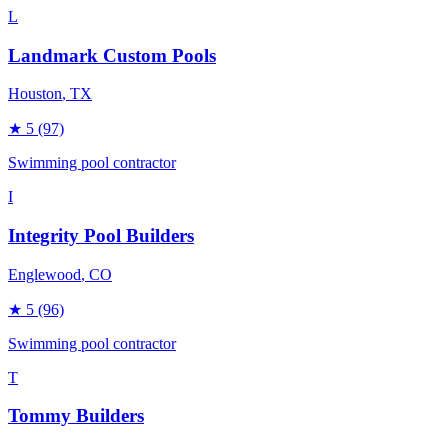
L
Landmark Custom Pools
Houston
, TX
★
5
(97)
Swimming pool contractor
I
Integrity Pool Builders
Englewood
, CO
★
5
(96)
Swimming pool contractor
T
Tommy Builders