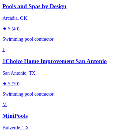
Pools and Spas by Design
Arcadia
, OK
★
5
(40)
Swimming pool contractor
1
1Choice Home Improvement San Antonio
San Antonio
, TX
★
5
(39)
Swimming pool contractor
M
MiniPools
Bulverde
, TX