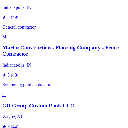
Indianapolis
, IN
★
5
(49)
General contractor
M
Martin Construction - Flooring Company - Fence
Contractor
Indianapolis
, IN
★
5
(48)
Swimming pool contractor
G
GD Group Custom Pools LLC
Wayne
, NJ
★
5
(44)