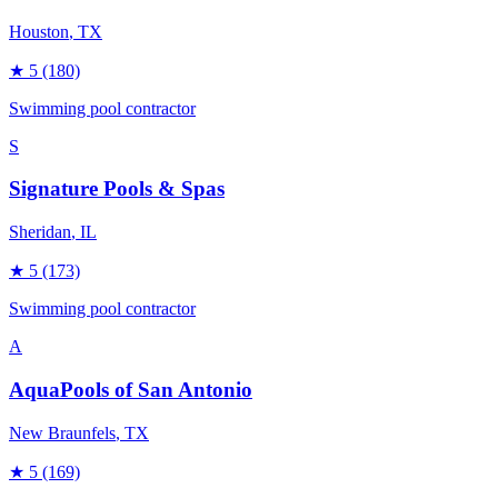
Houston
, TX
★
5
(180)
Swimming pool contractor
S
Signature Pools & Spas
Sheridan
, IL
★
5
(173)
Swimming pool contractor
A
AquaPools of San Antonio
New Braunfels
, TX
★
5
(169)