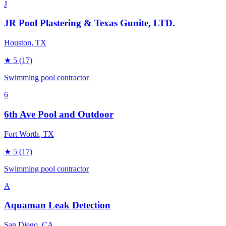
J
JR Pool Plastering & Texas Gunite, LTD.
Houston
, TX
★
5
(17)
Swimming pool contractor
6
6th Ave Pool and Outdoor
Fort Worth
, TX
★
5
(17)
Swimming pool contractor
A
Aquaman Leak Detection
San Diego
, CA