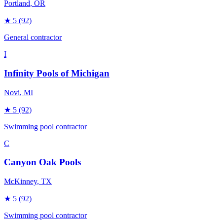
Portland
, OR
★
5
(92)
General contractor
I
Infinity Pools of Michigan
Novi
, MI
★
5
(92)
Swimming pool contractor
C
Canyon Oak Pools
McKinney
, TX
★
5
(92)
Swimming pool contractor