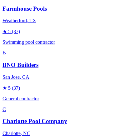
Farmhouse Pools
Weatherford
, TX
★
5
(37)
Swimming pool contractor
B
BNO Builders
San Jose
, CA
★
5
(37)
General contractor
C
Charlotte Pool Company
Charlotte
, NC