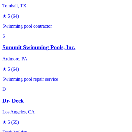
Tomball
, TX
★
5
(64)
Swimming pool contractor
S
Summit Swimming Pools, Inc.
Ardmore
, PA
★
5
(64)
Swimming pool repair service
D
Dr- Deck
Los Angeles
, CA
★
5
(55)