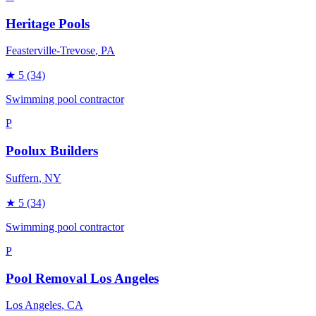
Heritage Pools
Feasterville-Trevose
, PA
★
5
(34)
Swimming pool contractor
P
Poolux Builders
Suffern
, NY
★
5
(34)
Swimming pool contractor
P
Pool Removal Los Angeles
Los Angeles
, CA