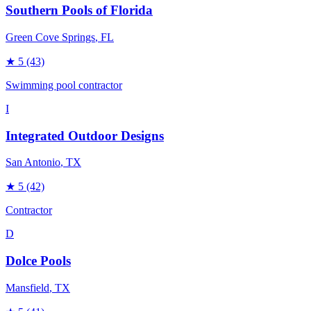
Southern Pools of Florida
Green Cove Springs
, FL
★
5
(43)
Swimming pool contractor
I
Integrated Outdoor Designs
San Antonio
, TX
★
5
(42)
Contractor
D
Dolce Pools
Mansfield
, TX