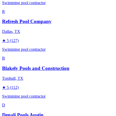
Swimming pool contractor
R
Refresh Pool Company
Dallas
, TX
★
5
(127)
Swimming pool contractor
B
Blakely Pools and Construction
Tomball
, TX
★
5
(112)
Swimming pool contractor
D
Denali Pools Austin