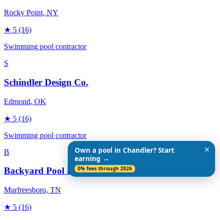
Rocky Point
, NY
★
5
(16)
Swimming pool contractor
S
Schindler Design Co.
Edmond
, OK
★
5
(16)
Swimming pool contractor
✕
Own a pool in Chandler? Start
B
earning →
0% fees through 2026
Backyard Pool Designs
Murfreesboro
, TN
★
5
(16)