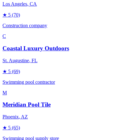
Los Angeles
, CA
★
5
(70)
Construction company
C
Coastal Luxury Outdoors
St. Augustine
, FL
★
5
(69)
Swimming pool contractor
M
Meridian Pool Tile
Phoenix
, AZ
★
5
(65)
Swimming pool supply store