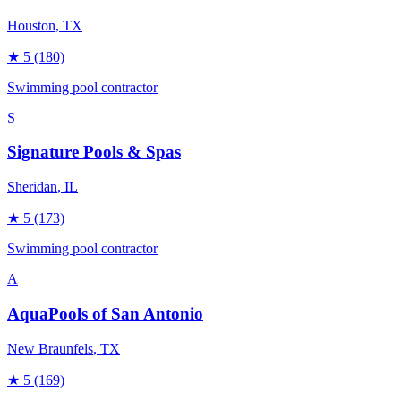
Houston
, TX
★
5
(180)
Swimming pool contractor
S
Signature Pools & Spas
Sheridan
, IL
★
5
(173)
Swimming pool contractor
A
AquaPools of San Antonio
New Braunfels
, TX
★
5
(169)