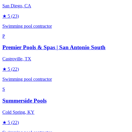
San Diego
, CA
★
5
(23)
Swimming pool contractor
P
Premier Pools & Spas | San Antonio South
Castroville
, TX
★
5
(22)
Swimming pool contractor
S
Summerside Pools
Cold Spring
, KY
★
5
(22)