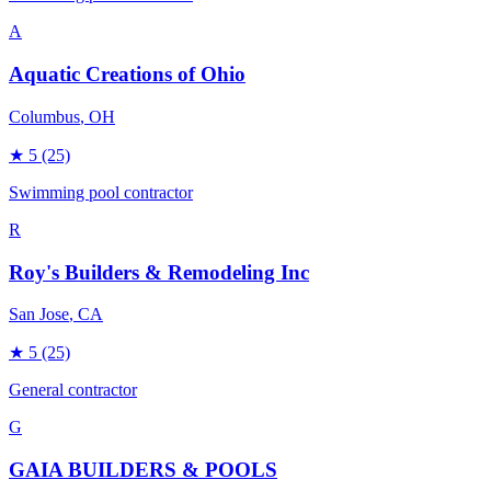
A
Aquatic Creations of Ohio
Columbus
, OH
★
5
(25)
Swimming pool contractor
R
Roy's Builders & Remodeling Inc
San Jose
, CA
★
5
(25)
General contractor
G
GAIA BUILDERS & POOLS