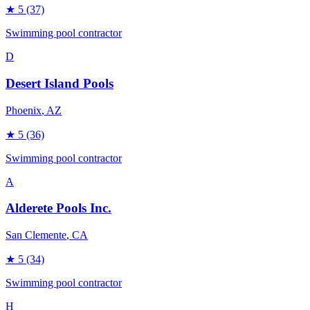
★
5
(37)
Swimming pool contractor
D
Desert Island Pools
Phoenix
, AZ
★
5
(36)
Swimming pool contractor
A
Alderete Pools Inc.
San Clemente
, CA
★
5
(34)
Swimming pool contractor
H