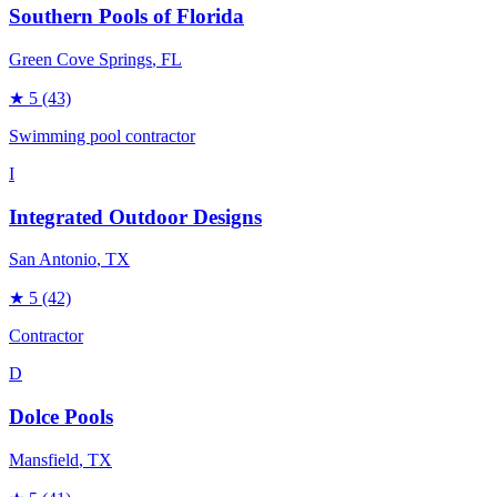
Southern Pools of Florida
Green Cove Springs
, FL
★
5
(43)
Swimming pool contractor
I
Integrated Outdoor Designs
San Antonio
, TX
★
5
(42)
Contractor
D
Dolce Pools
Mansfield
, TX