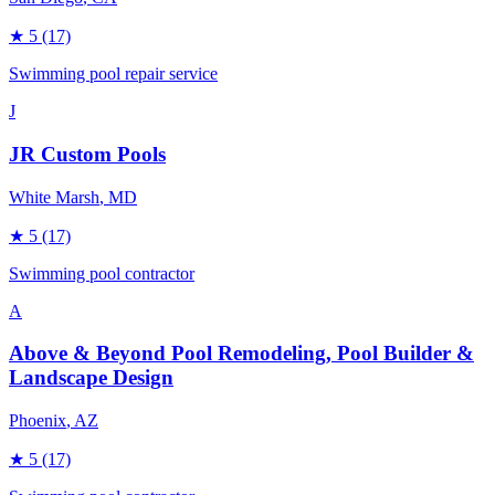
★
5
(17)
Swimming pool repair service
J
JR Custom Pools
White Marsh
, MD
★
5
(17)
Swimming pool contractor
A
Above & Beyond Pool Remodeling, Pool Builder &
Landscape Design
Phoenix
, AZ
★
5
(17)