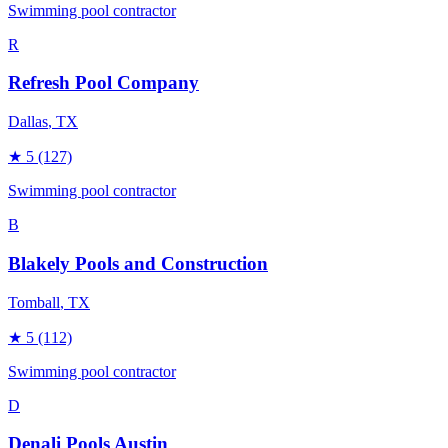
Swimming pool contractor
R
Refresh Pool Company
Dallas
, TX
★
5
(127)
Swimming pool contractor
B
Blakely Pools and Construction
Tomball
, TX
★
5
(112)
Swimming pool contractor
D
Denali Pools Austin