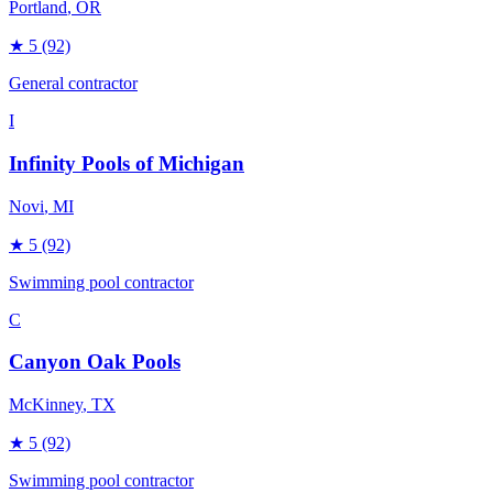
Portland
, OR
★
5
(92)
General contractor
I
Infinity Pools of Michigan
Novi
, MI
★
5
(92)
Swimming pool contractor
C
Canyon Oak Pools
McKinney
, TX
★
5
(92)
Swimming pool contractor