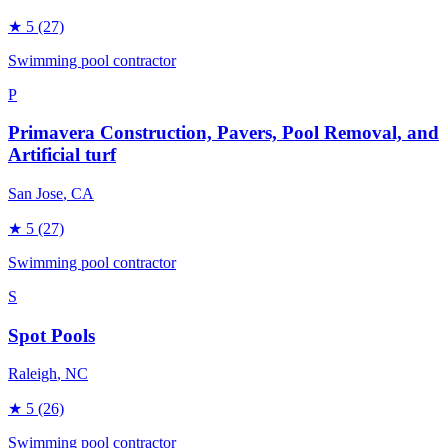
★
5
(27)
Swimming pool contractor
P
Primavera Construction, Pavers, Pool Removal, and
Artificial turf
San Jose
, CA
★
5
(27)
Swimming pool contractor
S
Spot Pools
Raleigh
, NC
★
5
(26)
Swimming pool contractor