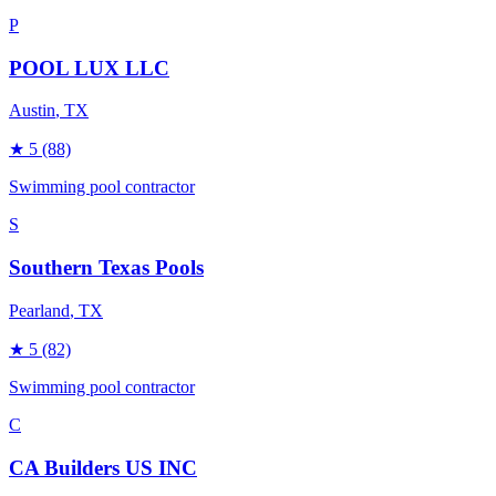
P
POOL LUX LLC
Austin
, TX
★
5
(88)
Swimming pool contractor
S
Southern Texas Pools
Pearland
, TX
★
5
(82)
Swimming pool contractor
C
CA Builders US INC