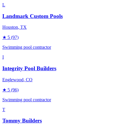
L
Landmark Custom Pools
Houston
, TX
★
5
(97)
Swimming pool contractor
I
Integrity Pool Builders
Englewood
, CO
★
5
(96)
Swimming pool contractor
T
Tommy Builders