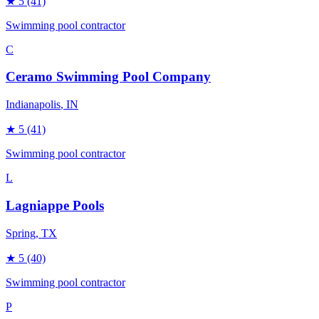
★
5
(41)
Swimming pool contractor
C
Ceramo Swimming Pool Company
Indianapolis
, IN
★
5
(41)
Swimming pool contractor
L
Lagniappe Pools
Spring
, TX
★
5
(40)
Swimming pool contractor
P