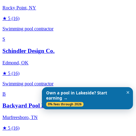
Rocky Point
, NY
★
5
(16)
Swimming pool contractor
S
Schindler Design Co.
Edmond
, OK
★
5
(16)
Swimming pool contractor
✕
Own a pool in Lakeside? Start
B
earning →
0% fees through 2026
Backyard Pool Designs
Murfreesboro
, TN
★
5
(16)