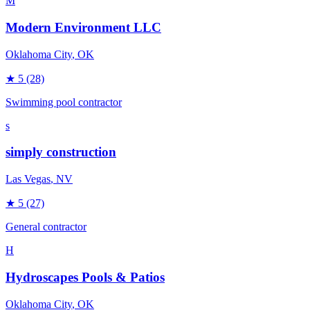
M
Modern Environment LLC
Oklahoma City
, OK
★
5
(28)
Swimming pool contractor
s
simply construction
Las Vegas
, NV
★
5
(27)
General contractor
H
Hydroscapes Pools & Patios
Oklahoma City
, OK