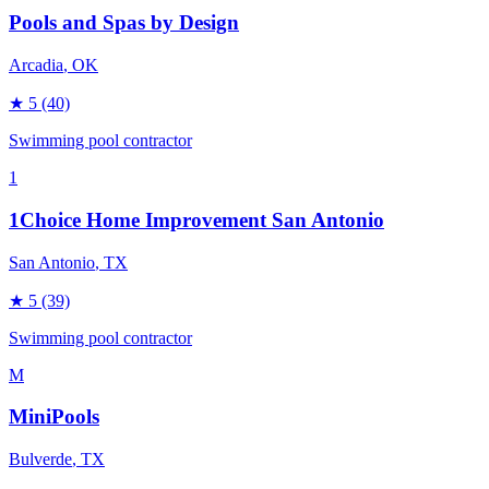
Pools and Spas by Design
Arcadia
, OK
★
5
(40)
Swimming pool contractor
1
1Choice Home Improvement San Antonio
San Antonio
, TX
★
5
(39)
Swimming pool contractor
M
MiniPools
Bulverde
, TX