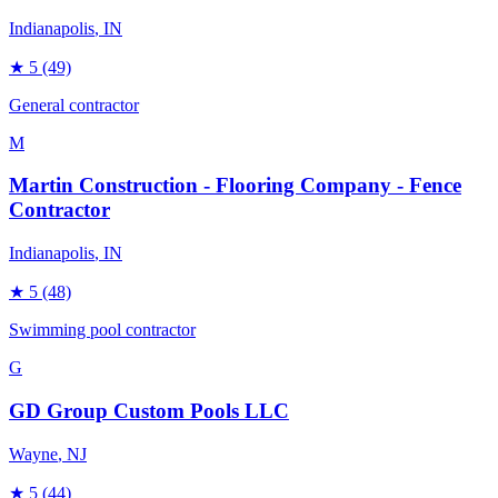
Indianapolis
, IN
★
5
(49)
General contractor
M
Martin Construction - Flooring Company - Fence
Contractor
Indianapolis
, IN
★
5
(48)
Swimming pool contractor
G
GD Group Custom Pools LLC
Wayne
, NJ
★
5
(44)