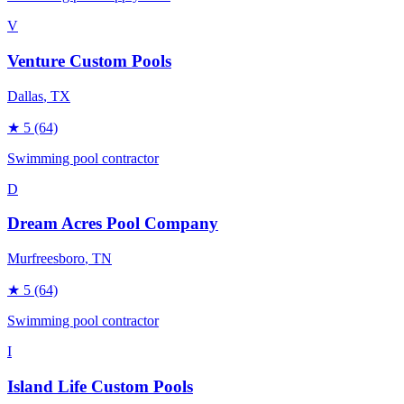
V
Venture Custom Pools
Dallas
, TX
★
5
(64)
Swimming pool contractor
D
Dream Acres Pool Company
Murfreesboro
, TN
★
5
(64)
Swimming pool contractor
I
Island Life Custom Pools