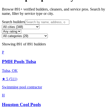
Browse
891
+ verified builders, cleaners, and service pros. Search by
name, filter by service type or city.
Search builders
Showing
891
of
891
builders
P
PMH Pools Tulsa
Tulsa
, OK
★
5
(511)
Swimming pool contractor
H
Houston Cool Pools