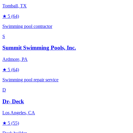
Tomball
, TX
★
5
(64)
Swimming pool contractor
S
Summit Swimming Pools, Inc.
Ardmore
, PA
★
5
(64)
Swimming pool repair service
D
Dr- Deck
Los Angeles
, CA
★
5
(55)