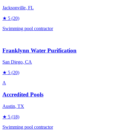
Jacksonville
, FL
★
5
(20)
Swimming pool contractor
Franklynn Water Purification
San Diego
, CA
★
5
(20)
A
Accredited Pools
Austin
, TX
★
5
(18)
Swimming pool contractor