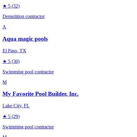
★
5
(32)
Demolition contractor
A
Aqua magic pools
El Paso
, TX
★
5
(30)
Swimming pool contractor
M
My Favorite Pool Builder, Inc.
Lake City
, FL
★
5
(29)
Swimming pool contractor