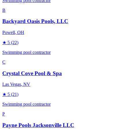
Swimming pool contractor
B
Backyard Oasis Pools, LLC
Powell
, OH
★
5
(22)
Swimming pool contractor
C
Crystal Cove Pool & Spa
Las Vegas
, NV
★
5
(21)
Swimming pool contractor
P
Payne Pools Jacksonville LLC