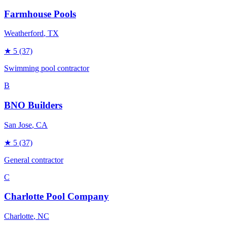
Farmhouse Pools
Weatherford
, TX
★
5
(37)
Swimming pool contractor
B
BNO Builders
San Jose
, CA
★
5
(37)
General contractor
C
Charlotte Pool Company
Charlotte
, NC