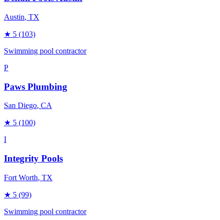
Austin
, TX
★
5
(103)
Swimming pool contractor
P
Paws Plumbing
San Diego
, CA
★
5
(100)
I
Integrity Pools
Fort Worth
, TX
★
5
(99)
Swimming pool contractor