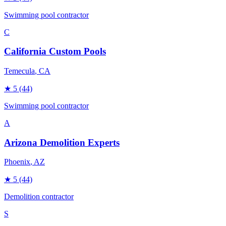
Swimming pool contractor
C
California Custom Pools
Temecula
, CA
★
5
(44)
Swimming pool contractor
A
Arizona Demolition Experts
Phoenix
, AZ
★
5
(44)
Demolition contractor
S