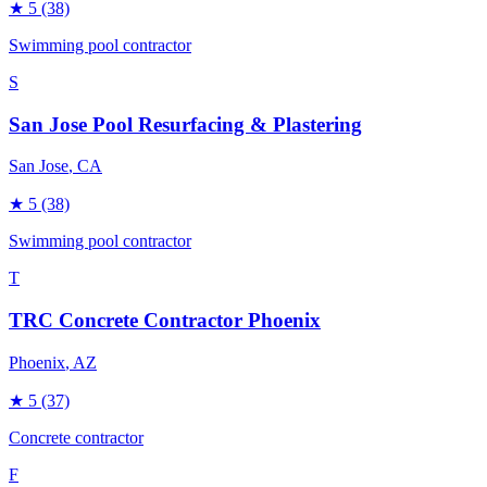
★
5
(38)
Swimming pool contractor
S
San Jose Pool Resurfacing & Plastering
San Jose
, CA
★
5
(38)
Swimming pool contractor
T
TRC Concrete Contractor Phoenix
Phoenix
, AZ
★
5
(37)
Concrete contractor
F