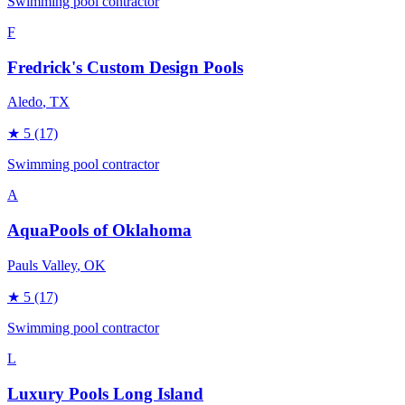
Swimming pool contractor
F
Fredrick's Custom Design Pools
Aledo
, TX
★
5
(17)
Swimming pool contractor
A
AquaPools of Oklahoma
Pauls Valley
, OK
★
5
(17)
Swimming pool contractor
L
Luxury Pools Long Island