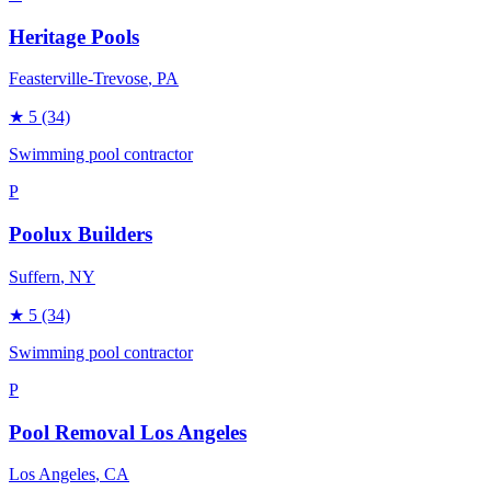
Heritage Pools
Feasterville-Trevose
, PA
★
5
(34)
Swimming pool contractor
P
Poolux Builders
Suffern
, NY
★
5
(34)
Swimming pool contractor
P
Pool Removal Los Angeles
Los Angeles
, CA