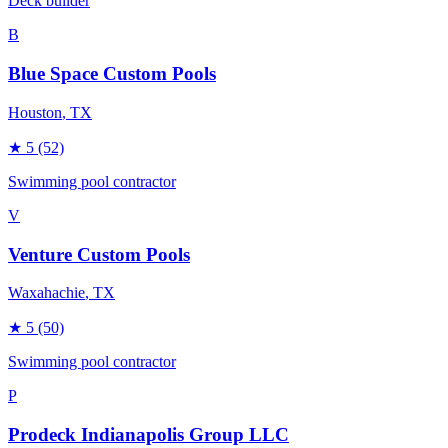
Deck builder
B
Blue Space Custom Pools
Houston
, TX
★
5
(52)
Swimming pool contractor
V
Venture Custom Pools
Waxahachie
, TX
★
5
(50)
Swimming pool contractor
P
Prodeck Indianapolis Group LLC