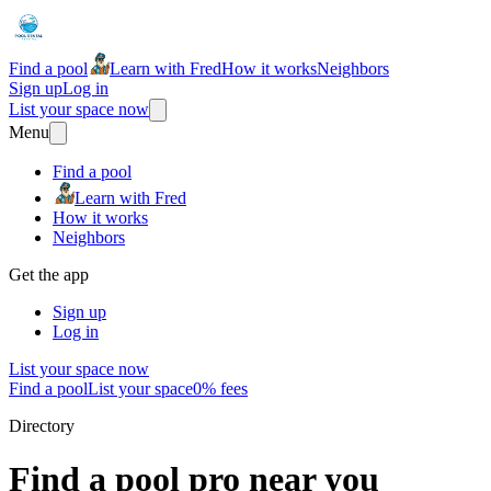
Find a pool
Learn with Fred
How it works
Neighbors
Sign up
Log in
List your space now
Menu
Find a pool
Learn with Fred
How it works
Neighbors
Get the app
Sign up
Log in
List your space now
Find a pool
List your space
0% fees
Directory
Find a pool pro near you