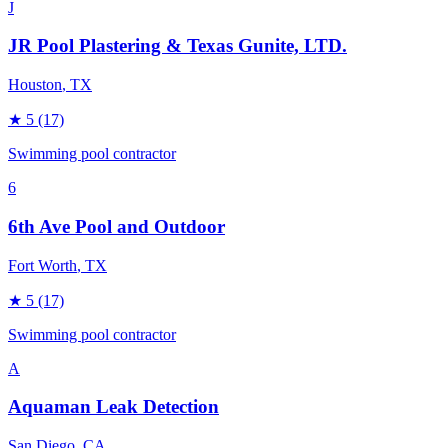
J
JR Pool Plastering & Texas Gunite, LTD.
Houston
, TX
★
5
(17)
Swimming pool contractor
6
6th Ave Pool and Outdoor
Fort Worth
, TX
★
5
(17)
Swimming pool contractor
A
Aquaman Leak Detection
San Diego
, CA