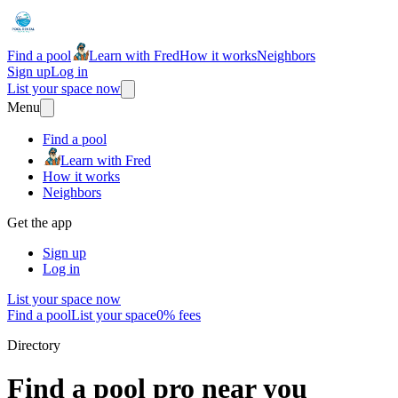
Find a pool
Learn with Fred
How it works
Neighbors
Sign up
Log in
List your space now
Menu
Find a pool
Learn with Fred
How it works
Neighbors
Get the app
Sign up
Log in
List your space now
Find a pool
List your space
0% fees
Directory
Find a pool pro near you