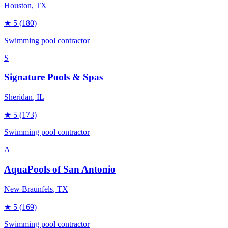
Houston
, TX
★
5
(180)
Swimming pool contractor
S
Signature Pools & Spas
Sheridan
, IL
★
5
(173)
Swimming pool contractor
A
AquaPools of San Antonio
New Braunfels
, TX
★
5
(169)
Swimming pool contractor