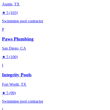
Austin
, TX
★
5
(103)
Swimming pool contractor
P
Paws Plumbing
San Diego
, CA
★
5
(100)
I
Integrity Pools
Fort Worth
, TX
★
5
(99)
Swimming pool contractor
L