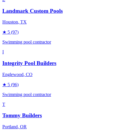
Landmark Custom Pools
Houston
, TX
★
5
(97)
Swimming pool contractor
I
Integrity Pool Builders
Englewood
, CO
★
5
(96)
Swimming pool contractor
T
Tommy Builders
Portland
, OR