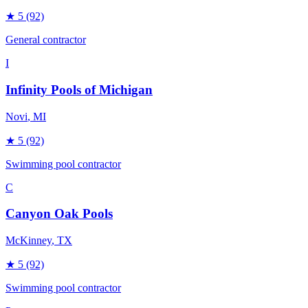
★
5
(92)
General contractor
I
Infinity Pools of Michigan
Novi
, MI
★
5
(92)
Swimming pool contractor
C
Canyon Oak Pools
McKinney
, TX
★
5
(92)
Swimming pool contractor