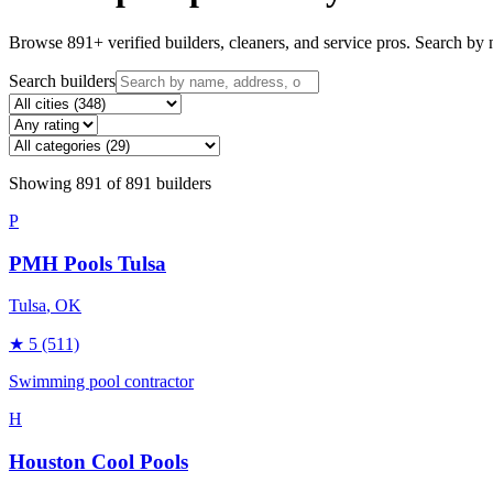
Browse
891
+ verified builders, cleaners, and service pros. Search by n
Search builders
Showing
891
of
891
builders
P
PMH Pools Tulsa
Tulsa
, OK
★
5
(511)
Swimming pool contractor
H
Houston Cool Pools