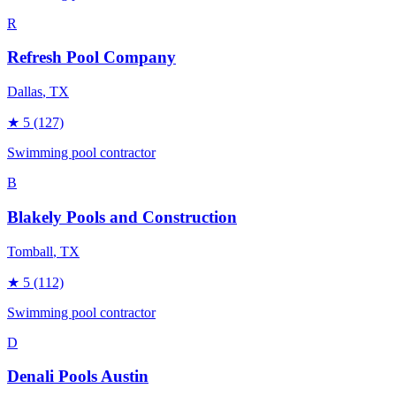
R
Refresh Pool Company
Dallas
, TX
★
5
(127)
Swimming pool contractor
B
Blakely Pools and Construction
Tomball
, TX
★
5
(112)
Swimming pool contractor
D
Denali Pools Austin