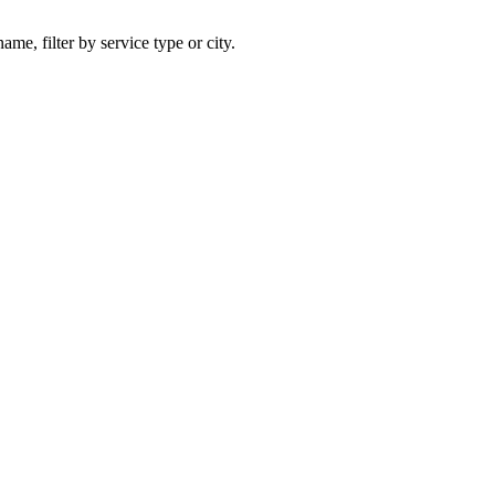
ame, filter by service type or city.