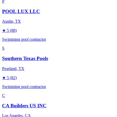
P
POOL LUX LLC
Austin
, TX
★
5
(88)
Swimming pool contractor
S
Southern Texas Pools
Pearland
, TX
★
5
(82)
Swimming pool contractor
C
CA Builders US INC
Los Angeles
, CA